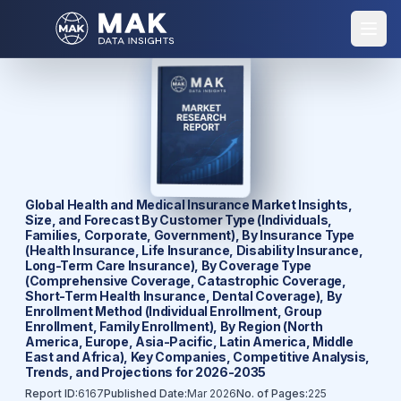
Global Health and Medical Insurance Market Insights,
Size, and Forecast By Customer Type (Individuals,
Families, Corporate, Government), By Insurance Type
(Health Insurance, Life Insurance, Disability Insurance,
Long-Term Care Insurance), By Coverage Type
(Comprehensive Coverage, Catastrophic Coverage,
Short-Term Health Insurance, Dental Coverage), By
Enrollment Method (Individual Enrollment, Group
Enrollment, Family Enrollment), By Region (North
America, Europe, Asia-Pacific, Latin America, Middle
East and Africa), Key Companies, Competitive Analysis,
Trends, and Projections for 2026-2035
Report ID:
6167
Published Date:
Mar 2026
No. of Pages:
225