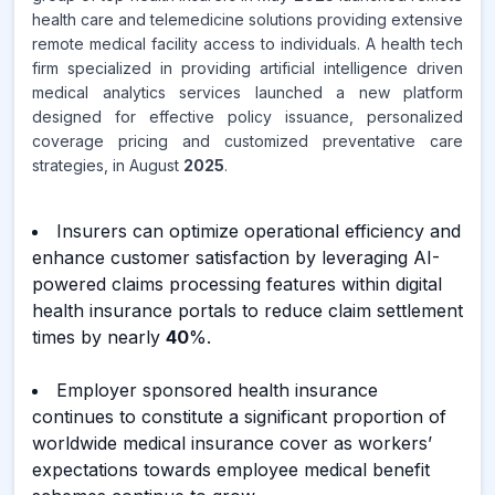
health care and telemedicine solutions providing extensive
remote medical facility access to individuals. A health tech
firm specialized in providing artificial intelligence driven
medical analytics services launched a new platform
designed for effective policy issuance, personalized
coverage pricing and customized preventative care
strategies, in August
2025
.
Insurers can optimize operational efficiency and
enhance customer satisfaction by leveraging AI-
powered claims processing features within digital
health insurance portals to reduce claim settlement
times by nearly
40
%.
Employer sponsored health insurance
continues to constitute a significant proportion of
worldwide medical insurance cover as workers’
expectations towards employee medical benefit