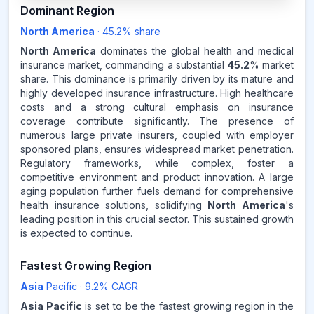
45.2
%
Dominant Region
North America
·
45.2
% share
NORTH AMERICA
MARKET
REVENUE SHARE,
2025
North America
dominates the global health and medical
insurance market, commanding a substantial
45.2
% market
share. This dominance is primarily driven by its mature and
Source:
highly developed insurance infrastructure. High healthcare
www.makdatainsights.com
costs and a strong cultural emphasis on insurance
coverage contribute significantly. The presence of
numerous large private insurers, coupled with employer
sponsored plans, ensures widespread market penetration.
Regulatory frameworks, while complex, foster a
competitive environment and product innovation. A large
aging population further fuels demand for comprehensive
health insurance solutions, solidifying
North America
's
leading position in this crucial sector. This sustained growth
is expected to continue.
Fastest Growing Region
Asia
Pacific
·
9.2
% CAGR
Asia Pacific
is set to be the fastest growing region in the