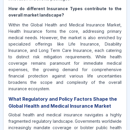
How do different Insurance Types contribute to the
overall market landscape?
Within the Global Health and Medical Insurance Market,
Health Insurance forms the core, addressing primary
medical needs. However, the market is also enriched by
specialized offerings like Life Insurance, Disability
Insurance, and Long Term Care Insurance, each catering
to distinct risk mitigation requirements. While health
coverage remains paramount for immediate medical
expenses, the growing demand for comprehensive
financial protection against various life uncertainties
broadens the scope and complexity of the overall
insurance ecosystem.
What Regulatory and Policy Factors Shape the
Global Health and Medical Insurance Market
Global health and medical insurance navigates a highly
fragmented regulatory landscape. Governments worldwide
increasingly mandate coverage or bolster public health