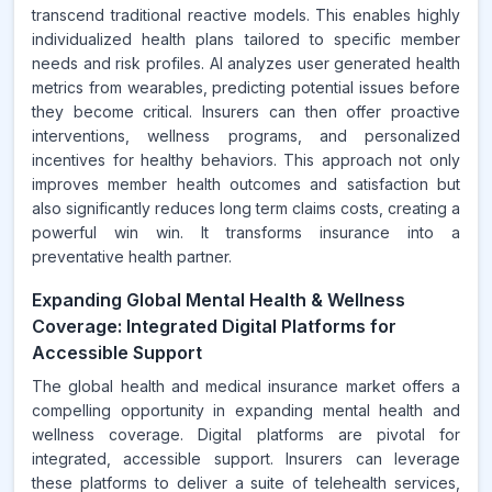
transcend traditional reactive models. This enables highly
individualized health plans tailored to specific member
needs and risk profiles. AI analyzes user generated health
metrics from wearables, predicting potential issues before
they become critical. Insurers can then offer proactive
interventions, wellness programs, and personalized
incentives for healthy behaviors. This approach not only
improves member health outcomes and satisfaction but
also significantly reduces long term claims costs, creating a
powerful win win. It transforms insurance into a
preventative health partner.
Expanding Global Mental Health & Wellness
Coverage: Integrated Digital Platforms for
Accessible Support
The global health and medical insurance market offers a
compelling opportunity in expanding mental health and
wellness coverage. Digital platforms are pivotal for
integrated, accessible support. Insurers can leverage
these platforms to deliver a suite of telehealth services,