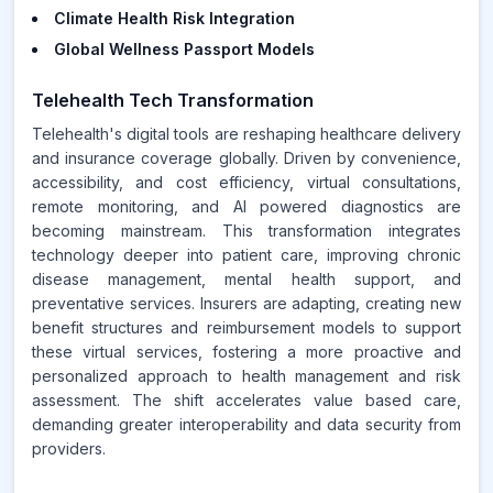
Climate Health Risk Integration
Global Wellness Passport Models
Telehealth Tech Transformation
Telehealth's digital tools are reshaping healthcare delivery
and insurance coverage globally. Driven by convenience,
accessibility, and cost efficiency, virtual consultations,
remote monitoring, and AI powered diagnostics are
becoming mainstream. This transformation integrates
technology deeper into patient care, improving chronic
disease management, mental health support, and
preventative services. Insurers are adapting, creating new
benefit structures and reimbursement models to support
these virtual services, fostering a more proactive and
personalized approach to health management and risk
assessment. The shift accelerates value based care,
demanding greater interoperability and data security from
providers.