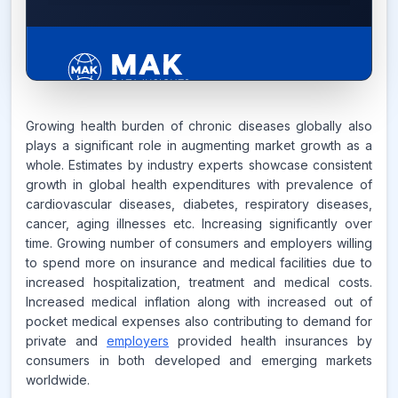
7.6%
Growing health burden of chronic diseases globally also
plays a significant role in augmenting market growth as a
whole. Estimates by industry experts showcase consistent
CAGR FROM
growth in global health expenditures with prevalence of
2026-2035
cardiovascular diseases, diabetes, respiratory diseases,
cancer, aging illnesses etc. Increasing significantly over
Source:
time. Growing number of consumers and employers willing
www.makdatainsights.com
to spend more on insurance and medical facilities due to
increased hospitalization, treatment and medical costs.
Increased medical inflation along with increased out of
pocket medical expenses also contributing to demand for
private and
employers
provided health insurances by
consumers in both developed and emerging markets
worldwide.