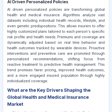
AI Driven Personalized Policies
AI driven personalized policies are transforming global
health and medical insurance. Algorithms analyze vast
datasets including individual health records, lifestyle, and
even genetic predispositions. This allows insurers to offer
highly customized plans tailored to each person's specific
risk profile and health needs. Premiums and coverage are
dynamically adjusted based on real time behavior and
health outcomes tracked by wearable devices. Proactive
interventions and preventive care are promoted through
personalized recommendations, shifting focus from
reactive treatment to predictive health management. This
trend promises fairer pricing, improved health outcomes,
and a more engaged insured population through highly
individualized coverage.
What are the Key Drivers Shaping the
Global Health and Medical Insurance
Market