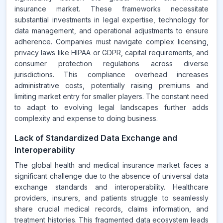
insurance market. These frameworks necessitate
substantial investments in legal expertise, technology for
data management, and operational adjustments to ensure
adherence. Companies must navigate complex licensing,
privacy laws like HIPAA or GDPR, capital requirements, and
consumer protection regulations across diverse
jurisdictions. This compliance overhead increases
administrative costs, potentially raising premiums and
limiting market entry for smaller players. The constant need
to adapt to evolving legal landscapes further adds
complexity and expense to doing business.
Lack of Standardized Data Exchange and
Interoperability
The global health and medical insurance market faces a
significant challenge due to the absence of universal data
exchange standards and interoperability. Healthcare
providers, insurers, and patients struggle to seamlessly
share crucial medical records, claims information, and
treatment histories. This fragmented data ecosystem leads