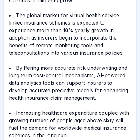
schemes continue to grow.
The global market for virtual health service
linked insurance schemes is expected to
experience more than
10
% yearly growth in
adoption as insurers begin to incorporate the
benefits of remote monitoring tools and
teleconsultations into various insurance policies.
By ffering more accurate risk underwriting and
long term cost-control mechanisms, AI-powered
data analytics tools can support insurers to
develop accurate predictive models for enhancing
health insurance claim management.
Increasing healthcare expenditure coupled with
growing number of people aged above sixty will
fuel the demand for worldwide medical insurance
schemes in the long run.