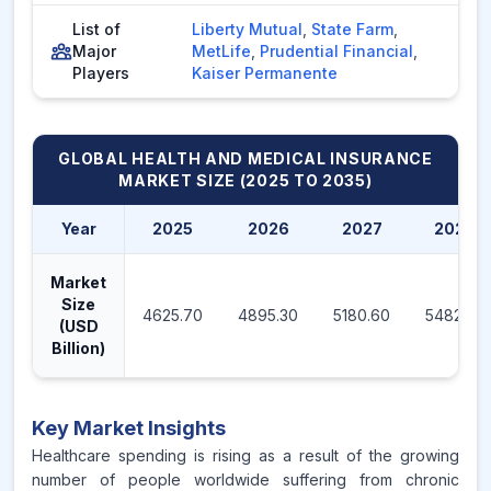
List of
Liberty Mutual
,
State Farm
,
Major
MetLife
,
Prudential Financial
,
Players
Kaiser Permanente
GLOBAL HEALTH AND MEDICAL INSURANCE
MARKET
SIZE (2025 TO 2035)
Year
2025
2026
2027
2028
Market
Size
4625.70
4895.30
5180.60
5482.50
(USD
Billion)
Key Market Insights
Healthcare spending is rising as a result of the growing
number of people worldwide suffering from chronic