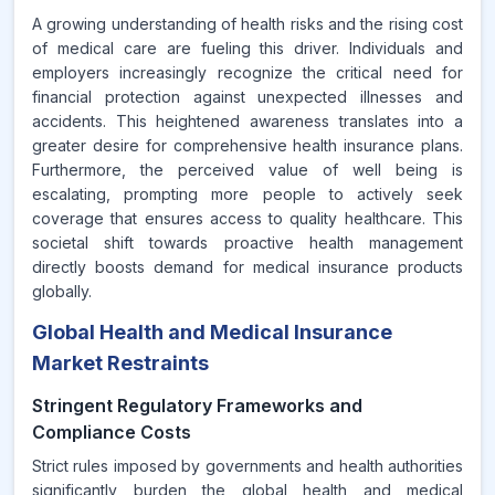
A growing understanding of health risks and the rising cost
of medical care are fueling this driver. Individuals and
employers increasingly recognize the critical need for
financial protection against unexpected illnesses and
accidents. This heightened awareness translates into a
greater desire for comprehensive health insurance plans.
Furthermore, the perceived value of well being is
escalating, prompting more people to actively seek
coverage that ensures access to quality healthcare. This
societal shift towards proactive health management
directly boosts demand for medical insurance products
globally.
Global Health and Medical Insurance
Market Restraints
Stringent Regulatory Frameworks and
Compliance Costs
Strict rules imposed by governments and health authorities
significantly burden the global health and medical