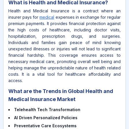
What is
Health and Medical Insurance
?
Health and Medical Insurance is a contract where an
insurer pays for
medical
expenses in exchange for regular
premium payments. It provides financial protection against
the high costs of healthcare, including doctor visits,
hospitalization, prescription drugs, and surgeries.
Individuals and families gain peace of mind knowing
unexpected illnesses or injuries will not lead to significant
financial hardship. This coverage ensures access to
necessary medical care, promoting overall well being and
helping manage the unpredictable nature of health related
costs. It is a vital tool for healthcare affordability and
access.
What are the Trends in Global Health and
Medical Insurance Market
Telehealth Tech Transformation
AI Driven Personalized Policies
Preventative Care Ecosystems