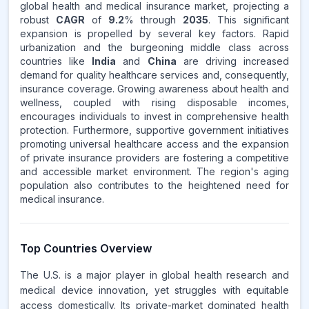
global health and medical insurance market, projecting a
robust
CAGR
of
9.2
% through
2035
. This significant
expansion is propelled by several key factors. Rapid
urbanization and the burgeoning middle class across
countries like
India
and
China
are driving increased
demand for quality healthcare services and, consequently,
insurance coverage. Growing awareness about health and
wellness, coupled with rising disposable incomes,
encourages individuals to invest in comprehensive health
protection. Furthermore, supportive government initiatives
promoting universal healthcare access and the expansion
of private insurance providers are fostering a competitive
and accessible market environment. The region's aging
population also contributes to the heightened need for
medical insurance.
Top Countries Overview
The U.S. is a major player in global health research and
medical device innovation, yet struggles with equitable
access domestically. Its private-market dominated health