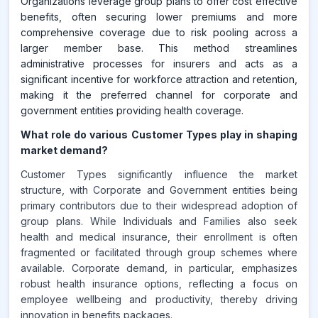
Organizations leverage group plans to offer cost effective
benefits, often securing lower premiums and more
comprehensive coverage due to risk pooling across a
larger member base. This method streamlines
administrative processes for insurers and acts as a
significant incentive for workforce attraction and retention,
making it the preferred channel for corporate and
government entities providing health coverage.
What role do various Customer Types play in shaping
market demand?
Customer Types significantly influence the market
structure, with Corporate and Government entities being
primary contributors due to their widespread adoption of
group plans. While Individuals and Families also seek
health and medical insurance, their enrollment is often
fragmented or facilitated through group schemes where
available. Corporate demand, in particular, emphasizes
robust health insurance options, reflecting a focus on
employee wellbeing and productivity, thereby driving
innovation in benefits packages.