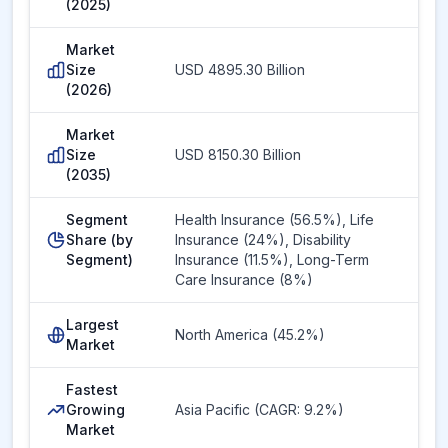
(2025)
Market
Size
USD 4895.30 Billion
(2026)
Market
Size
USD 8150.30 Billion
(2035)
Segment
Health Insurance (56.5%), Life
Share (by
Insurance (24%), Disability
Segment)
Insurance (11.5%), Long-Term
Care Insurance (8%)
Largest
North America (45.2%)
Market
Fastest
Growing
Asia Pacific (CAGR: 9.2%)
Market