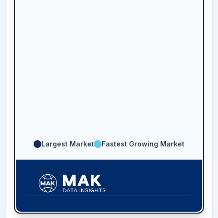
Largest Market
Fastest Growing Market