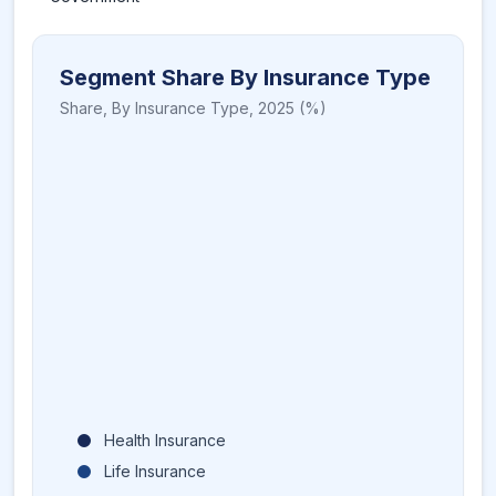
Segment Share By Insurance Type
Share,
By Insurance Type
,
2025
(%)
Health Insurance
Life Insurance