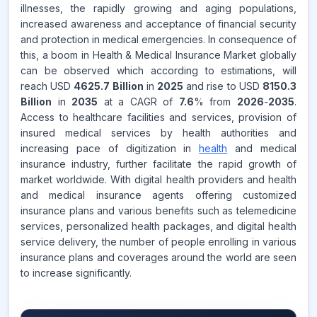
illnesses, the rapidly growing and aging populations,
increased awareness and acceptance of financial security
and protection in medical emergencies. In consequence of
this, a boom in Health & Medical Insurance Market globally
can be observed which according to estimations, will
reach USD
4625.7 Billion
in
2025
and rise to USD
8150.3
Billion
in
2035
at a CAGR of
7.6
% from
2026
-
2035
.
Access to healthcare facilities and services, provision of
insured medical services by health authorities and
increasing pace of digitization in
health
and medical
insurance industry, further facilitate the rapid growth of
market worldwide. With digital health providers and health
and medical insurance agents offering customized
insurance plans and various benefits such as telemedicine
services, personalized health packages, and digital health
service delivery, the number of people enrolling in various
insurance plans and coverages around the world are seen
to increase significantly.