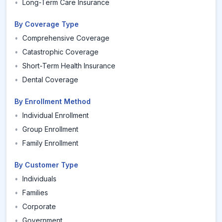
•
Long-Term Care Insurance
By Coverage Type
•
Comprehensive Coverage
•
Catastrophic Coverage
•
Short-Term Health Insurance
•
Dental Coverage
By Enrollment Method
•
Individual Enrollment
•
Group Enrollment
•
Family Enrollment
By Customer Type
•
Individuals
•
Families
•
Corporate
•
Government