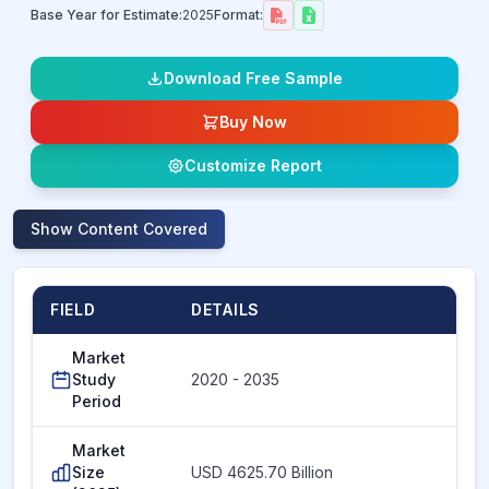
Base Year for Estimate:
2025
Format:
Download Free Sample
Buy Now
Customize Report
Show
Content Covered
FIELD
DETAILS
Market
Study
2020 - 2035
Period
Market
Size
USD 4625.70 Billion