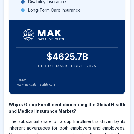
Disability Insurance
Long-Term Care Insurance
$
4625.7
B
GLOBAL MARKET SIZE,
2025
Source:
www.makdatainsights.com
Why is Group Enrollment dominating the Global Health
and Medical Insurance Market?
The substantial share of Group Enrollment is driven by its
inherent advantages for both employers and employees.