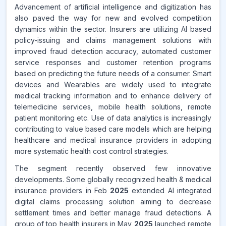
Advancement of artificial intelligence and digitization has
also paved the way for new and evolved competition
dynamics within the sector. Insurers are utilizing AI based
policy-issuing and claims management solutions with
improved fraud detection accuracy, automated customer
service responses and customer retention programs
based on predicting the future needs of a consumer. Smart
devices and Wearables are widely used to integrate
medical tracking information and to enhance delivery of
telemedicine services, mobile health solutions, remote
patient monitoring etc. Use of data analytics is increasingly
contributing to value based care models which are helping
healthcare and medical insurance providers in adopting
more systematic health cost control strategies.
The segment recently observed few innovative
developments. Some globally recognized health & medical
insurance providers in Feb
2025
extended AI integrated
digital claims processing solution aiming to decrease
settlement times and better manage fraud detections. A
group of top health insurers in May
2025
launched remote