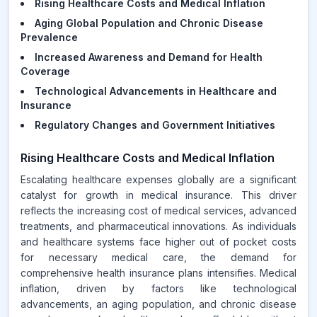
Rising Healthcare Costs and Medical Inflation
Aging Global Population and Chronic Disease
Prevalence
Increased Awareness and Demand for Health
Coverage
Technological Advancements in Healthcare and
Insurance
Regulatory Changes and Government Initiatives
Rising Healthcare Costs and Medical Inflation
Escalating healthcare expenses globally are a significant
catalyst for growth in medical insurance. This driver
reflects the increasing cost of medical services, advanced
treatments, and pharmaceutical innovations. As individuals
and healthcare systems face higher out of pocket costs
for necessary medical care, the demand for
comprehensive health insurance plans intensifies. Medical
inflation, driven by factors like technological
advancements, an aging population, and chronic disease