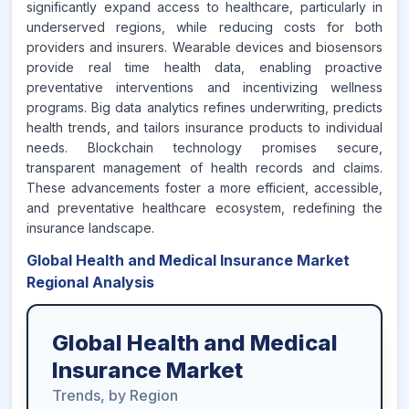
significantly expand access to healthcare, particularly in
underserved regions, while reducing costs for both
providers and insurers. Wearable devices and biosensors
provide real time health data, enabling proactive
preventative interventions and incentivizing wellness
programs. Big data analytics refines underwriting, predicts
health trends, and tailors insurance products to individual
needs. Blockchain technology promises secure,
transparent management of health records and claims.
These advancements foster a more efficient, accessible,
and preventative healthcare ecosystem, redefining the
insurance landscape.
Global Health and Medical Insurance Market
Regional Analysis
Global Health and Medical
Insurance Market
Trends, by Region