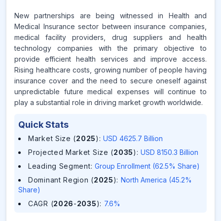
New partnerships are being witnessed in Health and
Medical Insurance sector between insurance companies,
medical facility providers, drug suppliers and health
technology companies with the primary objective to
provide efficient health services and improve access.
Rising healthcare costs, growing number of people having
insurance cover and the need to secure oneself against
unpredictable future medical expenses will continue to
play a substantial role in driving market growth worldwide.
Quick Stats
Market Size (
2025
)
:
USD 4625.7 Billion
Projected Market Size (
2035
)
:
USD 8150.3 Billion
Leading Segment
:
Group Enrollment (62.5% Share)
Dominant Region (
2025
)
:
North America (45.2%
Share)
CAGR (
2026
-
2035
)
:
7.6%