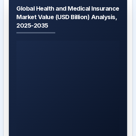
Global Health and Medical Insurance
Market Value (USD Billion) Analysis,
2025-2035