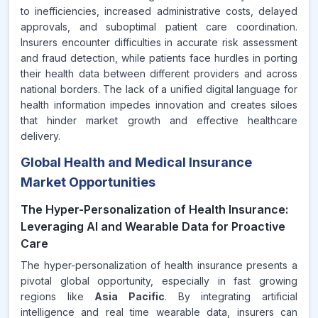
to inefficiencies, increased administrative costs, delayed
approvals, and suboptimal patient care coordination.
Insurers encounter difficulties in accurate risk assessment
and fraud detection, while patients face hurdles in porting
their health data between different providers and across
national borders. The lack of a unified digital language for
health information impedes innovation and creates siloes
that hinder market growth and effective healthcare
delivery.
Global Health and Medical Insurance
Market Opportunities
The Hyper-Personalization of Health Insurance:
Leveraging AI and Wearable Data for Proactive
Care
The hyper-personalization of health insurance presents a
pivotal global opportunity, especially in fast growing
regions like
Asia Pacific
. By integrating artificial
intelligence and real time wearable data, insurers can