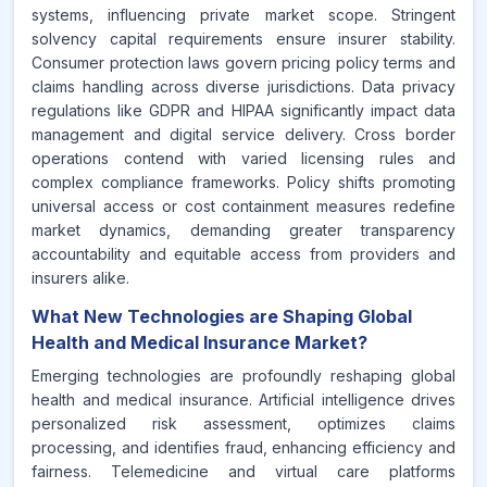
systems, influencing private market scope. Stringent
solvency capital requirements ensure insurer stability.
Consumer protection laws govern pricing policy terms and
claims handling across diverse jurisdictions. Data privacy
regulations like GDPR and HIPAA significantly impact data
management and digital service delivery. Cross border
operations contend with varied licensing rules and
complex compliance frameworks. Policy shifts promoting
universal access or cost containment measures redefine
market dynamics, demanding greater transparency
accountability and equitable access from providers and
insurers alike.
What New Technologies are Shaping Global
Health and Medical Insurance Market?
Emerging technologies are profoundly reshaping global
health and medical insurance. Artificial intelligence drives
personalized risk assessment, optimizes claims
processing, and identifies fraud, enhancing efficiency and
fairness. Telemedicine and virtual care platforms