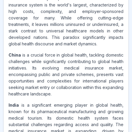
insurance system is the world's largest, characterized by
high costs, complexity, and employer-sponsored
coverage for many. While offering cutting-edge
treatments, it leaves millions uninsured or underinsured, a
stark contrast to universal healthcare models in other
developed nations. This paradox significantly impacts
global health discourse and market dynamics.
China
is a crucial force in global health, tackling domestic
challenges while significantly contributing to global health
initiatives. Its evolving medical insurance market,
encompassing public and private schemes, presents vast
opportunities and complexities for international players
seeking market entry or collaboration within this expanding
healthcare landscape.
India
is a significant emerging player in global health,
known for its pharmaceutical manufacturing and growing
medical tourism. Its domestic health system faces
substantial challenges regarding access and quality. The
medical insurance market is expanding, driven by