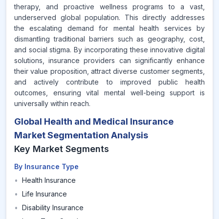
therapy, and proactive wellness programs to a vast,
underserved global population. This directly addresses
the escalating demand for mental health services by
dismantling traditional barriers such as geography, cost,
and social stigma. By incorporating these innovative digital
solutions, insurance providers can significantly enhance
their value proposition, attract diverse customer segments,
and actively contribute to improved public health
outcomes, ensuring vital mental well-being support is
universally within reach.
Global Health and Medical Insurance
Market Segmentation Analysis
Key Market Segments
By Insurance Type
•
Health Insurance
•
Life Insurance
•
Disability Insurance