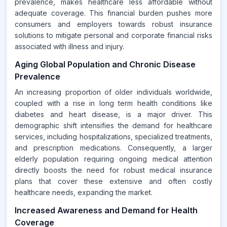
prevalence, makes healthcare less affordable without
adequate coverage. This financial burden pushes more
consumers and employers towards robust insurance
solutions to mitigate personal and corporate financial risks
associated with illness and injury.
Aging Global Population and Chronic Disease
Prevalence
An increasing proportion of older individuals worldwide,
coupled with a rise in long term health conditions like
diabetes and heart disease, is a major driver. This
demographic shift intensifies the demand for healthcare
services, including hospitalizations, specialized treatments,
and prescription medications. Consequently, a larger
elderly population requiring ongoing medical attention
directly boosts the need for robust medical insurance
plans that cover these extensive and often costly
healthcare needs, expanding the market.
Increased Awareness and Demand for Health
Coverage