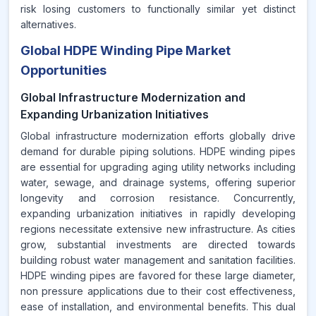
risk losing customers to functionally similar yet distinct
alternatives.
Global HDPE Winding Pipe Market
Opportunities
Global Infrastructure Modernization and
Expanding Urbanization Initiatives
Global infrastructure modernization efforts globally drive
demand for durable piping solutions. HDPE winding pipes
are essential for upgrading aging utility networks including
water, sewage, and drainage systems, offering superior
longevity and corrosion resistance. Concurrently,
expanding urbanization initiatives in rapidly developing
regions necessitate extensive new infrastructure. As cities
grow, substantial investments are directed towards
building robust water management and sanitation facilities.
HDPE winding pipes are favored for these large diameter,
non pressure applications due to their cost effectiveness,
ease of installation, and environmental benefits. This dual