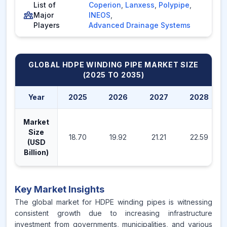
List of
Coperion
,
Lanxess
,
Polypipe
,
Major
INEOS
,
Players
Advanced Drainage Systems
GLOBAL HDPE WINDING PIPE MARKET
SIZE
(2025 TO 2035)
Year
2025
2026
2027
2028
Market
Size
18.70
19.92
21.21
22.59
(USD
Billion)
Key Market Insights
The global market for HDPE winding pipes is witnessing
consistent growth due to increasing infrastructure
investment from governments, municipalities, and various