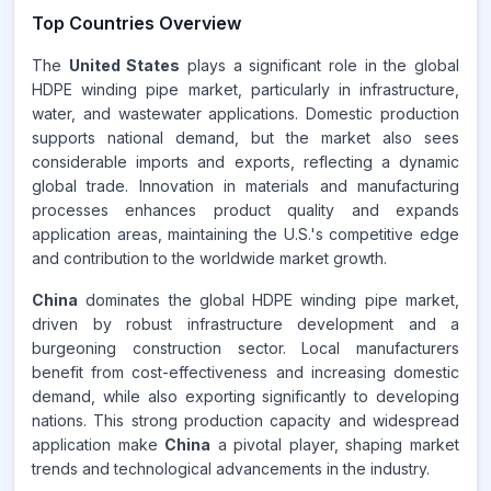
Top Countries Overview
The
United States
plays a significant role in the global
HDPE winding pipe market, particularly in infrastructure,
water, and wastewater applications. Domestic production
supports national demand, but the market also sees
considerable imports and exports, reflecting a dynamic
global trade. Innovation in materials and manufacturing
processes enhances product quality and expands
application areas, maintaining the U.S.'s competitive edge
and contribution to the worldwide market growth.
China
dominates the global HDPE winding pipe market,
driven by robust infrastructure development and a
burgeoning construction sector. Local manufacturers
benefit from cost-effectiveness and increasing domestic
demand, while also exporting significantly to developing
nations. This strong production capacity and widespread
application make
China
a pivotal player, shaping market
trends and technological advancements in the industry.