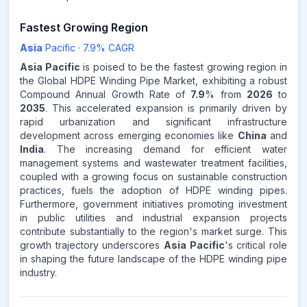
Fastest Growing Region
Asia
Pacific
·
7.9
% CAGR
Asia Pacific
is poised to be the fastest growing region in
the Global HDPE Winding Pipe Market, exhibiting a robust
Compound Annual Growth Rate of
7.9
% from
2026
to
2035
. This accelerated expansion is primarily driven by
rapid urbanization and significant infrastructure
development across emerging economies like
China
and
India
. The increasing demand for efficient water
management systems and wastewater treatment facilities,
coupled with a growing focus on sustainable construction
practices, fuels the adoption of HDPE winding pipes.
Furthermore, government initiatives promoting investment
in public utilities and industrial expansion projects
contribute substantially to the region's market surge. This
growth trajectory underscores
Asia Pacific
's critical role
in shaping the future landscape of the HDPE winding pipe
industry.