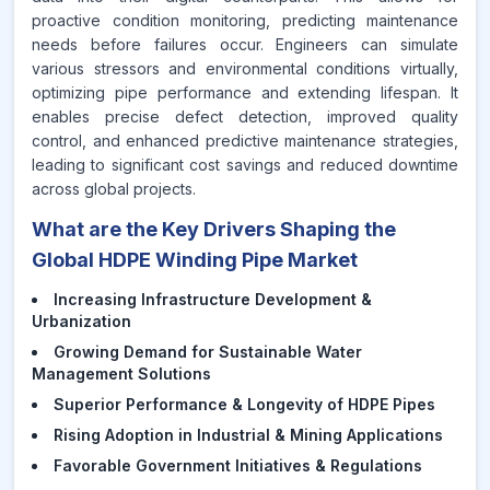
proactive condition monitoring, predicting maintenance
needs before failures occur. Engineers can simulate
various stressors and environmental conditions virtually,
optimizing pipe performance and extending lifespan. It
enables precise defect detection, improved quality
control, and enhanced predictive maintenance strategies,
leading to significant cost savings and reduced downtime
across global projects.
What are the Key Drivers Shaping the
Global HDPE Winding Pipe Market
Increasing Infrastructure Development &
Urbanization
Growing Demand for Sustainable Water
Management Solutions
Superior Performance & Longevity of HDPE Pipes
Rising Adoption in Industrial & Mining Applications
Favorable Government Initiatives & Regulations