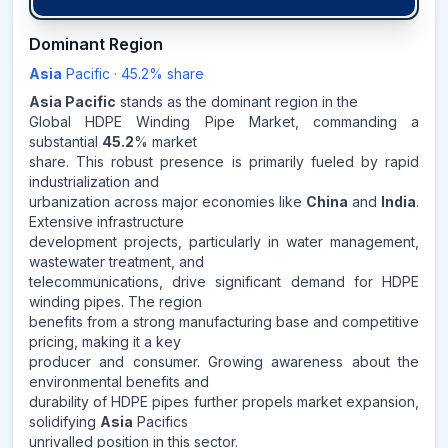
45.2
%
Dominant Region
Asia
Pacific
·
45.2
% share
ASIA-PACIFIC
MARKET
REVENUE SHARE,
2025
Asia Pacific
stands as the dominant region in the
Global HDPE Winding Pipe Market, commanding a
substantial
45.2
% market
Source:
share. This robust presence is primarily fueled by rapid
www.makdatainsights.com
industrialization and
urbanization across major economies like
China
and
India
.
Extensive infrastructure
development projects, particularly in water management,
wastewater treatment, and
telecommunications, drive significant demand for HDPE
winding pipes. The region
benefits from a strong manufacturing base and competitive
pricing, making it a key
producer and consumer. Growing awareness about the
environmental benefits and
durability of HDPE pipes further propels market expansion,
solidifying
Asia
Pacifics
unrivalled position in this sector.