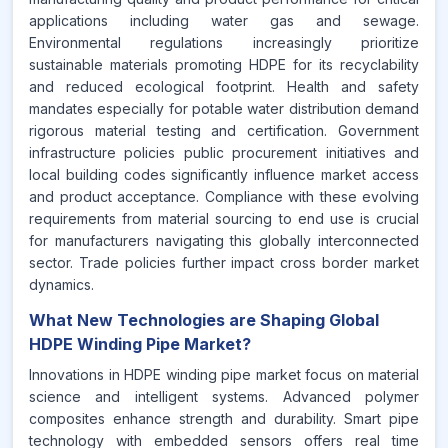
applications including water gas and sewage.
Environmental regulations increasingly prioritize
sustainable materials promoting HDPE for its recyclability
and reduced ecological footprint. Health and safety
mandates especially for potable water distribution demand
rigorous material testing and certification. Government
infrastructure policies public procurement initiatives and
local building codes significantly influence market access
and product acceptance. Compliance with these evolving
requirements from material sourcing to end use is crucial
for manufacturers navigating this globally interconnected
sector. Trade policies further impact cross border market
dynamics.
What New Technologies are Shaping Global
HDPE Winding Pipe Market?
Innovations in HDPE winding pipe market focus on material
science and intelligent systems. Advanced polymer
composites enhance strength and durability. Smart pipe
technology with embedded sensors offers real time