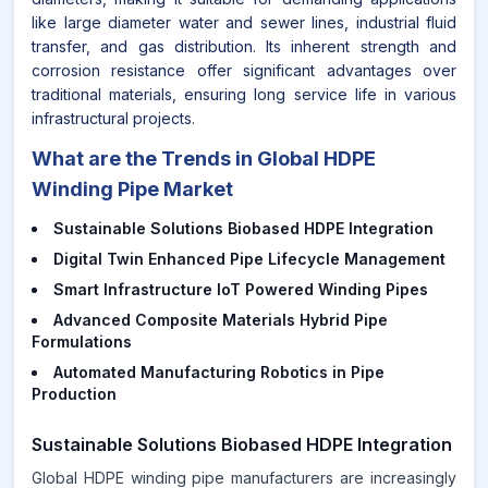
like large diameter water and sewer lines, industrial fluid
transfer, and gas distribution. Its inherent strength and
corrosion resistance offer significant advantages over
traditional materials, ensuring long service life in various
infrastructural projects.
What are the Trends in Global HDPE
Winding Pipe Market
Sustainable Solutions Biobased HDPE Integration
Digital Twin Enhanced Pipe Lifecycle Management
Smart Infrastructure IoT Powered Winding Pipes
Advanced Composite Materials Hybrid Pipe
Formulations
Automated Manufacturing Robotics in Pipe
Production
Sustainable Solutions Biobased HDPE Integration
Global HDPE winding pipe manufacturers are increasingly