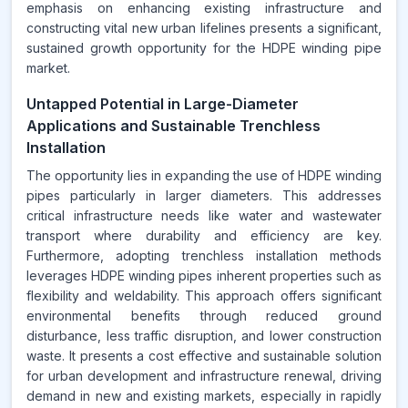
emphasis on enhancing existing infrastructure and
constructing vital new urban lifelines presents a significant,
sustained growth opportunity for the HDPE winding pipe
market.
Untapped Potential in Large-Diameter
Applications and Sustainable Trenchless
Installation
The opportunity lies in expanding the use of HDPE winding
pipes particularly in larger diameters. This addresses
critical infrastructure needs like water and wastewater
transport where durability and efficiency are key.
Furthermore, adopting trenchless installation methods
leverages HDPE winding pipes inherent properties such as
flexibility and weldability. This approach offers significant
environmental benefits through reduced ground
disturbance, less traffic disruption, and lower construction
waste. It presents a cost effective and sustainable solution
for urban development and infrastructure renewal, driving
demand in new and existing markets, especially in rapidly