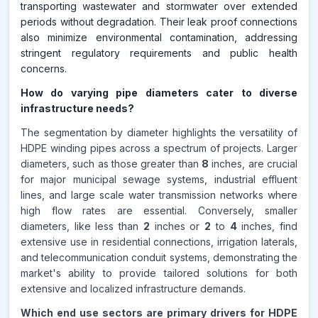
transporting wastewater and stormwater over extended
periods without degradation. Their leak proof connections
also minimize environmental contamination, addressing
stringent regulatory requirements and public health
concerns.
How do varying pipe diameters cater to diverse
infrastructure needs?
The segmentation by diameter highlights the versatility of
HDPE winding pipes across a spectrum of projects. Larger
diameters, such as those greater than
8
inches, are crucial
for major municipal sewage systems, industrial effluent
lines, and large scale water transmission networks where
high flow rates are essential. Conversely, smaller
diameters, like less than
2
inches or
2
to
4
inches, find
extensive use in residential connections, irrigation laterals,
and telecommunication conduit systems, demonstrating the
market's ability to provide tailored solutions for both
extensive and localized infrastructure demands.
Which end use sectors are primary drivers for HDPE