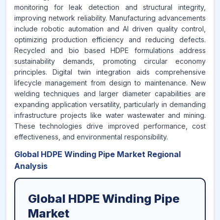
monitoring for leak detection and structural integrity,
improving network reliability. Manufacturing advancements
include robotic automation and AI driven quality control,
optimizing production efficiency and reducing defects.
Recycled and bio based HDPE formulations address
sustainability demands, promoting circular economy
principles. Digital twin integration aids comprehensive
lifecycle management from design to maintenance. New
welding techniques and larger diameter capabilities are
expanding application versatility, particularly in demanding
infrastructure projects like water wastewater and mining.
These technologies drive improved performance, cost
effectiveness, and environmental responsibility.
Global HDPE Winding Pipe Market Regional
Analysis
Global HDPE Winding Pipe
Market