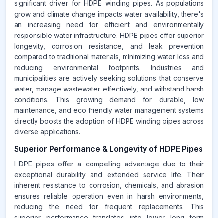
significant driver for HDPE winding pipes. As populations
grow and climate change impacts water availability, there's
an increasing need for efficient and environmentally
responsible water infrastructure. HDPE pipes offer superior
longevity, corrosion resistance, and leak prevention
compared to traditional materials, minimizing water loss and
reducing environmental footprints. Industries and
municipalities are actively seeking solutions that conserve
water, manage wastewater effectively, and withstand harsh
conditions. This growing demand for durable, low
maintenance, and eco friendly water management systems
directly boosts the adoption of HDPE winding pipes across
diverse applications.
Superior Performance & Longevity of HDPE Pipes
HDPE pipes offer a compelling advantage due to their
exceptional durability and extended service life. Their
inherent resistance to corrosion, chemicals, and abrasion
ensures reliable operation even in harsh environments,
reducing the need for frequent replacements. This
superior performance translates into lower long term