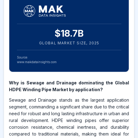
$
18.7
B
GLOBAL MARKET SIZE,
2025
Source:
www.makdatainsights.com
Why is Sewage and Drainage dominating the Global
HDPE Winding Pipe Market by application?
Sewage and Drainage stands as the largest application
segment, commanding a significant share due to the critical
need for robust and long lasting infrastructure in urban and
rural development. HDPE winding pipes offer superior
corrosion resistance, chemical inertness, and durability
compared to traditional materials, making them ideal for