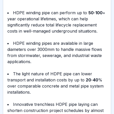
HDPE winding pipe can perform up to
50
-
100
+
year operational lifetimes, which can help
significantly reduce total lifecycle replacement
costs in well-managed underground situations.
HDPE winding pipes are available in large
diameters over 3000mm to handle massive flows
from stormwater, sewerage, and industrial waste
applications.
The light nature of HDPE pipe can lower
transport and installation costs by up to
20
-
40
%
over comparable concrete and metal pipe system
installations.
Innovative trenchless HDPE pipe laying can
shorten construction project schedules by almost