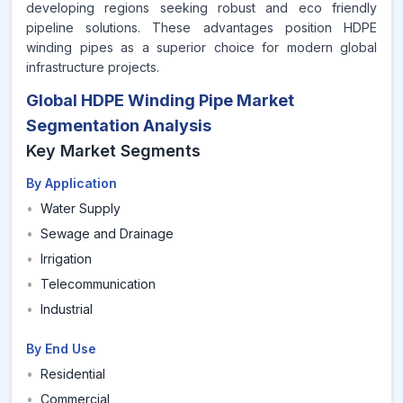
developing regions seeking robust and eco friendly
pipeline solutions. These advantages position HDPE
winding pipes as a superior choice for modern global
infrastructure projects.
Global HDPE Winding Pipe Market
Segmentation Analysis
Key Market Segments
By Application
•
Water Supply
•
Sewage and Drainage
•
Irrigation
•
Telecommunication
•
Industrial
By End Use
•
Residential
•
Commercial