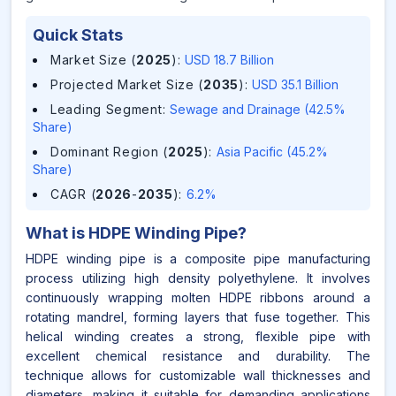
Quick Stats
Market Size (
2025
)
:
USD 18.7 Billion
Projected Market Size (
2035
)
:
USD 35.1 Billion
Leading Segment
:
Sewage and Drainage (42.5%
Share)
Dominant Region (
2025
)
:
Asia Pacific (45.2%
Share)
CAGR (
2026
-
2035
)
:
6.2%
What is
HDPE Winding Pipe
?
HDPE winding pipe is a composite pipe manufacturing
process utilizing high density polyethylene. It involves
continuously wrapping molten HDPE ribbons around a
rotating mandrel, forming layers that fuse together. This
helical winding creates a strong, flexible pipe with
excellent chemical resistance and durability. The
technique allows for customizable wall thicknesses and
diameters, making it suitable for demanding applications