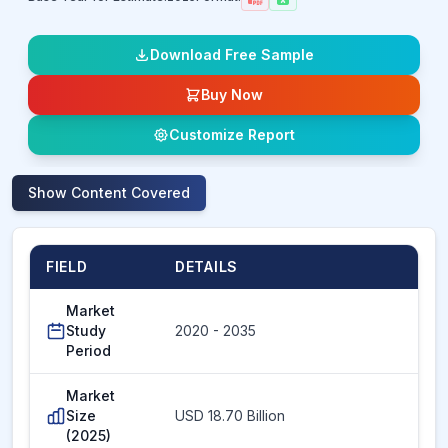
Download Free Sample
Buy Now
Customize Report
Show
Content Covered
FIELD
DETAILS
Market
Study
2020 - 2035
Period
Market
Size
USD 18.70 Billion
(2025)