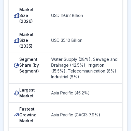
Market
Size
USD 19.92 Billion
(2026)
Market
Size
USD 35.10 Billion
(2035)
Segment
Water Supply (28%), Sewage and
Share (by
Drainage (42.5%), Irrigation
Segment)
(15.5%), Telecommunication (6%),
Industrial (8%)
Largest
Asia Pacific (45.2%)
Market
Fastest
Growing
Asia Pacific (CAGR: 7.9%)
Market