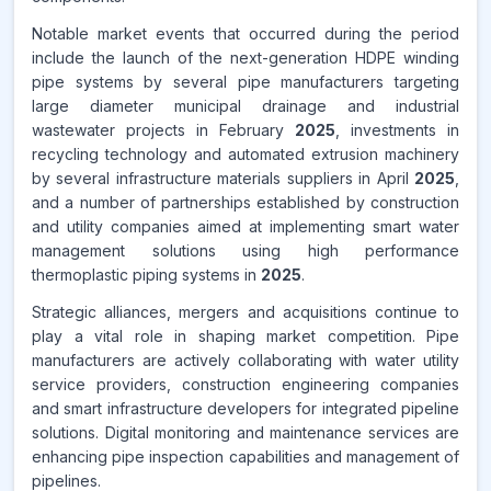
Notable market events that occurred during the period
include the launch of the next-generation HDPE winding
pipe systems by several pipe manufacturers targeting
large diameter municipal drainage and industrial
wastewater projects in February
2025
, investments in
recycling technology and automated extrusion machinery
by several infrastructure materials suppliers in April
2025
,
and a number of partnerships established by construction
and utility companies aimed at implementing smart water
management solutions using high performance
thermoplastic piping systems in
2025
.
Strategic alliances, mergers and acquisitions continue to
play a vital role in shaping market competition. Pipe
manufacturers are actively collaborating with water utility
service providers, construction engineering companies
and smart infrastructure developers for integrated pipeline
solutions. Digital monitoring and maintenance services are
enhancing pipe inspection capabilities and management of
pipelines.