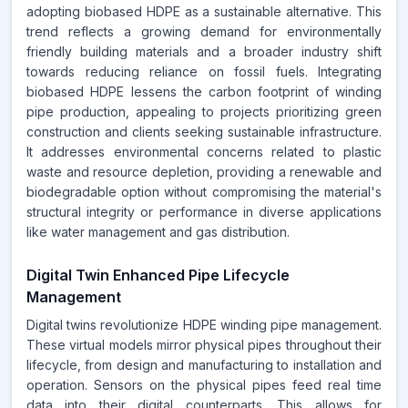
adopting biobased HDPE as a sustainable alternative. This
trend reflects a growing demand for environmentally
friendly building materials and a broader industry shift
towards reducing reliance on fossil fuels. Integrating
biobased HDPE lessens the carbon footprint of winding
pipe production, appealing to projects prioritizing green
construction and clients seeking sustainable infrastructure.
It addresses environmental concerns related to plastic
waste and resource depletion, providing a renewable and
biodegradable option without compromising the material's
structural integrity or performance in diverse applications
like water management and gas distribution.
Digital Twin Enhanced Pipe Lifecycle
Management
Digital twins revolutionize HDPE winding pipe management.
These virtual models mirror physical pipes throughout their
lifecycle, from design and manufacturing to installation and
operation. Sensors on the physical pipes feed real time
data into their digital counterparts. This allows for