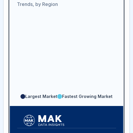
Trends, by Region
Largest Market
Fastest Growing Market