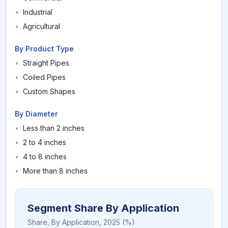
•
Industrial
•
Agricultural
By Product Type
•
Straight Pipes
•
Coiled Pipes
•
Custom Shapes
By Diameter
•
Less than 2 inches
•
2 to 4 inches
•
4 to 8 inches
•
More than 8 inches
Segment Share By Application
Share,
By Application
,
2025
(%)