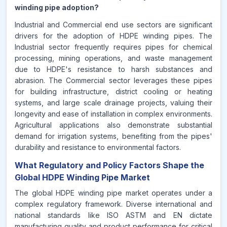
winding pipe adoption?
Industrial and Commercial end use sectors are significant
drivers for the adoption of HDPE winding pipes. The
Industrial sector frequently requires pipes for chemical
processing, mining operations, and waste management
due to HDPE's resistance to harsh substances and
abrasion. The Commercial sector leverages these pipes
for building infrastructure, district cooling or heating
systems, and large scale drainage projects, valuing their
longevity and ease of installation in complex environments.
Agricultural applications also demonstrate substantial
demand for irrigation systems, benefiting from the pipes'
durability and resistance to environmental factors.
What Regulatory and Policy Factors Shape the
Global HDPE Winding Pipe Market
The global HDPE winding pipe market operates under a
complex regulatory framework. Diverse international and
national standards like ISO ASTM and EN dictate
manufacturing quality and product performance for critical