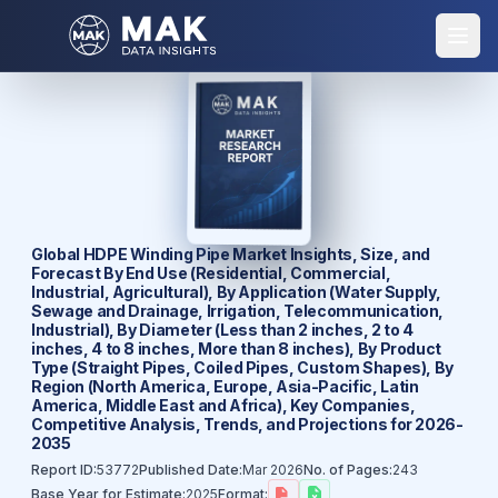
Global HDPE Winding Pipe Market Insights, Size, and
Forecast By End Use (Residential, Commercial,
Industrial, Agricultural), By Application (Water Supply,
Sewage and Drainage, Irrigation, Telecommunication,
Industrial), By Diameter (Less than 2 inches, 2 to 4
inches, 4 to 8 inches, More than 8 inches), By Product
Type (Straight Pipes, Coiled Pipes, Custom Shapes), By
Region (North America, Europe, Asia-Pacific, Latin
America, Middle East and Africa), Key Companies,
Competitive Analysis, Trends, and Projections for 2026-
2035
Report ID:
53772
Published Date:
Mar 2026
No. of Pages:
243
Base Year for Estimate:
2025
Format: