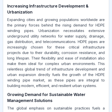
Increasing Infrastructure Development &
Urbanization
Expanding cities and growing populations worldwide are
the primary forces behind the rising demand for HDPE
winding pipes. Urbanization necessitates extensive
underground utility networks for water supply, drainage,
gas distribution, and telecommunications. HDPE pipes are
increasingly chosen for these critical infrastructure
projects due to their durability, corrosion resistance, and
long lifespan. Their flexibility and ease of installation also
make them ideal for complex urban environments. This
relentless global trend of infrastructure development and
urban expansion directly fuels the growth of the HDPE
winding pipe market, as these pipes are integral to
building modern, efficient, and resilient urban systems.
Growing Demand for Sustainable Water
Management Solutions
The global emphasis on sustainable practices fuels a