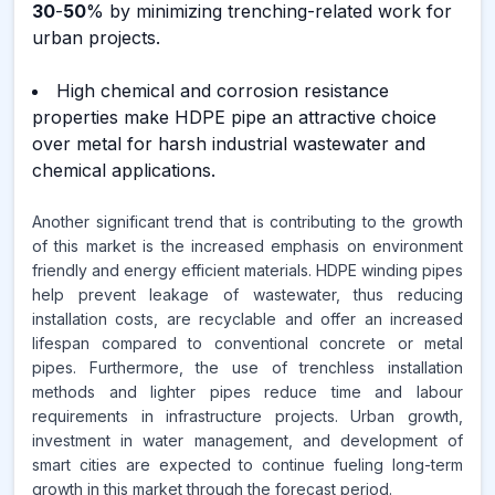
30
-
50
% by minimizing trenching-related work for
urban projects.
High chemical and corrosion resistance
properties make HDPE pipe an attractive choice
over metal for harsh industrial wastewater and
chemical applications.
Another significant trend that is contributing to the growth
of this market is the increased emphasis on environment
friendly and energy efficient materials. HDPE winding pipes
help prevent leakage of wastewater, thus reducing
installation costs, are recyclable and offer an increased
lifespan compared to conventional concrete or metal
pipes. Furthermore, the use of trenchless installation
methods and lighter pipes reduce time and labour
requirements in infrastructure projects. Urban growth,
investment in water management, and development of
smart cities are expected to continue fueling long-term
growth in this market through the forecast period.