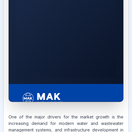
6.2%
One of the major drivers for the market growth is the
increasing demand for modern water and wastewater
management systems, and infrastructure development in