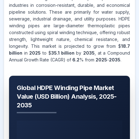
industries in corrosion-resistant, durable, and economical
pipeline solutions. These are primarily for water supply,
sewerage, industrial drainage, and utility purposes. HDPE
winding pipes are large-diameter thermoplastic pipes
constructed using spiral winding technique, offering robust
strength, lightweight nature, chemical resistance, and
longevity. This market is projected to grow from $
18.7
billion
in
2025
to $
35.1 billion
by
2035
, at a Compound
Annual Growth Rate (CAGR) of
6.2
% from
2025
-
2035
.
Global HDPE Winding Pipe Market
Value (USD Billion) Analysis, 2025-
2035