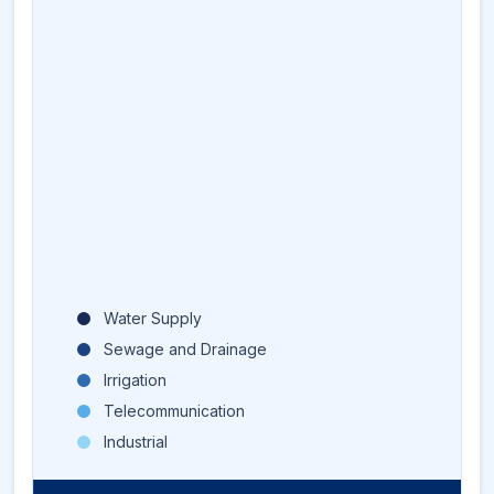
Water Supply
Sewage and Drainage
Irrigation
Telecommunication
Industrial