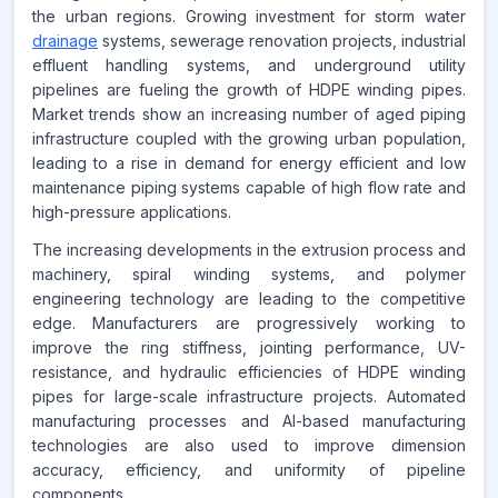
CAGR FROM
the urban regions. Growing investment for storm water
2026-2035
drainage
systems, sewerage renovation projects, industrial
effluent handling systems, and underground utility
Source:
pipelines are fueling the growth of HDPE winding pipes.
www.makdatainsights.com
Market trends show an increasing number of aged piping
infrastructure coupled with the growing urban population,
leading to a rise in demand for energy efficient and low
maintenance piping systems capable of high flow rate and
high-pressure applications.
The increasing developments in the extrusion process and
machinery, spiral winding systems, and polymer
engineering technology are leading to the competitive
edge. Manufacturers are progressively working to
improve the ring stiffness, jointing performance, UV-
resistance, and hydraulic efficiencies of HDPE winding
pipes for large-scale infrastructure projects. Automated
manufacturing processes and AI-based manufacturing
technologies are also used to improve dimension
accuracy, efficiency, and uniformity of pipeline
components.