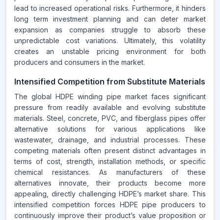
lead to increased operational risks. Furthermore, it hinders
long term investment planning and can deter market
expansion as companies struggle to absorb these
unpredictable cost variations. Ultimately, this volatility
creates an unstable pricing environment for both
producers and consumers in the market.
Intensified Competition from Substitute Materials
The global HDPE winding pipe market faces significant
pressure from readily available and evolving substitute
materials. Steel, concrete, PVC, and fiberglass pipes offer
alternative solutions for various applications like
wastewater, drainage, and industrial processes. These
competing materials often present distinct advantages in
terms of cost, strength, installation methods, or specific
chemical resistances. As manufacturers of these
alternatives innovate, their products become more
appealing, directly challenging HDPE’s market share. This
intensified competition forces HDPE pipe producers to
continuously improve their product’s value proposition or