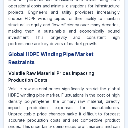
operational costs and minimal disruptions for infrastructure
projects. Engineers and utility providers increasingly
choose HDPE winding pipes for their ability to maintain
structural integrity and flow efficiency over many decades,
making them a sustainable and economically sound
investment. This longevity and consistent high
performance are key drivers of market growth.
Global HDPE Winding Pipe Market
Restraints
Volatile Raw Material Prices Impacting
Production Costs
Volatile raw material prices significantly restrict the global
HDPE winding pipe market. Fluctuations in the cost of high
density polyethylene, the primary raw material, directly
impact production expenses for manufacturers.
Unpredictable price changes make it difficult to forecast
accurate production costs and set competitive product
prices. This uncertainty compresses profit margins and can