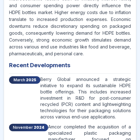
and consumer spending power directly influence the
HDPE bottles market. Higher energy costs due to inflation
translate to increased production expenses. Economic
downturns reduce discretionary spending on packaged
goods, consequently lowering demand for HDPE bottles.
Conversely, strong economic growth stimulates demand
across various end use industries like food and beverage,
pharmaceuticals, and personal care.
Recent Developments
Berry Global announced a strategic
March
2025
initiative to expand its sustainable HDPE
bottle offerings. This includes increased
investment in R&D for post-consumer
recycled (PCR) content and lightweighting
technologies for their packaging solutions
across various end-use applications.
Amcor completed the acquisition of a
November
2024
specialized plastic packaging
manufacturer focused on