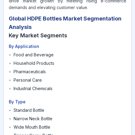
drive market growth by meeting rising e-commerce
demands and elevating customer value.
Global HDPE Bottles Market Segmentation
Analysis
Key Market Segments
By Application
•
Food and Beverage
•
Household Products
•
Pharmaceuticals
•
Personal Care
•
Industrial Chemicals
By Type
•
Standard Bottle
•
Narrow Neck Bottle
•
Wide Mouth Bottle