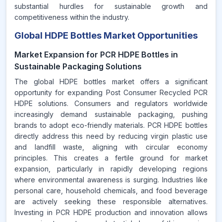
substantial hurdles for sustainable growth and
competitiveness within the industry.
Global HDPE Bottles Market Opportunities
Market Expansion for PCR HDPE Bottles in
Sustainable Packaging Solutions
The global HDPE bottles market offers a significant
opportunity for expanding Post Consumer Recycled PCR
HDPE solutions. Consumers and regulators worldwide
increasingly demand sustainable packaging, pushing
brands to adopt eco-friendly materials. PCR HDPE bottles
directly address this need by reducing virgin plastic use
and landfill waste, aligning with circular economy
principles. This creates a fertile ground for market
expansion, particularly in rapidly developing regions
where environmental awareness is surging. Industries like
personal care, household chemicals, and food beverage
are actively seeking these responsible alternatives.
Investing in PCR HDPE production and innovation allows