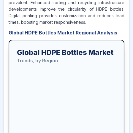
prevalent. Enhanced sorting and recycling infrastructure
developments improve the circularity of HDPE bottles.
Digital printing provides customization and reduces lead
times, boosting market responsiveness.
Global HDPE Bottles Market Regional Analysis
Global HDPE Bottles Market
Trends, by Region