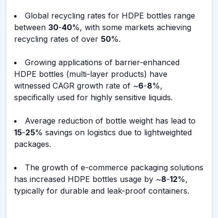
Global recycling rates for HDPE bottles range
between
30
-
40
%, with some markets achieving
recycling rates of over
50
%.
Growing applications of barrier-enhanced
HDPE bottles (multi-layer products) have
witnessed CAGR growth rate of ~
6
-
8
%,
specifically used for highly sensitive liquids.
Average reduction of bottle weight has lead to
15
-
25
% savings on logistics due to lightweighted
packages.
The growth of e-commerce packaging solutions
has increased HDPE bottles usage by ~
8
-
12
%,
typically for durable and leak-proof containers.