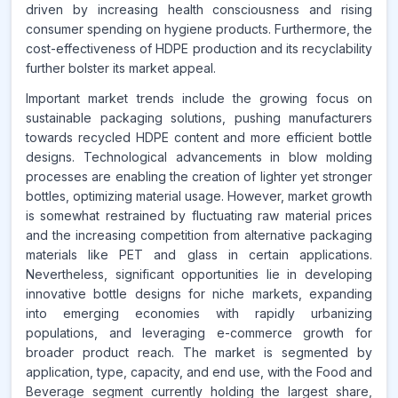
driven by increasing health consciousness and rising
consumer spending on hygiene products. Furthermore, the
cost-effectiveness of HDPE production and its recyclability
further bolster its market appeal.
Important market trends include the growing focus on
sustainable packaging solutions, pushing manufacturers
towards recycled HDPE content and more efficient bottle
designs. Technological advancements in blow molding
processes are enabling the creation of lighter yet stronger
bottles, optimizing material usage. However, market growth
is somewhat restrained by fluctuating raw material prices
and the increasing competition from alternative packaging
materials like PET and glass in certain applications.
Nevertheless, significant opportunities lie in developing
innovative bottle designs for niche markets, expanding
into emerging economies with rapidly urbanizing
populations, and leveraging e-commerce growth for
broader product reach. The market is segmented by
application, type, capacity, and end use, with the Food and
Beverage segment currently holding the largest share,