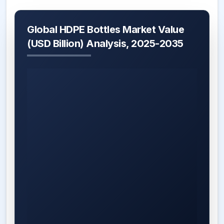
Global HDPE Bottles Market Value
(USD Billion) Analysis, 2025-2035