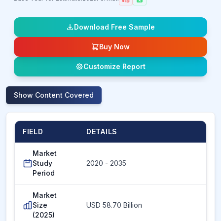
Download Free Sample
Buy Now
Customize Report
Show
Content Covered
FIELD
DETAILS
Market
Study
2020 - 2035
Period
Market
Size
USD 58.70 Billion
(2025)