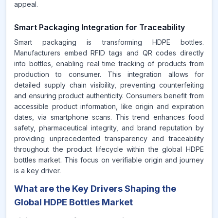
appeal.
Smart Packaging Integration for Traceability
Smart packaging is transforming HDPE bottles.
Manufacturers embed RFID tags and QR codes directly
into bottles, enabling real time tracking of products from
production to consumer. This integration allows for
detailed supply chain visibility, preventing counterfeiting
and ensuring product authenticity. Consumers benefit from
accessible product information, like origin and expiration
dates, via smartphone scans. This trend enhances food
safety, pharmaceutical integrity, and brand reputation by
providing unprecedented transparency and traceability
throughout the product lifecycle within the global HDPE
bottles market. This focus on verifiable origin and journey
is a key driver.
What are the Key Drivers Shaping the
Global HDPE Bottles Market