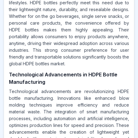
lifestyles. HDPE bottles perfectly meet this need due to
their lightweight nature, durability, and resealable designs.
Whether for on the go beverages, single serve snacks, or
personal care products, the convenience offered by
HDPE bottles makes them highly appealing. Their
portability allows consumers to enjoy products anywhere,
anytime, driving their widespread adoption across various
industries. This strong consumer preference for user
friendly and transportable solutions significantly boosts the
global HDPE bottles market.
Technological Advancements in HDPE Bottle
Manufacturing
Technological advancements are revolutionizing HDPE
bottle manufacturing. Innovations like enhanced blow
molding techniques improve efficiency and reduce
material waste. The integration of smart manufacturing
processes, including automation and artificial intelligence,
optimizes production lines for speed and precision. These
advancements enable the creation of lightweight yet