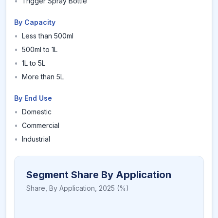
•
Trigger Spray Bottle
By Capacity
•
Less than 500ml
•
500ml to 1L
•
1L to 5L
•
More than 5L
By End Use
•
Domestic
•
Commercial
•
Industrial
Segment Share By Application
Share,
By Application
,
2025
(%)