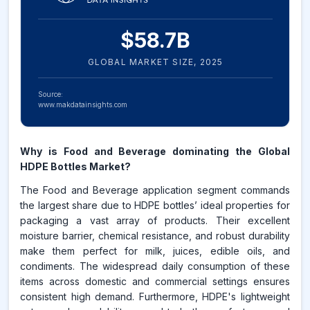
$
58.7
B
GLOBAL MARKET SIZE,
2025
Source:
www.makdatainsights.com
Why is Food and Beverage dominating the Global
HDPE Bottles Market?
The Food and Beverage application segment commands
the largest share due to HDPE bottles’ ideal properties for
packaging a vast array of products. Their excellent
moisture barrier, chemical resistance, and robust durability
make them perfect for milk, juices, edible oils, and
condiments. The widespread daily consumption of these
items across domestic and commercial settings ensures
consistent high demand. Furthermore, HDPE's lightweight