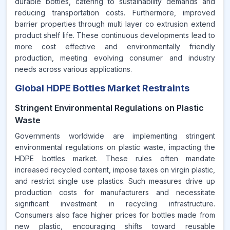
durable bottles, catering to sustainability demands and
reducing transportation costs. Furthermore, improved
barrier properties through multi layer co extrusion extend
product shelf life. These continuous developments lead to
more cost effective and environmentally friendly
production, meeting evolving consumer and industry
needs across various applications.
Global HDPE Bottles Market Restraints
Stringent Environmental Regulations on Plastic
Waste
Governments worldwide are implementing stringent
environmental regulations on plastic waste, impacting the
HDPE bottles market. These rules often mandate
increased recycled content, impose taxes on virgin plastic,
and restrict single use plastics. Such measures drive up
production costs for manufacturers and necessitate
significant investment in recycling infrastructure.
Consumers also face higher prices for bottles made from
new plastic, encouraging shifts toward reusable