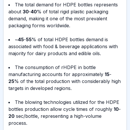
The total demand for HDPE bottles represents
about
30
-
40
% of total rigid plastic packaging
demand, making it one of the most prevalent
packaging forms worldwide.
~
45
-
55
% of total HDPE bottles demand is
associated with food & beverage applications with
majority for dairy products and edible oils.
The consumption of rHDPE in bottle
manufacturing accounts for approximately
15
-
25
% of the total production with considerably high
targets in developed regions.
The blowing technologies utilized for the HDPE
bottles production allow cycle times of roughly
10
-
20
sec/bottle, representing a high-volume
process.