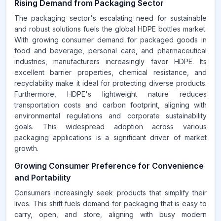
Rising Demand from Packaging Sector
The packaging sector's escalating need for sustainable
and robust solutions fuels the global HDPE bottles market.
With growing consumer demand for packaged goods in
food and beverage, personal care, and pharmaceutical
industries, manufacturers increasingly favor HDPE. Its
excellent barrier properties, chemical resistance, and
recyclability make it ideal for protecting diverse products.
Furthermore, HDPE's lightweight nature reduces
transportation costs and carbon footprint, aligning with
environmental regulations and corporate sustainability
goals. This widespread adoption across various
packaging applications is a significant driver of market
growth.
Growing Consumer Preference for Convenience
and Portability
Consumers increasingly seek products that simplify their
lives. This shift fuels demand for packaging that is easy to
carry, open, and store, aligning with busy modern