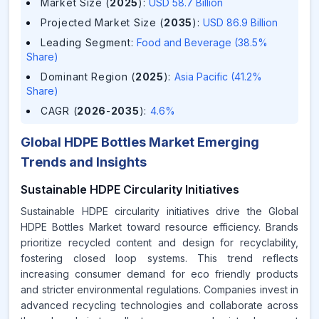
Market Size (
2025
)
:
USD 58.7 Billion
Projected Market Size (
2035
)
:
USD 86.9 Billion
Leading Segment
:
Food and Beverage (38.5%
Share)
Dominant Region (
2025
)
:
Asia Pacific (41.2%
Share)
CAGR (
2026
-
2035
)
:
4.6%
Global HDPE Bottles Market Emerging
Trends and Insights
Sustainable HDPE Circularity Initiatives
Sustainable HDPE circularity initiatives drive the Global
HDPE Bottles Market toward resource efficiency. Brands
prioritize recycled content and design for recyclability,
fostering closed loop systems. This trend reflects
increasing consumer demand for eco friendly products
and stricter environmental regulations. Companies invest in
advanced recycling technologies and collaborate across