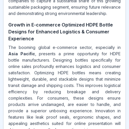
companies to capture a substantial share of this growing
sustainable packaging segment, ensuring future relevance
and demonstrating strong environmental leadership.
Growth in E-commerce Optimized HDPE Bottle
Designs for Enhanced Logistics & Consumer
Experience
The booming global e-commerce sector, especially in
Asia Pacific
, presents a prime opportunity for HDPE
bottle manufacturers. Designing bottles specifically for
online sales profoundly enhances logistics and consumer
satisfaction. Optimizing HDPE bottles means creating
lightweight, durable, and stackable designs that minimize
transit damage and shipping costs. This improves logistical
efficiency by reducing breakage and delivery
complexities. For consumers, these designs ensure
products arrive undamaged, are easier to handle, and
provide a superior unboxing experience. Innovation in
features like leak proof seals, ergonomic shapes, and
appealing aesthetics suited for online presentation will