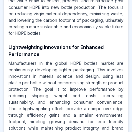
the value chain to collect, process, and reintroduce post
consumer HDPE into new bottle production. The focus is
on reducing virgin material dependency, minimizing waste,
and lowering the carbon footprint of packaging, ultimately
creating a more sustainable and economically viable future
for HDPE bottles.
Lightweighting Innovations for Enhanced
Performance
Manufacturers in the global HDPE bottles market are
continuously developing lighter packaging. This involves
innovations in material science and design, using less
plastic per bottle without compromising strength or product
protection. The goal is to improve performance by
reducing shipping weight and costs, increasing
sustainability, and enhancing consumer convenience.
These lightweighting efforts provide a competitive edge
through efficiency gains and a smaller environmental
footprint, meeting growing demand for eco friendly
solutions while maintaining product integrity and brand