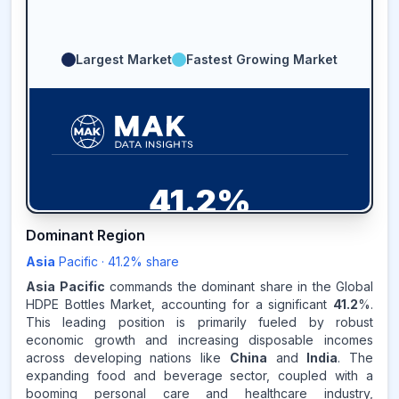
Largest Market
Fastest Growing Market
41.2
%
Dominant Region
ASIA-PACIFIC
MARKET
REVENUE SHARE,
2025
Asia
Pacific
·
41.2
% share
Asia Pacific
commands the dominant share in the Global
Source:
HDPE Bottles Market, accounting for a significant
41.2
%.
www.makdatainsights.com
This leading position is primarily fueled by robust
economic growth and increasing disposable incomes
across developing nations like
China
and
India
. The
expanding food and beverage sector, coupled with a
booming personal care and healthcare industry,