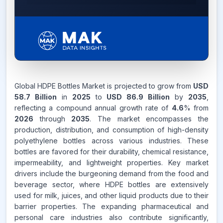
4.6%
Global HDPE Bottles Market is projected to grow from
USD
58.7 Billion
in
2025
to
USD 86.9 Billion
by
2035
,
CAGR FROM
reflecting a compound annual growth rate of
2026-2035
4.6
% from
2026
through
2035
. The market encompasses the
production, distribution, and consumption of high-density
Source:
www.makdatainsights.com
polyethylene bottles across various industries. These
bottles are favored for their durability, chemical resistance,
impermeability, and lightweight properties. Key market
drivers include the burgeoning demand from the food and
beverage sector, where HDPE bottles are extensively
used for milk, juices, and other liquid products due to their
barrier properties. The expanding pharmaceutical and
personal care industries also contribute significantly,