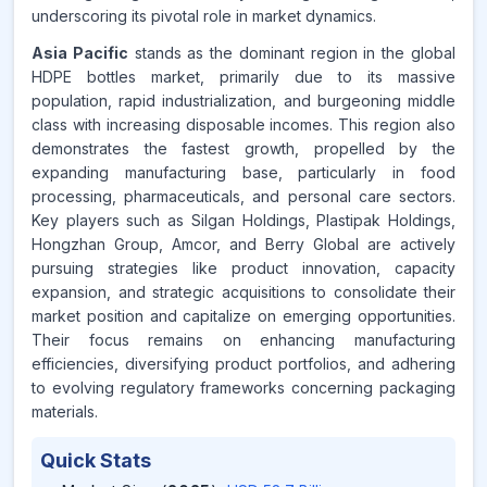
underscoring its pivotal role in market dynamics.
Asia Pacific
stands as the dominant region in the global
HDPE bottles market, primarily due to its massive
population, rapid industrialization, and burgeoning middle
class with increasing disposable incomes. This region also
demonstrates the fastest growth, propelled by the
expanding manufacturing base, particularly in food
processing, pharmaceuticals, and personal care sectors.
Key players such as Silgan Holdings, Plastipak Holdings,
Hongzhan Group, Amcor, and Berry Global are actively
pursuing strategies like product innovation, capacity
expansion, and strategic acquisitions to consolidate their
market position and capitalize on emerging opportunities.
Their focus remains on enhancing manufacturing
efficiencies, diversifying product portfolios, and adhering
to evolving regulatory frameworks concerning packaging
materials.
Quick Stats