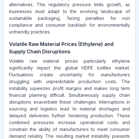
alternatives. This regulatory pressure limits growth, as
businesses must adapt to the evolving landscape of
sustainable packaging, facing penalties for non
compliance and consumer backlash for environmentally
unfriendly practices.
Volatile Raw Material Prices (Ethylene) and
Supply Chain Disruptions
Volatile raw material prices particularly ethylene
significantly impact the global HDPE bottles market.
Fluctuations create uncertainty for manufacturers
struggling with unpredictable production costs. This
instability squeezes profit margins and makes long term
financial planning difficult. Simultaneously supply chain
disruptions exacerbate these challenges. Interruptions in
sourcing and logistics lead to material shortages and
delayed deliveries further hindering production. These
combined pressures increase operational costs and
constrain the ability of manufacturers to meet consumer
demand reliably. The resulting market instability presents