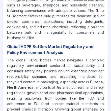
such as beverages, shampoos, and household cleaners,
balancing convenience with adequate volume. The 1L to
5L segment caters to bulk purchases for domestic use or
smaller commercial applications, including detergents,
cooking oils, and industrial chemicals, reflecting a balance
between bulk and manageability for consumers and
businesses alike.
Global HDPE Bottles Market Regulatory and
Policy Environment Analysis
The global HDPE bottles market navigates a complex
regulatory environment centered on sustainability and
consumer safety. Key policies include extended producer
responsibility schemes and escalating mandates for
recycled content in packaging, especially across
Europe
,
North America
, and parts of
Asia
. Strict health and safety
regulations govern food and pharmaceutical applications,
requiring approvals from bodies like the FDA and
adherence to EU food contact material standards to
prevent chemical migration. Growing global emphasis on