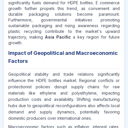
significantly fuels demand for HDPE bottles. E commerce
growth further propels this trend, as convenient and
durable packaging solutions become paramount.
Furthermore, governmental initiatives promoting
sustainable packaging and rising awareness regarding
plastic recycling contribute to the market's upward
trajectory, making
Asia Pacific
a key region for future
growth.
Impact of Geopolitical and Macroeconomic
Factors
Geopolitical stability and trade relations significantly
influence the HDPE bottles market. Regional conflicts or
protectionist policies disrupt supply chains for raw
materials like ethylene and polyethylene, impacting
production costs and availability. Shifting manufacturing
hubs due to geopolitical reconfigurations also affects local
demand and supply dynamics, potentially favoring
domestic producers over international ones.
Macroeconomic factors such as inflation, interest rates,