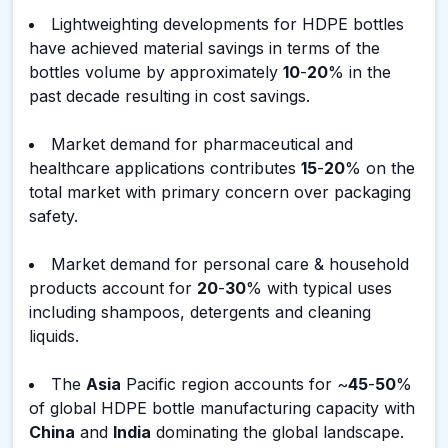
Lightweighting developments for HDPE bottles
have achieved material savings in terms of the
bottles volume by approximately
10
-
20
% in the
past decade resulting in cost savings.
Market demand for pharmaceutical and
healthcare applications contributes
15
-
20
% on the
total market with primary concern over packaging
safety.
Market demand for personal care & household
products account for
20
-
30
% with typical uses
including shampoos, detergents and cleaning
liquids.
The
Asia
Pacific region accounts for ~
45
-
50
%
of global HDPE bottle manufacturing capacity with
China
and
India
dominating the global landscape.