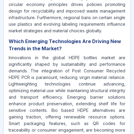
circular economy principles drives policies promoting
design for recyclability and improved waste management
infrastructure. Furthermore, regional bans on certain single
use plastics and evolving labeling requirements influence
market strategies and material choices globally.
Which Emerging Technologies Are Driving New
Trends in the Market?
Innovations in the global HDPE bottles market are
significantly shaped by sustainability and performance
demands. The integration of Post Consumer Recycled
HDPE PCR is paramount, reducing virgin material reliance.
Lightweighting technologies continue advancing,
optimizing material use while maintaining structural integrity
and transport efficiency. Emerging barrier solutions
enhance product preservation, extending shelf life for
sensitive contents. Bio based HDPE alternatives are
gaining traction, offering renewable resource options.
Smart packaging features, such as QR codes for
traceability or consumer engagement, are becoming more