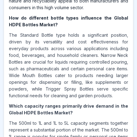
nature and recyclability appeal to both manufacturers and
consumers in this high volume sector.
How do different bottle types influence the Global
HDPE Bottles Market?
The Standard Bottle type holds a significant position,
driven by its versatility and cost effectiveness for
everyday products across various applications including
food, beverages, and household cleaners. Narrow Neck
Bottles are crucial for liquids requiring controlled pouring,
such as pharmaceuticals and certain personal care items.
Wide Mouth Bottles cater to products needing larger
openings for dispensing or filling, like supplements or
powders, while Trigger Spray Bottles serve specific
functional needs for cleaning and garden products.
Which capacity ranges primarily drive demand in the
Global HDPE Bottles Market?
The 500ml to 1L and 1L to 5L capacity segments together
represent a substantial portion of the market. The 500ml to
1L range is popular for single family or personal use items