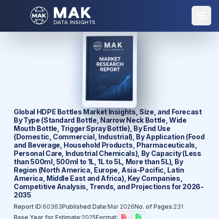
Global HDPE Bottles Market Insights, Size, and Forecast
By Type (Standard Bottle, Narrow Neck Bottle, Wide
Mouth Bottle, Trigger Spray Bottle), By End Use
(Domestic, Commercial, Industrial), By Application (Food
and Beverage, Household Products, Pharmaceuticals,
Personal Care, Industrial Chemicals), By Capacity (Less
than 500ml, 500ml to 1L, 1L to 5L, More than 5L), By
Region (North America, Europe, Asia-Pacific, Latin
America, Middle East and Africa), Key Companies,
Competitive Analysis, Trends, and Projections for 2026-
2035
Report ID:
60363
Published Date:
Mar 2026
No. of Pages:
231
Base Year for Estimate:
2025
Format: