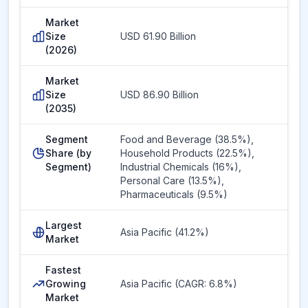
Market
Size
USD 61.90 Billion
(2026)
Market
Size
USD 86.90 Billion
(2035)
Segment
Food and Beverage (38.5%),
Share (by
Household Products (22.5%),
Segment)
Industrial Chemicals (16%),
Personal Care (13.5%),
Pharmaceuticals (9.5%)
Largest
Asia Pacific (41.2%)
Market
Fastest
Growing
Asia Pacific (CAGR: 6.8%)
Market