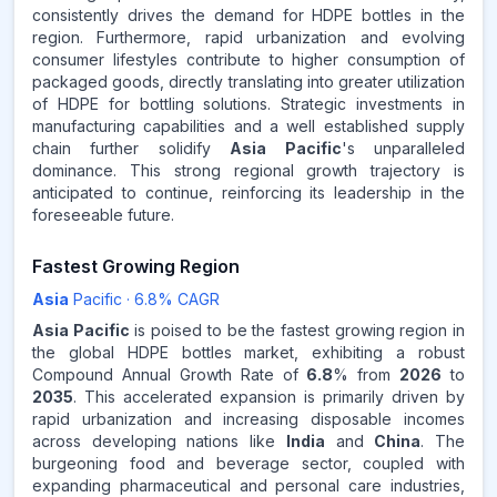
consistently drives the demand for HDPE bottles in the
region. Furthermore, rapid urbanization and evolving
consumer lifestyles contribute to higher consumption of
packaged goods, directly translating into greater utilization
of HDPE for bottling solutions. Strategic investments in
manufacturing capabilities and a well established supply
chain further solidify
Asia Pacific
's unparalleled
dominance. This strong regional growth trajectory is
anticipated to continue, reinforcing its leadership in the
foreseeable future.
Fastest Growing Region
Asia
Pacific
·
6.8
% CAGR
Asia Pacific
is poised to be the fastest growing region in
the global HDPE bottles market, exhibiting a robust
Compound Annual Growth Rate of
6.8
% from
2026
to
2035
. This accelerated expansion is primarily driven by
rapid urbanization and increasing disposable incomes
across developing nations like
India
and
China
. The
burgeoning food and beverage sector, coupled with
expanding pharmaceutical and personal care industries,