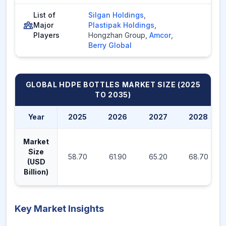
List of
Silgan Holdings
,
Major
Plastipak Holdings
,
Players
Hongzhan Group
,
Amcor
,
Berry Global
GLOBAL HDPE BOTTLES MARKET
SIZE (2025
TO 2035)
Year
2025
2026
2027
2028
Market
Size
58.70
61.90
65.20
68.70
(USD
Billion)
Key Market Insights