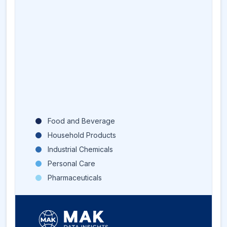
Food and Beverage
Household Products
Industrial Chemicals
Personal Care
Pharmaceuticals