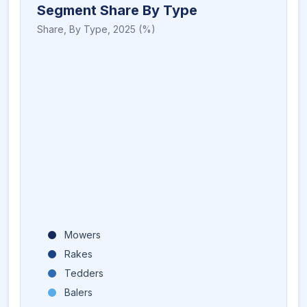
Segment Share By Type
Share,
By Type
,
2025
(%)
Mowers
Rakes
Tedders
Balers