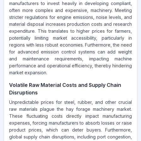
manufacturers to invest heavily in developing compliant,
often more complex and expensive, machinery. Meeting
stricter regulations for engine emissions, noise levels, and
material disposal increases production costs and research
expenditure. This translates to higher prices for farmers,
potentially limiting market accessibility, particularly in
regions with less robust economies. Furthermore, the need
for advanced emission control systems can add weight
and maintenance requirements, impacting machine
performance and operational efficiency, thereby hindering
market expansion.
Volatile Raw Material Costs and Supply Chain
Disruptions
Unpredictable prices for steel, rubber, and other crucial
raw materials plague the hay forage machinery market.
These fluctuating costs directly impact manufacturing
expenses, forcing manufacturers to absorb losses or raise
product prices, which can deter buyers. Furthermore,
global supply chain disruptions, including port congestion,