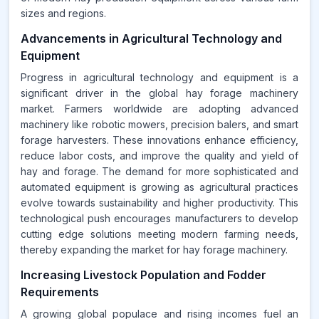
sizes and regions.
Advancements in Agricultural Technology and
Equipment
Progress in agricultural technology and equipment is a
significant driver in the global hay forage machinery
market. Farmers worldwide are adopting advanced
machinery like robotic mowers, precision balers, and smart
forage harvesters. These innovations enhance efficiency,
reduce labor costs, and improve the quality and yield of
hay and forage. The demand for more sophisticated and
automated equipment is growing as agricultural practices
evolve towards sustainability and higher productivity. This
technological push encourages manufacturers to develop
cutting edge solutions meeting modern farming needs,
thereby expanding the market for hay forage machinery.
Increasing Livestock Population and Fodder
Requirements
A growing global populace and rising incomes fuel an