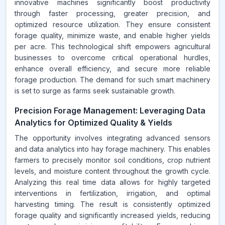
innovative machines significantly boost productivity
through faster processing, greater precision, and
optimized resource utilization. They ensure consistent
forage quality, minimize waste, and enable higher yields
per acre. This technological shift empowers agricultural
businesses to overcome critical operational hurdles,
enhance overall efficiency, and secure more reliable
forage production. The demand for such smart machinery
is set to surge as farms seek sustainable growth.
Precision Forage Management: Leveraging Data
Analytics for Optimized Quality & Yields
The opportunity involves integrating advanced sensors
and data analytics into hay forage machinery. This enables
farmers to precisely monitor soil conditions, crop nutrient
levels, and moisture content throughout the growth cycle.
Analyzing this real time data allows for highly targeted
interventions in fertilization, irrigation, and optimal
harvesting timing. The result is consistently optimized
forage quality and significantly increased yields, reducing