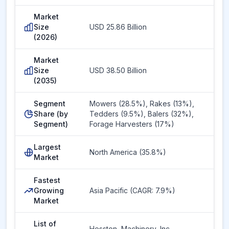
Market
Size
USD 25.86 Billion
(2026)
Market
Size
USD 38.50 Billion
(2035)
Segment
Mowers (28.5%), Rakes (13%),
Share (by
Tedders (9.5%), Balers (32%),
Segment)
Forage Harvesters (17%)
Largest
North America (35.8%)
Market
Fastest
Growing
Asia Pacific (CAGR: 7.9%)
Market
List of
Hesston
,
Machinery, Inc.
,