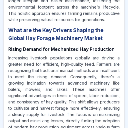
longer lifespan and easier maintenance, lessening the
environmental footprint across the machine's lifecycle.
This holistic approach ensures farming remains productive
while preserving natural resources for generations.
What are the Key Drivers Shaping the
Global Hay Forage Machinery Market
Rising Demand for Mechanized Hay Production
Increasing livestock populations globally are driving a
greater need for efficient, high-quality feed. Farmers are
recognizing that traditional manual methods are insufficient
to meet this rising demand. Consequently, there's a
growing inclination towards advanced machinery like
balers, mowers, and rakes. These machines offer
significant advantages in terms of speed, labor reduction,
and consistency of hay quality. This shift allows producers
to cultivate and harvest forage more effectively, ensuring
a steady supply for livestock. The focus is on maximizing
output and minimizing losses, directly fueling the adoption
of modern hay production equipment across various farm