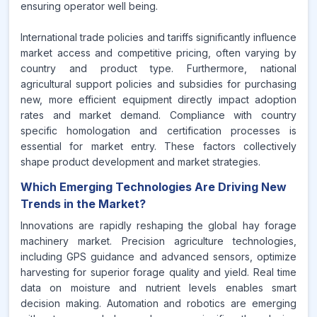
ensuring operator well being.
International trade policies and tariffs significantly influence
market access and competitive pricing, often varying by
country and product type. Furthermore, national
agricultural support policies and subsidies for purchasing
new, more efficient equipment directly impact adoption
rates and market demand. Compliance with country
specific homologation and certification processes is
essential for market entry. These factors collectively
shape product development and market strategies.
Which Emerging Technologies Are Driving New
Trends in the Market?
Innovations are rapidly reshaping the global hay forage
machinery market. Precision agriculture technologies,
including GPS guidance and advanced sensors, optimize
harvesting for superior forage quality and yield. Real time
data on moisture and nutrient levels enables smart
decision making. Automation and robotics are emerging