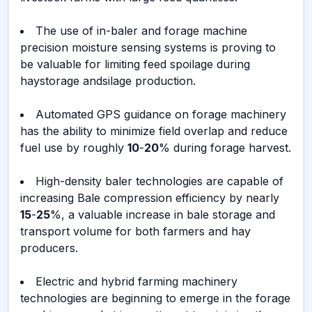
The use of in-baler and forage machine
precision moisture sensing systems is proving to
be valuable for limiting feed spoilage during
haystorage andsilage production.
Automated GPS guidance on forage machinery
has the ability to minimize field overlap and reduce
fuel use by roughly
10
-
20
% during forage harvest.
High-density baler technologies are capable of
increasing Bale compression efficiency by nearly
15
-
25
%, a valuable increase in bale storage and
transport volume for both farmers and hay
producers.
Electric and hybrid farming machinery
technologies are beginning to emerge in the forage