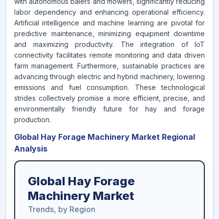
with autonomous balers and mowers, significantly reducing
labor dependency and enhancing operational efficiency.
Artificial intelligence and machine learning are pivotal for
predictive maintenance, minimizing equipment downtime
and maximizing productivity. The integration of IoT
connectivity facilitates remote monitoring and data driven
farm management. Furthermore, sustainable practices are
advancing through electric and hybrid machinery, lowering
emissions and fuel consumption. These technological
strides collectively promise a more efficient, precise, and
environmentally friendly future for hay and forage
production.
Global Hay Forage Machinery Market Regional
Analysis
Global Hay Forage
Machinery Market
Trends, by Region