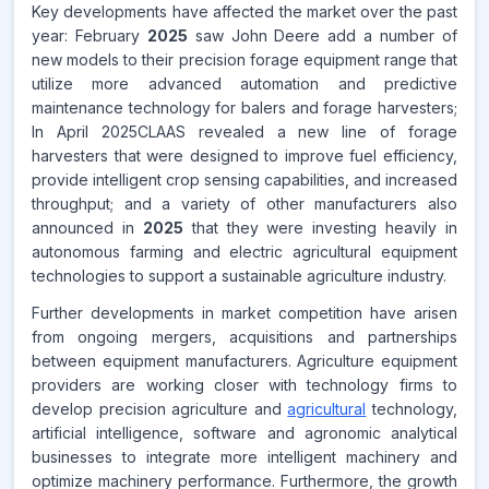
Key developments have affected the market over the past
year: February
2025
saw John Deere add a number of
new models to their precision forage equipment range that
utilize more advanced automation and predictive
maintenance technology for balers and forage harvesters;
In April 2025CLAAS revealed a new line of forage
harvesters that were designed to improve fuel efficiency,
provide intelligent crop sensing capabilities, and increased
throughput; and a variety of other manufacturers also
announced in
2025
that they were investing heavily in
autonomous farming and electric agricultural equipment
technologies to support a sustainable agriculture industry.
Further developments in market competition have arisen
from ongoing mergers, acquisitions and partnerships
between equipment manufacturers. Agriculture equipment
providers are working closer with technology firms to
develop precision agriculture and
agricultural
technology,
artificial intelligence, software and agronomic analytical
businesses to integrate more intelligent machinery and
optimize machinery performance. Furthermore, the growth