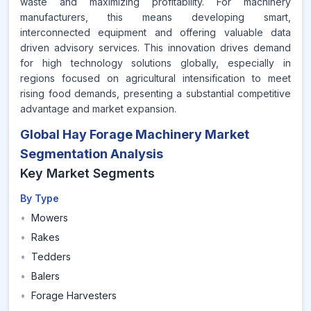
waste and maximizing profitability. For machinery
manufacturers, this means developing smart,
interconnected equipment and offering valuable data
driven advisory services. This innovation drives demand
for high technology solutions globally, especially in
regions focused on agricultural intensification to meet
rising food demands, presenting a substantial competitive
advantage and market expansion.
Global Hay Forage Machinery Market
Segmentation Analysis
Key Market Segments
By Type
•
Mowers
•
Rakes
•
Tedders
•
Balers
•
Forage Harvesters