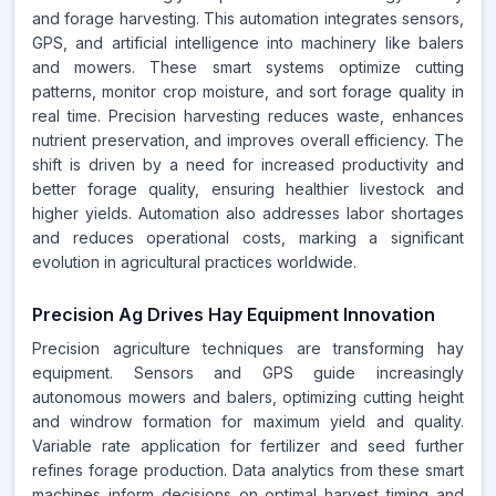
and forage harvesting. This automation integrates sensors,
GPS, and artificial intelligence into machinery like balers
and mowers. These smart systems optimize cutting
patterns, monitor crop moisture, and sort forage quality in
real time. Precision harvesting reduces waste, enhances
nutrient preservation, and improves overall efficiency. The
shift is driven by a need for increased productivity and
better forage quality, ensuring healthier livestock and
higher yields. Automation also addresses labor shortages
and reduces operational costs, marking a significant
evolution in agricultural practices worldwide.
Precision Ag Drives Hay Equipment Innovation
Precision agriculture techniques are transforming hay
equipment. Sensors and GPS guide increasingly
autonomous mowers and balers, optimizing cutting height
and windrow formation for maximum yield and quality.
Variable rate application for fertilizer and seed further
refines forage production. Data analytics from these smart
machines inform decisions on optimal harvest timing and