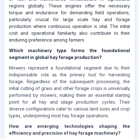
regions globally. These engines offer the necessary
torque and endurance for demanding field operations,
particularly crucial for large scale hay and forage
production where continuous operation is vital. The initial
cost and operational familiarity also contribute to their
enduring preference among farmers.
Which machinery type forms the foundational
segment in global hay forage production?
Mowers represent a foundational segment due to their
indispensable role as the primary tool for harvesting
forage. Regardless of the subsequent processing, the
initial cutting of grass and other forage crops is universally
performed by mowers, making them an essential starting
point for all hay and silage production cycles. Their
diverse configurations cater to various land sizes and crop
types, underpinning most hay forage operations.
How are emerging technologies shaping the
efficiency and precision of hay forage machinery?