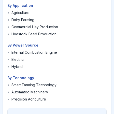
By Application
•
Agriculture
•
Dairy Farming
•
Commercial Hay Production
•
Livestock Feed Production
By Power Source
•
Internal Combustion Engine
•
Electric
•
Hybrid
By Technology
•
Smart Farming Technology
•
Automated Machinery
•
Precision Agriculture