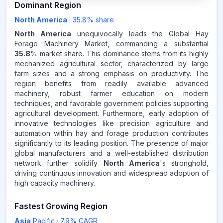
35.8
%
Dominant Region
North America
·
35.8
% share
NORTH AMERICA
MARKET
REVENUE SHARE,
2025
North America
unequivocally leads the Global Hay
Forage Machinery Market, commanding a substantial
35.8
% market share. This dominance stems from its highly
Source:
mechanized agricultural sector, characterized by large
www.makdatainsights.com
farm sizes and a strong emphasis on productivity. The
region benefits from readily available advanced
machinery, robust farmer education on modern
techniques, and favorable government policies supporting
agricultural development. Furthermore, early adoption of
innovative technologies like precision agriculture and
automation within hay and forage production contributes
significantly to its leading position. The presence of major
global manufacturers and a well-established distribution
network further solidify
North America
's stronghold,
driving continuous innovation and widespread adoption of
high capacity machinery.
Fastest Growing Region
Asia
Pacific
·
7.9
% CAGR