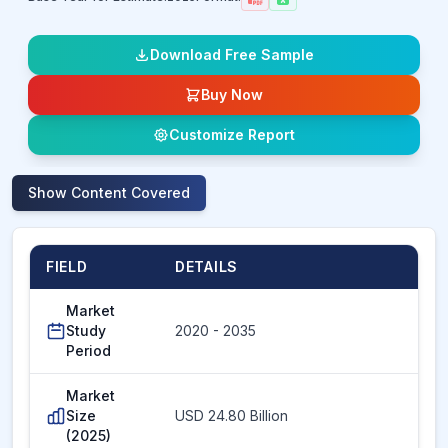
Download Free Sample
Buy Now
Customize Report
Show
Content Covered
FIELD
DETAILS
Market
Study
2020 - 2035
Period
Market
Size
USD 24.80 Billion
(2025)