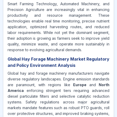
Smart Farming Technology, Automated Machinery, and
Precision Agriculture are increasingly vital in enhancing
productivity and resource management. These
technologies enable real time monitoring, precise nutrient
application, optimized harvesting routes, and reduced
labor requirements. While not yet the dominant segment,
their adoption is growing as farmers seek to improve yield
quality, minimize waste, and operate more sustainably in
response to evolving agricultural demands.
Global Hay Forage Machinery Market Regulatory
and Policy Environment Analysis
Global hay and forage machinery manufacturers navigate
diverse regulatory landscapes. Engine emission standards
are paramount, with regions like
Europe
and
North
America
enforcing stringent tiers requiring advanced
diesel particulate filters and selective catalytic reduction
systems. Safety regulations across major agricultural
markets mandate features such as robust PTO guards, roll
over protective structures, and improved braking systems,