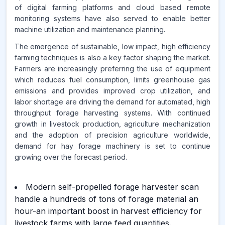
of digital farming platforms and cloud based remote
monitoring systems have also served to enable better
machine utilization and maintenance planning.
The emergence of sustainable, low impact, high efficiency
farming techniques is also a key factor shaping the market.
Farmers are increasingly preferring the use of equipment
which reduces fuel consumption, limits greenhouse gas
emissions and provides improved crop utilization, and
labor shortage are driving the demand for automated, high
throughput forage harvesting systems. With continued
growth in livestock production, agriculture mechanization
and the adoption of precision agriculture worldwide,
demand for hay forage machinery is set to continue
growing over the forecast period.
Modern self-propelled forage harvester scan
handle a hundreds of tons of forage material an
hour-an important boost in harvest efficiency for
livestock farms with large feed quantities.