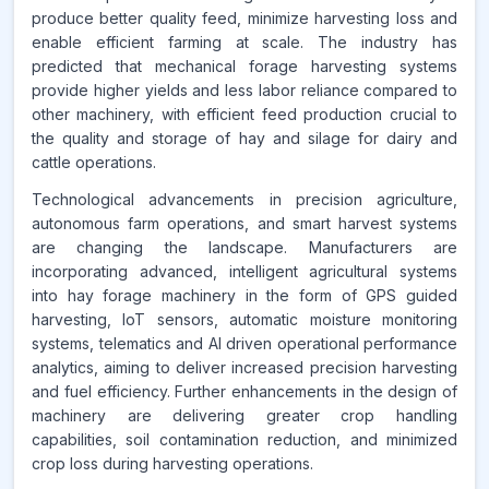
produce better quality feed, minimize harvesting loss and
enable efficient farming at scale. The industry has
Source:
predicted that mechanical forage harvesting systems
www.makdatainsights.com
provide higher yields and less labor reliance compared to
other machinery, with efficient feed production crucial to
the quality and storage of hay and silage for dairy and
cattle operations.
Technological advancements in precision agriculture,
autonomous farm operations, and smart harvest systems
are changing the landscape. Manufacturers are
incorporating advanced, intelligent agricultural systems
into hay forage machinery in the form of GPS guided
harvesting, IoT sensors, automatic moisture monitoring
systems, telematics and AI driven operational performance
analytics, aiming to deliver increased precision harvesting
and fuel efficiency. Further enhancements in the design of
machinery are delivering greater crop handling
capabilities, soil contamination reduction, and minimized
crop loss during harvesting operations.