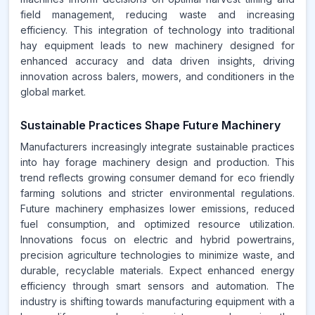
field management, reducing waste and increasing
efficiency. This integration of technology into traditional
hay equipment leads to new machinery designed for
enhanced accuracy and data driven insights, driving
innovation across balers, mowers, and conditioners in the
global market.
Sustainable Practices Shape Future Machinery
Manufacturers increasingly integrate sustainable practices
into hay forage machinery design and production. This
trend reflects growing consumer demand for eco friendly
farming solutions and stricter environmental regulations.
Future machinery emphasizes lower emissions, reduced
fuel consumption, and optimized resource utilization.
Innovations focus on electric and hybrid powertrains,
precision agriculture technologies to minimize waste, and
durable, recyclable materials. Expect enhanced energy
efficiency through smart sensors and automation. The
industry is shifting towards manufacturing equipment with a