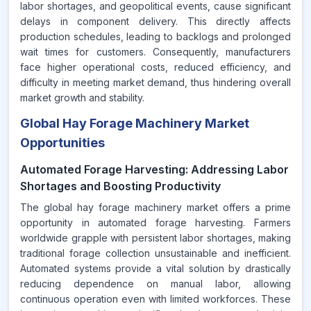
labor shortages, and geopolitical events, cause significant
delays in component delivery. This directly affects
production schedules, leading to backlogs and prolonged
wait times for customers. Consequently, manufacturers
face higher operational costs, reduced efficiency, and
difficulty in meeting market demand, thus hindering overall
market growth and stability.
Global Hay Forage Machinery Market
Opportunities
Automated Forage Harvesting: Addressing Labor
Shortages and Boosting Productivity
The global hay forage machinery market offers a prime
opportunity in automated forage harvesting. Farmers
worldwide grapple with persistent labor shortages, making
traditional forage collection unsustainable and inefficient.
Automated systems provide a vital solution by drastically
reducing dependence on manual labor, allowing
continuous operation even with limited workforces. These