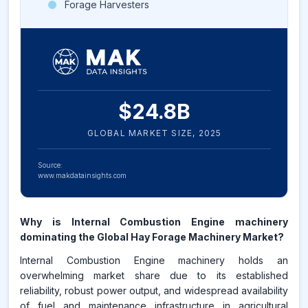
Forage Harvesters
$
24.8
B
GLOBAL MARKET SIZE,
2025
Source:
www.makdatainsights.com
Why is Internal Combustion Engine machinery
dominating the Global Hay Forage Machinery Market?
Internal Combustion Engine machinery holds an
overwhelming market share due to its established
reliability, robust power output, and widespread availability
of fuel and maintenance infrastructure in agricultural