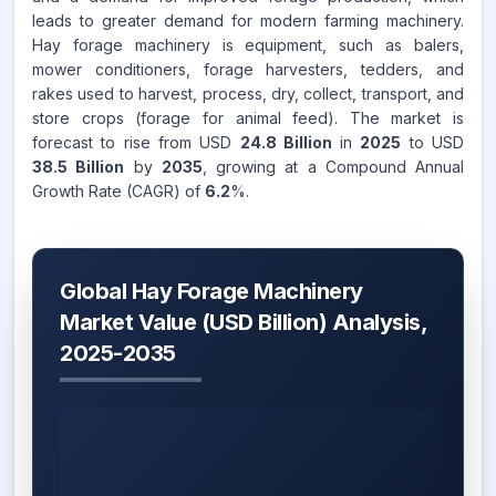
leads to greater demand for modern farming machinery.
Hay forage machinery is equipment, such as balers,
mower conditioners, forage harvesters, tedders, and
rakes used to harvest, process, dry, collect, transport, and
store crops (forage for animal feed). The market is
forecast to rise from USD
24.8 Billion
in
2025
to USD
38.5 Billion
by
2035
, growing at a Compound Annual
Growth Rate (CAGR) of
6.2
%.
Global Hay Forage Machinery
Market Value (USD Billion) Analysis,
2025-2035