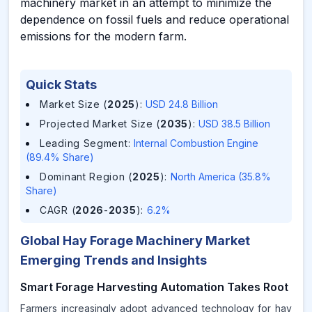
machinery market in an attempt to minimize the
dependence on fossil fuels and reduce operational
emissions for the modern farm.
Quick Stats
Market Size (
2025
)
:
USD 24.8 Billion
Projected Market Size (
2035
)
:
USD 38.5 Billion
Leading Segment
:
Internal Combustion Engine
(89.4% Share)
Dominant Region (
2025
)
:
North America (35.8%
Share)
CAGR (
2026
-
2035
)
:
6.2%
Global Hay Forage Machinery Market
Emerging Trends and Insights
Smart Forage Harvesting Automation Takes Root
Farmers increasingly adopt advanced technology for hay