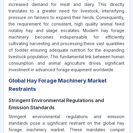
increased demand for meat and dairy. This directly
translates to a greater need for livestock, intensifying
pressure on farmers to expand their herds. Consequently,
the requirement for consistent, high quality animal feed
notably hay and silage escalates. Modern hay forage
machinery becomes indispensable for efficiently
cultivating harvesting and processing these vast quantities
of fodder ensuring adequate nutrition for the expanding
livestock population. This fundamental link between human
consumption and animal agriculture drives significant
investment in advanced forage equipment worldwide.
Global Hay Forage Machinery Market
Restraints
Stringent Environmental Regulations and
Emission Standards
Stringent environmental regulations and emission
standards pose a significant restraint on the global hay
forage machinery market. These mandates compel