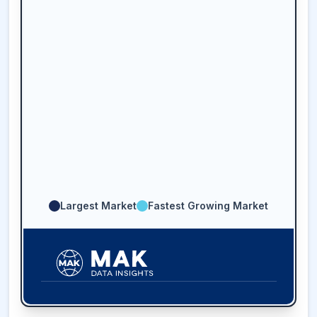
Largest Market
Fastest Growing Market