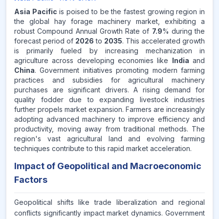
Asia Pacific
is poised to be the fastest growing region in
the global hay forage machinery market, exhibiting a
robust Compound Annual Growth Rate of
7.9
% during the
forecast period of
2026
to
2035
. This accelerated growth
is primarily fueled by increasing mechanization in
agriculture across developing economies like
India
and
China
. Government initiatives promoting modern farming
practices and subsidies for agricultural machinery
purchases are significant drivers. A rising demand for
quality fodder due to expanding livestock industries
further propels market expansion. Farmers are increasingly
adopting advanced machinery to improve efficiency and
productivity, moving away from traditional methods. The
region's vast agricultural land and evolving farming
techniques contribute to this rapid market acceleration.
Impact of Geopolitical and Macroeconomic
Factors
Geopolitical shifts like trade liberalization and regional
conflicts significantly impact market dynamics. Government