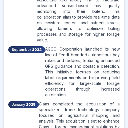
advanced sensor-based hay quality
monitoring into their balers. This
collaboration aims to provide real-time data
on moisture content and nutrient levels,
allowing farmers to optimize baling
processes and storage for higher forage
value.
AGCO Corporation launched its new
September
2024
line of Fendt-branded autonomous hay
rakes and tedders, featuring enhanced
GPS guidance and obstacle detection.
This initiative focuses on reducing
labor requirements and improving field
efficiency for large-scale forage
operations through increased
automation.
Claas completed the acquisition of a
January
2025
specialized drone technology company
focused on agricultural mapping and
analysis. This acquisition is set to enhance
Claas's forage management solutions by