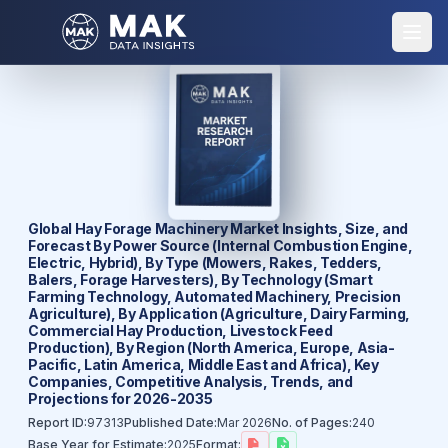
Global Hay Forage Machinery Market Insights, Size, and
Forecast By Power Source (Internal Combustion Engine,
Electric, Hybrid), By Type (Mowers, Rakes, Tedders,
Balers, Forage Harvesters), By Technology (Smart
Farming Technology, Automated Machinery, Precision
Agriculture), By Application (Agriculture, Dairy Farming,
Commercial Hay Production, Livestock Feed
Production), By Region (North America, Europe, Asia-
Pacific, Latin America, Middle East and Africa), Key
Companies, Competitive Analysis, Trends, and
Projections for 2026-2035
Report ID:
97313
Published Date:
Mar 2026
No. of Pages:
240
Base Year for Estimate:
2025
Format: