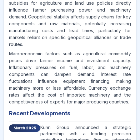
subsidies for agriculture and land use policies directly
influence farmer purchasing power and machinery
demand. Geopolitical stability affects supply chains for key
components and raw materials, potentially increasing
manufacturing costs and lead times, particularly for
markets reliant on specific geopolitical alliances or trade
routes.
Macroeconomic factors such as agricultural commodity
prices drive farmer income and investment capacity.
Inflationary pressures on fuel, labor, and machinery
components can dampen demand. Interest rate
fluctuations influence equipment financing, making
machinery more or less affordable. Currency exchange
rates affect the cost of imported machinery and the
competitiveness of exports for major producing countries.
Recent Developments
Kuhn Group announced a strategic
March
2025
partnership with a leading precision
agriculture technology firm to integrate