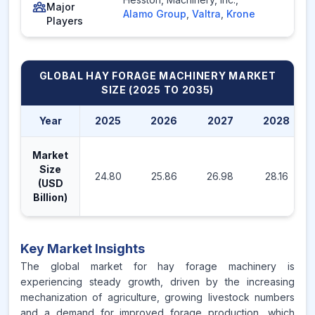
Major
Alamo Group
,
Valtra
,
Krone
Players
GLOBAL HAY FORAGE MACHINERY MARKET
SIZE (2025 TO 2035)
Year
2025
2026
2027
2028
Market
Size
24.80
25.86
26.98
28.16
(USD
Billion)
Key Market Insights
The global market for hay forage machinery is
experiencing steady growth, driven by the increasing
mechanization of agriculture, growing livestock numbers
and a demand for improved forage production, which