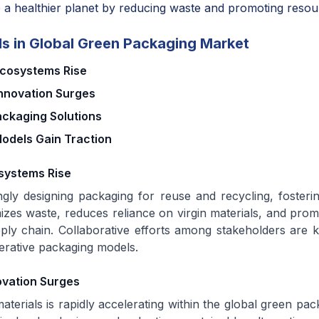
 a healthier planet by reducing waste and promoting resour
s in Global Green Packaging Market
Ecosystems Rise
Innovation Surges
ackaging Solutions
Models Gain Traction
systems Rise
ngly designing packaging for reuse and recycling, fosteri
mizes waste, reduces reliance on virgin materials, and pro
pply chain. Collaborative efforts among stakeholders are k
erative packaging models.
ovation Surges
aterials is rapidly accelerating within the global green pa