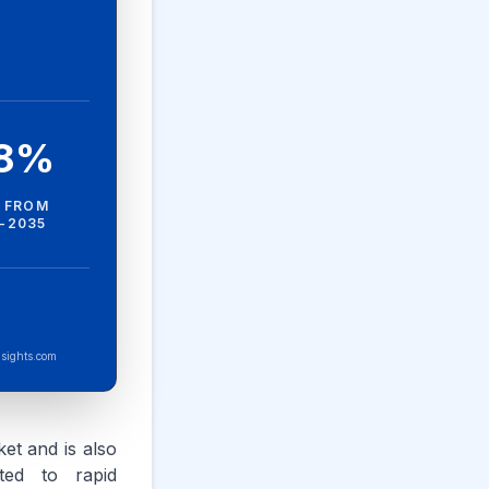
.8%
 FROM
-2035
sights.com
et and is also
uted to rapid