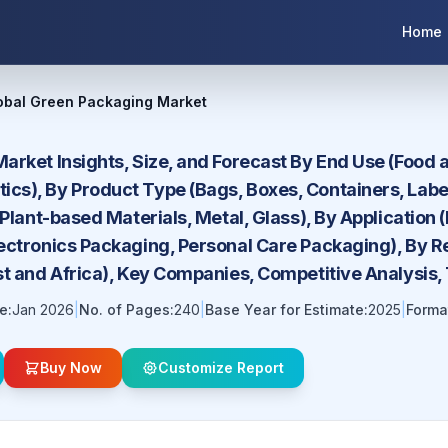
Home
obal Green Packaging Market
arket Insights, Size, and Forecast By End Use (Food 
s), By Product Type (Bags, Boxes, Containers, Labe
 Plant-based Materials, Metal, Glass), By Applicatio
ectronics Packaging, Personal Care Packaging), By Re
st and Africa), Key Companies, Competitive Analysis,
e:
Jan 2026
|
No. of Pages:
240
|
Base Year for Estimate:
2025
|
Forma
Buy Now
Customize Report