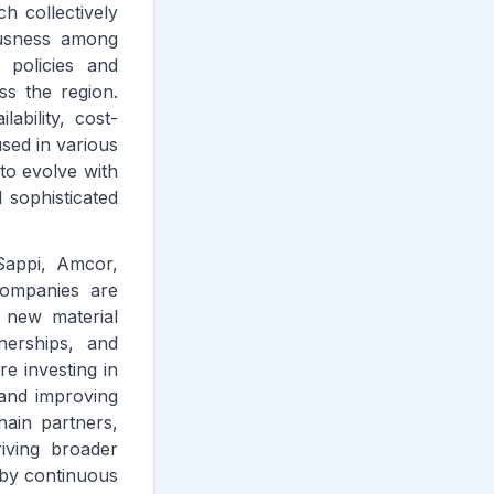
h collectively
ousness among
 policies and
ss the region.
ability, cost-
used in various
to evolve with
 sophisticated
Sappi, Amcor,
companies are
r new material
tnerships, and
e investing in
 and improving
hain partners,
riving broader
 by continuous