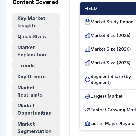
Content Covered
FIELD
Key Market
Market Study Period
Insights
Market Size (2025)
Quick Stats
Market
Market Size (2026)
Explanation
Market Size (2035)
Trends
Key Drivers
Segment Share (by
Segment)
Market
Restraints
Largest Market
Market
Fastest Growing Mar
Opportunities
Market
List of Major Players
Segmentation