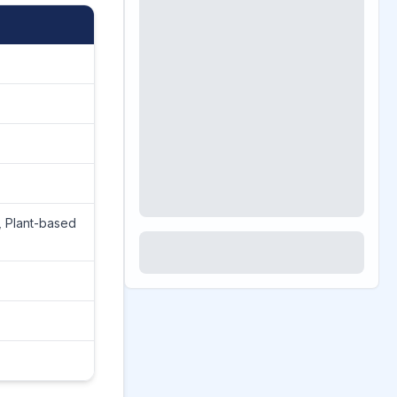
, Plant-based