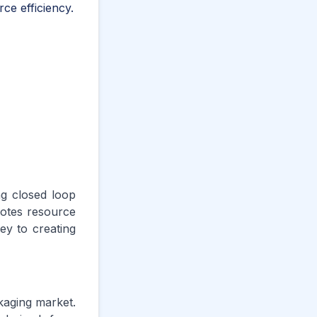
ce efficiency.
ng closed loop
motes resource
ey to creating
ckaging market.