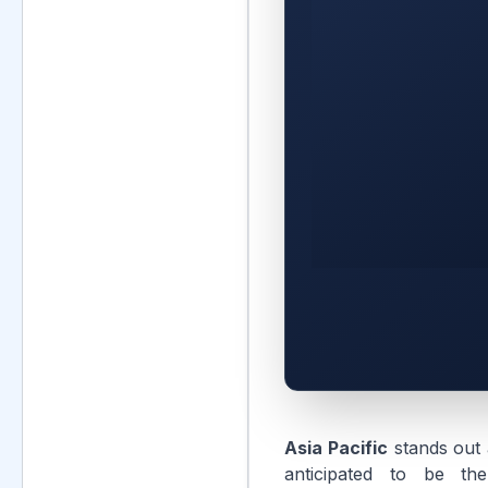
Asia Pacific
stands out 
anticipated to be the