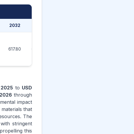
2032
2033
2034
2035
617.80
660.70
706.40
737.60
n
2025
to
USD
2026
through
nmental impact
 materials that
resources. The
with stringent
ropelling this