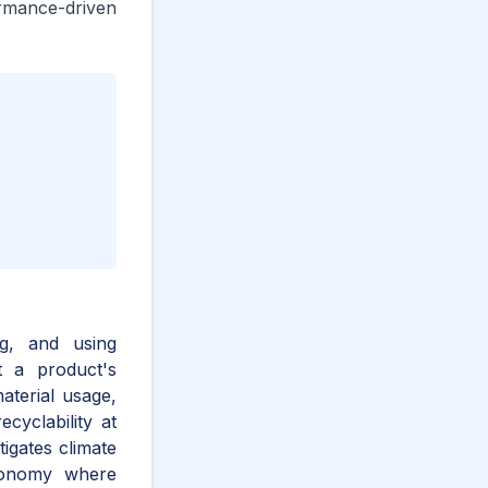
rmance-driven
ng, and using
t a product's
aterial usage,
cyclability at
igates climate
economy where