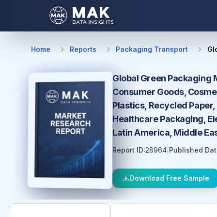
Home
Reports
Packaging Transport
Gl
Global Green Packaging M
Consumer Goods, Cosmetic
Plastics, Recycled Paper,
Healthcare Packaging, El
Latin America, Middle Ea
Report ID:
28964
|
Published Dat
Download Free Sample