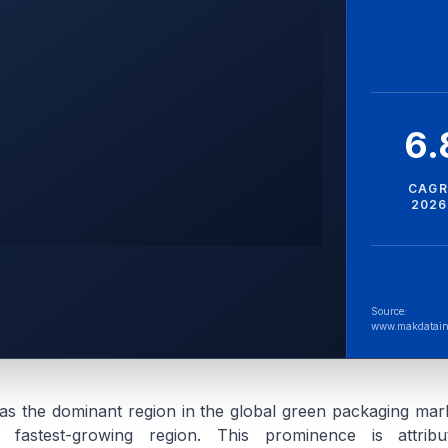
6
CAGR
2026
Source:
www.makdatain
as the dominant region in the global green packaging mark
 fastest-growing region. This prominence is attrib