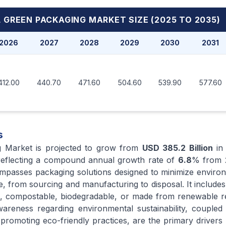
 GREEN PACKAGING MARKET
SIZE (2025 TO 2035)
2026
2027
2028
2029
2030
2031
412.00
440.70
471.60
504.60
539.90
577.60
s
g Market is projected to grow from
USD 385.2 Billion
i
reflecting a compound annual growth rate of
6.8
% from
mpasses packaging solutions designed to minimize enviro
le, from sourcing and manufacturing to disposal. It includes
le, compostable, biodegradable, or made from renewable 
reness regarding environmental sustainability, coupled 
romoting eco-friendly practices, are the primary drivers p