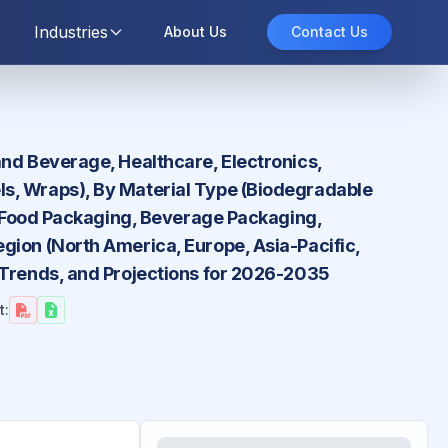
Industries
About Us
Contact Us
and Beverage, Healthcare, Electronics,
ls, Wraps), By Material Type (Biodegradable
n (Food Packaging, Beverage Packaging,
gion (North America, Europe, Asia-Pacific,
 Trends, and Projections for 2026-2035
t: