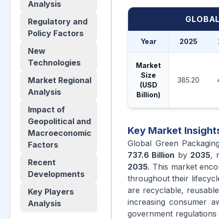
Analysis
GLOBAL
Regulatory and
Policy Factors
Year
2025
New
Technologies
Market
Size
Market Regional
385.20
(USD
Analysis
Billion)
Impact of
Geopolitical and
Key Market Insight
Macroeconomic
Global Green Packagin
Factors
737.6 Billion
by
2035
, 
Recent
2035
. This market enco
Developments
throughout their lifecyc
are recyclable, reusab
Key Players
increasing consumer awa
Analysis
government regulations p