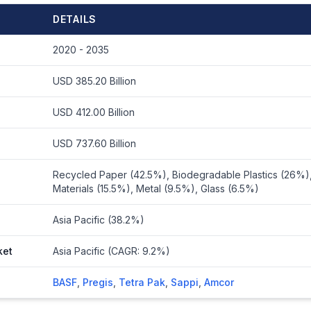
DETAILS
2020 - 2035
USD 385.20 Billion
USD 412.00 Billion
USD 737.60 Billion
Recycled Paper (42.5%), Biodegradable Plastics (26%)
Materials (15.5%), Metal (9.5%), Glass (6.5%)
Asia Pacific (38.2%)
ket
Asia Pacific (CAGR: 9.2%)
BASF
,
Pregis
,
Tetra Pak
,
Sappi
,
Amcor