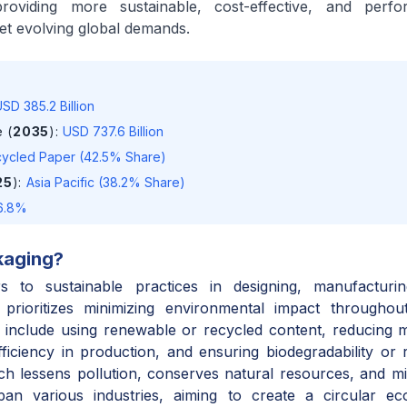
roviding more sustainable, cost-effective, and perfo
et evolving global demands.
SD 385.2 Billion
 (
2035
)
:
USD 737.6 Billion
ycled Paper (42.5% Share)
25
)
:
Asia Pacific (38.2% Share)
6.8%
kaging
?
s to sustainable practices in designing, manufacturi
t prioritizes minimizing environmental impact throughou
s include using renewable or recycled content, reducing m
ficiency in production, and ensuring biodegradability or re
ch lessens pollution, conserves natural resources, and mit
span various industries, aiming to create a circular 