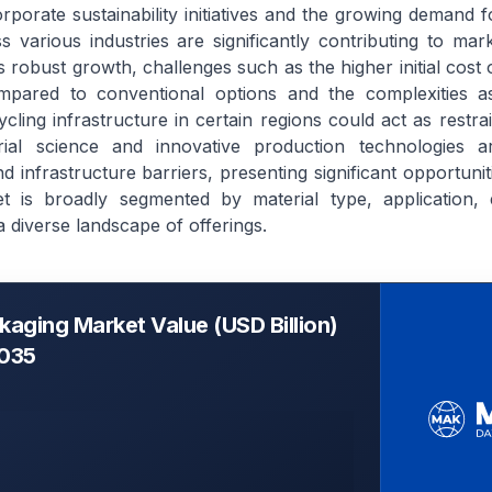
porate sustainability initiatives and the growing demand f
 various industries are significantly contributing to mar
s robust growth, challenges such as the higher initial cost
mpared to conventional options and the complexities as
cycling infrastructure in certain regions could act as restr
ial science and innovative production technologies ar
d infrastructure barriers, presenting significant opportuni
et is broadly segmented by material type, application,
a diverse landscape of offerings.
kaging Market Value (USD Billion)
2035