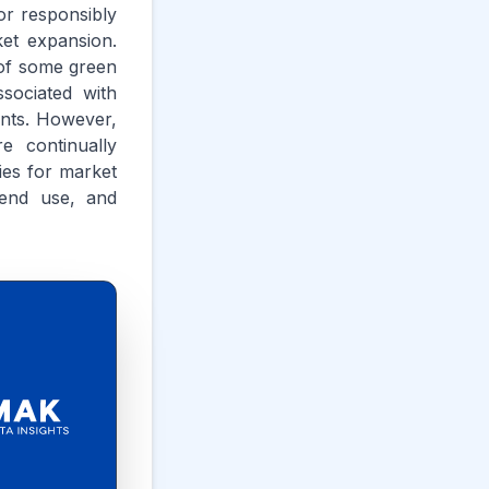
or responsibly
ket expansion.
 of some green
sociated with
aints. However,
e continually
ties for market
 end use, and