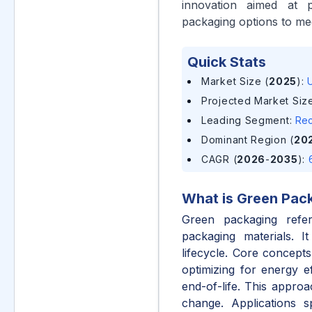
innovation aimed at p
packaging options to me
Quick Stats
Market Size (
2025
)
:
U
Projected Market Size
Leading Segment
:
Rec
Dominant Region (
20
CAGR (
2026
-
2035
)
:
What is
Green Pac
Green packaging refer
packaging materials. I
lifecycle. Core concept
optimizing for energy ef
end-of-life. This approa
change. Applications 