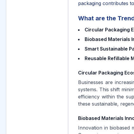
packaging contributes to
What are the Trend
Circular Packaging 
Biobased Materials 
Smart Sustainable P
Reusable Refillable 
Circular Packaging Eco
Businesses are increasi
systems. This shift mini
efficiency within the su
these sustainable, regen
Biobased Materials Inn
Innovation in biobased m