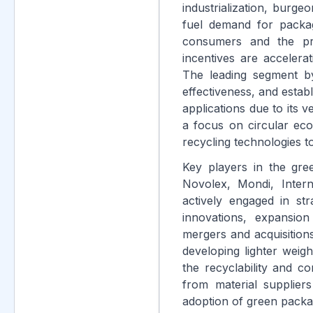
industrialization, burge
fuel demand for packa
consumers and the pro
incentives are accelera
The leading segment by 
effectiveness, and establ
applications due to its 
a focus on circular eco
recycling technologies to
Key players in the gre
Novolex, Mondi, Inter
actively engaged in st
innovations, expansion
mergers and acquisitions
developing lighter weig
the recyclability and co
from material suppliers
adoption of green packa