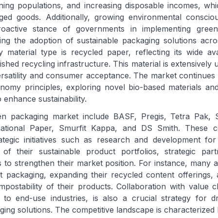
oning populations, and increasing disposable incomes, whic
ged goods. Additionally, growing environmental consci
active stance of governments in implementing green
ting the adoption of sustainable packaging solutions acro
material type is recycled paper, reflecting its wide avail
ished recycling infrastructure. This material is extensively 
versatility and consumer acceptance. The market continues 
nomy principles, exploring novel bio-based materials and
 enhance sustainability.
en packaging market include BASF, Pregis, Tetra Pak, 
national Paper, Smurfit Kappa, and DS Smith. These 
rategic initiatives such as research and development fo
 of their sustainable product portfolios, strategic par
 to strengthen their market position. For instance, many ar
ht packaging, expanding their recycled content offerings,
mpostability of their products. Collaboration with value c
 to end-use industries, is also a crucial strategy for d
ging solutions. The competitive landscape is characterized