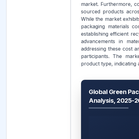
market. Furthermore, cor
sourced products across
While the market exhibit
packaging materials co
establishing efficient re
advancements in mater
addressing these cost an
participants. The mark
product type, indicating 
Global Green Pac
Analysis, 2025-