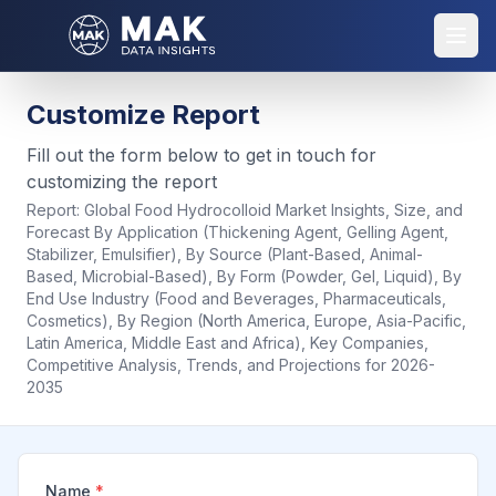
Customize Report
Fill out the form below to get in touch for
customizing the report
Report:
Global Food Hydrocolloid Market Insights, Size, and
Forecast By Application (Thickening Agent, Gelling Agent,
Stabilizer, Emulsifier), By Source (Plant-Based, Animal-
Based, Microbial-Based), By Form (Powder, Gel, Liquid), By
End Use Industry (Food and Beverages, Pharmaceuticals,
Cosmetics), By Region (North America, Europe, Asia-Pacific,
Latin America, Middle East and Africa), Key Companies,
Competitive Analysis, Trends, and Projections for 2026-
2035
Name
*