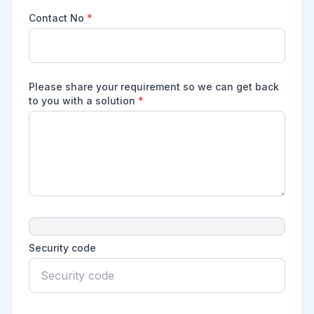
Contact No
*
Please share your requirement so we can get back
to you with a solution
*
Security code