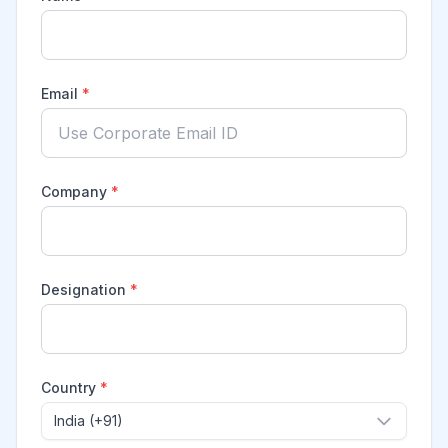
Email
*
Company
*
Designation
*
Country
*
India (+91)