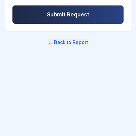
Submit Request
← Back to Report