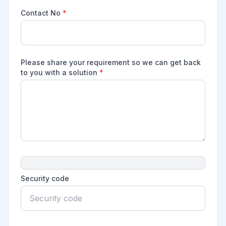
Contact No
*
Please share your requirement so we can get back
to you with a solution
*
Security code