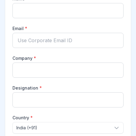
Email
*
Company
*
Designation
*
Country
*
India (+91)