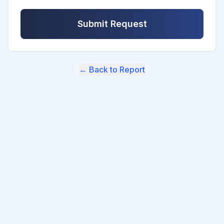
Submit Request
← Back to Report