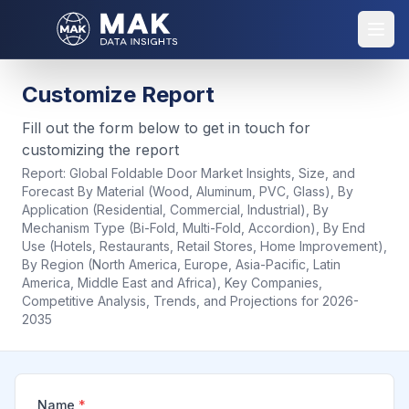
Customize Report
Fill out the form below to get in touch for
customizing the report
Report:
Global Foldable Door Market Insights, Size, and
Forecast By Material (Wood, Aluminum, PVC, Glass), By
Application (Residential, Commercial, Industrial), By
Mechanism Type (Bi-Fold, Multi-Fold, Accordion), By End
Use (Hotels, Restaurants, Retail Stores, Home Improvement),
By Region (North America, Europe, Asia-Pacific, Latin
America, Middle East and Africa), Key Companies,
Competitive Analysis, Trends, and Projections for 2026-
2035
Name
*