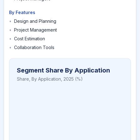
By Features
•
Design and Planning
•
Project Management
•
Cost Estimation
•
Collaboration Tools
Segment Share By Application
Share,
By Application
,
2025
(%)