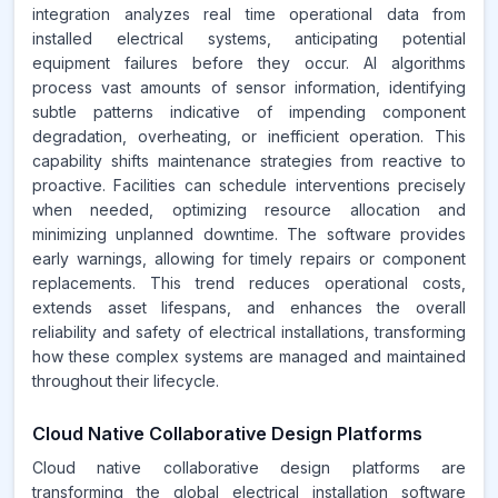
integration analyzes real time operational data from
installed electrical systems, anticipating potential
equipment failures before they occur. AI algorithms
process vast amounts of sensor information, identifying
subtle patterns indicative of impending component
degradation, overheating, or inefficient operation. This
capability shifts maintenance strategies from reactive to
proactive. Facilities can schedule interventions precisely
when needed, optimizing resource allocation and
minimizing unplanned downtime. The software provides
early warnings, allowing for timely repairs or component
replacements. This trend reduces operational costs,
extends asset lifespans, and enhances the overall
reliability and safety of electrical installations, transforming
how these complex systems are managed and maintained
throughout their lifecycle.
Cloud Native Collaborative Design Platforms
Cloud native collaborative design platforms are
transforming the global electrical installation software