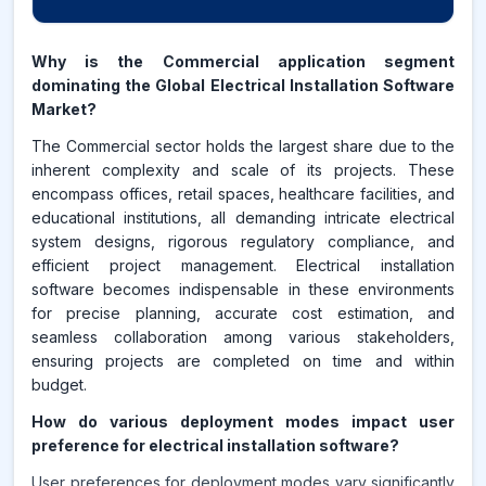
Why is the Commercial application segment
dominating the Global Electrical Installation Software
Market?
The Commercial sector holds the largest share due to the
inherent complexity and scale of its projects. These
encompass offices, retail spaces, healthcare facilities, and
educational institutions, all demanding intricate electrical
system designs, rigorous regulatory compliance, and
efficient project management. Electrical installation
software becomes indispensable in these environments
for precise planning, accurate cost estimation, and
seamless collaboration among various stakeholders,
ensuring projects are completed on time and within
budget.
How do various deployment modes impact user
preference for electrical installation software?
User preferences for deployment modes vary significantly