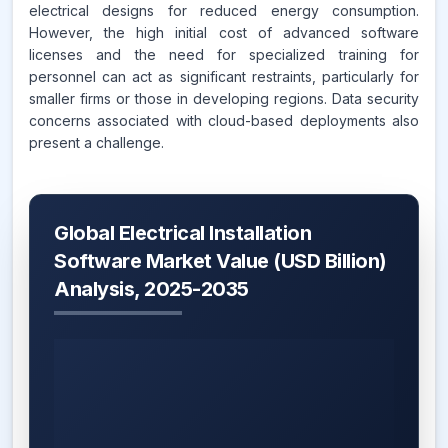
electrical designs for reduced energy consumption.
However, the high initial cost of advanced software
licenses and the need for specialized training for
personnel can act as significant restraints, particularly for
smaller firms or those in developing regions. Data security
concerns associated with cloud-based deployments also
present a challenge.
Global Electrical Installation
Software Market Value (USD Billion)
Analysis, 2025-2035