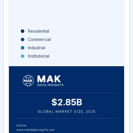
Residential
Commercial
Industrial
Institutional
$
2.85
B
GLOBAL MARKET SIZE,
2025
Source:
www.makdatainsights.com