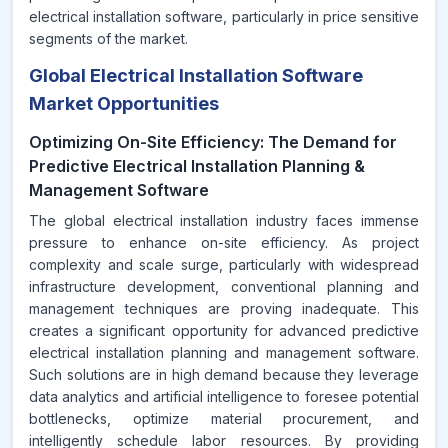
electrical installation software, particularly in price sensitive
segments of the market.
Global Electrical Installation Software
Market Opportunities
Optimizing On-Site Efficiency: The Demand for
Predictive Electrical Installation Planning &
Management Software
The global electrical installation industry faces immense
pressure to enhance on-site efficiency. As project
complexity and scale surge, particularly with widespread
infrastructure development, conventional planning and
management techniques are proving inadequate. This
creates a significant opportunity for advanced predictive
electrical installation planning and management software.
Such solutions are in high demand because they leverage
data analytics and artificial intelligence to foresee potential
bottlenecks, optimize material procurement, and
intelligently schedule labor resources. By providing