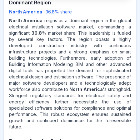
Dominant Region
North America
·
36.8
% share
NORTH AMERICA
MARKET
REVENUE SHARE,
2025
North America
reigns as a dominant region in the global
electrical installation software market, commanding a
significant
36.8
% market share. This leadership is fueled
Source:
by several key factors. The region boasts a highly
www.makdatainsights.com
developed construction industry with continuous
infrastructure projects and a strong emphasis on smart
building technologies. Furthermore, early adoption of
Building Information Modeling BIM and other advanced
digital tools has propelled the demand for sophisticated
electrical design and estimation software. The presence of
major software developers and a technologically adept
workforce also contribute to
North America
's stronghold.
Stringent regulatory standards for electrical safety and
energy efficiency further necessitate the use of
specialized software solutions for compliance and optimal
performance. This robust ecosystem ensures sustained
growth and continued dominance for the foreseeable
future.