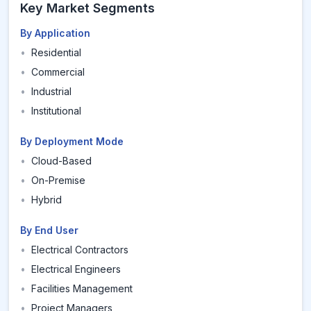
Key Market Segments
By Application
•
Residential
•
Commercial
•
Industrial
•
Institutional
By Deployment Mode
•
Cloud-Based
•
On-Premise
•
Hybrid
By End User
•
Electrical Contractors
•
Electrical Engineers
•
Facilities Management
•
Project Managers