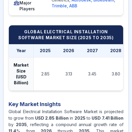
Major
Trimble
,
ABB
Players
GLOBAL ELECTRICAL INSTALLATION
SOFTWARE MARKET
SIZE (2025 TO 2035)
Year
2025
2026
2027
2028
Market
Size
2.85
3.13
3.45
3.80
(USD
Billion)
Key Market Insights
Global Electrical Installation Software Market is projected
to grow from
USD 2.85 Billion
in
2025
to
USD 7.41 Billion
by
2035
, reflecting a compound annual growth rate of
11.4
% from
2026
through
2035
. This market