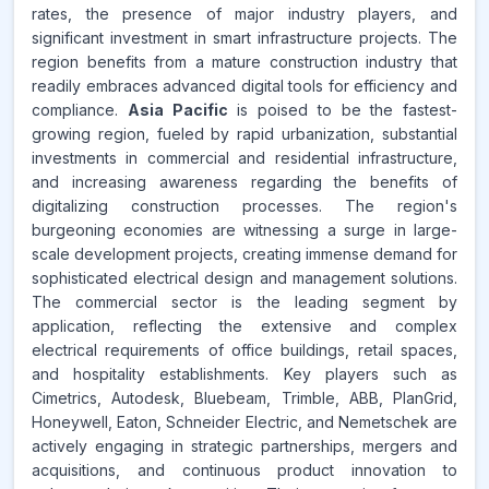
rates, the presence of major industry players, and
significant investment in smart infrastructure projects. The
region benefits from a mature construction industry that
readily embraces advanced digital tools for efficiency and
compliance.
Asia Pacific
is poised to be the fastest-
growing region, fueled by rapid urbanization, substantial
investments in commercial and residential infrastructure,
and increasing awareness regarding the benefits of
digitalizing construction processes. The region's
burgeoning economies are witnessing a surge in large-
scale development projects, creating immense demand for
sophisticated electrical design and management solutions.
The commercial sector is the leading segment by
application, reflecting the extensive and complex
electrical requirements of office buildings, retail spaces,
and hospitality establishments. Key players such as
Cimetrics, Autodesk, Bluebeam, Trimble, ABB, PlanGrid,
Honeywell, Eaton, Schneider Electric, and Nemetschek are
actively engaging in strategic partnerships, mergers and
acquisitions, and continuous product innovation to