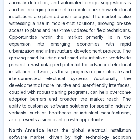
anomaly detection, and automated design suggestions is
Source:
another emerging trend set to revolutionize how electrical
www.makdatainsights.com
installations are planned and managed. The market is also
witnessing a rise in mobile-first solutions, allowing on-site
access to plans and real-time updates for field technicians.
Opportunities within the market primarily lie in the
expansion into emerging economies with rapid
urbanization and infrastructure development projects. The
growing smart building and smart city initiatives worldwide
present a vast untapped potential for advanced electrical
installation software, as these projects require intricate and
interconnected electrical systems. Additionally, the
development of more intuitive and user-friendly interfaces,
coupled with robust training programs, can help overcome
adoption barriers and broaden the market reach. The
ability to customize software solutions for specific industry
verticals, such as healthcare or industrial manufacturing,
also presents a significant growth opportunity.
North America
leads the global electrical installation
software market, driven by high technology adoption