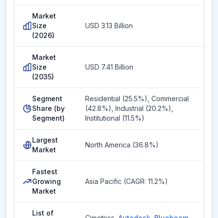
Market
Size
USD 3.13 Billion
(2026)
Market
Size
USD 7.41 Billion
(2035)
Segment
Residential (25.5%), Commercial
Share (by
(42.8%), Industrial (20.2%),
Segment)
Institutional (11.5%)
Largest
North America (36.8%)
Market
Fastest
Growing
Asia Pacific (CAGR: 11.2%)
Market
List of
Cimetrics
,
Autodesk
,
Bluebeam
,