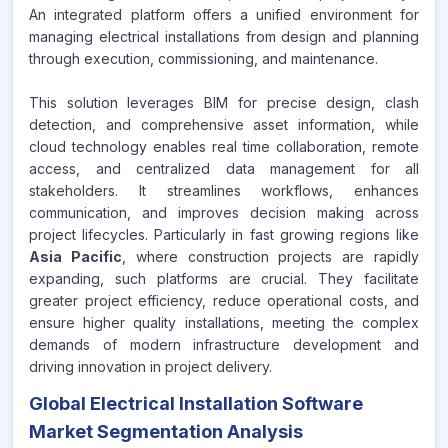
An integrated platform offers a unified environment for
managing electrical installations from design and planning
through execution, commissioning, and maintenance.
This solution leverages BIM for precise design, clash
detection, and comprehensive asset information, while
cloud technology enables real time collaboration, remote
access, and centralized data management for all
stakeholders. It streamlines workflows, enhances
communication, and improves decision making across
project lifecycles. Particularly in fast growing regions like
Asia Pacific
, where construction projects are rapidly
expanding, such platforms are crucial. They facilitate
greater project efficiency, reduce operational costs, and
ensure higher quality installations, meeting the complex
demands of modern infrastructure development and
driving innovation in project delivery.
Global Electrical Installation Software
Market Segmentation Analysis