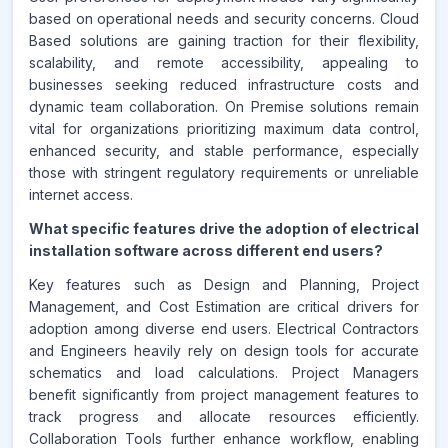
based on operational needs and security concerns. Cloud
Based solutions are gaining traction for their flexibility,
scalability, and remote accessibility, appealing to
businesses seeking reduced infrastructure costs and
dynamic team collaboration. On Premise solutions remain
vital for organizations prioritizing maximum data control,
enhanced security, and stable performance, especially
those with stringent regulatory requirements or unreliable
internet access.
What specific features drive the adoption of electrical
installation software across different end users?
Key features such as Design and Planning, Project
Management, and Cost Estimation are critical drivers for
adoption among diverse end users. Electrical Contractors
and Engineers heavily rely on design tools for accurate
schematics and load calculations. Project Managers
benefit significantly from project management features to
track progress and allocate resources efficiently.
Collaboration Tools further enhance workflow, enabling