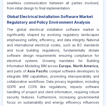
seamless communication between all parties involved,
from initial design to final implementation.
Global Electrical Installation Software Market
Regulatory and Policy Environment Analysis
The global electrical installation software market is
significantly shaped by evolving regulatory landscapes
emphasizing safety, efficiency, and data integrity. National
and international electrical codes, such as IEC standards
and local building regulations, fundamentally dictate
software design requirements ensuring compliance for
electrical systems. Growing mandates for Building
Information Modeling BIM across
Europe
,
North America
,
and parts of
Asia Pacific
compel software developers to
integrate BIM capabilities, promoting interoperability and
collaborative workflows. Data privacy legislation, including
GDPR and CCPA like regulations, impacts software
handling of project and client information, requiring robust
security features. Furthermore, increasing governmental
focus on sustainability and energy efficiency influences