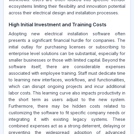
ecosystems limiting their flexibility and innovation potential
across their electrical design and installation processes.
High Initial Investment and Training Costs
Adopting new electrical installation software often
presents a significant financial hurdle for companies. The
initial outlay for purchasing licenses or subscribing to
enterprise level solutions can be substantial, especially for
smaller businesses or those with limited capital. Beyond the
software itself, there are considerable expenses
associated with employee training. Staff must dedicate time
to learning new interfaces, workflows, and functionalities,
which can disrupt ongoing projects and incur additional
labor costs. This learning curve also impacts productivity in
the short term as users adjust to the new system.
Furthermore, there may be hidden costs related to
customizing the software to fit specific company needs or
integrating it with existing legacy systems. These
combined expenses act as a strong deterrent, delaying or
preventing the widespread adoption of advanced