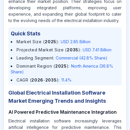
enhance their market position. Their strategies focus on
developing integrated platforms, improving user
experience, and expanding their global footprint to cater
to the evolving needs of the electrical installation industry.
Quick Stats
Market Size (
2025
)
:
USD 2.85 Billion
Projected Market Size (
2035
)
:
USD 7.41 Billion
Leading Segment
:
Commercial (42.8% Share)
Dominant Region (
2025
)
:
North America (36.8%
Share)
CAGR (
2026
-
2035
)
:
11.4%
Global Electrical Installation Software
Market Emerging Trends and Insights
AI Powered Predictive Maintenance Integration
Electrical installation software increasingly leverages
artificial intelligence for predictive maintenance. This