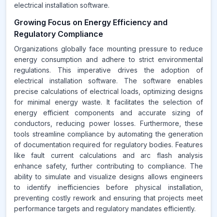
electrical installation software.
Growing Focus on Energy Efficiency and
Regulatory Compliance
Organizations globally face mounting pressure to reduce
energy consumption and adhere to strict environmental
regulations. This imperative drives the adoption of
electrical installation software. The software enables
precise calculations of electrical loads, optimizing designs
for minimal energy waste. It facilitates the selection of
energy efficient components and accurate sizing of
conductors, reducing power losses. Furthermore, these
tools streamline compliance by automating the generation
of documentation required for regulatory bodies. Features
like fault current calculations and arc flash analysis
enhance safety, further contributing to compliance. The
ability to simulate and visualize designs allows engineers
to identify inefficiencies before physical installation,
preventing costly rework and ensuring that projects meet
performance targets and regulatory mandates efficiently.