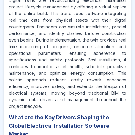
Digital twins are revolutionizing electrical installation
project lifecycle management by offering a virtual replica
of the entire build. This trend sees software integrating
real time data from physical assets with their digital
counterparts. Engineers can simulate installations, predict
performance, and identify clashes before construction
even begins. During implementation, the twin provides real
time monitoring of progress, resource allocation, and
operational parameters, ensuring adherence to
specifications and safety protocols. Post installation, it
continues to monitor asset health, schedule proactive
maintenance, and optimize energy consumption. This
holistic approach reduces costly rework, enhances
efficiency, improves safety, and extends the lifespan of
electrical systems, moving beyond traditional BIM to
dynamic, data driven asset management throughout the
project lifecycle.
What are the Key Drivers Shaping the
Global Electrical Installation Software
Market