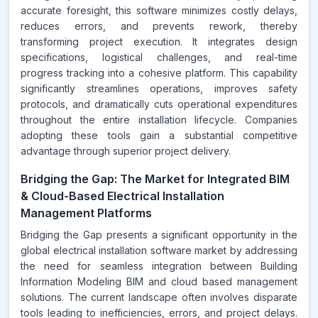
accurate foresight, this software minimizes costly delays,
reduces errors, and prevents rework, thereby
transforming project execution. It integrates design
specifications, logistical challenges, and real-time
progress tracking into a cohesive platform. This capability
significantly streamlines operations, improves safety
protocols, and dramatically cuts operational expenditures
throughout the entire installation lifecycle. Companies
adopting these tools gain a substantial competitive
advantage through superior project delivery.
Bridging the Gap: The Market for Integrated BIM
& Cloud-Based Electrical Installation
Management Platforms
Bridging the Gap presents a significant opportunity in the
global electrical installation software market by addressing
the need for seamless integration between Building
Information Modeling BIM and cloud based management
solutions. The current landscape often involves disparate
tools leading to inefficiencies, errors, and project delays.