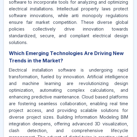
software to incorporate tools for analyzing and optimizing
electrical installations. Intellectual property laws protect
software innovations, while anti monopoly regulations
ensure fair market competition. These diverse global
policies collectively drive innovation towards
standardized, secure, and compliant electrical design
solutions.
Which Emerging Technologies Are Driving New
Trends in the Market?
Electrical installation software is undergoing rapid
transformation, fueled by innovation. Artificial intelligence
and machine learning are revolutionizing design
optimization, automating complex calculations, and
enhancing predictive maintenance. Cloud based platforms
are fostering seamless collaboration, enabling real time
project access, and providing scalable solutions for
diverse project sizes. Building Information Modeling BIM
integration deepens, offering advanced 3D visualization,
clash detection, and comprehensive lifecycle