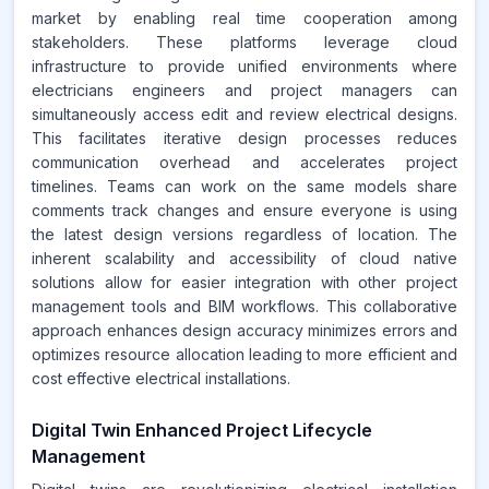
market by enabling real time cooperation among
stakeholders. These platforms leverage cloud
infrastructure to provide unified environments where
electricians engineers and project managers can
simultaneously access edit and review electrical designs.
This facilitates iterative design processes reduces
communication overhead and accelerates project
timelines. Teams can work on the same models share
comments track changes and ensure everyone is using
the latest design versions regardless of location. The
inherent scalability and accessibility of cloud native
solutions allow for easier integration with other project
management tools and BIM workflows. This collaborative
approach enhances design accuracy minimizes errors and
optimizes resource allocation leading to more efficient and
cost effective electrical installations.
Digital Twin Enhanced Project Lifecycle
Management