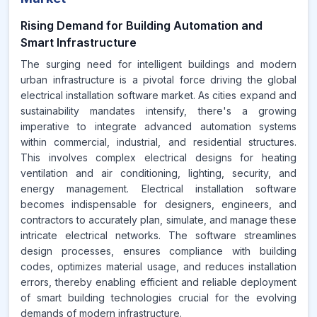
Rising Demand for Building Automation and
Smart Infrastructure
The surging need for intelligent buildings and modern
urban infrastructure is a pivotal force driving the global
electrical installation software market. As cities expand and
sustainability mandates intensify, there's a growing
imperative to integrate advanced automation systems
within commercial, industrial, and residential structures.
This involves complex electrical designs for heating
ventilation and air conditioning, lighting, security, and
energy management. Electrical installation software
becomes indispensable for designers, engineers, and
contractors to accurately plan, simulate, and manage these
intricate electrical networks. The software streamlines
design processes, ensures compliance with building
codes, optimizes material usage, and reduces installation
errors, thereby enabling efficient and reliable deployment
of smart building technologies crucial for the evolving
demands of modern infrastructure.