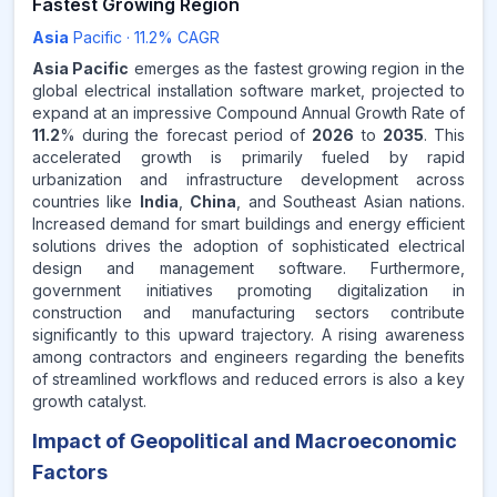
Fastest Growing Region
Asia
Pacific
·
11.2
% CAGR
Asia Pacific
emerges as the fastest growing region in the
global electrical installation software market, projected to
expand at an impressive Compound Annual Growth Rate of
11.2
% during the forecast period of
2026
to
2035
. This
accelerated growth is primarily fueled by rapid
urbanization and infrastructure development across
countries like
India
,
China
, and Southeast Asian nations.
Increased demand for smart buildings and energy efficient
solutions drives the adoption of sophisticated electrical
design and management software. Furthermore,
government initiatives promoting digitalization in
construction and manufacturing sectors contribute
significantly to this upward trajectory. A rising awareness
among contractors and engineers regarding the benefits
of streamlined workflows and reduced errors is also a key
growth catalyst.
Impact of Geopolitical and Macroeconomic
Factors