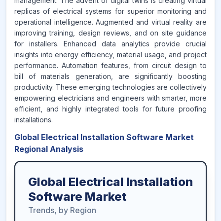
management. The advent of digital twins is creating virtual
replicas of electrical systems for superior monitoring and
operational intelligence. Augmented and virtual reality are
improving training, design reviews, and on site guidance
for installers. Enhanced data analytics provide crucial
insights into energy efficiency, material usage, and project
performance. Automation features, from circuit design to
bill of materials generation, are significantly boosting
productivity. These emerging technologies are collectively
empowering electricians and engineers with smarter, more
efficient, and highly integrated tools for future proofing
installations.
Global Electrical Installation Software Market
Regional Analysis
Global Electrical Installation
Software Market
Trends, by Region