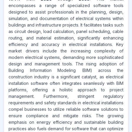
encompasses a range of specialized software tools
designed to assist professionals in the planning, design,
simulation, and documentation of electrical systems within
buildings and infrastructure projects. It facilitates tasks such
as circuit design, load calculation, panel scheduling, cable
routing, and material estimation, significantly enhancing
efficiency and accuracy in electrical installations. Key
market drivers include the increasing complexity of
modern electrical systems, demanding more sophisticated
design and management tools. The rising adoption of
Building Information Modeling (BIM) across the
construction industry is a significant catalyst, as electrical
installation software often integrates seamlessly with BIM
platforms, offering a holistic approach to project
management. Furthermore, stringent regulatory
requirements and safety standards in electrical installations
compel businesses to utilize reliable software solutions to
ensure compliance and mitigate risks. The growing
emphasis on energy efficiency and sustainable building
practices also fuels demand for software that can optimize