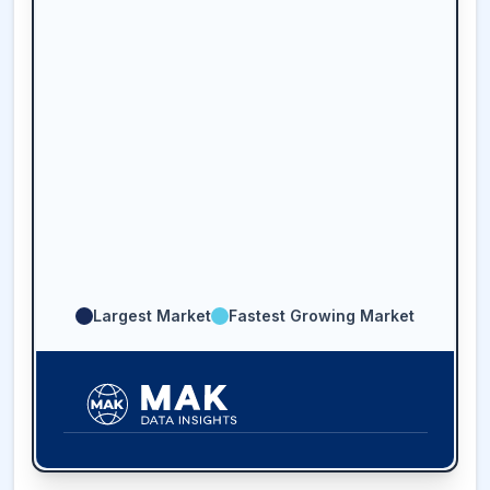
Largest Market
Fastest Growing Market
36.8
%