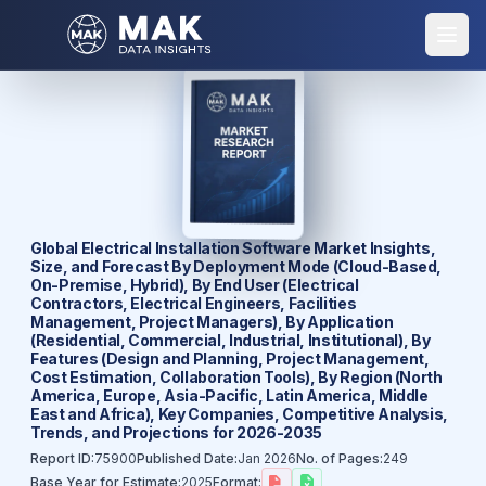
Global Electrical Installation Software Market Insights,
Size, and Forecast By Deployment Mode (Cloud-Based,
On-Premise, Hybrid), By End User (Electrical
Contractors, Electrical Engineers, Facilities
Management, Project Managers), By Application
(Residential, Commercial, Industrial, Institutional), By
Features (Design and Planning, Project Management,
Cost Estimation, Collaboration Tools), By Region (North
America, Europe, Asia-Pacific, Latin America, Middle
East and Africa), Key Companies, Competitive Analysis,
Trends, and Projections for 2026-2035
Report ID:
75900
Published Date:
Jan 2026
No. of Pages:
249
Base Year for Estimate:
2025
Format: