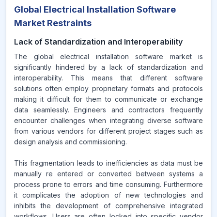
Global Electrical Installation Software
Market Restraints
Lack of Standardization and Interoperability
The global electrical installation software market is
significantly hindered by a lack of standardization and
interoperability. This means that different software
solutions often employ proprietary formats and protocols
making it difficult for them to communicate or exchange
data seamlessly. Engineers and contractors frequently
encounter challenges when integrating diverse software
from various vendors for different project stages such as
design analysis and commissioning.
This fragmentation leads to inefficiencies as data must be
manually re entered or converted between systems a
process prone to errors and time consuming. Furthermore
it complicates the adoption of new technologies and
inhibits the development of comprehensive integrated
workflows. Users are often locked into specific vendor