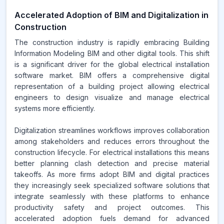
Accelerated Adoption of BIM and Digitalization in
Construction
The construction industry is rapidly embracing Building
Information Modeling BIM and other digital tools. This shift
is a significant driver for the global electrical installation
software market. BIM offers a comprehensive digital
representation of a building project allowing electrical
engineers to design visualize and manage electrical
systems more efficiently.
Digitalization streamlines workflows improves collaboration
among stakeholders and reduces errors throughout the
construction lifecycle. For electrical installations this means
better planning clash detection and precise material
takeoffs. As more firms adopt BIM and digital practices
they increasingly seek specialized software solutions that
integrate seamlessly with these platforms to enhance
productivity safety and project outcomes. This
accelerated adoption fuels demand for advanced