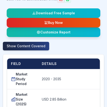
Download Free Sample
Buy Now
Customize Report
Show
Content Covered
FIELD
DETAILS
Market
Study
2020 - 2035
Period
Market
Size
USD 2.85 Billion
(2025)