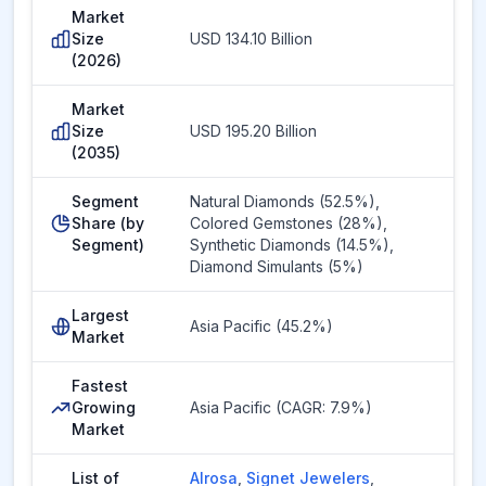
Market
Size
USD 134.10 Billion
(2026)
Market
Size
USD 195.20 Billion
(2035)
Segment
Natural Diamonds (52.5%),
Share (by
Colored Gemstones (28%),
Segment)
Synthetic Diamonds (14.5%),
Diamond Simulants (5%)
Largest
Asia Pacific (45.2%)
Market
Fastest
Growing
Asia Pacific (CAGR: 7.9%)
Market
List of
Alrosa
,
Signet Jewelers
,