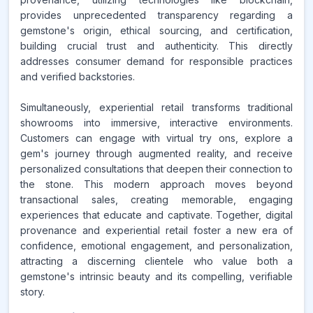
provides unprecedented transparency regarding a
gemstone's origin, ethical sourcing, and certification,
building crucial trust and authenticity. This directly
addresses consumer demand for responsible practices
and verified backstories.
Simultaneously, experiential retail transforms traditional
showrooms into immersive, interactive environments.
Customers can engage with virtual try ons, explore a
gem's journey through augmented reality, and receive
personalized consultations that deepen their connection to
the stone. This modern approach moves beyond
transactional sales, creating memorable, engaging
experiences that educate and captivate. Together, digital
provenance and experiential retail foster a new era of
confidence, emotional engagement, and personalization,
attracting a discerning clientele who value both a
gemstone's intrinsic beauty and its compelling, verifiable
story.