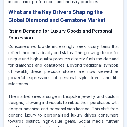
in consumer preferences and industry practices.
What are the Key Drivers Shaping the
Global Diamond and Gemstone Market
Rising Demand for Luxury Goods and Personal
Expression
Consumers worldwide increasingly seek luxury items that
reflect their individuality and status. This growing desire for
unique and high-quality products directly fuels the demand
for diamonds and gemstones. Beyond traditional symbols
of wealth, these precious stones are now viewed as
powerful expressions of personal style, love, and life
milestones.
The market sees a surge in bespoke jewelry and custom
designs, allowing individuals to imbue their purchases with
deeper meaning and personal significance. This shift from
generic luxury to personalized luxury drives consumers
towards distinct, high-value gems. Social media further