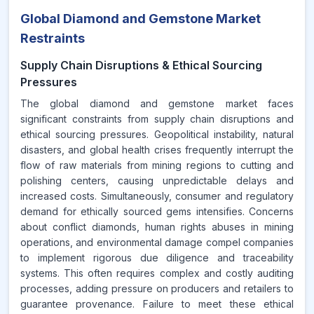
Global Diamond and Gemstone Market
Restraints
Supply Chain Disruptions & Ethical Sourcing
Pressures
The global diamond and gemstone market faces
significant constraints from supply chain disruptions and
ethical sourcing pressures. Geopolitical instability, natural
disasters, and global health crises frequently interrupt the
flow of raw materials from mining regions to cutting and
polishing centers, causing unpredictable delays and
increased costs. Simultaneously, consumer and regulatory
demand for ethically sourced gems intensifies. Concerns
about conflict diamonds, human rights abuses in mining
operations, and environmental damage compel companies
to implement rigorous due diligence and traceability
systems. This often requires complex and costly auditing
processes, adding pressure on producers and retailers to
guarantee provenance. Failure to meet these ethical