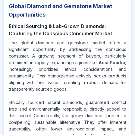
Global Diamond and Gemstone Market
Opportunities
Ethical Sourcing & Lab-Grown Diamonds:
Capturing the Conscious Consumer Market
The global diamond and gemstone market offers a
significant opportunity by addressing the conscious
consumer. A growing segment of buyers, particularly
prominent in rapidly expanding regions like
Asia Pacific
,
increasingly prioritizes ethical considerations and
sustainability. This demographic actively seeks products
aligning with their values, creating a robust demand for
transparently sourced goods.
Ethically sourced natural diamonds, guaranteed conflict
free and environmentally responsible, directly appeal to
this market. Concurrently, lab grown diamonds present a
compelling, sustainable alternative. They offer inherent
traceability, often lower environmental impact, and