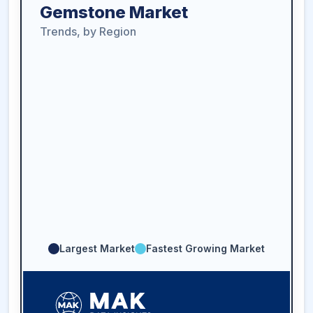
Gemstone Market
Trends, by Region
Largest Market
Fastest Growing Market