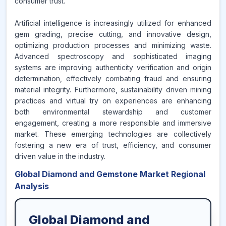
consumer trust.
Artificial intelligence is increasingly utilized for enhanced
gem grading, precise cutting, and innovative design,
optimizing production processes and minimizing waste.
Advanced spectroscopy and sophisticated imaging
systems are improving authenticity verification and origin
determination, effectively combating fraud and ensuring
material integrity. Furthermore, sustainability driven mining
practices and virtual try on experiences are enhancing
both environmental stewardship and customer
engagement, creating a more responsible and immersive
market. These emerging technologies are collectively
fostering a new era of trust, efficiency, and consumer
driven value in the industry.
Global Diamond and Gemstone Market Regional
Analysis
Global Diamond and