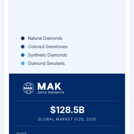
Natural Diamonds
Colored Gemstones
Synthetic Diamonds
Diamond Simulants
$
128.5
B
GLOBAL MARKET SIZE,
2025
Source: