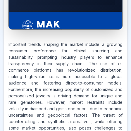
6.2%
Important trends shaping the market include a growing
consumer preference for ethical sourcing and
sustainability, prompting industry players to enhance
CAGR FROM
transparency in their supply chains. The rise of e-
2026-2035
commerce platforms has revolutionized distribution,
making high-value items more accessible to a global
Source:
audience and fostering direct-to-consumer models.
www.makdatainsights.com
Furthermore, the increasing popularity of customized and
personalized jewelry is driving demand for unique and
rare gemstones. However, market restraints include
volatility in diamond and gemstone prices due to economic
uncertainties and geopolitical factors. The threat of
counterfeiting and synthetic alternatives, while offering
some market opportunities, also poses challenges to