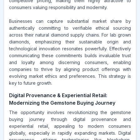
competitive pricing, making them highly attractive to
consumers valuing responsibility and modernity.
Businesses can capture substantial market share by
authentically committing to verifiable ethical sourcing
across their natural diamond supply chains. For lab grown
diamonds, emphasizing their sustainable origin and
technological innovation resonates powerfully. Effectively
communicating these commitments builds invaluable trust
and loyalty among discerning consumers, enabling
companies to thrive by aligning product offerings with
evolving market ethics and preferences. This strategy is
key to future growth.
Digital Provenance & Experiential Retail:
Modernizing the Gemstone Buying Journey
The opportunity involves revolutionizing the gemstone
buying journey through digital provenance and
experiential retail, appealing to modern consumers
globally, especially in rapidly expanding markets. Digital
provenance, utilizing technologies like blockchain,