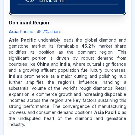
45.2
%
Dominant Region
Asia
Pacific
·
45.2
% share
ASIA-PACIFIC
MARKET
REVENUE SHARE,
2025
Asia Pacific
undeniably leads the global diamond and
gemstone market. Its formidable
45.2
% market share
solidifies its position as the dominant region. This
Source:
significant portion is driven by robust demand from
www.makdatainsights.com
countries like
China
and
India
, where cultural significance
and a growing affluent population fuel luxury purchases.
India
’s prominence as a major cutting and polishing hub
further amplifies the region's influence, handling a
substantial volume of the world's rough diamonds. Retail
expansion, e commerce growth and increasing disposable
incomes across the region are key factors sustaining this
strong performance. The convergence of manufacturing
prowess and consumer demand positions
Asia Pacific
as
the undisputed heart of the diamond and gemstone
industry.