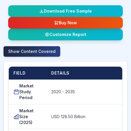
Download Free Sample
Buy Now
Customize Report
Show
Content Covered
FIELD
DETAILS
Market
Study
2020 - 2035
Period
Market
Size
USD 128.50 Billion
(2025)