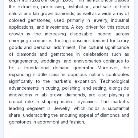
the extraction, processing, distribution, and sale of both
natural and lab grown diamonds, as well as a wide array of
colored gemstones, used primarily in jewelry, industrial
applications, and investment. A key driver for this robust
growth is the increasing disposable income across
emerging economies, fueling consumer demand for luxury
goods and personal adornment. The cultural significance
of diamonds and gemstones in celebrations such as
engagements, weddings, and anniversaries continues to
be a foundational demand generator. Moreover, the
expanding middle class in populous nations contributes
significantly to the market's expansion. Technological
advancements in cutting, polishing, and setting, alongside
innovations in lab grown diamonds, are also playing a
crucial role in shaping market dynamics. The market's
leading segment is Jewelry, which holds a substantial
share, underscoring the enduring appeal of diamonds and
gemstones in adornment and fashion.