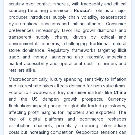
scrutiny over conflict minerals, with traceability and ethical
sourcing becoming paramount.
Russia
's role as a major
producer introduces supply chain volatility, exacerbated
by international sanctions and shifting alliances. Consumer
preferences increasingly favor lab grown diamonds and
transparent supply chains, driven by ethical and
environmental concerns, challenging traditional natural
stone dominance. Regulatory frameworks targeting illicit
trade and money laundering also intensify, impacting
market accessibility and operational costs for miners and
retailers alike.
Macroeconomically, luxury spending sensitivity to inflation
and interest rate hikes affects demand for high value items.
Economic slowdowns in key consumer markets like
China
and the US dampen growth prospects. Currency
fluctuations impact pricing for globally traded gemstones,
affecting profit margins for importers and exporters. The
rise of digital platforms and ecommerce reshapes
distribution channels, potentially reducing intermediary
costs but increasing competition. Geopolitical tensions can