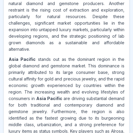
natural diamond and gemstone producers. Another
restraint is the rising cost of extraction and exploration,
particularly for natural resources. Despite these
challenges, significant market opportunities lie in the
expansion into untapped luxury markets, particularly within
developing regions, and the strategic positioning of lab
grown diamonds as a sustainable and affordable
alternative.
Asia Pacific
stands out as the dominant region in the
global diamond and gemstone market. This dominance is
primarily attributed to its large consumer base, strong
cultural affinity for gold and precious jewelry, and the rapid
economic growth experienced by countries within the
region. The increasing wealth and evolving lifestyles of
consumers in
Asia Pacific
are driving substantial demand
for both traditional and contemporary diamond and
gemstone jewelry. Furthermore, the region is also
identified as the fastest growing due to its burgeoning
middle class, urbanization, and a strong preference for
luxury items as status symbols. Key players such as Alrosa,