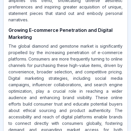
amplifies this trend, showcasing diverse aesthetic
preferences and inspiring greater acquisition of unique,
statement pieces that stand out and embody personal
narratives.
Growing E-commerce Penetration and Digital
Marketing
The global diamond and gemstone market is significantly
propelled by the increasing penetration of e-commerce
platforms. Consumers are more frequently turning to online
channels for purchasing these high-value items, driven by
convenience, broader selection, and competitive pricing.
Digital marketing strategies, including social media
campaigns, influencer collaborations, and search engine
optimization, play a crucial role in reaching a wider
audience and enhancing brand visibility. These online
efforts build consumer trust and educate potential buyers
about ethical sourcing and product authenticity. The
accessibility and reach of digital platforms enable brands
to connect directly with consumers globally, fostering
demand and expanding market access for both