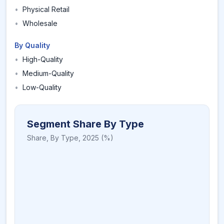
•
Physical Retail
•
Wholesale
By Quality
•
High-Quality
•
Medium-Quality
•
Low-Quality
Segment Share By Type
Share,
By Type
,
2025
(%)