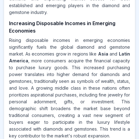
established and emerging players in the diamond and
gemstone industry.
Increasing Disposable Incomes in Emerging
Economies
Rising disposable incomes in emerging economies
significantly fuels the global diamond and gemstone
market. As economies grow in regions like
Asia
and
Latin
America
, more consumers acquire the financial capacity
to purchase luxury goods. This increased purchasing
power translates into higher demand for diamonds and
gemstones, traditionally seen as symbols of wealth, status,
and love. A growing middle class in these nations often
prioritizes aspirational purchases, including fine jewelry for
personal adornment, gifts, or investment. This
demographic shift broadens the market base beyond
traditional consumers, creating a vast new segment of
buyers eager to participate in the luxury lifestyle
associated with diamonds and gemstones. This trend is a
key contributor to the market's robust expansion.