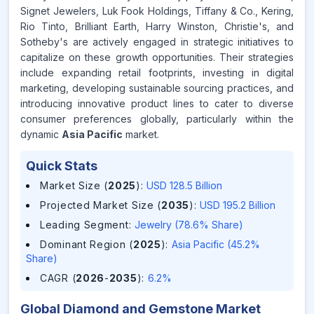
Signet Jewelers, Luk Fook Holdings, Tiffany & Co., Kering,
Rio Tinto, Brilliant Earth, Harry Winston, Christie's, and
Sotheby's are actively engaged in strategic initiatives to
capitalize on these growth opportunities. Their strategies
include expanding retail footprints, investing in digital
marketing, developing sustainable sourcing practices, and
introducing innovative product lines to cater to diverse
consumer preferences globally, particularly within the
dynamic
Asia Pacific
market.
Quick Stats
Market Size (
2025
)
:
USD 128.5 Billion
Projected Market Size (
2035
)
:
USD 195.2 Billion
Leading Segment
:
Jewelry (78.6% Share)
Dominant Region (
2025
)
:
Asia Pacific (45.2%
Share)
CAGR (
2026
-
2035
)
:
6.2%
Global Diamond and Gemstone Market