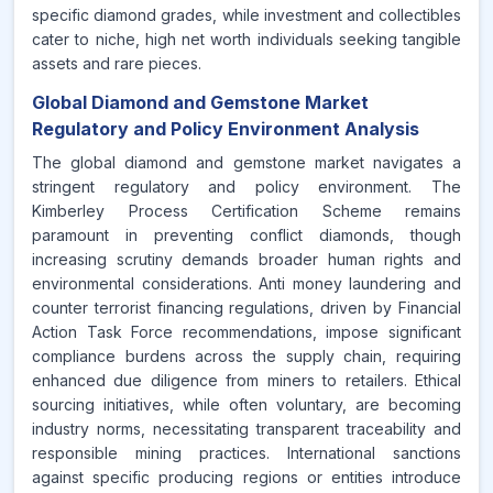
specific diamond grades, while investment and collectibles
cater to niche, high net worth individuals seeking tangible
assets and rare pieces.
Global Diamond and Gemstone Market
Regulatory and Policy Environment Analysis
The global diamond and gemstone market navigates a
stringent regulatory and policy environment. The
Kimberley Process Certification Scheme remains
paramount in preventing conflict diamonds, though
increasing scrutiny demands broader human rights and
environmental considerations. Anti money laundering and
counter terrorist financing regulations, driven by Financial
Action Task Force recommendations, impose significant
compliance burdens across the supply chain, requiring
enhanced due diligence from miners to retailers. Ethical
sourcing initiatives, while often voluntary, are becoming
industry norms, necessitating transparent traceability and
responsible mining practices. International sanctions
against specific producing regions or entities introduce