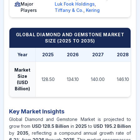
Major
Luk Fook Holdings
,
Players
Tiffany & Co.
,
Kering
GLOBAL DIAMOND AND GEMSTONE MARKET
SIZE (2025 TO 2035)
Year
2025
2026
2027
2028
Market
Size
128.50
134.10
140.00
146.10
(USD
Billion)
Key Market Insights
Global Diamond and Gemstone Market is projected to
grow from
USD 128.5 Billion
in
2025
to
USD 195.2 Billion
by
2035
, reflecting a compound annual growth rate of
6.2
% from
2026
through
2035
. This market encompasses