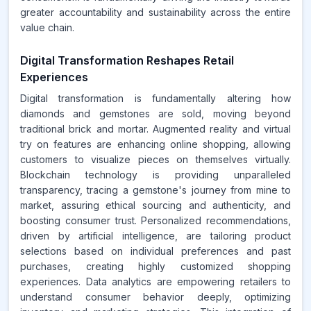
greater accountability and sustainability across the entire
value chain.
Digital Transformation Reshapes Retail
Experiences
Digital transformation is fundamentally altering how
diamonds and gemstones are sold, moving beyond
traditional brick and mortar. Augmented reality and virtual
try on features are enhancing online shopping, allowing
customers to visualize pieces on themselves virtually.
Blockchain technology is providing unparalleled
transparency, tracing a gemstone's journey from mine to
market, assuring ethical sourcing and authenticity, and
boosting consumer trust. Personalized recommendations,
driven by artificial intelligence, are tailoring product
selections based on individual preferences and past
purchases, creating highly customized shopping
experiences. Data analytics are empowering retailers to
understand consumer behavior deeply, optimizing