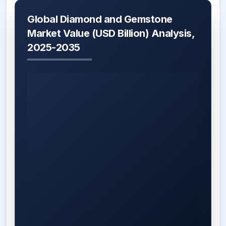
Global Diamond and Gemstone
Market Value (USD Billion) Analysis,
2025-2035