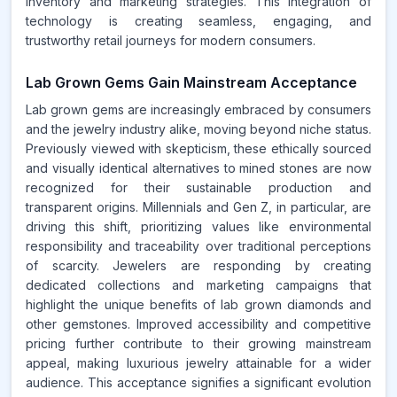
inventory and marketing strategies. This integration of
technology is creating seamless, engaging, and
trustworthy retail journeys for modern consumers.
Lab Grown Gems Gain Mainstream Acceptance
Lab grown gems are increasingly embraced by consumers
and the jewelry industry alike, moving beyond niche status.
Previously viewed with skepticism, these ethically sourced
and visually identical alternatives to mined stones are now
recognized for their sustainable production and
transparent origins. Millennials and Gen Z, in particular, are
driving this shift, prioritizing values like environmental
responsibility and traceability over traditional perceptions
of scarcity. Jewelers are responding by creating
dedicated collections and marketing campaigns that
highlight the unique benefits of lab grown diamonds and
other gemstones. Improved accessibility and competitive
pricing further contribute to their growing mainstream
appeal, making luxurious jewelry attainable for a wider
audience. This acceptance signifies a significant evolution