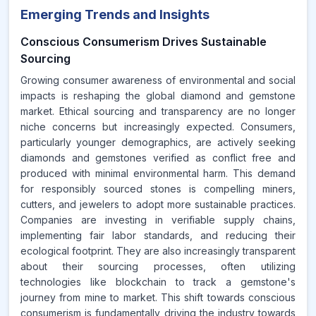
Emerging Trends and Insights
Conscious Consumerism Drives Sustainable
Sourcing
Growing consumer awareness of environmental and social
impacts is reshaping the global diamond and gemstone
market. Ethical sourcing and transparency are no longer
niche concerns but increasingly expected. Consumers,
particularly younger demographics, are actively seeking
diamonds and gemstones verified as conflict free and
produced with minimal environmental harm. This demand
for responsibly sourced stones is compelling miners,
cutters, and jewelers to adopt more sustainable practices.
Companies are investing in verifiable supply chains,
implementing fair labor standards, and reducing their
ecological footprint. They are also increasingly transparent
about their sourcing processes, often utilizing
technologies like blockchain to track a gemstone's
journey from mine to market. This shift towards conscious
consumerism is fundamentally driving the industry towards