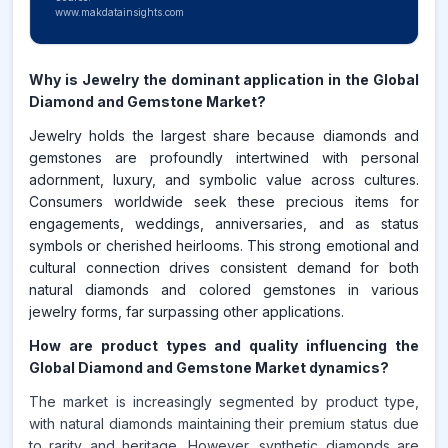
www.makdatainsights.com
Why is Jewelry the dominant application in the Global
Diamond and Gemstone Market?
Jewelry holds the largest share because diamonds and
gemstones are profoundly intertwined with personal
adornment, luxury, and symbolic value across cultures.
Consumers worldwide seek these precious items for
engagements, weddings, anniversaries, and as status
symbols or cherished heirlooms. This strong emotional and
cultural connection drives consistent demand for both
natural diamonds and colored gemstones in various
jewelry forms, far surpassing other applications.
How are product types and quality influencing the
Global Diamond and Gemstone Market dynamics?
The market is increasingly segmented by product type,
with natural diamonds maintaining their premium status due
to rarity and heritage. However, synthetic diamonds are