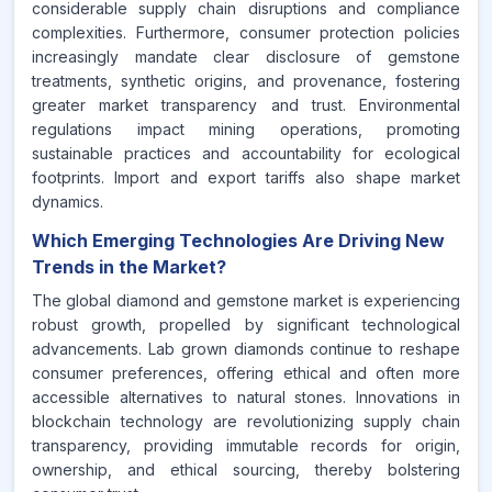
considerable supply chain disruptions and compliance
complexities. Furthermore, consumer protection policies
increasingly mandate clear disclosure of gemstone
treatments, synthetic origins, and provenance, fostering
greater market transparency and trust. Environmental
regulations impact mining operations, promoting
sustainable practices and accountability for ecological
footprints. Import and export tariffs also shape market
dynamics.
Which Emerging Technologies Are Driving New
Trends in the Market?
The global diamond and gemstone market is experiencing
robust growth, propelled by significant technological
advancements. Lab grown diamonds continue to reshape
consumer preferences, offering ethical and often more
accessible alternatives to natural stones. Innovations in
blockchain technology are revolutionizing supply chain
transparency, providing immutable records for origin,
ownership, and ethical sourcing, thereby bolstering