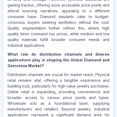
gaining traction, offering more accessible price points and
ethical sourcing narratives, appealing to a different
consumer base. Diamond simulants cater to budget-
conscious buyers seeking aesthetics without the cost.
Quality segmentation further refines this, where high
quality items command top prices, while medium and low
quality materials fulfill broader consumer needs and
industrial applications.
What role do distribution channels and diverse
applications play in shaping the Global Diamond and
Gemstone Market?
Distribution channels are crucial for market reach. Physical
retail remains vital, offering a tangible experience and
building trust, particularly for high value jewelry purchases.
Online retail is expanding, providing convenience and
broader access to various price points and types.
Wholesale acts as a foundational layer, supplying
manufacturers and retailers. Beyond jewelry, industrial
applications represent a significant demand area for