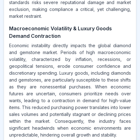
standards risks severe reputational damage and market
exclusion, making compliance a critical, yet challenging,
market restraint.
Macroeconomic Volatility & Luxury Goods
Demand Contraction
Economic instability directly impacts the global diamond
and gemstone market. Periods of high macroeconomic
volatility, characterized by inflation, recessions, or
geopolitical tensions, erode consumer confidence and
discretionary spending. Luxury goods, including diamonds
and gemstones, are particularly susceptible to these shifts
as they are nonessential purchases. When economic
futures are uncertain, consumers prioritize needs over
wants, leading to a contraction in demand for high-value
items. This reduced purchasing power translates into lower
sales volumes and potentially stagnant or declining prices
within the market. Consequently, the industry faces
significant headwinds when economic environments are
unpredictable, hindering overall growth and stability.