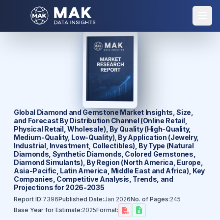
Global Diamond and Gemstone Market Insights, Size,
and Forecast By Distribution Channel (Online Retail,
Physical Retail, Wholesale), By Quality (High-Quality,
Medium-Quality, Low-Quality), By Application (Jewelry,
Industrial, Investment, Collectibles), By Type (Natural
Diamonds, Synthetic Diamonds, Colored Gemstones,
Diamond Simulants), By Region (North America, Europe,
Asia-Pacific, Latin America, Middle East and Africa), Key
Companies, Competitive Analysis, Trends, and
Projections for 2026-2035
Report ID:
7396
Published Date:
Jan 2026
No. of Pages:
245
Base Year for Estimate:
2025
Format: