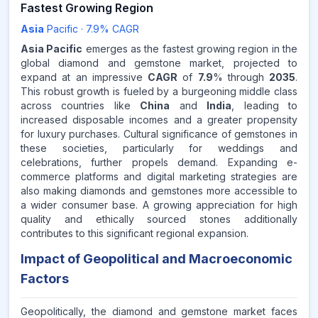
Fastest Growing Region
Asia
Pacific
·
7.9
% CAGR
Asia Pacific
emerges as the fastest growing region in the
global diamond and gemstone market, projected to
expand at an impressive
CAGR
of
7.9
% through
2035
.
This robust growth is fueled by a burgeoning middle class
across countries like
China
and
India
, leading to
increased disposable incomes and a greater propensity
for luxury purchases. Cultural significance of gemstones in
these societies, particularly for weddings and
celebrations, further propels demand. Expanding e-
commerce platforms and digital marketing strategies are
also making diamonds and gemstones more accessible to
a wider consumer base. A growing appreciation for high
quality and ethically sourced stones additionally
contributes to this significant regional expansion.
Impact of Geopolitical and Macroeconomic
Factors
Geopolitically, the diamond and gemstone market faces