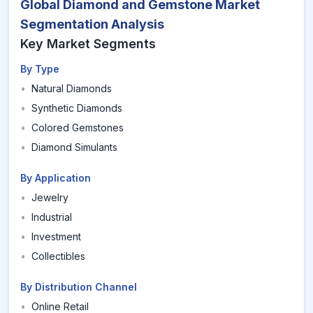
Global Diamond and Gemstone Market
Segmentation Analysis
Key Market Segments
By Type
•
Natural Diamonds
•
Synthetic Diamonds
•
Colored Gemstones
•
Diamond Simulants
By Application
•
Jewelry
•
Industrial
•
Investment
•
Collectibles
By Distribution Channel
•
Online Retail