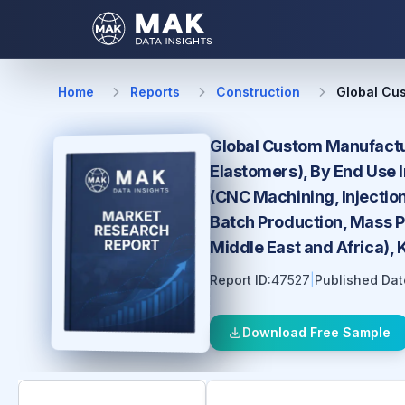
Home
Reports
Construction
Global Cu
Global Custom Manufactur
Elastomers), By End Use 
(CNC Machining, Injection
Batch Production, Mass P
Middle East and Africa),
Report ID:
47527
|
Published Dat
Download Free Sample