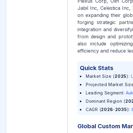
Plexus Corp, Olin Corp
Jabil Inc, Celestica Inc
on expanding their globa
forging strategic part
integration and diversif
from design and prototy
also include optimizi
efficiency and reduce lea
Quick Stats
Market Size (
2025
)
:
U
Projected Market Size
Leading Segment
:
Aut
Dominant Region (
20
CAGR (
2026
-
2035
)
:
Global Custom Man