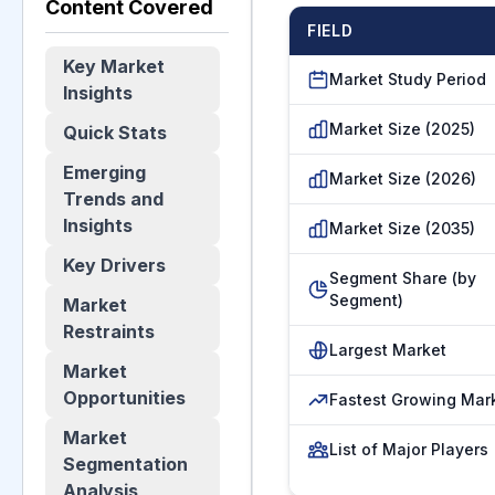
Content Covered
FIELD
Key Market
Market Study Period
Insights
Market Size (2025)
Quick Stats
Emerging
Market Size (2026)
Trends and
Insights
Market Size (2035)
Key Drivers
Segment Share (by
Segment)
Market
Restraints
Largest Market
Market
Opportunities
Fastest Growing Mar
Market
List of Major Players
Segmentation
Analysis