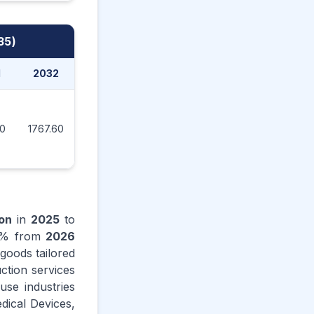
35)
1
2032
2033
2034
2035
90
1767.60
1880.00
1999.50
2085.40
ion
in
2025
to
% from
2026
goods tailored
uction services
use industries
dical Devices,