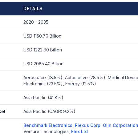
DETAILS
2020 - 2035
USD 1150.70 Billion
USD 1222.80 Billion
USD 2085.40 Billion
Aerospace (18.5%), Automotive (28.5%), Medical Devic
Electronics (23.5%), Energy (12.5%)
Asia Pacific (41.8%)
ket
Asia Pacific (CAGR: 9.2%)
Benchmark Electronics
,
Plexus Corp
,
Olin Corporatio
Venture Technologies
,
Flex Ltd