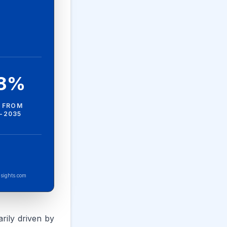
.8%
 FROM
-2035
sights.com
rily driven by