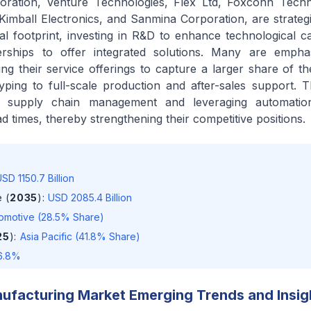
oration, Venture Technologies, Flex Ltd, Foxconn Tech
, Kimball Electronics, and Sanmina Corporation, are strateg
l footprint, investing in R&D to enhance technological cap
nerships to offer integrated solutions. Many are emphas
ying their service offerings to capture a larger share of t
ping to full-scale production and after-sales support. Th
ng supply chain management and leveraging automati
d times, thereby strengthening their competitive positions.
SD 1150.7 Billion
 (
2035
)
:
USD 2085.4 Billion
omotive (28.5% Share)
25
)
:
Asia Pacific (41.8% Share)
6.8%
ufacturing Market Emerging Trends and Insig