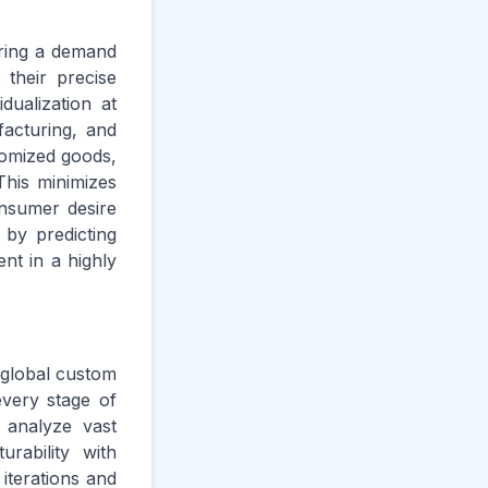
ering a demand
their precise
ualization at
facturing, and
stomized goods,
This minimizes
onsumer desire
 by predicting
ent in a highly
 global custom
every stage of
s analyze vast
rability with
iterations and