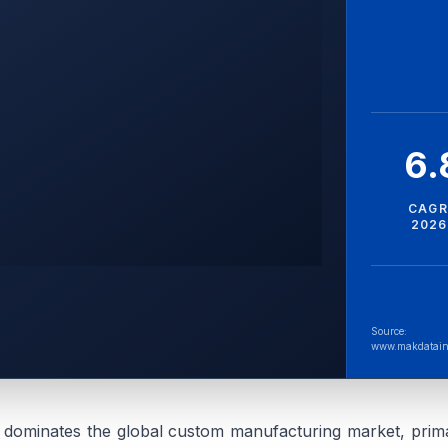
6
CAGR
2026
Source:
www.makdatain
 dominates the global custom manufacturing market, prima