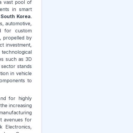
a vast pool of
ments in smart
d
South Korea
.
s, automotive,
nd for custom
, propelled by
ct investment,
technological
ues such as 3D
 sector stands
ion in vehicle
 components to
nd for highly
 the increasing
manufacturing
nt avenues for
 Electronics,