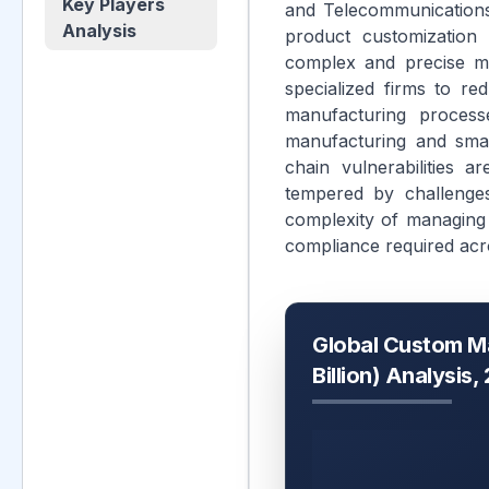
Key Players
and Telecommunications
Analysis
product customization 
complex and precise ma
specialized firms to re
manufacturing process
manufacturing and smar
chain vulnerabilities 
tempered by challenges
complexity of managing 
compliance required acr
Global Custom M
Billion) Analysis