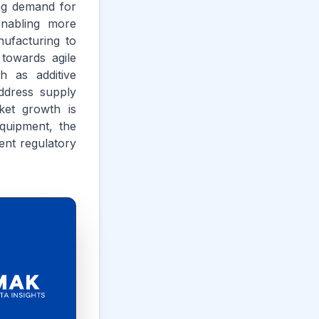
ng demand for
enabling more
ufacturing to
 towards agile
h as additive
ddress supply
ket growth is
equipment, the
ent regulatory