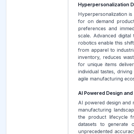
Hyperpersonalization 
Hyperpersonalization is
for on demand producti
preferences and immedi
scale. Advanced digital
robotics enable this shif
from apparel to industr
inventory, reduces was
for unique items deliver
individual tastes, drivi
agile manufacturing eco
AI Powered Design and
AI powered design and m
manufacturing landscape
the product lifecycle f
datasets to generate o
unprecedented accuracy.