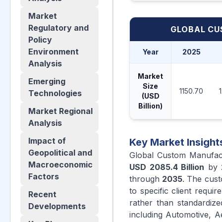
Market
Regulatory and
GLOBAL CU
Policy
Environment
Year
2025
Analysis
Market
Emerging
Size
1150.70
Technologies
(USD
Billion)
Market Regional
Analysis
Impact of
Key Market Insight
Geopolitical and
Global Custom Manufac
Macroeconomic
USD 2085.4 Billion
by
Factors
through
2035
. The cus
to specific client requi
Recent
rather than standardiz
Developments
including Automotive, A