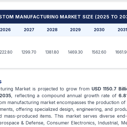
STOM MANUFACTURING MARKET
SIZE (2025 TO 20
2026
2027
2028
2029
2030
203
1222.80
1299.70
1381.80
1469.30
1562.60
1661.
s
turing Market is projected to grow from
USD 1150.7 Bill
2035
, reflecting a compound annual growth rate of
6.8
tom manufacturing market encompasses the production of 
rements, offering specialized design, engineering, and prod
ed mass-produced items. This market serves diverse end-
erospace & Defense, Consumer Electronics, Industrial, Me