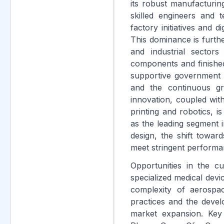
its robust manufacturin
skilled engineers and t
factory initiatives and d
This dominance is furth
and industrial sector
components and finishe
supportive government p
and the continuous gr
innovation, coupled wit
printing and robotics, i
as the leading segment 
design, the shift towar
meet stringent performa
Opportunities in the c
specialized medical devi
complexity of aerospa
practices and the devel
market expansion. Key