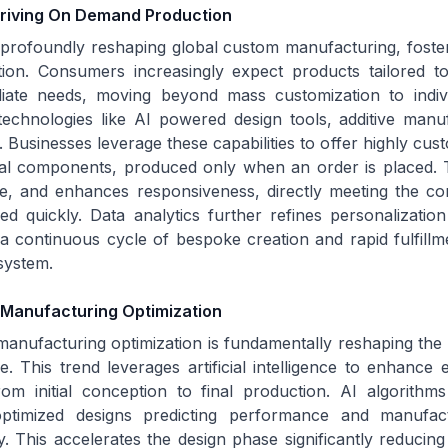
Driving On Demand Production
 profoundly reshaping global custom manufacturing, fost
on. Consumers increasingly expect products tailored to 
ate needs, moving beyond mass customization to individ
 technologies like AI powered design tools, additive manu
t. Businesses leverage these capabilities to offer highly cu
ial components, produced only when an order is placed. 
te, and enhances responsiveness, directly meeting the c
ed quickly. Data analytics further refines personalization
ng a continuous cycle of bespoke creation and rapid fulfillm
system.
 Manufacturing Optimization
anufacturing optimization is fundamentally reshaping the
. This trend leverages artificial intelligence to enhance 
rom initial conception to final production. AI algorithm
ptimized designs predicting performance and manufactu
 This accelerates the design phase significantly reducing 