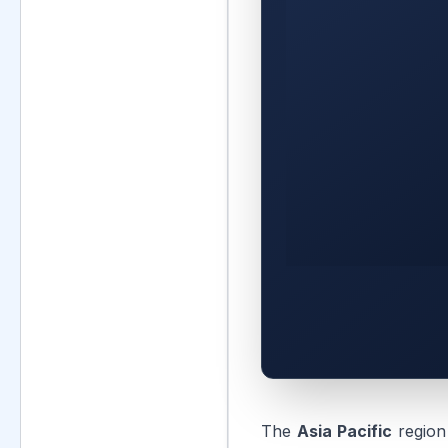
The
Asia Pacific
region