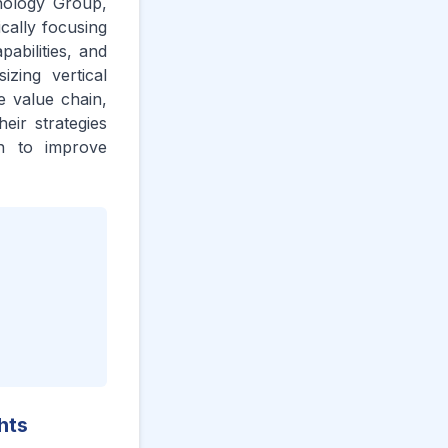
nology Group,
ically focusing
abilities, and
izing vertical
he value chain,
eir strategies
on to improve
hts