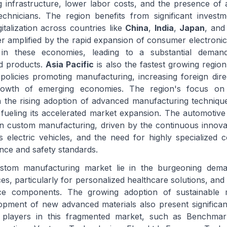
g infrastructure, lower labor costs, and the presence of 
echnicians. The region benefits from significant invest
igitalization across countries like
China
,
India
,
Japan
, an
er amplified by the rapid expansion of consumer electronic
s in these economies, leading to a substantial dema
d products.
Asia Pacific
is also the fastest growing region
olicies promoting manufacturing, increasing foreign dire
owth of emerging economies. The region's focus on 
h the rising adoption of advanced manufacturing techniq
s fueling its accelerated market expansion. The automotive
in custom manufacturing, driven by the continuous innovat
ds electric vehicles, and the need for highly specialized
nce and safety standards.
ustom manufacturing market lie in the burgeoning dema
ces, particularly for personalized healthcare solutions, and
ce components. The growing adoption of sustainable 
opment of new advanced materials also present significa
 players in this fragmented market, such as Benchmark