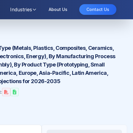
Industries
About Us
Contact Us
Type (Metals, Plastics, Composites, Ceramics,
lectronics, Energy), By Manufacturing Process
mbly), By Product Type (Prototyping, Small
rica, Europe, Asia-Pacific, Latin America,
rojections for 2026-2035
: