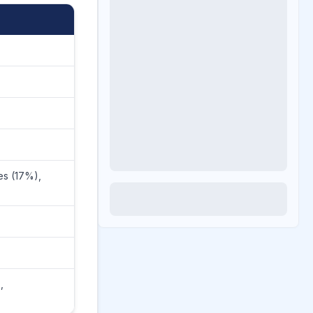
es (17%),
n
,