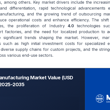
, among others. Key market drivers include the increasi
and differentiation, rapid technological advancements 
nufacturing, and the growing trend of outsourcing man
duce operational costs and enhance efficiency. The shift
es, the proliferation of Industry
4.0
technologies suc
t factories, and the need for localized production to a
are significant trends shaping the market. However, mar
 such as high initial investment costs for specialized 
diverse supply chains for custom projects, and the string
oss various end-use sectors.
anufacturing Market Value (USD
, 2025-2035