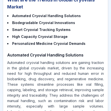
Market
Automated Cryovial Handling Solutions
Biodegradable Cryovial Innovations
Smart Cryovial Tracking Systems
High Capacity Cryovial Storage
Personalized Medicine Cryovial Demands
Automated Cryovial Handling Solutions
Automated cryovial handling solutions are gaining traction
in the global cryovials market, driven by the increasing
need for high throughput and reduced human error in
biobanking, drug discovery, and regenerative medicine.
These systems streamline processes like vial filling,
capping, labeling, and storage retrieval, improving sample
integrity and traceability. They address the challenges of
manual handling, such as contamination risk and labor
intensity, especially with large sample volumes.