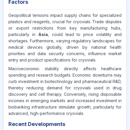
Factors
Geopolitical tensions impact supply chains for specialized
plastics and reagents, crucial for cryovials. Trade disputes
or export restrictions from key manufacturing hubs,
particularly in
Asia
, could lead to price volatility and
shortages. Furthermore, varying regulatory landscapes for
medical devices globally, driven by national health
priorities and data security concerns, influence market
entry and product specifications for cryovials.
Macroeconomic stability directly affects healthcare
spending and research budgets. Economic downturns may
curb investment in biotechnology and pharmaceutical R&D,
thereby reducing demand for cryovials used in drug
discovery and cell therapy. Conversely, rising disposable
incomes in emerging markets and increased investment in
biobanking infrastructure stimulate growth, particularly for
advanced, high-performance cryovials.
Recent Developments