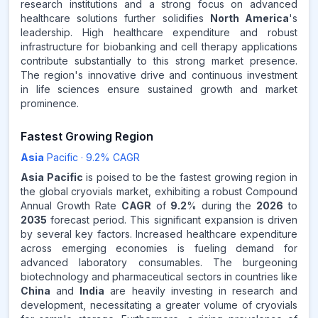
research institutions and a strong focus on advanced
healthcare solutions further solidifies
North America
's
leadership. High healthcare expenditure and robust
infrastructure for biobanking and cell therapy applications
contribute substantially to this strong market presence.
The region's innovative drive and continuous investment
in life sciences ensure sustained growth and market
prominence.
Fastest Growing Region
Asia
Pacific
·
9.2
% CAGR
Asia Pacific
is poised to be the fastest growing region in
the global cryovials market, exhibiting a robust Compound
Annual Growth Rate
CAGR
of
9.2
% during the
2026
to
2035
forecast period. This significant expansion is driven
by several key factors. Increased healthcare expenditure
across emerging economies is fueling demand for
advanced laboratory consumables. The burgeoning
biotechnology and pharmaceutical sectors in countries like
China
and
India
are heavily investing in research and
development, necessitating a greater volume of cryovials