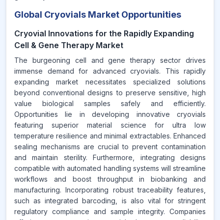
Global Cryovials Market Opportunities
Cryovial Innovations for the Rapidly Expanding
Cell & Gene Therapy Market
The burgeoning cell and gene therapy sector drives
immense demand for advanced cryovials. This rapidly
expanding market necessitates specialized solutions
beyond conventional designs to preserve sensitive, high
value biological samples safely and efficiently.
Opportunities lie in developing innovative cryovials
featuring superior material science for ultra low
temperature resilience and minimal extractables. Enhanced
sealing mechanisms are crucial to prevent contamination
and maintain sterility. Furthermore, integrating designs
compatible with automated handling systems will streamline
workflows and boost throughput in biobanking and
manufacturing. Incorporating robust traceability features,
such as integrated barcoding, is also vital for stringent
regulatory compliance and sample integrity. Companies