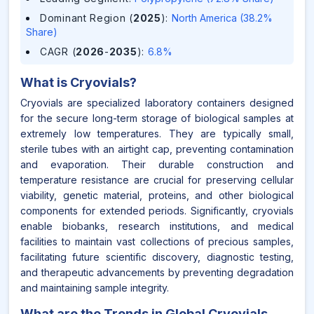
Dominant Region (
2025
)
:
North America (38.2%
Share)
CAGR (
2026
-
2035
)
:
6.8%
What is
Cryovials
?
Cryovials are specialized laboratory containers designed
for the secure long-term storage of biological samples at
extremely low temperatures. They are typically small,
sterile tubes with an airtight cap, preventing contamination
and evaporation. Their durable construction and
temperature resistance are crucial for preserving cellular
viability, genetic material, proteins, and other biological
components for extended periods. Significantly, cryovials
enable biobanks, research institutions, and medical
facilities to maintain vast collections of precious samples,
facilitating future scientific discovery, diagnostic testing,
and therapeutic advancements by preventing degradation
and maintaining sample integrity.
What are the Trends in Global Cryovials