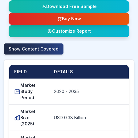
Download Free Sample
Buy Now
Customize Report
Show
Content Covered
FIELD
DETAILS
Market
Study
2020 - 2035
Period
Market
Size
USD 0.38 Billion
(2025)
Market