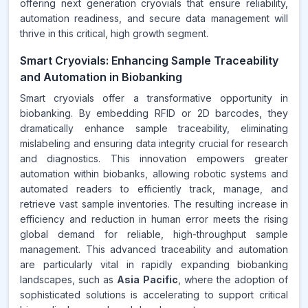
offering next generation cryovials that ensure reliability,
automation readiness, and secure data management will
thrive in this critical, high growth segment.
Smart Cryovials: Enhancing Sample Traceability
and Automation in Biobanking
Smart cryovials offer a transformative opportunity in
biobanking. By embedding RFID or 2D barcodes, they
dramatically enhance sample traceability, eliminating
mislabeling and ensuring data integrity crucial for research
and diagnostics. This innovation empowers greater
automation within biobanks, allowing robotic systems and
automated readers to efficiently track, manage, and
retrieve vast sample inventories. The resulting increase in
efficiency and reduction in human error meets the rising
global demand for reliable, high-throughput sample
management. This advanced traceability and automation
are particularly vital in rapidly expanding biobanking
landscapes, such as
Asia Pacific
, where the adoption of
sophisticated solutions is accelerating to support critical