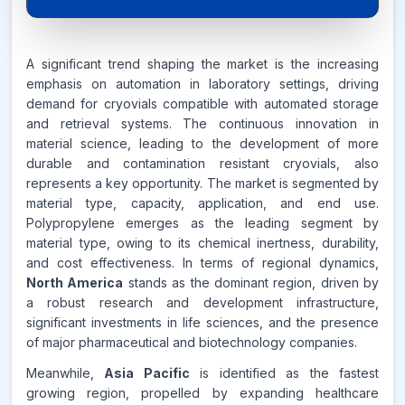
6.8%
A significant trend shaping the market is the increasing
emphasis on automation in laboratory settings, driving
CAGR FROM
demand for cryovials compatible with automated storage
2026-2035
and retrieval systems. The continuous innovation in
material science, leading to the development of more
Source:
www.makdatainsights.com
durable and contamination resistant cryovials, also
represents a key opportunity. The market is segmented by
material type, capacity, application, and end use.
Polypropylene emerges as the leading segment by
material type, owing to its chemical inertness, durability,
and cost effectiveness. In terms of regional dynamics,
North America
stands as the dominant region, driven by
a robust research and development infrastructure,
significant investments in life sciences, and the presence
of major pharmaceutical and biotechnology companies.
Meanwhile,
Asia Pacific
is identified as the fastest
growing region, propelled by expanding healthcare