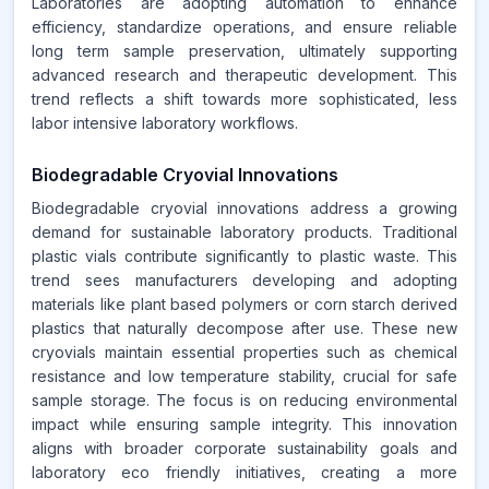
Laboratories are adopting automation to enhance
efficiency, standardize operations, and ensure reliable
long term sample preservation, ultimately supporting
advanced research and therapeutic development. This
trend reflects a shift towards more sophisticated, less
labor intensive laboratory workflows.
Biodegradable Cryovial Innovations
Biodegradable cryovial innovations address a growing
demand for sustainable laboratory products. Traditional
plastic vials contribute significantly to plastic waste. This
trend sees manufacturers developing and adopting
materials like plant based polymers or corn starch derived
plastics that naturally decompose after use. These new
cryovials maintain essential properties such as chemical
resistance and low temperature stability, crucial for safe
sample storage. The focus is on reducing environmental
impact while ensuring sample integrity. This innovation
aligns with broader corporate sustainability goals and
laboratory eco friendly initiatives, creating a more