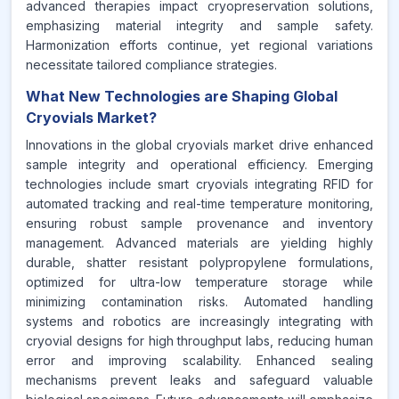
advanced therapies impact cryopreservation solutions,
emphasizing material integrity and sample safety.
Harmonization efforts continue, yet regional variations
necessitate tailored compliance strategies.
What New Technologies are Shaping Global
Cryovials Market?
Innovations in the global cryovials market drive enhanced
sample integrity and operational efficiency. Emerging
technologies include smart cryovials integrating RFID for
automated tracking and real-time temperature monitoring,
ensuring robust sample provenance and inventory
management. Advanced materials are yielding highly
durable, shatter resistant polypropylene formulations,
optimized for ultra-low temperature storage while
minimizing contamination risks. Automated handling
systems and robotics are increasingly integrating with
cryovial designs for high throughput labs, reducing human
error and improving scalability. Enhanced sealing
mechanisms prevent leaks and safeguard valuable