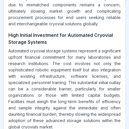
due to mismatched components remains a concern,
ultimately slowing market growth and complicating
procurement processes for end users seeking reliable
and interchangeable cryovial solutions globally.
High Initial Investment for Automated Cryovial
Storage Systems
Automated cryovial storage systems represent a significant
upfront financial commitment for many laboratories and
research institutions. The cost involves not only the
sophisticated robotic equipment itself but also integration
with existing infrastructure, software licenses, and
specialized personnel training. This substantial initial outlay
can be a considerable barrier, particularly for smaller
organizations or those with limited capital budgets.
Facilities must weigh the long-term benefits of efficiency
and sample integrity against the immediate and often
daunting financial burden, thereby slowing the widespread
adoption of these advanced storage solutions within the
global cryovials market.