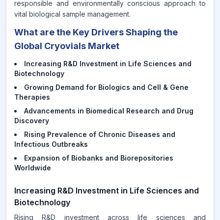
responsible and environmentally conscious approach to
vital biological sample management.
What are the Key Drivers Shaping the
Global Cryovials Market
Increasing R&D Investment in Life Sciences and
Biotechnology
Growing Demand for Biologics and Cell & Gene
Therapies
Advancements in Biomedical Research and Drug
Discovery
Rising Prevalence of Chronic Diseases and
Infectious Outbreaks
Expansion of Biobanks and Biorepositories
Worldwide
Increasing R&D Investment in Life Sciences and
Biotechnology
Rising R&D investment across life sciences and