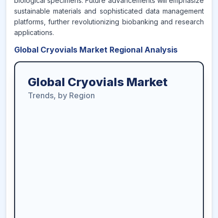
biological specimens. Future advancements will emphasize
sustainable materials and sophisticated data management
platforms, further revolutionizing biobanking and research
applications.
Global Cryovials Market Regional Analysis
Global Cryovials Market
Trends, by Region