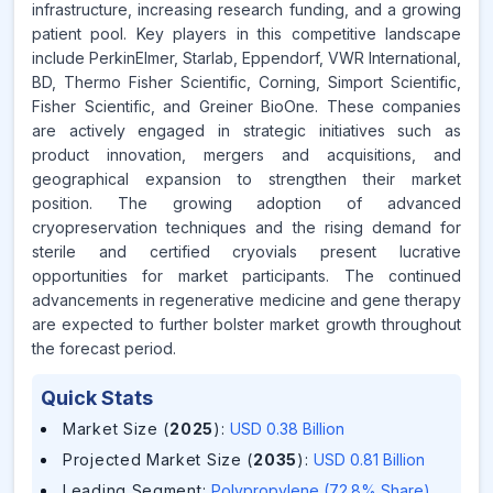
infrastructure, increasing research funding, and a growing
patient pool. Key players in this competitive landscape
include PerkinElmer, Starlab, Eppendorf, VWR International,
BD, Thermo Fisher Scientific, Corning, Simport Scientific,
Fisher Scientific, and Greiner BioOne. These companies
are actively engaged in strategic initiatives such as
product innovation, mergers and acquisitions, and
geographical expansion to strengthen their market
position. The growing adoption of advanced
cryopreservation techniques and the rising demand for
sterile and certified cryovials present lucrative
opportunities for market participants. The continued
advancements in regenerative medicine and gene therapy
are expected to further bolster market growth throughout
the forecast period.
Quick Stats
Market Size (
2025
)
:
USD 0.38 Billion
Projected Market Size (
2035
)
:
USD 0.81 Billion
Leading Segment
:
Polypropylene (72.8% Share)