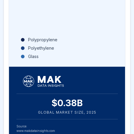
Polypropylene
Polyethylene
Glass
$
0.38
B
GLOBAL MARKET SIZE,
2025
Source:
www.makdatainsights.com