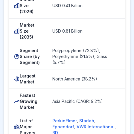
Size
USD 0.41 Billion
(2026)
Market
Size
USD 0.81 Billion
(2035)
Segment
Polypropylene (72.8%),
Share (by
Polyethylene (21.5%), Glass
Segment)
(5.7%)
Largest
North America (38.2%)
Market
Fastest
Growing
Asia Pacific (CAGR: 9.2%)
Market
List of
PerkinElmer
,
Starlab
,
Major
Eppendorf
,
VWR International
,
Players
BD