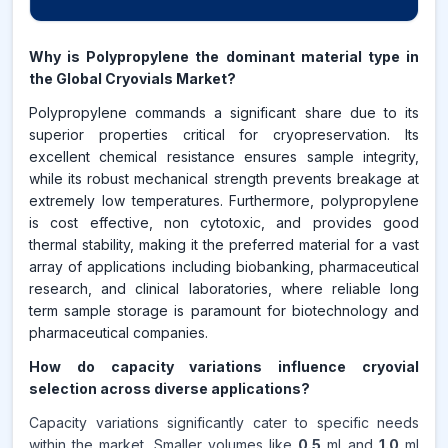
Why is Polypropylene the dominant material type in
the Global Cryovials Market?
Polypropylene commands a significant share due to its
superior properties critical for cryopreservation. Its
excellent chemical resistance ensures sample integrity,
while its robust mechanical strength prevents breakage at
extremely low temperatures. Furthermore, polypropylene
is cost effective, non cytotoxic, and provides good
thermal stability, making it the preferred material for a vast
array of applications including biobanking, pharmaceutical
research, and clinical laboratories, where reliable long
term sample storage is paramount for biotechnology and
pharmaceutical companies.
How do capacity variations influence cryovial
selection across diverse applications?
Capacity variations significantly cater to specific needs
within the market. Smaller volumes like
0.5
ml and
1.0
ml