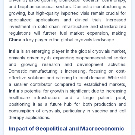
and biopharmaceutical sectors. Domestic manufacturing is
growing, but high-quality imported vials remain crucial for
specialized applications and clinical trials. Increased
investment in cold chain infrastructure and standardized
regulations will further fuel market expansion, making
China
a key player in the global cryovials landscape.
India
is an emerging player in the global cryovials market,
primarily driven by its expanding biopharmaceutical sector
and growing research and development activities.
Domestic manufacturing is increasing, focusing on cost-
effective solutions and catering to local demand. While still
a smaller contributor compared to established markets,
India
's potential for growth is significant due to increasing
healthcare infrastructure and a large patient pool,
positioning it as a future hub for both production and
consumption of cryovials, particularly in vaccine and cell
therapy applications.
Impact of Geopolitical and Macroeconomic