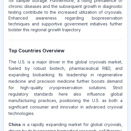
for sample storage. Furthermore, a rising prevalence of
chronic diseases and the subsequent growth in diagnostic
testing contribute to the increased utilization of cryovials.
Enhanced awareness regarding biopreservation
techniques and supportive government initiatives further
bolster this regional growth trajectory.
Top Countries Overview
The U.S. is a major driver in the global cryovials market,
fueled by robust biotech, pharmaceutical R&D, and
expanding biobanking. Its leadership in regenerative
medicine and precision medicine further boosts demand
for high-quality cryopreservation solutions. Strict
regulatory standards here also influence global
manufacturing practices, positioning the U.S. as both a
significant consumer and innovator in advanced cryovial
technologies.
China
is a rapidly expanding market for global cryovials,
driven by its burgeoning biomedical research, cell therapy,