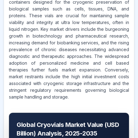
containers designed for the cryogenic preservation of
biological samples such as cells, tissues, DNA, and
proteins. These vials are crucial for maintaining sample
viability and integrity at ultra low temperatures, often in
liquid nitrogen. Key market drivers include the burgeoning
growth in biotechnology and pharmaceutical research,
increasing demand for biobanking services, and the rising
prevalence of chronic diseases necessitating advanced
diagnostic and therapeutic approaches. The widespread
adoption of personalized medicine and cell based
therapies further fuels market expansion. Conversely,
market restraints include the high initial investment costs
associated with cryogenic storage infrastructure and the
stringent regulatory requirements governing biological
sample handling and storage.
Global Cryovials Market Value (USD
Billion) Analysis, 2025-2035