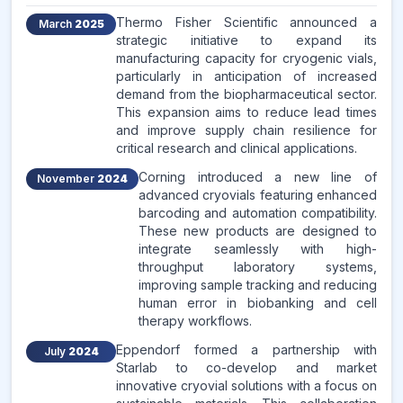
Thermo Fisher Scientific announced a
March
2025
strategic initiative to expand its
manufacturing capacity for cryogenic vials,
particularly in anticipation of increased
demand from the biopharmaceutical sector.
This expansion aims to reduce lead times
and improve supply chain resilience for
critical research and clinical applications.
Corning introduced a new line of
November
2024
advanced cryovials featuring enhanced
barcoding and automation compatibility.
These new products are designed to
integrate seamlessly with high-
throughput laboratory systems,
improving sample tracking and reducing
human error in biobanking and cell
therapy workflows.
Eppendorf formed a partnership with
July
2024
Starlab to co-develop and market
innovative cryovial solutions with a focus on