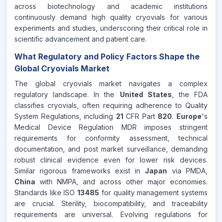
across biotechnology and academic institutions
continuously demand high quality cryovials for various
experiments and studies, underscoring their critical role in
scientific advancement and patient care.
What Regulatory and Policy Factors Shape the
Global Cryovials Market
The global cryovials market navigates a complex
regulatory landscape. In the
United States
, the FDA
classifies cryovials, often requiring adherence to Quality
System Regulations, including
21
CFR Part
820
.
Europe
's
Medical Device Regulation MDR imposes stringent
requirements for conformity assessment, technical
documentation, and post market surveillance, demanding
robust clinical evidence even for lower risk devices.
Similar rigorous frameworks exist in
Japan
via PMDA,
China
with NMPA, and across other major economies.
Standards like ISO
13485
for quality management systems
are crucial. Sterility, biocompatibility, and traceability
requirements are universal. Evolving regulations for