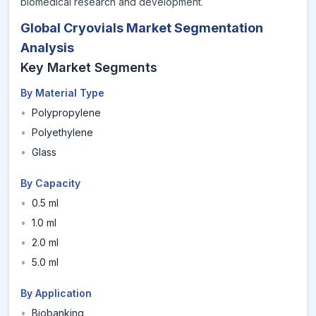
biomedical research and development.
Global Cryovials Market Segmentation
Analysis
Key Market Segments
By Material Type
•
Polypropylene
•
Polyethylene
•
Glass
By Capacity
•
0.5 ml
•
1.0 ml
•
2.0 ml
•
5.0 ml
By Application
•
Biobanking