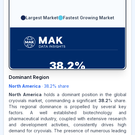
Largest Market
Fastest Growing Market
38.2
%
Dominant Region
NORTH AMERICA
MARKET
REVENUE SHARE,
2025
North America
·
38.2
% share
North America
holds a dominant position in the global
Source:
cryovials market, commanding a significant
38.2
% share.
www.makdatainsights.com
This regional dominance is propelled by several key
factors. A well established biotechnology and
pharmaceutical industry, coupled with extensive research
and development activities, consistently drives high
demand for cryovials. The presence of numerous leading