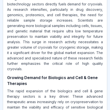
biotechnology sectors directly fuels demand for cryovials.
As research intensifies, particularly in drug discovery,
genomics, proteomics, and cell therapies, the need for
reliable sample storage increases. Scientists are
generating more biological samples including cells, tissues,
and genetic material that require ultra low temperature
preservation to maintain viability and integrity for future
analysis. This surge in research activity necessitates a
greater volume of cryovials for cryogenic storage, making
it a significant driver for the global market expansion. The
advanced and specialized nature of these research fields
further emphasizes the critical role of high quality
cryovials.
Growing Demand for Biologics and Cell & Gene
Therapies
The rapid expansion of the biologics and cell & gene
therapy sectors is a key driver. These advanced
therapeutic areas increasingly rely on cryopreservation to
maintain the viability and efficacy of sensitive biological