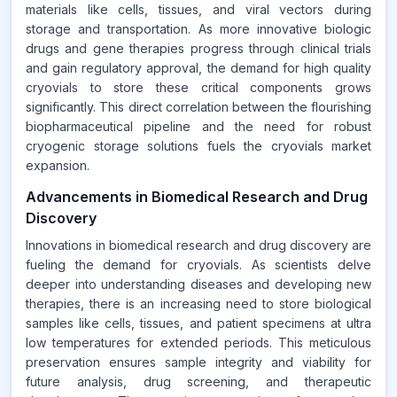
materials like cells, tissues, and viral vectors during
storage and transportation. As more innovative biologic
drugs and gene therapies progress through clinical trials
and gain regulatory approval, the demand for high quality
cryovials to store these critical components grows
significantly. This direct correlation between the flourishing
biopharmaceutical pipeline and the need for robust
cryogenic storage solutions fuels the cryovials market
expansion.
Advancements in Biomedical Research and Drug
Discovery
Innovations in biomedical research and drug discovery are
fueling the demand for cryovials. As scientists delve
deeper into understanding diseases and developing new
therapies, there is an increasing need to store biological
samples like cells, tissues, and patient specimens at ultra
low temperatures for extended periods. This meticulous
preservation ensures sample integrity and viability for
future analysis, drug screening, and therapeutic