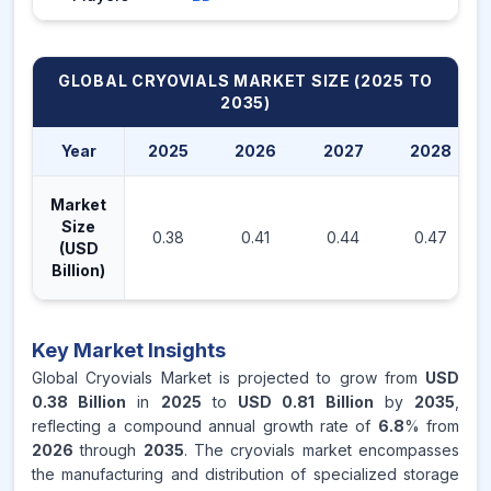
GLOBAL CRYOVIALS MARKET
SIZE (2025 TO
2035)
Year
2025
2026
2027
2028
Market
Size
0.38
0.41
0.44
0.47
(USD
Billion)
Key Market Insights
Global Cryovials Market is projected to grow from
USD
0.38 Billion
in
2025
to
USD 0.81 Billion
by
2035
,
reflecting a compound annual growth rate of
6.8
% from
2026
through
2035
. The cryovials market encompasses
the manufacturing and distribution of specialized storage