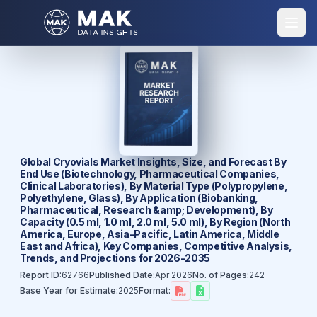
Global Cryovials Market Insights, Size, and Forecast By
End Use (Biotechnology, Pharmaceutical Companies,
Clinical Laboratories), By Material Type (Polypropylene,
Polyethylene, Glass), By Application (Biobanking,
Pharmaceutical, Research &amp; Development), By
Capacity (0.5 ml, 1.0 ml, 2.0 ml, 5.0 ml), By Region (North
America, Europe, Asia-Pacific, Latin America, Middle
East and Africa), Key Companies, Competitive Analysis,
Trends, and Projections for 2026-2035
Report ID:
62766
Published Date:
Apr 2026
No. of Pages:
242
Base Year for Estimate:
2025
Format: