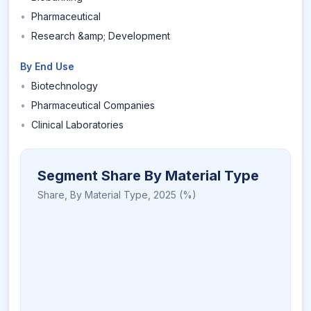
•
Pharmaceutical
•
Research &amp; Development
By End Use
•
Biotechnology
•
Pharmaceutical Companies
•
Clinical Laboratories
Segment Share By Material Type
Share,
By Material Type
,
2025
(%)