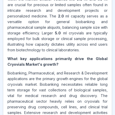
are crucial for precious or limited samples often found in
intricate research and development projects or
personalized medicine. The
2.0
ml capacity serves as a
versatile option for general biobanking and
pharmaceutical sample aliquots, balancing sample size with
storage efficiency. Larger
5.0
ml cryovials are typically
employed for bulk storage or clinical sample processing,
illustrating how capacity dictates utility across end users
from biotechnology to clinical laboratories.
What key applications primarily drive the Global
Cryovials Market's growth?
Biobanking, Pharmaceutical, and Research & Development
applications are the primary growth engines for the global
cryovials market. Biobanking necessitates reliable long
term storage for vast collections of biological samples,
vital for medical research and drug discovery. The
pharmaceutical sector heavily relies on cryovials for
preserving drug compounds, cell lines, and clinical trial
samples. Extensive research and development activities