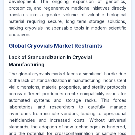
development. The ongoing expansion of genomics,
proteomics, and regenerative medicine initiatives directly
translates into a greater volume of valuable biological
material requiring secure, long term storage solutions,
making cryovials indispensable tools in modern scientific
endeavors.
Global Cryovials Market Restraints
Lack of Standardization in Cryovial
Manufacturing
The global cryovials market faces a significant hurdle due
to the lack of standardization in manufacturing. Inconsistent
vial dimensions, material properties, and sterility protocols
across different producers create compatibility issues for
automated systems and storage racks. This forces
laboratories and researchers to carefully manage
inventories from multiple vendors, leading to operational
inefficiencies and increased costs. Without universal
standards, the adoption of new technologies is hindered,
and the potential for crosscontamination or sample loss