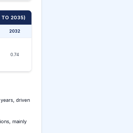
 TO 2035)
2032
2033
2034
2035
0.74
0.76
0.79
0.81
years, driven
tions, mainly