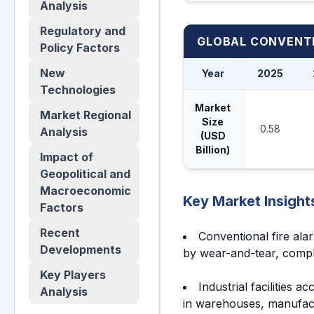
Analysis
Regulatory and
GLOBAL CONVENTI
Policy Factors
New
Year
2025
Technologies
Market
Market Regional
Size
0.58
Analysis
(USD
Billion)
Impact of
Geopolitical and
Macroeconomic
Key Market Insight
Factors
Recent
Conventional fire ala
Developments
by wear-and-tear, compl
Key Players
Industrial facilities 
Analysis
in warehouses, manufactu