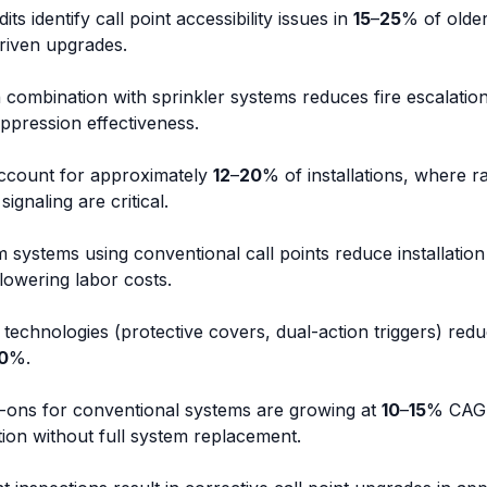
dits identify call point accessibility issues in
15
–
25
% of older 
riven upgrades.
in combination with sprinkler systems reduces fire escalatio
ppression effectiveness.
 account for approximately
12
–
20
% of installations, where 
ignaling are critical.
m systems using conventional call points reduce installation
lowering labor costs.
 technologies (protective covers, dual-action triggers) red
0
%.
-ons for conventional systems are growing at
10
–
15
% CAGR
ation without full system replacement.