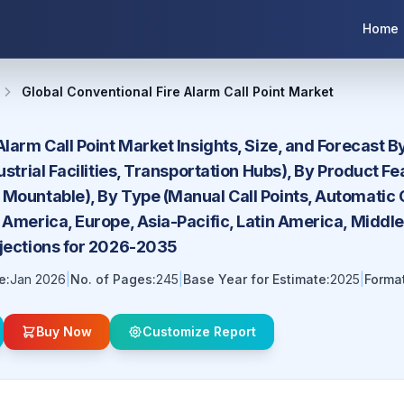
Home
Global Conventional Fire Alarm Call Point Market
Alarm Call Point Market Insights, Size, and Forecast 
dustrial Facilities, Transportation Hubs), By Product 
Mountable), By Type (Manual Call Points, Automatic Ca
 America, Europe, Asia-Pacific, Latin America, Middl
ojections for 2026-2035
e:
Jan 2026
|
No. of Pages:
245
|
Base Year for Estimate:
2025
|
Format
Buy Now
Customize Report