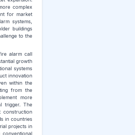
o more complex
int for market
larm systems,
older buildings
allenge to the
ire alarm call
tantial growth
ional systems
uct innovation
ven within the
ting from the
mplement more
 trigger. The
st construction
ds in countries
ial projects in
g conventional