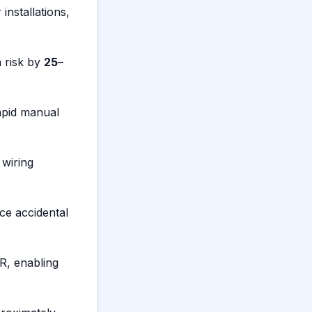
installations,
n risk by
25
–
rapid manual
 wiring
uce accidental
, enabling