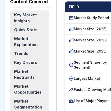
Content Covered
FIELD
Key Market
Market Study Period
Insights
Market Size (2025)
Quick Stats
Market
Market Size (2026)
Explanation
Market Size (2035)
Trends
Key Drivers
Segment Share (by
Segment)
Market
Restraints
Largest Market
Market
Fastest Growing Mar
Opportunities
Market
List of Major Players
Segmentation