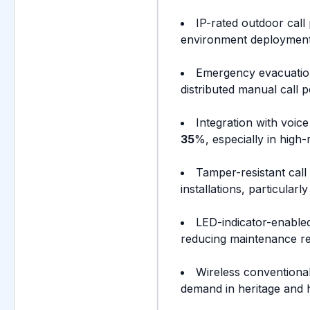
IP-rated outdoor cal
environment deployments
Emergency evacuation
distributed manual call p
Integration with voi
35
%, especially in high-
Tamper-resistant call
installations, particular
LED-indicator-enabled 
reducing maintenance re
Wireless conventional
demand in heritage and h