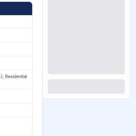
), Residential