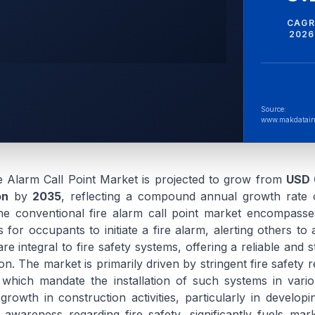
CAGR
2026
Source:
www.makdatain
e Alarm Call Point Market is projected to grow from
USD 0
on
by
2035
, reflecting a compound annual growth rate
he conventional fire alarm call point market encompasse
or occupants to initiate a fire alarm, alerting others to a
re integral to fire safety systems, offering a reliable and 
on. The market is primarily driven by stringent fire safety 
, which mandate the installation of such systems in vario
growth in construction activities, particularly in develop
 awareness regarding fire safety, significantly fuels mar