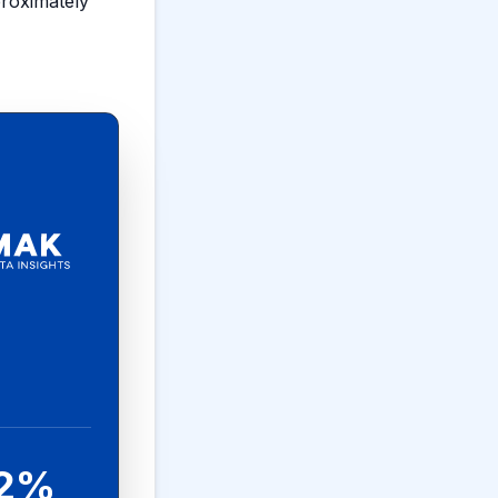
proximately
.2%