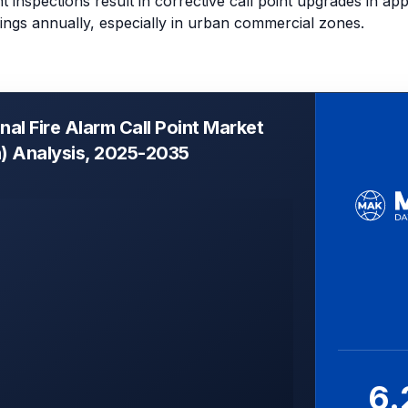
 inspections result in corrective call point upgrades in ap
dings annually, especially in urban commercial zones.
al Fire Alarm Call Point Market
n) Analysis, 2025-2035
6