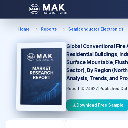
Home
Reports
Semiconductor Electronics
Global Conventional Fire 
Residential Buildings, In
Surface Mountable, Flush 
Sector), By Region (North
Analysis, Trends, and Pr
Report ID:
74927
|
Published Dat
Download Free Sample