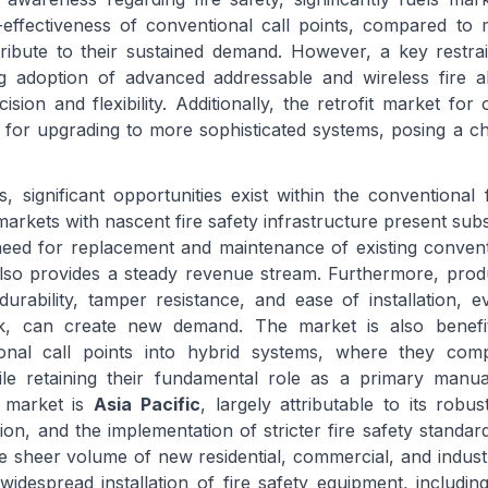
t-effectiveness of conventional call points, compared t
ntribute to their sustained demand. However, a key restra
ng adoption of advanced addressable and wireless fire a
sion and flexibility. Additionally, the retrofit market for 
 for upgrading to more sophisticated systems, posing a ch
, significant opportunities exist within the conventional f
arkets with nascent fire safety infrastructure present subs
eed for replacement and maintenance of existing convent
also provides a steady revenue stream. Furthermore, prod
rability, tamper resistance, and ease of installation, e
k, can create new demand. The market is also benefi
tional call points into hybrid systems, where they co
le retaining their fundamental role as a primary manual
s market is
Asia Pacific
, largely attributable to its robu
tion, and the implementation of stricter fire safety standar
e sheer volume of new residential, commercial, and industr
widespread installation of fire safety equipment, includin