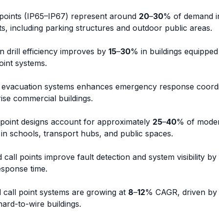
l points (IP65–IP67) represent around
20
–
30
% of demand i
, including parking structures and outdoor public areas.
 drill efficiency improves by
15
–
30
% in buildings equipped
oint systems.
ce evacuation systems enhances emergency response coord
rise commercial buildings.
 point designs account for approximately
25
–
40
% of mode
ly in schools, transport hubs, and public spaces.
call points improve fault detection and system visibility by
sponse time.
 call point systems are growing at
8
–
12
% CAGR, driven by r
ard-to-wire buildings.