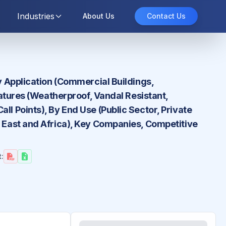
Industries
About Us
Contact Us
By Application (Commercial Buildings,
Features (Weatherproof, Vandal Resistant,
ll Points), By End Use (Public Sector, Private
e East and Africa), Key Companies, Competitive
: