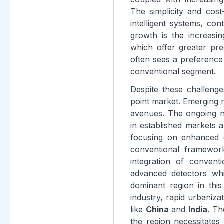
The simplicity and cos
intelligent systems, co
growth is the increasi
which offer greater preci
often sees a preference
conventional segment.
Despite these challenges
point market. Emerging m
avenues. The ongoing n
in established markets 
focusing on enhanced du
conventional framewor
integration of conven
advanced detectors whi
dominant region in thi
industry, rapid urbaniza
like
China
and
India
. Th
the region necessitates 