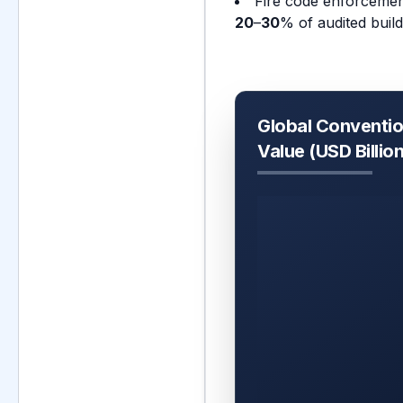
Fire code enforcement
20
–
30
% of audited buil
Global Convention
Value (USD Billio