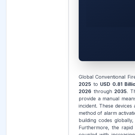
Global Conventional Fir
2025
to
USD 0.81 Billi
2026
through
2035
. T
provide a manual means f
incident. These devices a
method of alarm activati
building codes globally
Furthermore, the rapid 
coupled with increasing