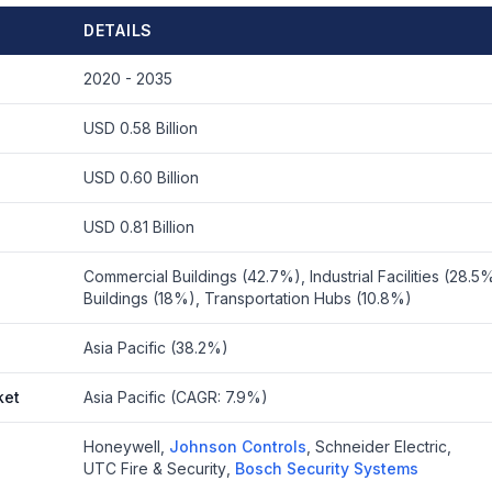
DETAILS
2020 - 2035
USD 0.58 Billion
USD 0.60 Billion
USD 0.81 Billion
Commercial Buildings (42.7%), Industrial Facilities (28.5%
Buildings (18%), Transportation Hubs (10.8%)
Asia Pacific (38.2%)
ket
Asia Pacific (CAGR: 7.9%)
Honeywell
,
Johnson Controls
,
Schneider Electric
,
UTC Fire & Security
,
Bosch Security Systems