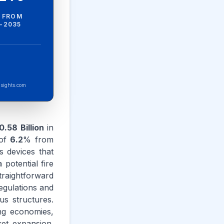
 FROM
-2035
sights.com
.58 Billion
in
 of
6.2
% from
s devices that
 potential fire
straightforward
regulations and
us structures.
ing economies,
ket expansion.