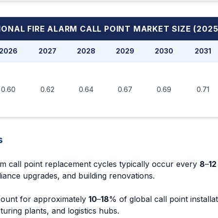
ONAL FIRE ALARM CALL POINT MARKET
SIZE (2025
2026
2027
2028
2029
2030
2031
0.60
0.62
0.64
0.67
0.69
0.71
s
rm call point replacement cycles typically occur every
8
–
12
iance upgrades, and building renovations.
account for approximately
10
–
18
% of global call point installa
ring plants, and logistics hubs.