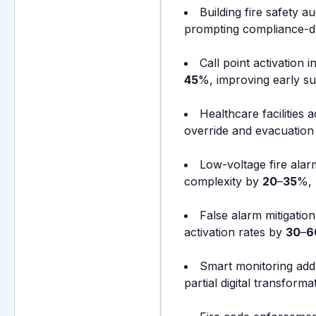
Building fire safety au
prompting compliance-d
Call point activation 
45
%, improving early su
Healthcare facilities
override and evacuation s
Low-voltage fire alar
complexity by
20
–
35
%, 
False alarm mitigation
activation rates by
30
–
6
Smart monitoring add
partial digital transform