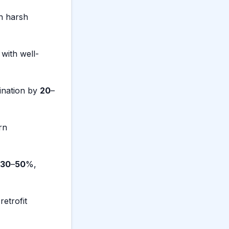
n harsh
 with well-
ination by
20
–
rn
30
–
50
%,
etrofit