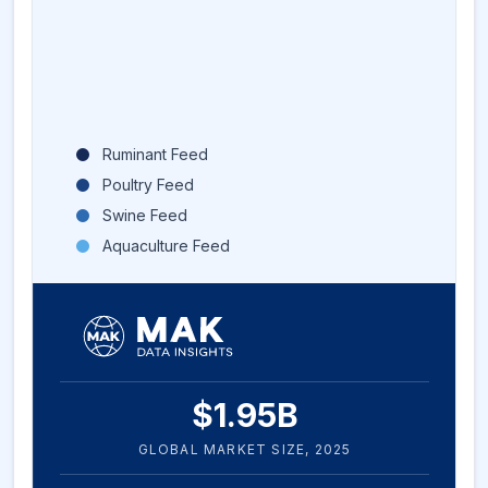
Ruminant Feed
Poultry Feed
Swine Feed
Aquaculture Feed
$
1.95
B
GLOBAL MARKET SIZE,
2025