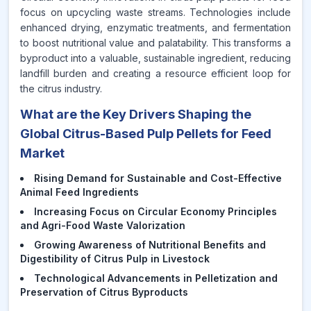
focus on upcycling waste streams. Technologies include
enhanced drying, enzymatic treatments, and fermentation
to boost nutritional value and palatability. This transforms a
byproduct into a valuable, sustainable ingredient, reducing
landfill burden and creating a resource efficient loop for
the citrus industry.
What are the Key Drivers Shaping the
Global Citrus-Based Pulp Pellets for Feed
Market
Rising Demand for Sustainable and Cost-Effective
Animal Feed Ingredients
Increasing Focus on Circular Economy Principles
and Agri-Food Waste Valorization
Growing Awareness of Nutritional Benefits and
Digestibility of Citrus Pulp in Livestock
Technological Advancements in Pelletization and
Preservation of Citrus Byproducts