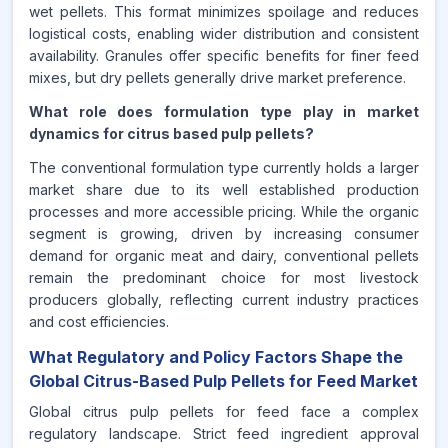
wet pellets. This format minimizes spoilage and reduces
logistical costs, enabling wider distribution and consistent
availability. Granules offer specific benefits for finer feed
mixes, but dry pellets generally drive market preference.
What role does formulation type play in market
dynamics for citrus based pulp pellets?
The conventional formulation type currently holds a larger
market share due to its well established production
processes and more accessible pricing. While the organic
segment is growing, driven by increasing consumer
demand for organic meat and dairy, conventional pellets
remain the predominant choice for most livestock
producers globally, reflecting current industry practices
and cost efficiencies.
What Regulatory and Policy Factors Shape the
Global Citrus-Based Pulp Pellets for Feed Market
Global citrus pulp pellets for feed face a complex
regulatory landscape. Strict feed ingredient approval