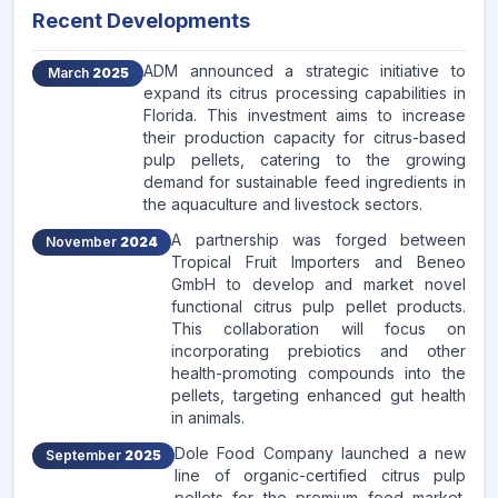
Recent Developments
ADM announced a strategic initiative to
March
2025
expand its citrus processing capabilities in
Florida. This investment aims to increase
their production capacity for citrus-based
pulp pellets, catering to the growing
demand for sustainable feed ingredients in
the aquaculture and livestock sectors.
A partnership was forged between
November
2024
Tropical Fruit Importers and Beneo
GmbH to develop and market novel
functional citrus pulp pellet products.
This collaboration will focus on
incorporating prebiotics and other
health-promoting compounds into the
pellets, targeting enhanced gut health
in animals.
Dole Food Company launched a new
September
2025
line of organic-certified citrus pulp
pellets for the premium feed market.