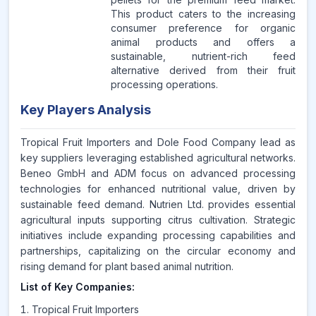
This product caters to the increasing
consumer preference for organic
animal products and offers a
sustainable, nutrient-rich feed
alternative derived from their fruit
processing operations.
Key Players Analysis
Tropical Fruit Importers and Dole Food Company lead as
key suppliers leveraging established agricultural networks.
Beneo GmbH and ADM focus on advanced processing
technologies for enhanced nutritional value, driven by
sustainable feed demand. Nutrien Ltd. provides essential
agricultural inputs supporting citrus cultivation. Strategic
initiatives include expanding processing capabilities and
partnerships, capitalizing on the circular economy and
rising demand for plant based animal nutrition.
List of Key Companies:
Tropical Fruit Importers