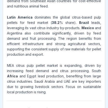
demand from Southeast Asian countries for cost-effective
and nutritious animal feed.
Latin America
dominates the global citrus-based pulp
pellets for feed market (
38.2
% share).
Brazil
leads,
leveraging its vast citrus industry by-products.
Mexico
and
Argentina also contribute significantly, driven by feed
demand and fruit processing. The region benefits from
efficient infrastructure and strong agricultural sectors,
supporting the consistent supply of raw materials for pellet
production and export.
MEA citrus pulp pellet market is expanding, driven by
increasing feed demand and citrus processing. South
Africa
and Egypt lead production, benefiting from large
citrus industries. Saudi Arabia and UAE are key importers
due to growing livestock sectors. Focus on sustainable
local production is rising.