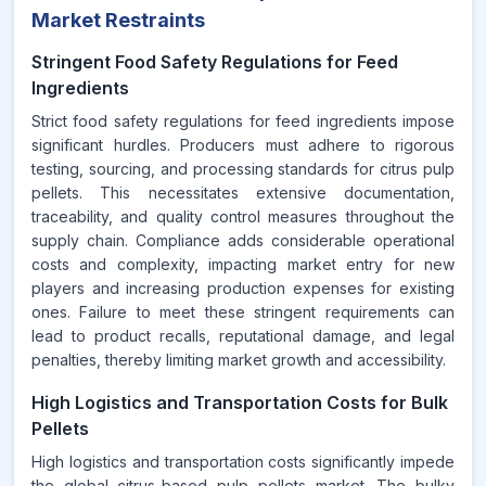
Market Restraints
Stringent Food Safety Regulations for Feed
Ingredients
Strict food safety regulations for feed ingredients impose
significant hurdles. Producers must adhere to rigorous
testing, sourcing, and processing standards for citrus pulp
pellets. This necessitates extensive documentation,
traceability, and quality control measures throughout the
supply chain. Compliance adds considerable operational
costs and complexity, impacting market entry for new
players and increasing production expenses for existing
ones. Failure to meet these stringent requirements can
lead to product recalls, reputational damage, and legal
penalties, thereby limiting market growth and accessibility.
High Logistics and Transportation Costs for Bulk
Pellets
High logistics and transportation costs significantly impede
the global citrus-based pulp pellets market. The bulky