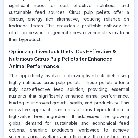
significant need for cost effective, nutritious, and
sustainable feed sources. Citrus pulp pellets offer a
fibrous, energy rich alternative, reducing reliance on
traditional feeds. This provides a profitable pathway for
citrus processors to generate new revenue streams from
their byproduct.
Optimizing Livestock Diets: Cost-Effective &
Nutritious Citrus Pulp Pellets for Enhanced
Animal Performance
The opportunity involves optimizing livestock diets using
highly nutritious citrus pulp pellets. These pellets offer a
truly cost-effective feed solution, providing essential
nutrients that significantly enhance animal performance,
leading to improved growth, health, and productivity. This
innovative approach transforms a citrus byproduct into a
high-value feed ingredient. It addresses the growing
global demand for sustainable and economical feed
options, enabling producers worldwide to achieve
superior animal welfare and efficiency, thereby boosting