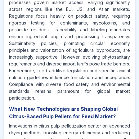
processes govern market access, varying significantly
across regions like the EU, US, and Asian markets.
Regulations focus heavily on product safety, requiring
rigorous testing for contaminants, mycotoxins, and
pesticide residues. Traceability and labeling mandates
ensure ingredient origin and processing transparency.
Sustainability policies, promoting circular economy
principles and valorization of agricultural byproducts, are
increasingly supportive. However, evolving phytosanitary
requirements and diverse import tariffs pose trade barriers.
Furthermore, feed additive legislation and specific animal
nutrition guidelines influence formulation and acceptance.
Compliance with diverse food safety and environmental
standards remains paramount for global market
participation.
What New Technologies are Shaping Global
Citrus-Based Pulp Pellets for Feed Market?
Innovations in citrus pulp pelletization center on advanced
drying methods boosting energy efficiency and reducing