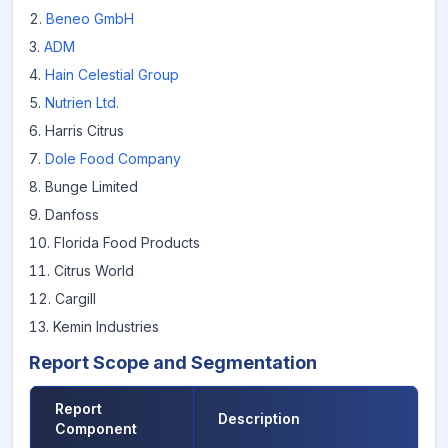
Beneo GmbH
ADM
Hain Celestial Group
Nutrien Ltd.
Harris Citrus
Dole Food Company
Bunge Limited
Danfoss
Florida Food Products
Citrus World
Cargill
Kemin Industries
Report Scope and Segmentation
Report
Description
Component