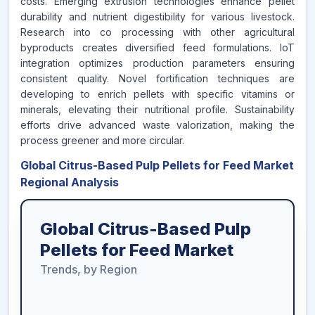
costs. Emerging extrusion technologies enhance pellet
durability and nutrient digestibility for various livestock.
Research into co processing with other agricultural
byproducts creates diversified feed formulations. IoT
integration optimizes production parameters ensuring
consistent quality. Novel fortification techniques are
developing to enrich pellets with specific vitamins or
minerals, elevating their nutritional profile. Sustainability
efforts drive advanced waste valorization, making the
process greener and more circular.
Global Citrus-Based Pulp Pellets for Feed Market
Regional Analysis
Global Citrus-Based Pulp
Pellets for Feed Market
Trends, by Region