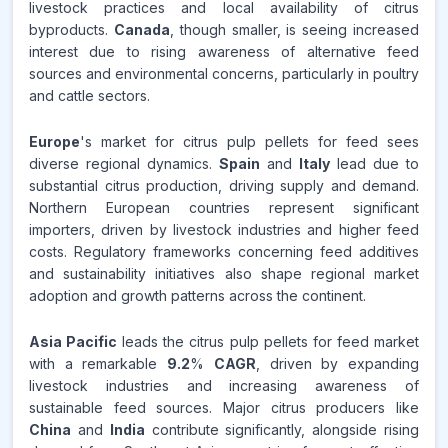
livestock practices and local availability of citrus
REVENUE SHARE,
2025
byproducts.
Canada
, though smaller, is seeing increased
interest due to rising awareness of alternative feed
Source:
sources and environmental concerns, particularly in poultry
www.makdatainsights.com
and cattle sectors.
Europe
's market for citrus pulp pellets for feed sees
diverse regional dynamics.
Spain
and
Italy
lead due to
substantial citrus production, driving supply and demand.
Northern European countries represent significant
importers, driven by livestock industries and higher feed
costs. Regulatory frameworks concerning feed additives
and sustainability initiatives also shape regional market
adoption and growth patterns across the continent.
Asia Pacific
leads the citrus pulp pellets for feed market
with a remarkable
9.2
%
CAGR
, driven by expanding
livestock industries and increasing awareness of
sustainable feed sources. Major citrus producers like
China
and
India
contribute significantly, alongside rising