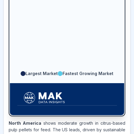
Largest Market
Fastest Growing Market
38.2
%
North America
shows moderate growth in citrus-based
pulp pellets for feed. The US leads, driven by sustainable
LATIN AMERICA
MARKET