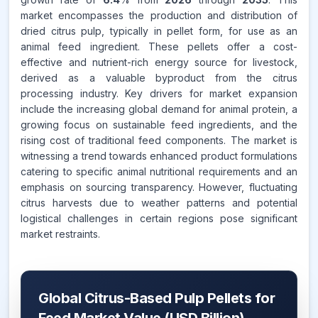
market encompasses the production and distribution of
dried citrus pulp, typically in pellet form, for use as an
animal feed ingredient. These pellets offer a cost-
effective and nutrient-rich energy source for livestock,
derived as a valuable byproduct from the citrus
processing industry. Key drivers for market expansion
include the increasing global demand for animal protein, a
growing focus on sustainable feed ingredients, and the
rising cost of traditional feed components. The market is
witnessing a trend towards enhanced product formulations
catering to specific animal nutritional requirements and an
emphasis on sourcing transparency. However, fluctuating
citrus harvests due to weather patterns and potential
logistical challenges in certain regions pose significant
market restraints.
Global Citrus-Based Pulp Pellets for