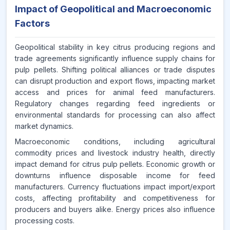
Impact of Geopolitical and Macroeconomic
Factors
Geopolitical stability in key citrus producing regions and
trade agreements significantly influence supply chains for
pulp pellets. Shifting political alliances or trade disputes
can disrupt production and export flows, impacting market
access and prices for animal feed manufacturers.
Regulatory changes regarding feed ingredients or
environmental standards for processing can also affect
market dynamics.
Macroeconomic conditions, including agricultural
commodity prices and livestock industry health, directly
impact demand for citrus pulp pellets. Economic growth or
downturns influence disposable income for feed
manufacturers. Currency fluctuations impact import/export
costs, affecting profitability and competitiveness for
producers and buyers alike. Energy prices also influence
processing costs.