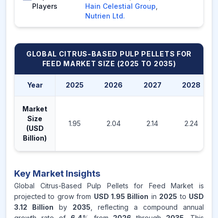
Players
Hain Celestial Group
,
Nutrien Ltd.
GLOBAL CITRUS-BASED PULP PELLETS FOR
FEED MARKET
SIZE (2025 TO 2035)
Year
2025
2026
2027
2028
Market
Size
1.95
2.04
2.14
2.24
(USD
Billion)
Key Market Insights
Global Citrus-Based Pulp Pellets for Feed Market is
projected to grow from
USD 1.95 Billion
in
2025
to
USD
3.12 Billion
by
2035
, reflecting a compound annual
growth rate of
6.4
% from
2026
through
2035
. This