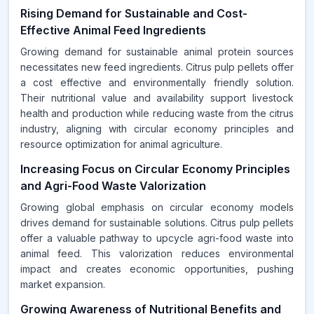
Rising Demand for Sustainable and Cost-
Effective Animal Feed Ingredients
Growing demand for sustainable animal protein sources
necessitates new feed ingredients. Citrus pulp pellets offer
a cost effective and environmentally friendly solution.
Their nutritional value and availability support livestock
health and production while reducing waste from the citrus
industry, aligning with circular economy principles and
resource optimization for animal agriculture.
Increasing Focus on Circular Economy Principles
and Agri-Food Waste Valorization
Growing global emphasis on circular economy models
drives demand for sustainable solutions. Citrus pulp pellets
offer a valuable pathway to upcycle agri-food waste into
animal feed. This valorization reduces environmental
impact and creates economic opportunities, pushing
market expansion.
Growing Awareness of Nutritional Benefits and