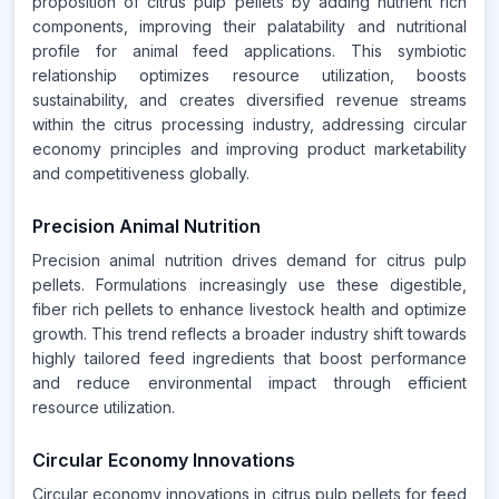
proposition of citrus pulp pellets by adding nutrient rich
components, improving their palatability and nutritional
profile for animal feed applications. This symbiotic
relationship optimizes resource utilization, boosts
sustainability, and creates diversified revenue streams
within the citrus processing industry, addressing circular
economy principles and improving product marketability
and competitiveness globally.
Precision Animal Nutrition
Precision animal nutrition drives demand for citrus pulp
pellets. Formulations increasingly use these digestible,
fiber rich pellets to enhance livestock health and optimize
growth. This trend reflects a broader industry shift towards
highly tailored feed ingredients that boost performance
and reduce environmental impact through efficient
resource utilization.
Circular Economy Innovations
Circular economy innovations in citrus pulp pellets for feed