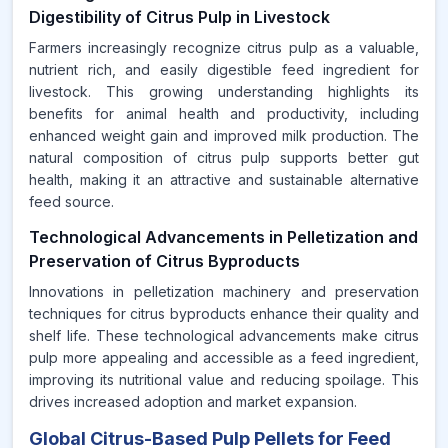
Digestibility of Citrus Pulp in Livestock
Farmers increasingly recognize citrus pulp as a valuable,
nutrient rich, and easily digestible feed ingredient for
livestock. This growing understanding highlights its
benefits for animal health and productivity, including
enhanced weight gain and improved milk production. The
natural composition of citrus pulp supports better gut
health, making it an attractive and sustainable alternative
feed source.
Technological Advancements in Pelletization and
Preservation of Citrus Byproducts
Innovations in pelletization machinery and preservation
techniques for citrus byproducts enhance their quality and
shelf life. These technological advancements make citrus
pulp more appealing and accessible as a feed ingredient,
improving its nutritional value and reducing spoilage. This
drives increased adoption and market expansion.
Global Citrus-Based Pulp Pellets for Feed