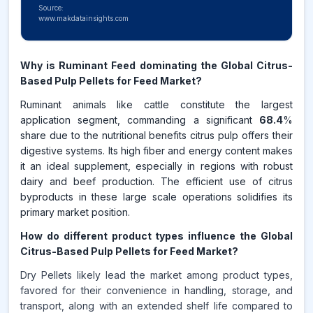
Source:
www.makdatainsights.com
Why is Ruminant Feed dominating the Global Citrus-
Based Pulp Pellets for Feed Market?
Ruminant animals like cattle constitute the largest
application segment, commanding a significant
68.4
%
share due to the nutritional benefits citrus pulp offers their
digestive systems. Its high fiber and energy content makes
it an ideal supplement, especially in regions with robust
dairy and beef production. The efficient use of citrus
byproducts in these large scale operations solidifies its
primary market position.
How do different product types influence the Global
Citrus-Based Pulp Pellets for Feed Market?
Dry Pellets likely lead the market among product types,
favored for their convenience in handling, storage, and
transport, along with an extended shelf life compared to