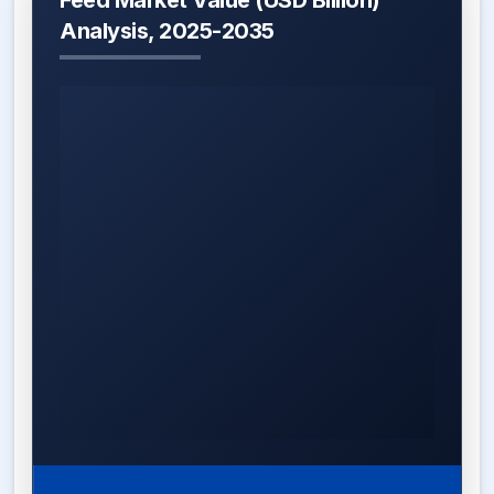
Feed Market Value (USD Billion)
Analysis, 2025-2035