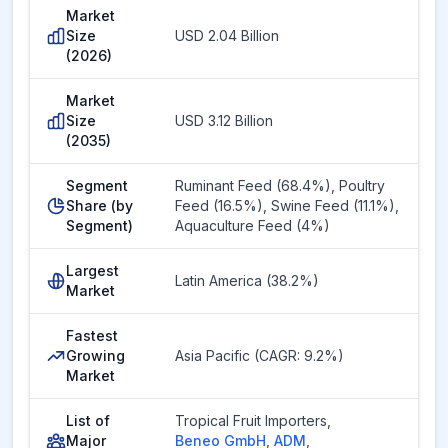
Market
Size
USD 2.04 Billion
(2026)
Market
Size
USD 3.12 Billion
(2035)
Segment
Ruminant Feed (68.4%), Poultry
Share (by
Feed (16.5%), Swine Feed (11.1%),
Segment)
Aquaculture Feed (4%)
Largest
Latin America (38.2%)
Market
Fastest
Growing
Asia Pacific (CAGR: 9.2%)
Market
List of
Tropical Fruit Importers
,
Major
Beneo GmbH
,
ADM
,