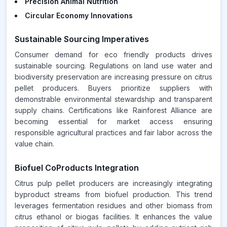
Precision Animal Nutrition
Circular Economy Innovations
Sustainable Sourcing Imperatives
Consumer demand for eco friendly products drives
sustainable sourcing. Regulations on land use water and
biodiversity preservation are increasing pressure on citrus
pellet producers. Buyers prioritize suppliers with
demonstrable environmental stewardship and transparent
supply chains. Certifications like Rainforest Alliance are
becoming essential for market access ensuring
responsible agricultural practices and fair labor across the
value chain.
Biofuel CoProducts Integration
Citrus pulp pellet producers are increasingly integrating
byproduct streams from biofuel production. This trend
leverages fermentation residues and other biomass from
citrus ethanol or biogas facilities. It enhances the value