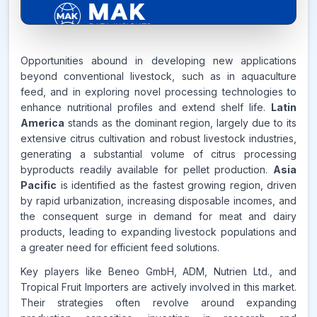
6.4%
Opportunities abound in developing new applications
beyond conventional livestock, such as in aquaculture
feed, and in exploring novel processing technologies to
CAGR FROM
enhance nutritional profiles and extend shelf life.
Latin
2026-2035
America
stands as the dominant region, largely due to its
extensive citrus cultivation and robust livestock industries,
Source:
generating a substantial volume of citrus processing
www.makdatainsights.com
byproducts readily available for pellet production.
Asia
Pacific
is identified as the fastest growing region, driven
by rapid urbanization, increasing disposable incomes, and
the consequent surge in demand for meat and dairy
products, leading to expanding livestock populations and
a greater need for efficient feed solutions.
Key players like Beneo GmbH, ADM, Nutrien Ltd., and
Tropical Fruit Importers are actively involved in this market.
Their strategies often revolve around expanding