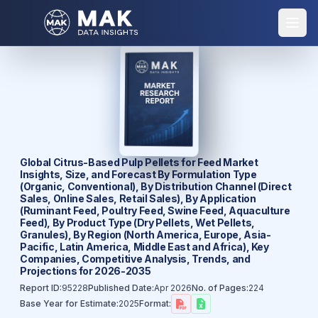
Global Citrus-Based Pulp Pellets for Feed Market
Insights, Size, and Forecast By Formulation Type
(Organic, Conventional), By Distribution Channel (Direct
Sales, Online Sales, Retail Sales), By Application
(Ruminant Feed, Poultry Feed, Swine Feed, Aquaculture
Feed), By Product Type (Dry Pellets, Wet Pellets,
Granules), By Region (North America, Europe, Asia-
Pacific, Latin America, Middle East and Africa), Key
Companies, Competitive Analysis, Trends, and
Projections for 2026-2035
Report ID:
95228
Published Date:
Apr 2026
No. of Pages:
224
Base Year for Estimate:
2025
Format: