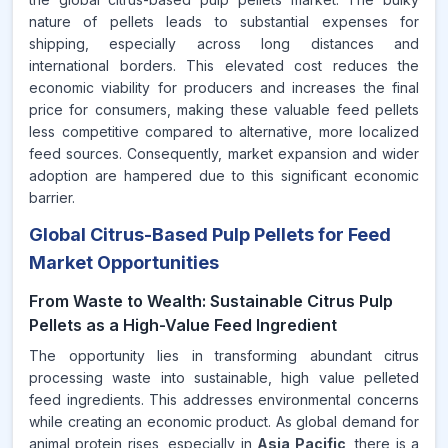
nature of pellets leads to substantial expenses for
shipping, especially across long distances and
international borders. This elevated cost reduces the
economic viability for producers and increases the final
price for consumers, making these valuable feed pellets
less competitive compared to alternative, more localized
feed sources. Consequently, market expansion and wider
adoption are hampered due to this significant economic
barrier.
Global Citrus-Based Pulp Pellets for Feed
Market Opportunities
From Waste to Wealth: Sustainable Citrus Pulp
Pellets as a High-Value Feed Ingredient
The opportunity lies in transforming abundant citrus
processing waste into sustainable, high value pelleted
feed ingredients. This addresses environmental concerns
while creating an economic product. As global demand for
animal protein rises, especially in
Asia Pacific
, there is a