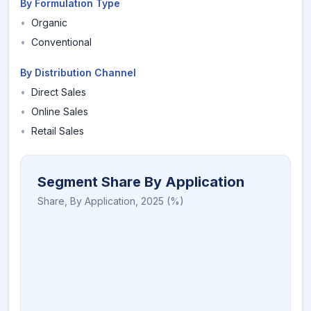
By Formulation Type
•
Organic
•
Conventional
By Distribution Channel
•
Direct Sales
•
Online Sales
•
Retail Sales
Segment Share By Application
Share,
By Application
,
2025
(%)