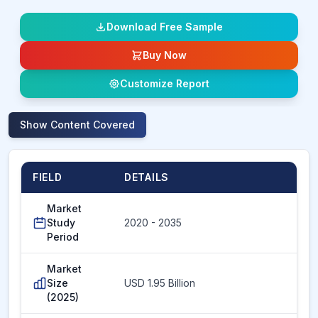
Download Free Sample
Buy Now
Customize Report
Show
Content Covered
FIELD
DETAILS
Market
Study
2020 - 2035
Period
Market
Size
USD 1.95 Billion
(2025)