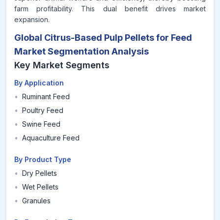
farm profitability. This dual benefit drives market
expansion.
Global Citrus-Based Pulp Pellets for Feed
Market Segmentation Analysis
Key Market Segments
By Application
•
Ruminant Feed
•
Poultry Feed
•
Swine Feed
•
Aquaculture Feed
By Product Type
•
Dry Pellets
•
Wet Pellets
•
Granules