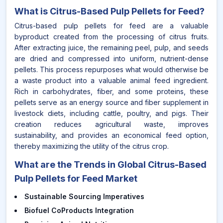
What is
Citrus-Based Pulp Pellets for Feed
?
Citrus-based pulp pellets for feed are a valuable
byproduct created from the processing of citrus fruits.
After extracting juice, the remaining peel, pulp, and seeds
are dried and compressed into uniform, nutrient-dense
pellets. This process repurposes what would otherwise be
a waste product into a valuable animal feed ingredient.
Rich in carbohydrates, fiber, and some proteins, these
pellets serve as an energy source and fiber supplement in
livestock diets, including cattle, poultry, and pigs. Their
creation reduces agricultural waste, improves
sustainability, and provides an economical feed option,
thereby maximizing the utility of the citrus crop.
What are the Trends in Global Citrus-Based
Pulp Pellets for Feed Market
Sustainable Sourcing Imperatives
Biofuel CoProducts Integration