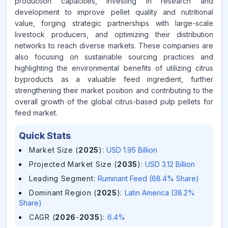
production capacities, investing in research and
development to improve pellet quality and nutritional
value, forging strategic partnerships with large-scale
livestock producers, and optimizing their distribution
networks to reach diverse markets. These companies are
also focusing on sustainable sourcing practices and
highlighting the environmental benefits of utilizing citrus
byproducts as a valuable feed ingredient, further
strengthening their market position and contributing to the
overall growth of the global citrus-based pulp pellets for
feed market.
Quick Stats
Market Size (
2025
)
:
USD 1.95 Billion
Projected Market Size (
2035
)
:
USD 3.12 Billion
Leading Segment
:
Ruminant Feed (68.4% Share)
Dominant Region (
2025
)
:
Latin America (38.2%
Share)
CAGR (
2026
-
2035
)
:
6.4%