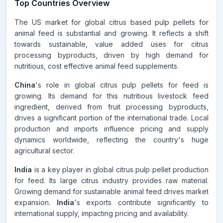
Top Countries Overview
The US market for global citrus based pulp pellets for
animal feed is substantial and growing. It reflects a shift
towards sustainable, value added uses for citrus
processing byproducts, driven by high demand for
nutritious, cost effective animal feed supplements.
China
's role in global citrus pulp pellets for feed is
growing. Its demand for this nutritious livestock feed
ingredient, derived from fruit processing byproducts,
drives a significant portion of the international trade. Local
production and imports influence pricing and supply
dynamics worldwide, reflecting the country's huge
agricultural sector.
India
is a key player in global citrus pulp pellet production
for feed. Its large citrus industry provides raw material.
Growing demand for sustainable animal feed drives market
expansion.
India
's exports contribute significantly to
international supply, impacting pricing and availability.