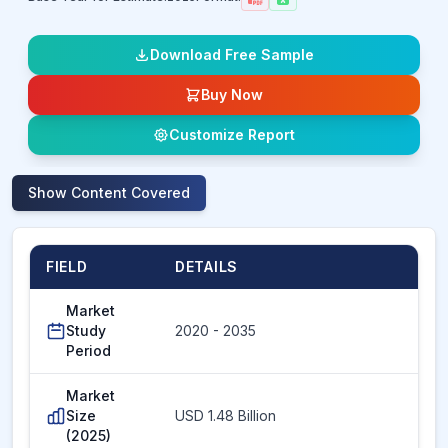
Download Free Sample
Buy Now
Customize Report
Show
Content Covered
FIELD
DETAILS
Market
Study
2020 - 2035
Period
Market
Size
USD 1.48 Billion
(2025)