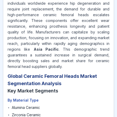
individuals worldwide experience hip degeneration and
require joint replacement, the demand for durable and
high-performance ceramic femoral heads escalates
significantly. These components offer excellent wear
resistance, enhancing prosthesis longevity and patient
quality of life. Manufacturers can capitalize by scaling
production, focusing on innovation, and expanding market
reach, particularly within rapidly aging demographics in
regions like
Asia Pacific
. This demographic trend
guarantees a sustained increase in surgical demand,
directly boosting sales and market share for ceramic
femoral head suppliers globally.
Global Ceramic Femoral Heads Market
Segmentation Analysis
Key Market Segments
By Material Type
•
Alumina Ceramic
•
Zirconia Ceramic