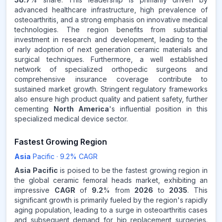
Source:
advanced healthcare infrastructure, high prevalence of
www.makdatainsights.com
osteoarthritis, and a strong emphasis on innovative medical
technologies. The region benefits from substantial
investment in research and development, leading to the
early adoption of next generation ceramic materials and
surgical techniques. Furthermore, a well established
network of specialized orthopedic surgeons and
comprehensive insurance coverage contribute to
sustained market growth. Stringent regulatory frameworks
also ensure high product quality and patient safety, further
cementing
North America
's influential position in this
specialized medical device sector.
Fastest Growing Region
Asia
Pacific
·
9.2
% CAGR
Asia Pacific
is poised to be the fastest growing region in
the global ceramic femoral heads market, exhibiting an
impressive
CAGR
of
9.2
% from
2026
to
2035
. This
significant growth is primarily fueled by the region's rapidly
aging population, leading to a surge in osteoarthritis cases
and subsequent demand for hip replacement surgeries.