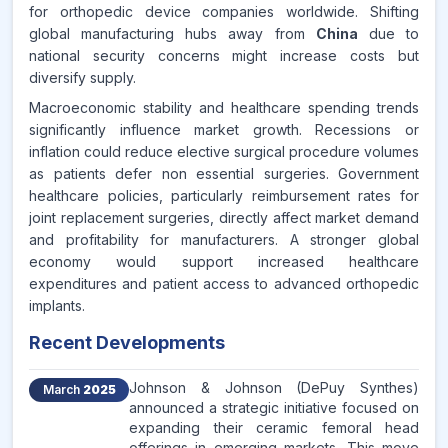
for orthopedic device companies worldwide. Shifting
global manufacturing hubs away from
China
due to
national security concerns might increase costs but
diversify supply.
Macroeconomic stability and healthcare spending trends
significantly influence market growth. Recessions or
inflation could reduce elective surgical procedure volumes
as patients defer non essential surgeries. Government
healthcare policies, particularly reimbursement rates for
joint replacement surgeries, directly affect market demand
and profitability for manufacturers. A stronger global
economy would support increased healthcare
expenditures and patient access to advanced orthopedic
implants.
Recent Developments
Johnson & Johnson (DePuy Synthes)
March
2025
announced a strategic initiative focused on
expanding their ceramic femoral head
offerings in emerging markets. This move