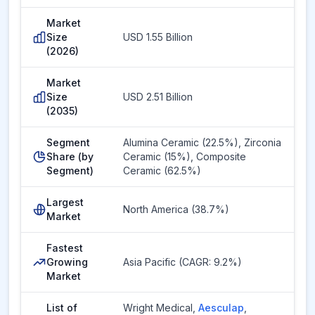
Market
Size
USD 1.55 Billion
(2026)
Market
Size
USD 2.51 Billion
(2035)
Segment
Alumina Ceramic (22.5%), Zirconia
Share (by
Ceramic (15%), Composite
Segment)
Ceramic (62.5%)
Largest
North America (38.7%)
Market
Fastest
Growing
Asia Pacific (CAGR: 9.2%)
Market
List of
Wright Medical
,
Aesculap
,