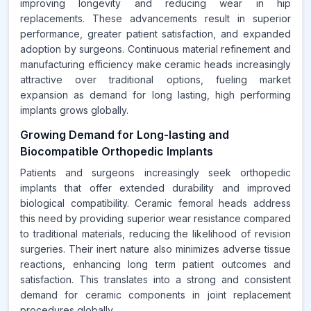
improving longevity and reducing wear in hip
replacements. These advancements result in superior
performance, greater patient satisfaction, and expanded
adoption by surgeons. Continuous material refinement and
manufacturing efficiency make ceramic heads increasingly
attractive over traditional options, fueling market
expansion as demand for long lasting, high performing
implants grows globally.
Growing Demand for Long-lasting and
Biocompatible Orthopedic Implants
Patients and surgeons increasingly seek orthopedic
implants that offer extended durability and improved
biological compatibility. Ceramic femoral heads address
this need by providing superior wear resistance compared
to traditional materials, reducing the likelihood of revision
surgeries. Their inert nature also minimizes adverse tissue
reactions, enhancing long term patient outcomes and
satisfaction. This translates into a strong and consistent
demand for ceramic components in joint replacement
procedures globally.