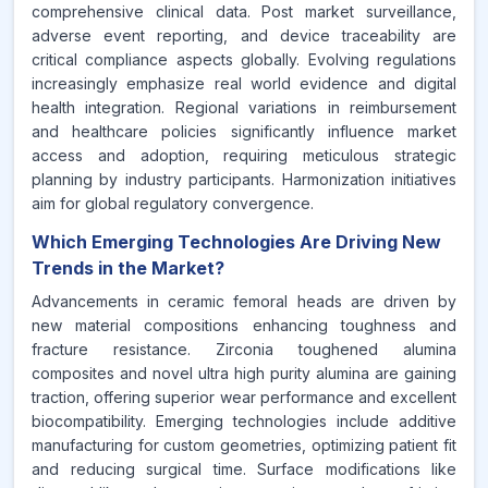
comprehensive clinical data. Post market surveillance,
adverse event reporting, and device traceability are
critical compliance aspects globally. Evolving regulations
increasingly emphasize real world evidence and digital
health integration. Regional variations in reimbursement
and healthcare policies significantly influence market
access and adoption, requiring meticulous strategic
planning by industry participants. Harmonization initiatives
aim for global regulatory convergence.
Which Emerging Technologies Are Driving New
Trends in the Market?
Advancements in ceramic femoral heads are driven by
new material compositions enhancing toughness and
fracture resistance. Zirconia toughened alumina
composites and novel ultra high purity alumina are gaining
traction, offering superior wear performance and excellent
biocompatibility. Emerging technologies include additive
manufacturing for custom geometries, optimizing patient fit
and reducing surgical time. Surface modifications like