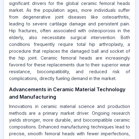
significant drivers for the global ceramic femoral heads
market. As the population ages, more individuals suffer
from degenerative joint diseases like osteoarthritis,
leading to severe cartilage damage and persistent pain.
Hip fractures, often associated with osteoporosis in the
elderly, also necessitate surgical intervention. Both
conditions frequently require total hip arthroplasty, a
procedure that replaces the damaged ball and socket of
the hip joint. Ceramic femoral heads are increasingly
favored for these replacements due to their superior wear
resistance, biocompatibility, and reduced risk of
complications, directly fueling demand in the market.
Advancements in Ceramic Material Technology
and Manufacturing
Innovations in ceramic material science and production
methods are a primary market driver. Ongoing research
yields stronger, more durable, and biocompatible ceramic
compositions. Enhanced manufacturing techniques lead to
precise, smooth femoral heads with fewer imperfections,