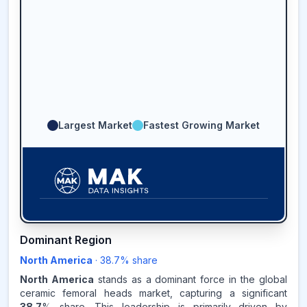
Largest Market
Fastest Growing Market
38.7
%
Dominant Region
North America
·
38.7
% share
NORTH AMERICA
MARKET
REVENUE SHARE,
2025
North America
stands as a dominant force in the global
ceramic femoral heads market, capturing a significant
38.7
% share. This leadership is primarily driven by