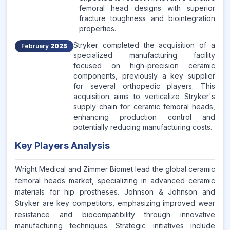
femoral head designs with superior
fracture toughness and biointegration
properties.
Stryker completed the acquisition of a
February
2025
specialized manufacturing facility
focused on high-precision ceramic
components, previously a key supplier
for several orthopedic players. This
acquisition aims to verticalize Stryker's
supply chain for ceramic femoral heads,
enhancing production control and
potentially reducing manufacturing costs.
Key Players Analysis
Wright Medical and Zimmer Biomet lead the global ceramic
femoral heads market, specializing in advanced ceramic
materials for hip prostheses. Johnson & Johnson and
Stryker are key competitors, emphasizing improved wear
resistance and biocompatibility through innovative
manufacturing techniques. Strategic initiatives include