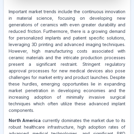
6.7%
Important market trends include the continuous innovation
in material science, focusing on developing new
generations of ceramics with even greater durability and
CAGR FROM
reduced friction. Furthermore, there is a growing demand
2026-2035
for personalized implants and patient specific solutions,
leveraging 3D printing and advanced imaging techniques.
Source:
However, high manufacturing costs associated with
www.makdatainsights.com
ceramic materials and the intricate production processes
present a significant restraint. Stringent regulatory
approval processes for new medical devices also pose
challenges for market entry and product launches. Despite
these hurdles, emerging opportunities lie in expanding
market penetration in developing economies and the
increasing adoption of minimally invasive surgical
techniques which often utilize these advanced implant
components.
North America
currently dominates the market due to its
robust healthcare infrastructure, high adoption rates of
advanced medical technologies, and significant R&D