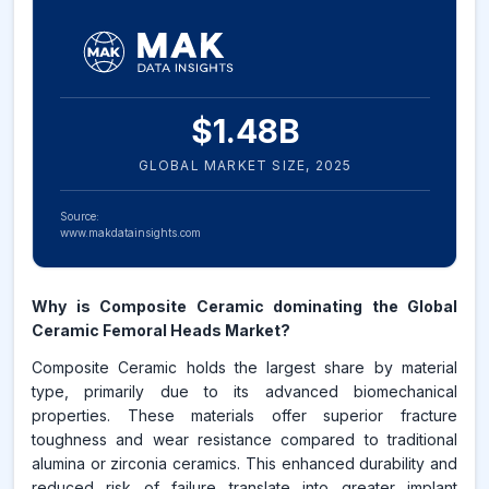
$
1.48
B
GLOBAL MARKET SIZE,
2025
Source:
www.makdatainsights.com
Why is Composite Ceramic dominating the Global
Ceramic Femoral Heads Market?
Composite Ceramic holds the largest share by material
type, primarily due to its advanced biomechanical
properties. These materials offer superior fracture
toughness and wear resistance compared to traditional
alumina or zirconia ceramics. This enhanced durability and
reduced risk of failure translate into greater implant