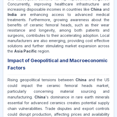
Concurrently, improving healthcare infrastructure and
increasing disposable incomes in countries like
China
and
India
are enhancing access to advanced medical
treatments. Furthermore, growing awareness about the
benefits of ceramic femoral heads, such as their wear
resistance and longevity, among both patients and
surgeons, contributes to their accelerating adoption. Local
manufacturers are also emerging, providing cost effective
solutions and further stimulating market expansion across
the
Asia Pacific
region.
Impact of Geopolitical and Macroeconomic
Factors
Rising geopolitical tensions between
China
and the US
could impact the ceramic femoral heads market,
particularly concerning material sourcing and
manufacturing.
China
's dominance in rare earth minerals
essential for advanced ceramics creates potential supply
chain vulnerabilities. Trade disputes and export controls
could disrupt production, affecting prices and availability