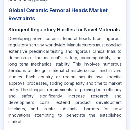
Global Ceramic Femoral Heads Market
Restraints
Stringent Regulatory Hurdles for Novel Materials
Developing novel ceramic femoral heads faces rigorous
regulatory scrutiny worldwide. Manufacturers must conduct
extensive preclinical testing and rigorous clinical trials to
demonstrate the material's safety, biocompatibility, and
long term mechanical stability. This involves numerous
iterations of design, material characterization, and in vivo
studies. Each country or region has its own specific
approval processes, adding complexity and time to market
entry. The stringent requirements for proving both efficacy
and safety significantly increase research and
development costs, extend product development
timelines, and create substantial barriers for new
innovations attempting to penetrate the established
market.