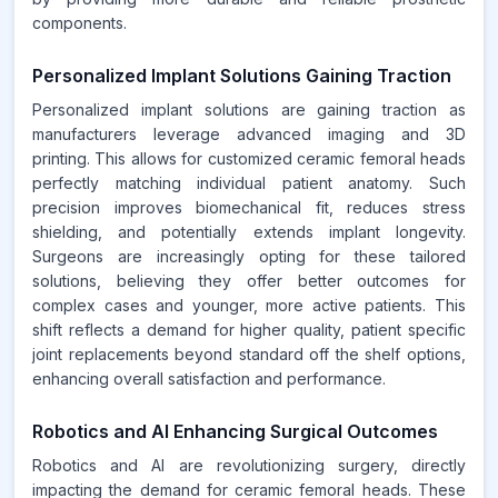
components.
Personalized Implant Solutions Gaining Traction
Personalized implant solutions are gaining traction as
manufacturers leverage advanced imaging and 3D
printing. This allows for customized ceramic femoral heads
perfectly matching individual patient anatomy. Such
precision improves biomechanical fit, reduces stress
shielding, and potentially extends implant longevity.
Surgeons are increasingly opting for these tailored
solutions, believing they offer better outcomes for
complex cases and younger, more active patients. This
shift reflects a demand for higher quality, patient specific
joint replacements beyond standard off the shelf options,
enhancing overall satisfaction and performance.
Robotics and AI Enhancing Surgical Outcomes
Robotics and AI are revolutionizing surgery, directly
impacting the demand for ceramic femoral heads. These