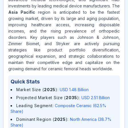
investments by leading medical device manufacturers. The
Asia Pacific
region is anticipated to be the fastest
growing market, driven by its large and aging population,
improving healthcare access, increasing disposable
incomes, and the rising prevalence of orthopedic
disorders. Key players such as Johnson & Johnson,
Zimmer Biomet, and Stryker are actively pursuing
strategies like product portfolio diversification,
geographical expansion, and strategic collaborations to
maintain their competitive edge and capitalize on the
growing demand for ceramic femoral heads worldwide.
Quick Stats
Market Size (
2025
)
:
USD 1.48 Billion
Projected Market Size (
2035
)
:
USD 2.51 Billion
Leading Segment
:
Composite Ceramic (62.5%
Share)
Dominant Region (
2025
)
:
North America (38.7%
Share)