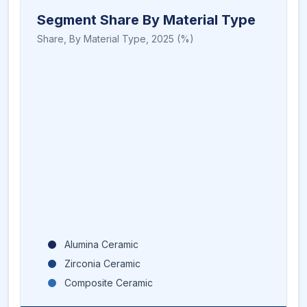
Segment Share By Material Type
Share,
By Material Type
,
2025
(%)
Alumina Ceramic
Zirconia Ceramic
Composite Ceramic