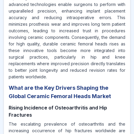
advanced technologies enable surgeons to perform with
unparalleled precision, enhancing implant placement
accuracy and reducing intraoperative errors. This
minimizes prosthesis wear and improves long term patient
outcomes, leading to increased trust in procedures
involving ceramic components. Consequently, the demand
for high quality, durable ceramic femoral heads rises as
these innovative tools become more integrated into
surgical practices, particularly in hip and knee
replacements where improved precision directly translates
to better joint longevity and reduced revision rates for
patients worldwide.
What are the Key Drivers Shaping the
Global Ceramic Femoral Heads Market
Rising Incidence of Osteoarthritis and Hip
Fractures
The escalating prevalence of osteoarthritis and the
increasing occurrence of hip fractures worldwide are