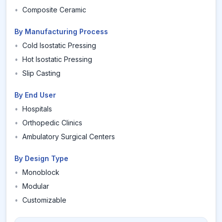
•
Composite Ceramic
By Manufacturing Process
•
Cold Isostatic Pressing
•
Hot Isostatic Pressing
•
Slip Casting
By End User
•
Hospitals
•
Orthopedic Clinics
•
Ambulatory Surgical Centers
By Design Type
•
Monoblock
•
Modular
•
Customizable