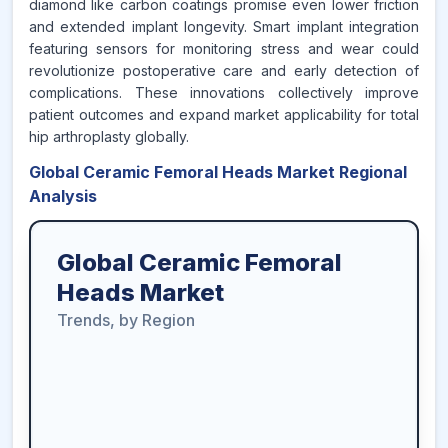
diamond like carbon coatings promise even lower friction
and extended implant longevity. Smart implant integration
featuring sensors for monitoring stress and wear could
revolutionize postoperative care and early detection of
complications. These innovations collectively improve
patient outcomes and expand market applicability for total
hip arthroplasty globally.
Global Ceramic Femoral Heads Market Regional
Analysis
Global Ceramic Femoral
Heads Market
Trends, by Region