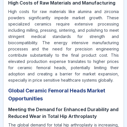
High Costs of Raw Materials and Manufacturing
High costs for raw materials like alumina and zirconia
powders significantly impede market growth. These
specialized ceramics require extensive processing
including milling, pressing, sintering, and polishing to meet
stringent medical standards for strength and
biocompatibility. The energy intensive manufacturing
processes and the need for precision engineering
contribute substantially to the final product cost. This
elevated production expense translates to higher prices
for ceramic femoral heads, potentially limiting their
adoption and creating a barrier for market expansion,
especially in price sensitive healthcare systems globally.
Global Ceramic Femoral Heads Market
Opportunities
Meeting the Demand for Enhanced Durability and
Reduced Wear in Total Hip Arthroplasty
The global demand for total hip arthroplasty is increasing,