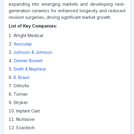
expanding into emerging markets and developing next-
generation ceramics for enhanced longevity and reduced
revision surgeries, driving significant market growth.
List of Key Companies:
Wright Medical
Aesculap
Johnson & Johnson
Zimmer Biomet
Smith & Nephew
B. Braun
Orthofix
Tornier
Stryker
Implant Cast
NuVasive
Exactech