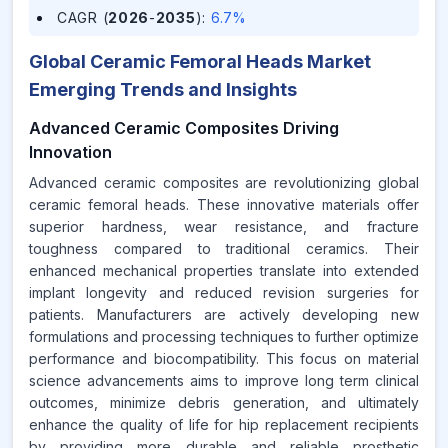
CAGR (
2026
-
2035
)
:
6.7%
Global Ceramic Femoral Heads Market
Emerging Trends and Insights
Advanced Ceramic Composites Driving
Innovation
Advanced ceramic composites are revolutionizing global
ceramic femoral heads. These innovative materials offer
superior hardness, wear resistance, and fracture
toughness compared to traditional ceramics. Their
enhanced mechanical properties translate into extended
implant longevity and reduced revision surgeries for
patients. Manufacturers are actively developing new
formulations and processing techniques to further optimize
performance and biocompatibility. This focus on material
science advancements aims to improve long term clinical
outcomes, minimize debris generation, and ultimately
enhance the quality of life for hip replacement recipients
by providing more durable and reliable prosthetic