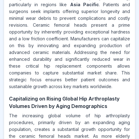
particularly in regions like
Asia Pacific
. Patients and
surgeons seek implants offering superior longevity and
minimal wear debris to prevent complications and costly
revisions. Ceramic femoral heads present a prime
opportunity by inherently providing exceptional hardness
and a low friction coefficient. Manufacturers can capitalize
on this by innovating and expanding production of
advanced ceramic materials. Addressing the need for
enhanced durability and significantly reduced wear in
these critical hip replacement components allows
companies to capture substantial market share. This
strategic focus ensures better patient outcomes and
sustainable growth across key markets worldwide.
Capitalizing on Rising Global Hip Arthroplasty
Volumes Driven by Aging Demographics
The increasing global volume of hip arthroplasty
procedures, primarily driven by an expanding aging
population, creates a substantial growth opportunity for
the ceramic femoral heads market. As more elderly