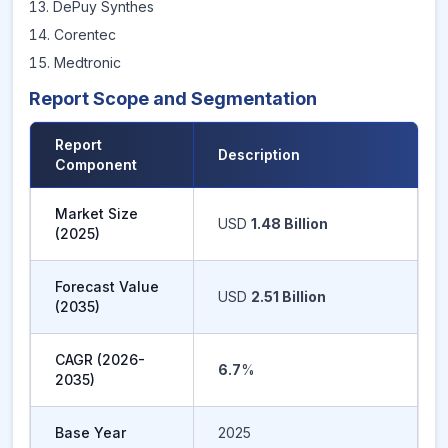
DePuy Synthes
Corentec
Medtronic
Report Scope and Segmentation
Report
Description
Component
Market Size
USD
1.48 Billion
(
2025
)
Forecast Value
USD
2.51 Billion
(
2035
)
CAGR (
2026-
6.7
%
2035
)
Base Year
2025