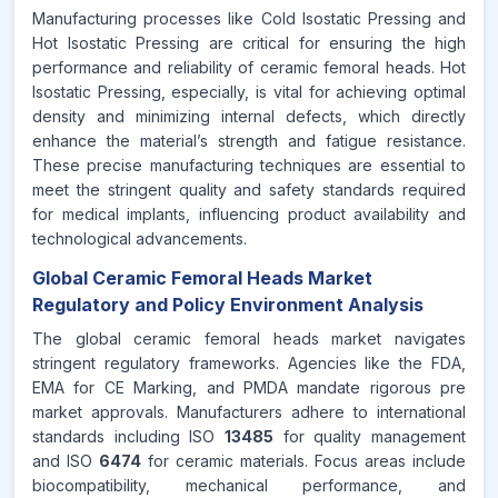
Manufacturing processes like Cold Isostatic Pressing and
Hot Isostatic Pressing are critical for ensuring the high
performance and reliability of ceramic femoral heads. Hot
Isostatic Pressing, especially, is vital for achieving optimal
density and minimizing internal defects, which directly
enhance the material’s strength and fatigue resistance.
These precise manufacturing techniques are essential to
meet the stringent quality and safety standards required
for medical implants, influencing product availability and
technological advancements.
Global Ceramic Femoral Heads Market
Regulatory and Policy Environment Analysis
The global ceramic femoral heads market navigates
stringent regulatory frameworks. Agencies like the FDA,
EMA for CE Marking, and PMDA mandate rigorous pre
market approvals. Manufacturers adhere to international
standards including ISO
13485
for quality management
and ISO
6474
for ceramic materials. Focus areas include
biocompatibility, mechanical performance, and