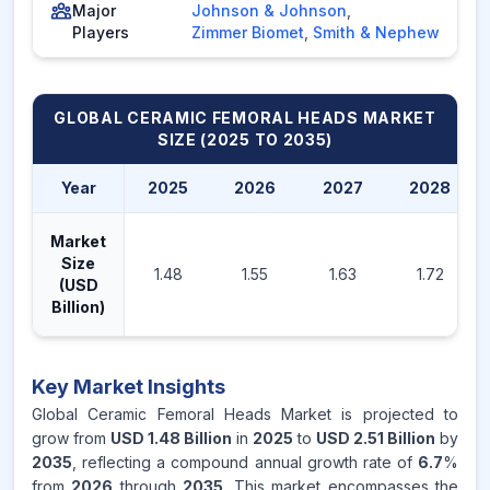
Major
Johnson & Johnson
,
Players
Zimmer Biomet
,
Smith & Nephew
GLOBAL CERAMIC FEMORAL HEADS MARKET
SIZE (2025 TO 2035)
Year
2025
2026
2027
2028
Market
Size
1.48
1.55
1.63
1.72
(USD
Billion)
Key Market Insights
Global Ceramic Femoral Heads Market is projected to
grow from
USD 1.48 Billion
in
2025
to
USD 2.51 Billion
by
2035
, reflecting a compound annual growth rate of
6.7
%
from
2026
through
2035
. This market encompasses the