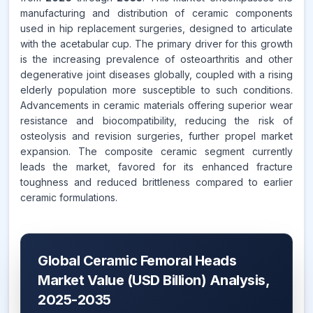
manufacturing and distribution of ceramic components
used in hip replacement surgeries, designed to articulate
with the acetabular cup. The primary driver for this growth
is the increasing prevalence of osteoarthritis and other
degenerative joint diseases globally, coupled with a rising
elderly population more susceptible to such conditions.
Advancements in ceramic materials offering superior wear
resistance and biocompatibility, reducing the risk of
osteolysis and revision surgeries, further propel market
expansion. The composite ceramic segment currently
leads the market, favored for its enhanced fracture
toughness and reduced brittleness compared to earlier
ceramic formulations.
Global Ceramic Femoral Heads
Market Value (USD Billion) Analysis,
2025-2035