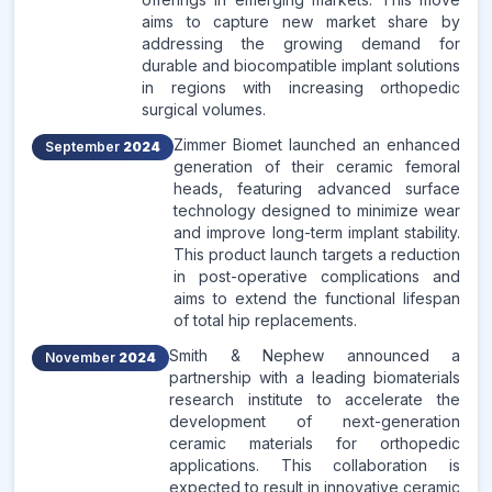
aims to capture new market share by
addressing the growing demand for
durable and biocompatible implant solutions
in regions with increasing orthopedic
surgical volumes.
Zimmer Biomet launched an enhanced
September
2024
generation of their ceramic femoral
heads, featuring advanced surface
technology designed to minimize wear
and improve long-term implant stability.
This product launch targets a reduction
in post-operative complications and
aims to extend the functional lifespan
of total hip replacements.
Smith & Nephew announced a
November
2024
partnership with a leading biomaterials
research institute to accelerate the
development of next-generation
ceramic materials for orthopedic
applications. This collaboration is
expected to result in innovative ceramic