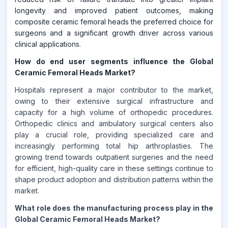
longevity and improved patient outcomes, making
composite ceramic femoral heads the preferred choice for
surgeons and a significant growth driver across various
clinical applications.
How do end user segments influence the Global
Ceramic Femoral Heads Market?
Hospitals represent a major contributor to the market,
owing to their extensive surgical infrastructure and
capacity for a high volume of orthopedic procedures.
Orthopedic clinics and ambulatory surgical centers also
play a crucial role, providing specialized care and
increasingly performing total hip arthroplasties. The
growing trend towards outpatient surgeries and the need
for efficient, high-quality care in these settings continue to
shape product adoption and distribution patterns within the
market.
What role does the manufacturing process play in the
Global Ceramic Femoral Heads Market?