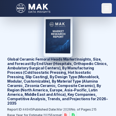
Global Ceramic Femoral Heads Market Insights, Size,
and Forecast By End User (Hospitals, Orthopedic Clinics,
Ambulatory Surgical Centers), By Manufacturing
Process (Cold Isostatic Pressing, Hot Isostatic
Pressing, Slip Casting), By Design Type (Monoblock,
Modular, Customizable), By Material Type (Alumina
Ceramic, Zirconia Ceramic, Composite Ceramic), By
Region (North America, Europe, Asia-Pacific, Latin
America, Middle East and Africa), Key Companies,
Competitive Analysis, Trends, and Projections for 2026-
2035
Report ID:
44945
Published Date:
Mar 2026
No. of Pages:
215
Base Year for Estimate:
2025
Format: