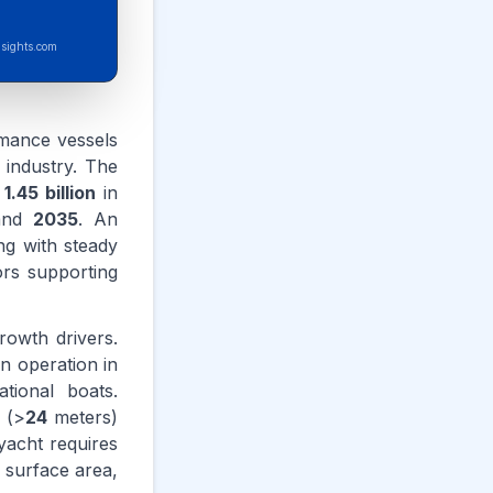
sights.com
rmance vessels
 industry. The
D
1.45 billion
in
nd
2035
. An
g with steady
ors supporting
rowth drivers.
in operation in
tional boats.
 (>
24
meters)
yacht requires
 surface area,