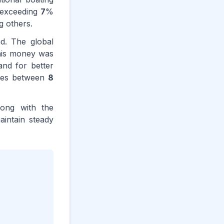
e exceeding
7
%
g others.
nd. The global
this money was
and for better
nges between
8
long with the
aintain steady