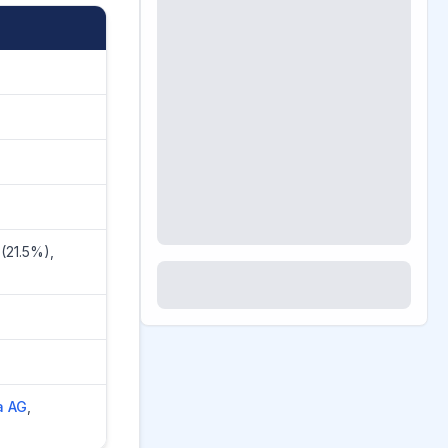
(21.5%),
a AG
,