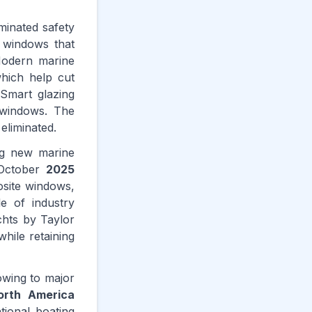
minated safety
e windows that
Modern marine
which help cut
 Smart glazing
 windows. The
 eliminated.
ng new marine
n October
2025
osite windows,
e of industry
chts by Taylor
hile retaining
wing to major
orth America
tional boating