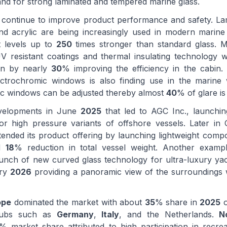
and for strong laminated and tempered marine glass.
 continue to improve product performance and safety. La
and acrylic are being increasingly used in modern marin
t levels up to
250
times stronger than standard glass. 
V resistant coatings and thermal insulating technology 
in by nearly
30
% improving the efficiency in the cabin.
ctrochromic windows is also finding use in the marine
ic windows can be adjusted thereby almost
40
% of glare is
evelopments in June
2025
that led to AGC Inc., launchi
for high pressure variants of offshore vessels. Later i
tended its product offering by launching lightweight comp
ed
18
% reduction in total vessel weight. Another exampl
unch of new curved glass technology for ultra-luxury ya
ary
2026
providing a panoramic view of the surroundings w
ope
dominated the market with about
35
% share in
2025
o
hubs such as
Germany
,
Italy
, and the Netherlands.
N
% market share attributed to high participation in recrea