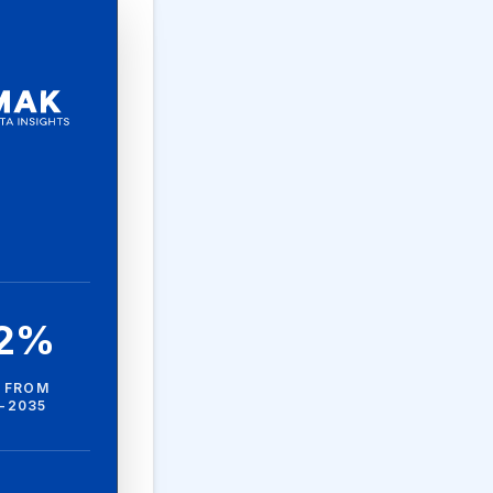
.2%
 FROM
-2035