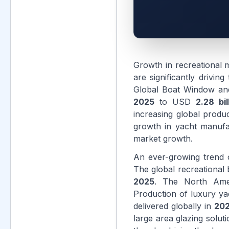
Growth in recreational 
are significantly drivi
Global Boat Window an
2025
to USD
2.28 bil
increasing global produ
growth in yacht manufa
market growth.
An ever-growing trend o
The global recreational
2025
. The North Ame
Production of luxury ya
delivered globally in
20
large area glazing solu