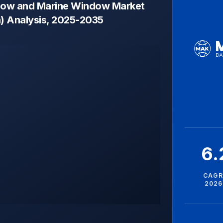
dow and Marine Window Market
n) Analysis, 2025-2035
6
CAGR
2026