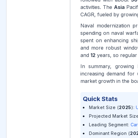
activities. The
Asia
Pacif
CAGR, fueled by growin
Naval modernization pr
spending on naval war
spent on enhancing shi
and more robust window
and
12
years, so regular
In summary, growing b
increasing demand for 
market growth in the b
Quick Stats
Market Size (
2025
)
:
U
Projected Market Size
Leading Segment
:
Car
Dominant Region (
20