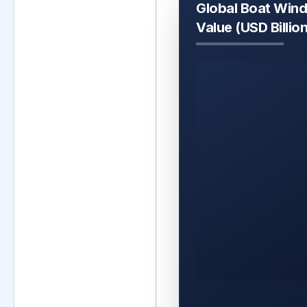
Global Boat Win
Value (USD Billio