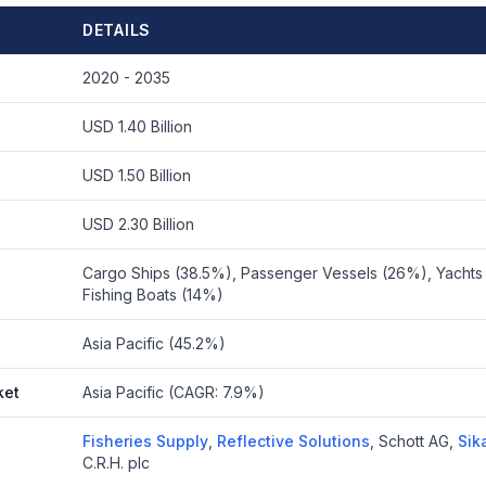
DETAILS
2020 - 2035
USD 1.40 Billion
USD 1.50 Billion
USD 2.30 Billion
Cargo Ships (38.5%), Passenger Vessels (26%), Yachts 
Fishing Boats (14%)
Asia Pacific (45.2%)
ket
Asia Pacific (CAGR: 7.9%)
Fisheries Supply
,
Reflective Solutions
,
Schott AG
,
Sik
C.R.H. plc