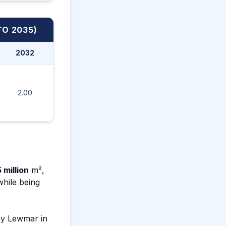
TO 2035)
2032
2033
2034
2035
2.00
2.10
2.20
2.30
 million
m²,
 while being
by Lewmar in