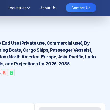
Industries
About Us
Contact Us
 End Use (Private use, Commercial use), By
shing Boats, Cargo Ships, Passenger Vessels),
on (North America, Europe, Asia-Pacific, Latin
ds, and Projections for 2026-2035
: