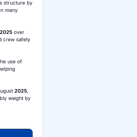
s structure by
 in many
2025
over
d crew safety
he use of
helping
August
2025
,
bly weight by