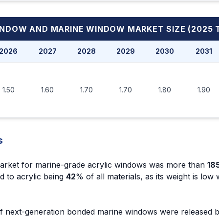
INDOW AND MARINE WINDOW MARKET
SIZE (2025 
2026
2027
2028
2029
2030
2031
1.50
1.60
1.70
1.70
1.80
1.90
s
arket for marine-grade acrylic windows was more than
185
ed to acrylic being
42
% of all materials, as its weight is low
 of next-generation bonded marine windows were released 