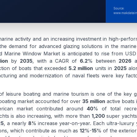
Source:
www.makdatain
marine activity and an increasing investment in high-perfo
ng the demand for advanced glazing solutions in the marine
d Marine Window Market is anticipated to rise from US
lion
by
2035
, with a CAGR of
6.2
% between
2026
a
ction of boats that exceeded
5.2 million
units in
2025
alon
cturing and modernization of naval fleets were key fact
f leisure boating and marine tourism is one of the key g
 boating market accounted for over
35 million
active boats 
rican market contributed around
40
% of total recrea
chts is also increasing, with more than
1,200
super yachts
25
, a nearly
8
% increase year-on-year. Each ultra-luxury 
tions, which contribute as much as
12
%-
15
% of the exterior