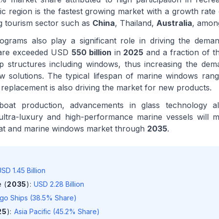
ic region is the fastest growing market with a growth rat
g tourism sector such as
China
, Thailand,
Australia
, amon
ograms also play a significant role in driving the dema
fare exceeded USD
550 billion
in
2025
and a fraction of 
p structures including windows, thus increasing the dem
 solutions. The typical lifespan of marine windows ra
 replacement is also driving the market for new products.
oat production, advancements in glass technology a
ultra-luxury and high-performance marine vessels will m
oat and marine windows market through
2035
.
SD 1.45 Billion
 (
2035
)
:
USD 2.28 Billion
go Ships (38.5% Share)
25
)
:
Asia Pacific (45.2% Share)