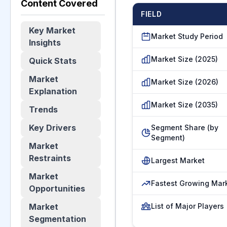
Content Covered
FIELD
Key Market
Market Study Period
Insights
Market Size (2025)
Quick Stats
Market
Market Size (2026)
Explanation
Market Size (2035)
Trends
Key Drivers
Segment Share (by
Segment)
Market
Restraints
Largest Market
Market
Fastest Growing Mar
Opportunities
Market
List of Major Players
Segmentation