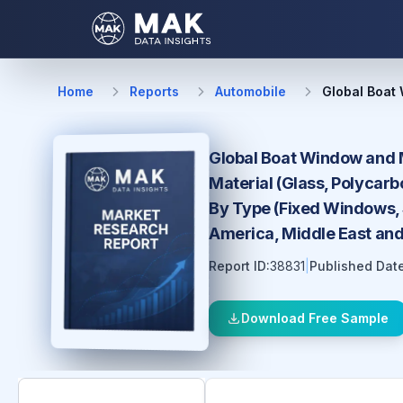
Home
Reports
Automobile
Global Boat
Global Boat Window and M
Material (Glass, Polycarb
By Type (Fixed Windows, S
America, Middle East and
Report ID:
38831
|
Published Date
Download Free Sample