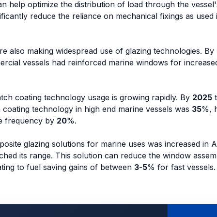
n help optimize the distribution of load through the vessel'
nificantly reduce the reliance on mechanical fixings as used
re also making widespread use of glazing technologies. By
rcial vessels had reinforced marine windows for increase
atch coating technology usage is growing rapidly. By
2025
t
h coating technology in high end marine vessels was
35
%, 
nce frequency by
20
%.
osite glazing solutions for marine uses was increased in 
ched its range. This solution can reduce the window assem
ating to fuel saving gains of between
3
-
5
% for fast vessels.