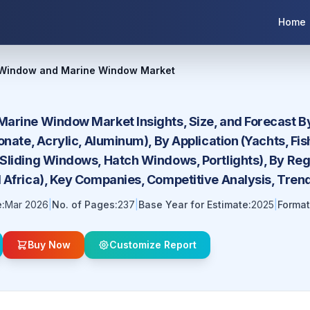
Home
 Window and Marine Window Market
arine Window Market Insights, Size, and Forecast By
onate, Acrylic, Aluminum), By Application (Yachts, Fi
liding Windows, Hatch Windows, Portlights), By Regi
 Africa), Key Companies, Competitive Analysis, Tren
:
Mar 2026
|
No. of Pages:
237
|
Base Year for Estimate:
2025
|
Format
Buy Now
Customize Report