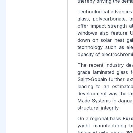
thereby driving the dem
Technological advances
glass, polycarbonate, 
offer impact strength a
windows also feature U
down on solar heat ga
technology such as ele
opacity of electrochrom
The recent industry d
grade laminated glass 
Saint-Gobain further ex
leading to an estimat
development was the la
Made Systems in Janu
structural integrity.
On a regional basis
Eur
yacht manufacturing 
followed with about
30