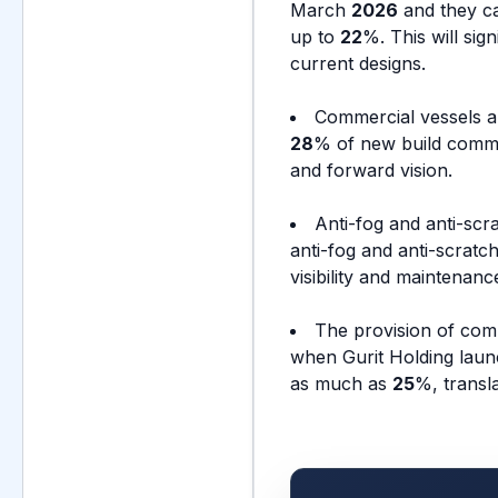
March
2026
and they ca
up to
22
%. This will sig
current designs.
Commercial vessels a
28
% of new build comme
and forward vision.
Anti-fog and anti-scr
anti-fog and anti-scratc
visibility and maintena
The provision of comp
when Gurit Holding laun
as much as
25
%, transl