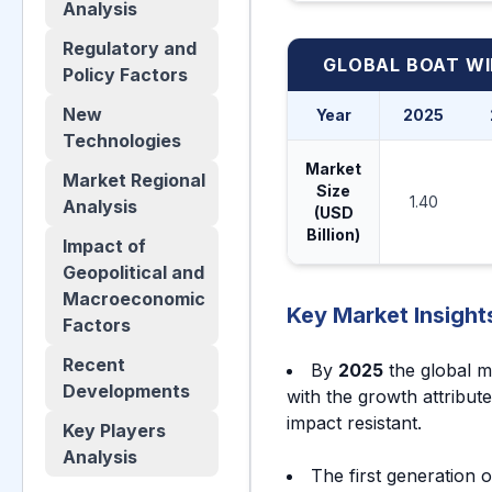
Analysis
Regulatory and
GLOBAL BOAT W
Policy Factors
New
Year
2025
Technologies
Market
Market Regional
Size
1.40
Analysis
(USD
Billion)
Impact of
Geopolitical and
Macroeconomic
Key Market Insight
Factors
Recent
By
2025
the global m
Developments
with the growth attribut
impact resistant.
Key Players
Analysis
The first generation