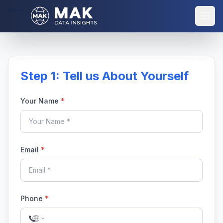
Home
Purchase Report
Step 1: Tell us About Yourself
Your Name
*
Email
*
Phone
*