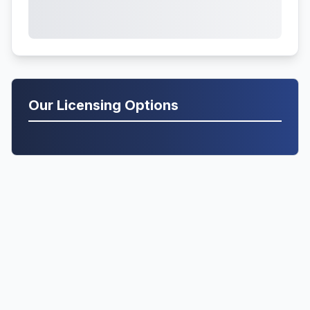
Our Licensing Options