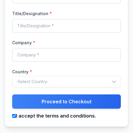
Title/Designation
*
Company
*
Country
*
-Select Country-
Proceed to Checkout
I accept the terms and conditions.