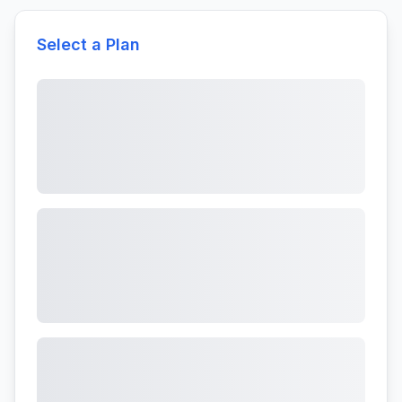
Select a Plan