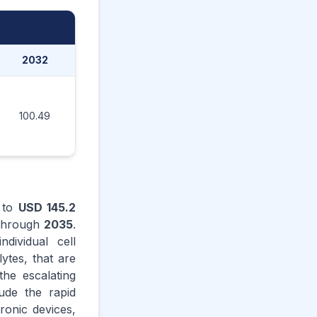
2032
2033
2034
2035
100.49
114.88
131.06
145.20
to
USD 145.2
hrough
2035
.
dividual cell
ytes, that are
the escalating
ude the rapid
tronic devices,