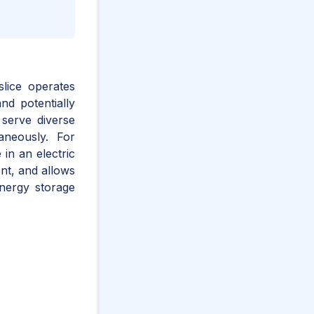
 slice operates
nd potentially
 serve diverse
aneously. For
in an electric
ent, and allows
energy storage