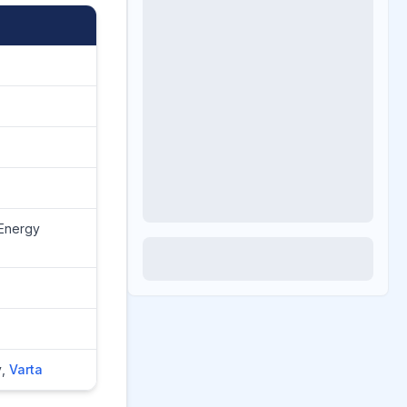
 Energy
y
,
Varta