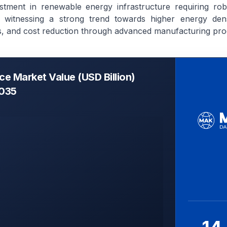
stment in renewable energy infrastructure requiring rob
 witnessing a strong trend towards higher energy densi
s, and cost reduction through advanced manufacturing pro
ice Market Value (USD Billion)
2035