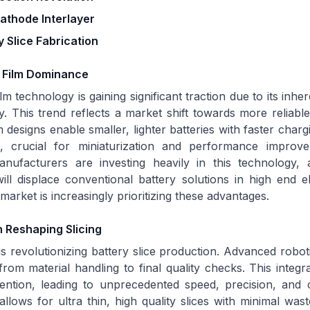
athode Interlayer
 Slice Fabrication
n Film Dominance
film technology is gaining significant traction due to its inhe
. This trend reflects a market shift towards more reliab
designs enable smaller, lighter batteries with faster chargi
s, crucial for miniaturization and performance improv
anufacturers are investing heavily in this technology, an
ll displace conventional battery solutions in high end e
market is increasingly prioritizing these advantages.
 Reshaping Slicing
s revolutionizing battery slice production. Advanced robot
from material handling to final quality checks. This integ
ention, leading to unprecedented speed, precision, and 
llows for ultra thin, high quality slices with minimal waste