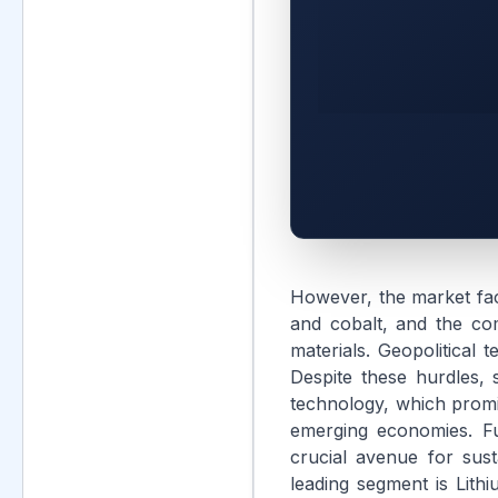
However, the market face
and cobalt, and the com
materials. Geopolitical 
Despite these hurdles, s
technology, which promi
emerging economies. Fu
crucial avenue for sus
leading segment is Lithi