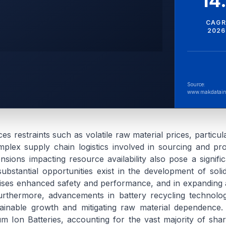
14
CAGR
2026
Source:
www.makdatain
s restraints such as volatile raw material prices, particula
plex supply chain logistics involved in sourcing and pr
tensions impacting resource availability also pose a signifi
ubstantial opportunities exist in the development of solid
ses enhanced safety and performance, and in expanding a
rthermore, advancements in battery recycling technolog
tainable growth and mitigating raw material dependence.
um Ion Batteries, accounting for the vast majority of shar