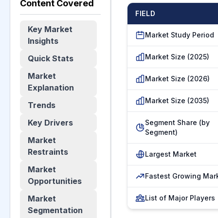
Content Covered
FIELD
Key Market
Market Study Period
Insights
Market Size (2025)
Quick Stats
Market
Market Size (2026)
Explanation
Market Size (2035)
Trends
Key Drivers
Segment Share (by
Segment)
Market
Restraints
Largest Market
Market
Fastest Growing Mar
Opportunities
Market
List of Major Players
Segmentation