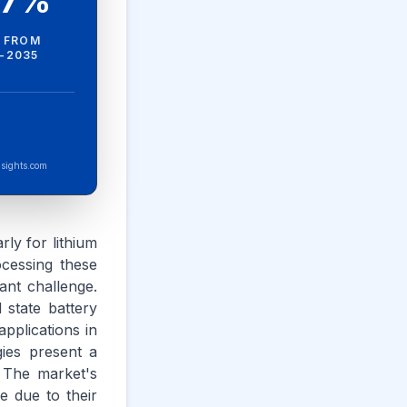
.7%
 FROM
-2035
sights.com
rly for lithium
ocessing these
cant challenge.
 state battery
pplications in
ies present a
 The market's
e due to their