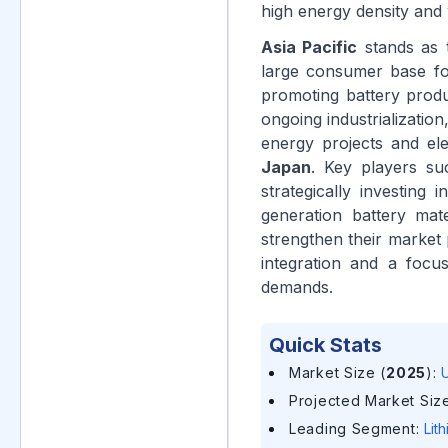
high energy density and 
Asia Pacific
stands as t
large consumer base for
promoting battery produc
ongoing industrializatio
energy projects and elec
Japan
. Key players s
strategically investing
generation battery mat
strengthen their market p
integration and a focu
demands.
Quick Stats
Market Size (
2025
)
:
U
Projected Market Size
Leading Segment
:
Lit