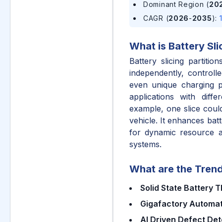
Dominant Region (
20
CAGR (
2026
-
2035
)
:
What is
Battery Sli
Battery slicing partitio
independently, controll
even unique charging pr
applications with diff
example, one slice could
vehicle. It enhances bat
for dynamic resource al
systems.
What are the Trend
Solid State Battery 
Gigafactory Automat
AI Driven Defect Det