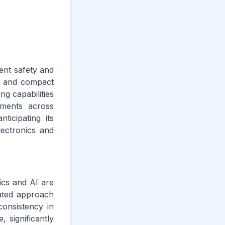
rent safety and
le and compact
ng capabilities
ements across
ticipating its
lectronics and
ics and AI are
rated approach
consistency in
, significantly