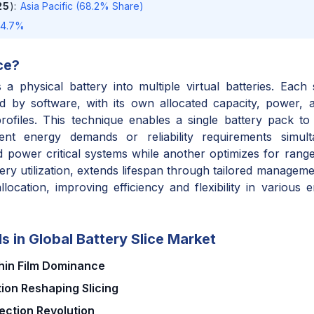
25
)
:
Asia Pacific (68.2% Share)
14.7%
ce
?
ns a physical battery into multiple virtual batteries. Each
ed by software, with its own allocated capacity, power, a
ofiles. This technique enables a single battery pack to
erent energy demands or reliability requirements simult
 power critical systems while another optimizes for range 
tery utilization, extends lifespan through tailored managem
location, improving efficiency and flexibility in various 
s in Global Battery Slice Market
Thin Film Dominance
ion Reshaping Slicing
ection Revolution