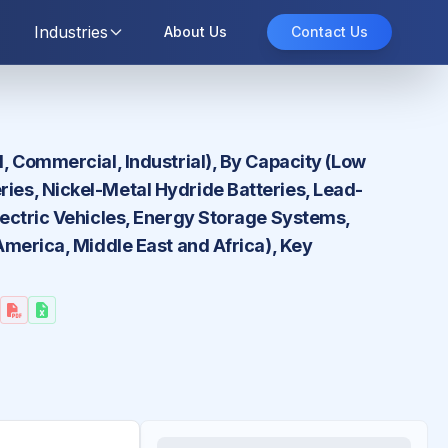
Industries
About Us
Contact Us
l, Commercial, Industrial), By Capacity (Low
ries, Nickel-Metal Hydride Batteries, Lead-
Electric Vehicles, Energy Storage Systems,
 America, Middle East and Africa), Key