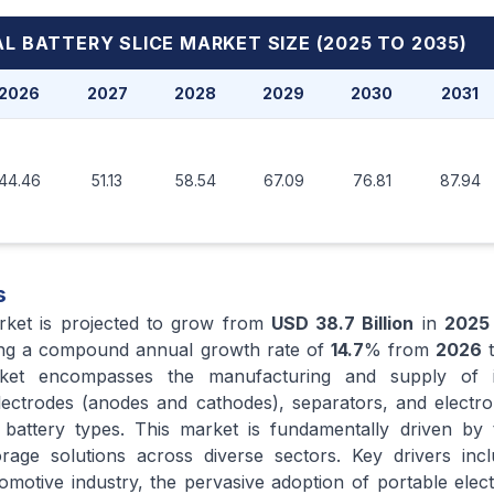
L BATTERY SLICE MARKET
SIZE (2025 TO 2035)
2026
2027
2028
2029
2030
2031
44.46
51.13
58.54
67.09
76.81
87.94
s
arket is projected to grow from
USD 38.7 Billion
in
2025
ting a compound annual growth rate of
14.7
% from
2026
t
ket encompasses the manufacturing and supply of in
ctrodes (anodes and cathodes), separators, and electrol
 battery types. This market is fundamentally driven by 
age solutions across diverse sectors. Key drivers incl
utomotive industry, the pervasive adoption of portable elec