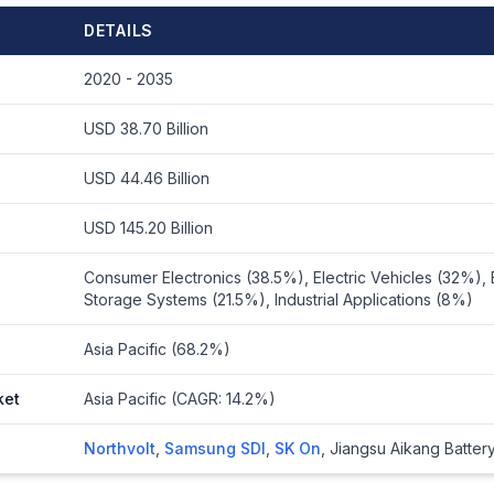
DETAILS
2020 - 2035
USD 38.70 Billion
USD 44.46 Billion
USD 145.20 Billion
Consumer Electronics (38.5%), Electric Vehicles (32%),
Storage Systems (21.5%), Industrial Applications (8%)
Asia Pacific (68.2%)
ket
Asia Pacific (CAGR: 14.2%)
Northvolt
,
Samsung SDI
,
SK On
,
Jiangsu Aikang Batter