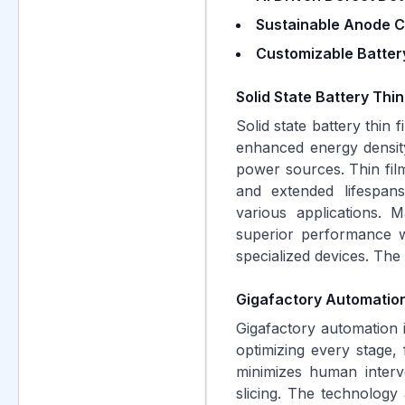
Sustainable Anode C
Customizable Battery
Solid State Battery Thi
Solid state battery thin 
enhanced energy density
power sources. Thin film 
and extended lifespan
various applications. M
superior performance wi
specialized devices. The 
Gigafactory Automation
Gigafactory automation i
optimizing every stage, 
minimizes human interv
slicing. The technology a