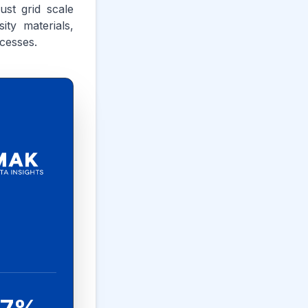
ust grid scale
ty materials,
cesses.