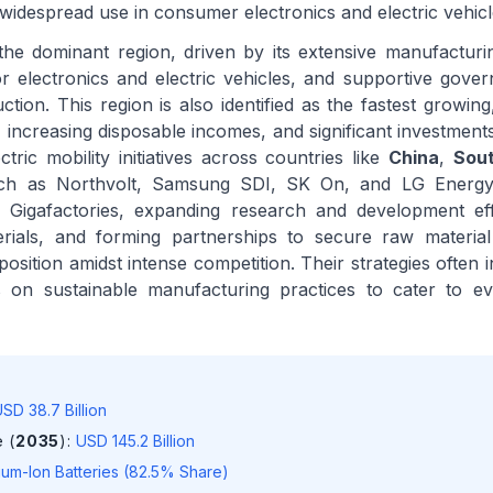
widespread use in consumer electronics and electric vehicl
he dominant region, driven by its extensive manufacturing
 electronics and electric vehicles, and supportive gover
tion. This region is also identified as the fastest growing
n, increasing disposable incomes, and significant investmen
tric mobility initiatives across countries like
China
,
Sou
uch as Northvolt, Samsung SDI, SK On, and LG Energy
 in Gigafactories, expanding research and development ef
erials, and forming partnerships to secure raw material
osition amidst intense competition. Their strategies often i
s on sustainable manufacturing practices to cater to ev
SD 38.7 Billion
 (
2035
)
:
USD 145.2 Billion
hium-Ion Batteries (82.5% Share)