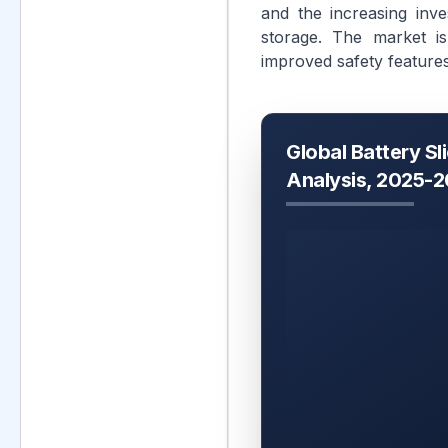
and the increasing inve
storage. The market is
improved safety feature
Global Battery Sl
Analysis, 2025-