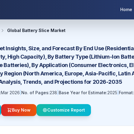
Home
Global Battery Slice Market
et Insights, Size, and Forecast By End Use (Residentia
, High Capacity), By Battery Type (Lithium-Ion Batte
te Batteries), By Application (Consumer Electronics, 
 By Region (North America, Europe, Asia-Pacific, Latin
nalysis, Trends, and Projections for 2026-2035
:
Mar 2026
|
No. of Pages:
238
|
Base Year for Estimate:
2025
|
Format:
Buy Now
Customize Report