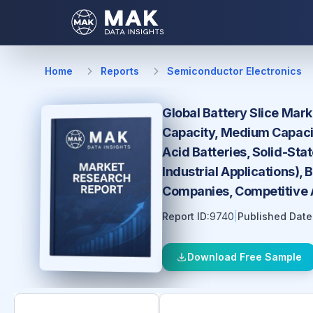
Home
Reports
Semiconductor Electronics
Global Battery Slice Mark
Capacity, Medium Capacity
Acid Batteries, Solid-Sta
Industrial Applications),
Companies, Competitive A
Report ID:
9740
|
Published Date
Download Free Sample