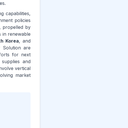
es.
 capabilities,
nment policies
, propelled by
ts in renewable
th Korea
, and
 Solution are
forts for next
 supplies and
nvolve vertical
olving market