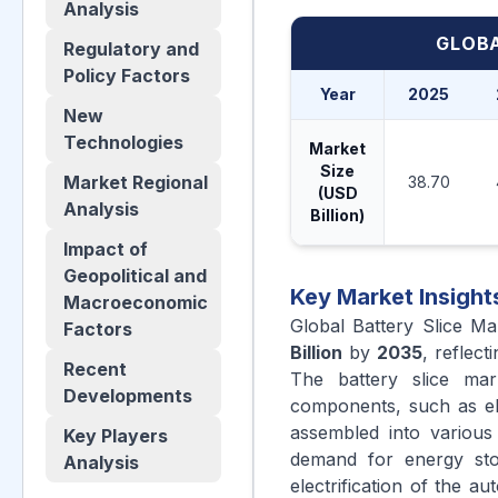
Analysis
GLOBA
Regulatory and
Policy Factors
Year
2025
New
Technologies
Market
Size
Market Regional
38.70
(USD
Analysis
Billion)
Impact of
Geopolitical and
Key Market Insight
Macroeconomic
Global Battery Slice M
Factors
Billion
by
2035
, reflec
Recent
The battery slice mar
Developments
components, such as ele
assembled into various
Key Players
demand for energy stor
Analysis
electrification of the a