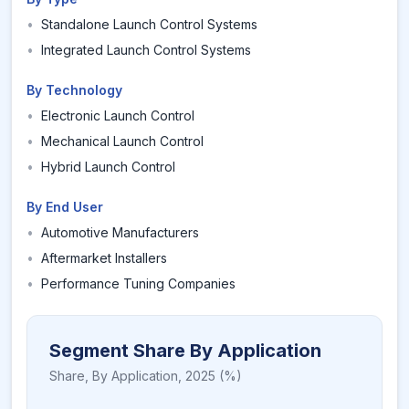
•
Standalone Launch Control Systems
•
Integrated Launch Control Systems
By Technology
•
Electronic Launch Control
•
Mechanical Launch Control
•
Hybrid Launch Control
By End User
•
Automotive Manufacturers
•
Aftermarket Installers
•
Performance Tuning Companies
Segment Share By Application
Share,
By Application
,
2025
(%)