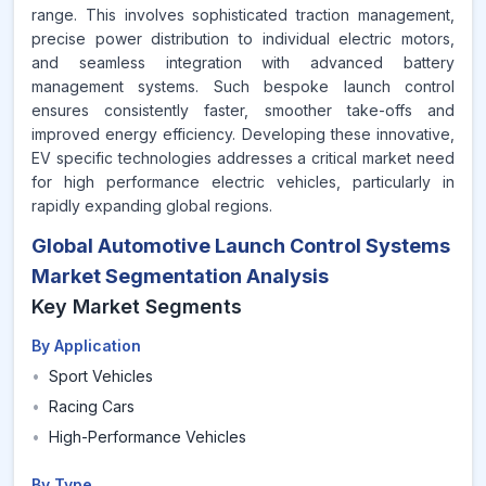
range. This involves sophisticated traction management,
precise power distribution to individual electric motors,
and seamless integration with advanced battery
management systems. Such bespoke launch control
ensures consistently faster, smoother take-offs and
improved energy efficiency. Developing these innovative,
EV specific technologies addresses a critical market need
for high performance electric vehicles, particularly in
rapidly expanding global regions.
Global Automotive Launch Control Systems
Market Segmentation Analysis
Key Market Segments
By Application
•
Sport Vehicles
•
Racing Cars
•
High-Performance Vehicles
By Type