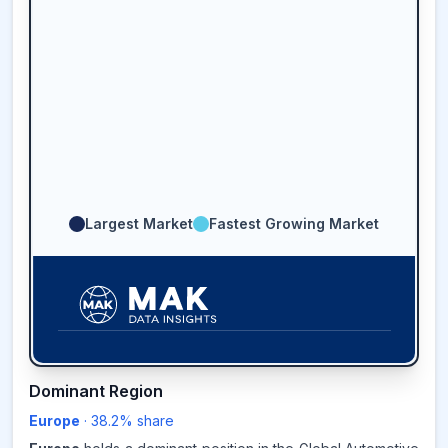
Largest Market
Fastest Growing Market
38.2
%
Dominant Region
Europe
·
38.2
% share
EUROPE
MARKET
REVENUE SHARE,
2025