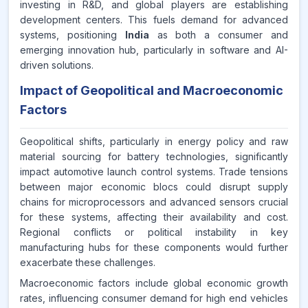
investing in R&D, and global players are establishing
development centers. This fuels demand for advanced
systems, positioning
India
as both a consumer and
emerging innovation hub, particularly in software and AI-
driven solutions.
Impact of Geopolitical and Macroeconomic
Factors
Geopolitical shifts, particularly in energy policy and raw
material sourcing for battery technologies, significantly
impact automotive launch control systems. Trade tensions
between major economic blocs could disrupt supply
chains for microprocessors and advanced sensors crucial
for these systems, affecting their availability and cost.
Regional conflicts or political instability in key
manufacturing hubs for these components would further
exacerbate these challenges.
Macroeconomic factors include global economic growth
rates, influencing consumer demand for high end vehicles