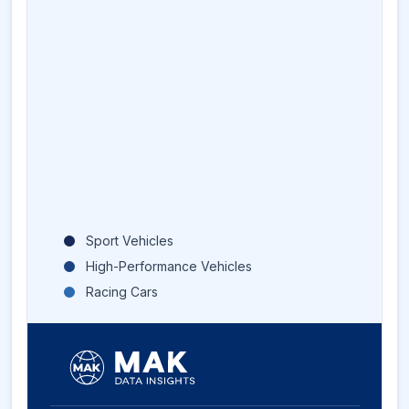
Sport Vehicles
High-Performance Vehicles
Racing Cars