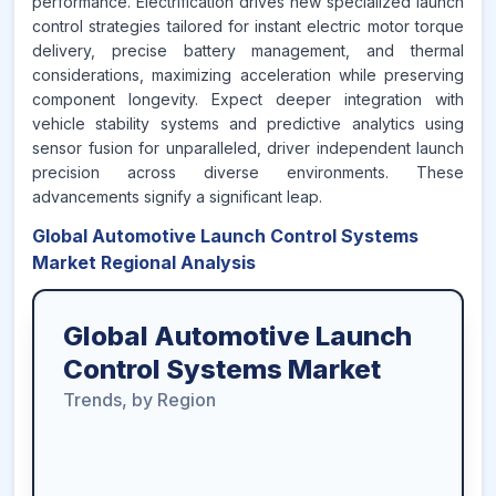
performance. Electrification drives new specialized launch
control strategies tailored for instant electric motor torque
delivery, precise battery management, and thermal
considerations, maximizing acceleration while preserving
component longevity. Expect deeper integration with
vehicle stability systems and predictive analytics using
sensor fusion for unparalleled, driver independent launch
precision across diverse environments. These
advancements signify a significant leap.
Global Automotive Launch Control Systems
Market Regional Analysis
Global Automotive Launch
Control Systems Market
Trends, by Region