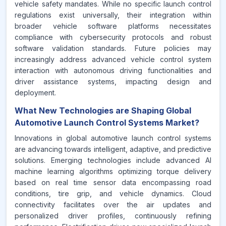
vehicle safety mandates. While no specific launch control
regulations exist universally, their integration within
broader vehicle software platforms necessitates
compliance with cybersecurity protocols and robust
software validation standards. Future policies may
increasingly address advanced vehicle control system
interaction with autonomous driving functionalities and
driver assistance systems, impacting design and
deployment.
What New Technologies are Shaping Global
Automotive Launch Control Systems Market?
Innovations in global automotive launch control systems
are advancing towards intelligent, adaptive, and predictive
solutions. Emerging technologies include advanced AI
machine learning algorithms optimizing torque delivery
based on real time sensor data encompassing road
conditions, tire grip, and vehicle dynamics. Cloud
connectivity facilitates over the air updates and
personalized driver profiles, continuously refining