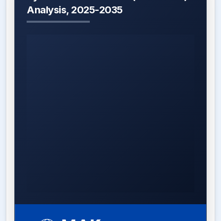
Analysis, 2025-2035