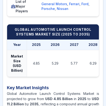
List of
General Motors
,
Ferrari
,
Ford
,
Major
Porsche
,
Nissan
Players
GLOBAL AUTOMOTIVE LAUNCH CONTROL
SYSTEMS MARKET
SIZE (2025 TO 2035)
Year
2025
2026
2027
2028
Market
Size
4.85
5.29
5.77
6.29
(USD
Billion)
Key Market Insights
Global Automotive Launch Control Systems Market is
projected to grow from
USD 4.85 Billion
in
2025
to
USD
11.2 Billion
by
2035
, reflecting a compound annual growth