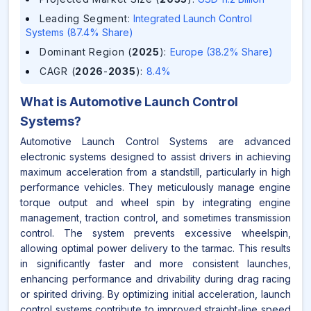
Leading Segment
:
Integrated Launch Control
Systems (87.4% Share)
Dominant Region (
2025
)
:
Europe (38.2% Share)
CAGR (
2026
-
2035
)
:
8.4%
What is
Automotive Launch Control
Systems
?
Automotive Launch Control Systems are advanced
electronic systems designed to assist drivers in achieving
maximum acceleration from a standstill, particularly in high
performance vehicles. They meticulously manage engine
torque output and wheel spin by integrating engine
management, traction control, and sometimes transmission
control. The system prevents excessive wheelspin,
allowing optimal power delivery to the tarmac. This results
in significantly faster and more consistent launches,
enhancing performance and drivability during drag racing
or spirited driving. By optimizing initial acceleration, launch
control systems contribute to improved straight-line speed