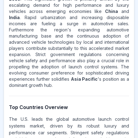
escalating demand for high performance and luxury
vehicles across emerging economies like
China
and
India
. Rapid urbanization and increasing disposable
incomes are fueling a surge in automotive sales.
Furthermore the region's expanding automotive
manufacturing base and the continuous adoption of
advanced vehicle technologies by local and international
players contribute substantially to this accelerated market
expansion. Strict government regulations concerning
vehicle safety and performance also play a crucial role in
propelling the adoption of launch control systems. The
evolving consumer preference for sophisticated driving
experiences further solidifies
Asia Pacific
's position as a
dominant growth hub.
Top Countries Overview
The U.S. leads the global automotive launch control
systems market, driven by its robust luxury and
performance car segments. Stringent safety regulations