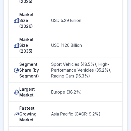
(2025)
Market
Size
USD 5.29 Billion
(2026)
Market
Size
USD 11.20 Billion
(2035)
Segment
Sport Vehicles (48.5%), High-
Share (by
Performance Vehicles (35.2%),
Segment)
Racing Cars (16.3%)
Largest
Europe (38.2%)
Market
Fastest
Growing
Asia Pacific (CAGR: 9.2%)
Market