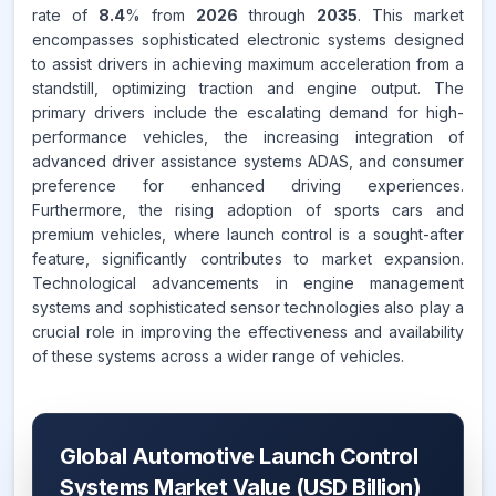
rate of
8.4
% from
2026
through
2035
. This market
encompasses sophisticated electronic systems designed
to assist drivers in achieving maximum acceleration from a
standstill, optimizing traction and engine output. The
primary drivers include the escalating demand for high-
performance vehicles, the increasing integration of
advanced driver assistance systems ADAS, and consumer
preference for enhanced driving experiences.
Furthermore, the rising adoption of sports cars and
premium vehicles, where launch control is a sought-after
feature, significantly contributes to market expansion.
Technological advancements in engine management
systems and sophisticated sensor technologies also play a
crucial role in improving the effectiveness and availability
of these systems across a wider range of vehicles.
Global Automotive Launch Control
Systems Market Value (USD Billion)