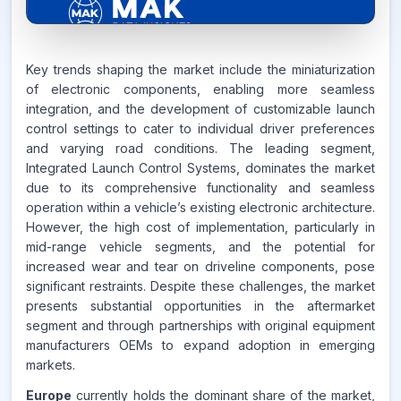
8.4%
Key trends shaping the market include the miniaturization
of electronic components, enabling more seamless
integration, and the development of customizable launch
CAGR FROM
control settings to cater to individual driver preferences
2026-2035
and varying road conditions. The leading segment,
Integrated Launch Control Systems, dominates the market
Source:
due to its comprehensive functionality and seamless
www.makdatainsights.com
operation within a vehicle’s existing electronic architecture.
However, the high cost of implementation, particularly in
mid-range vehicle segments, and the potential for
increased wear and tear on driveline components, pose
significant restraints. Despite these challenges, the market
presents substantial opportunities in the aftermarket
segment and through partnerships with original equipment
manufacturers OEMs to expand adoption in emerging
markets.
Europe
currently holds the dominant share of the market,