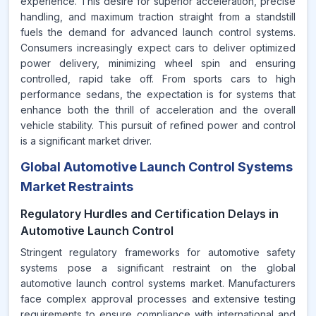
experience. This desire for superior acceleration, precise
handling, and maximum traction straight from a standstill
fuels the demand for advanced launch control systems.
Consumers increasingly expect cars to deliver optimized
power delivery, minimizing wheel spin and ensuring
controlled, rapid take off. From sports cars to high
performance sedans, the expectation is for systems that
enhance both the thrill of acceleration and the overall
vehicle stability. This pursuit of refined power and control
is a significant market driver.
Global Automotive Launch Control Systems
Market Restraints
Regulatory Hurdles and Certification Delays in
Automotive Launch Control
Stringent regulatory frameworks for automotive safety
systems pose a significant restraint on the global
automotive launch control systems market. Manufacturers
face complex approval processes and extensive testing
requirements to ensure compliance with international and