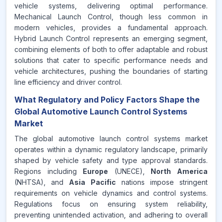
vehicle systems, delivering optimal performance.
Mechanical Launch Control, though less common in
modern vehicles, provides a fundamental approach.
Hybrid Launch Control represents an emerging segment,
combining elements of both to offer adaptable and robust
solutions that cater to specific performance needs and
vehicle architectures, pushing the boundaries of starting
line efficiency and driver control.
What Regulatory and Policy Factors Shape the
Global Automotive Launch Control Systems
Market
The global automotive launch control systems market
operates within a dynamic regulatory landscape, primarily
shaped by vehicle safety and type approval standards.
Regions including
Europe
(UNECE),
North America
(NHTSA), and
Asia Pacific
nations impose stringent
requirements on vehicle dynamics and control systems.
Regulations focus on ensuring system reliability,
preventing unintended activation, and adhering to overall