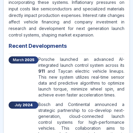
incorporating these systems. Inflationary pressures on
input costs like semiconductors and specialized materials
directly impact production expenses. Interest rate changes
affect vehicle financing and company investment in
research and development for next generation launch
control systems, shaping market expansion.
Recent Developments
Porsche launched an advanced AI-
March
2025
integrated launch control system across its
911
and Taycan electric vehicle lineups.
This new system utilizes real-time sensor
data and predictive algorithms to optimize
launch torque, minimize wheel spin, and
achieve even faster acceleration times.
Bosch and Continental announced a
July
2024
strategic partnership to co-develop next-
generation, cloud-connected launch
control systems for high-performance
vehicles. This collaboration aims to