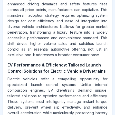
enhanced driving dynamics and safety features rises
across all price points, manufacturers can capitalize. This
mainstream adoption strategy requires optimizing system
design for cost efficiency and ease of integration into
diverse vehicle architectures. It allows for greater market
penetration, transforming a luxury feature into a widely
accessible performance and convenience standard. This
shift drives higher volume sales and solidifies launch
control as an essential automotive offering, not just an
exclusive one. It addresses a broader consumer base.
EV Performance & Efficiency: Tailored Launch
Control Solutions for Electric Vehicle Drivetrains
Electric vehicles offer a compelling opportunity for
specialized launch control systems. Unlike internal
combustion engines, EV drivetrains demand unique,
tailored solutions to optimize performance and efficiency.
These systems must intelligently manage instant torque
delivery, prevent wheel slip effectively, and enhance
overall acceleration while meticulously preserving battery