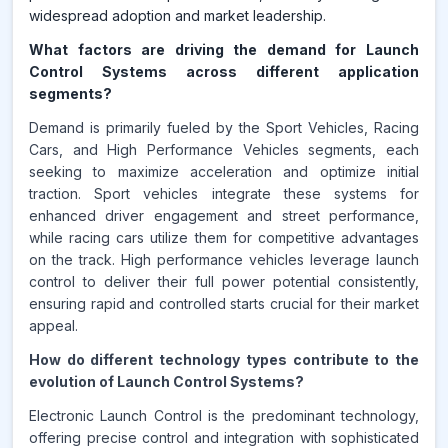
widespread adoption and market leadership.
What factors are driving the demand for Launch
Control Systems across different application
segments?
Demand is primarily fueled by the Sport Vehicles, Racing
Cars, and High Performance Vehicles segments, each
seeking to maximize acceleration and optimize initial
traction. Sport vehicles integrate these systems for
enhanced driver engagement and street performance,
while racing cars utilize them for competitive advantages
on the track. High performance vehicles leverage launch
control to deliver their full power potential consistently,
ensuring rapid and controlled starts crucial for their market
appeal.
How do different technology types contribute to the
evolution of Launch Control Systems?
Electronic Launch Control is the predominant technology,
offering precise control and integration with sophisticated