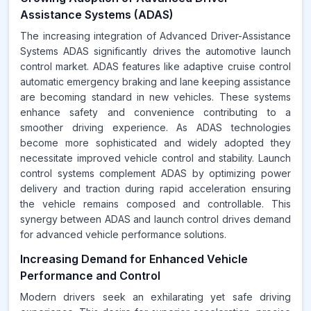
Assistance Systems (ADAS)
The increasing integration of Advanced Driver-Assistance
Systems ADAS significantly drives the automotive launch
control market. ADAS features like adaptive cruise control
automatic emergency braking and lane keeping assistance
are becoming standard in new vehicles. These systems
enhance safety and convenience contributing to a
smoother driving experience. As ADAS technologies
become more sophisticated and widely adopted they
necessitate improved vehicle control and stability. Launch
control systems complement ADAS by optimizing power
delivery and traction during rapid acceleration ensuring
the vehicle remains composed and controllable. This
synergy between ADAS and launch control drives demand
for advanced vehicle performance solutions.
Increasing Demand for Enhanced Vehicle
Performance and Control
Modern drivers seek an exhilarating yet safe driving