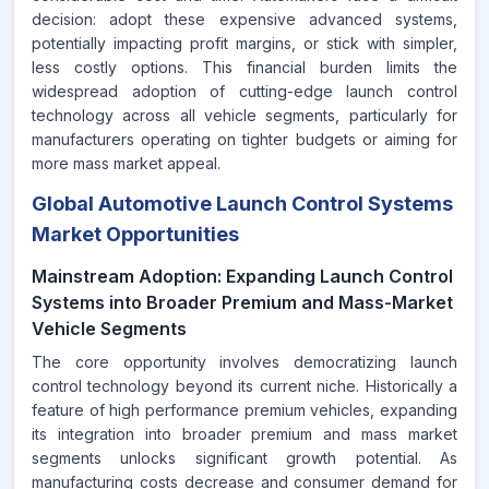
decision: adopt these expensive advanced systems,
potentially impacting profit margins, or stick with simpler,
less costly options. This financial burden limits the
widespread adoption of cutting-edge launch control
technology across all vehicle segments, particularly for
manufacturers operating on tighter budgets or aiming for
more mass market appeal.
Global Automotive Launch Control Systems
Market Opportunities
Mainstream Adoption: Expanding Launch Control
Systems into Broader Premium and Mass-Market
Vehicle Segments
The core opportunity involves democratizing launch
control technology beyond its current niche. Historically a
feature of high performance premium vehicles, expanding
its integration into broader premium and mass market
segments unlocks significant growth potential. As
manufacturing costs decrease and consumer demand for