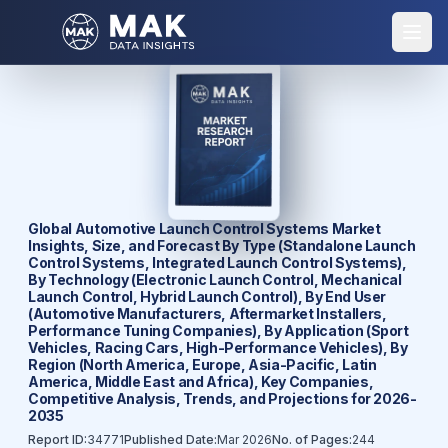
Global Automotive Launch Control Systems Market
Insights, Size, and Forecast By Type (Standalone Launch
Control Systems, Integrated Launch Control Systems),
By Technology (Electronic Launch Control, Mechanical
Launch Control, Hybrid Launch Control), By End User
(Automotive Manufacturers, Aftermarket Installers,
Performance Tuning Companies), By Application (Sport
Vehicles, Racing Cars, High-Performance Vehicles), By
Region (North America, Europe, Asia-Pacific, Latin
America, Middle East and Africa), Key Companies,
Competitive Analysis, Trends, and Projections for 2026-
2035
Report ID:
34771
Published Date:
Mar 2026
No. of Pages:
244