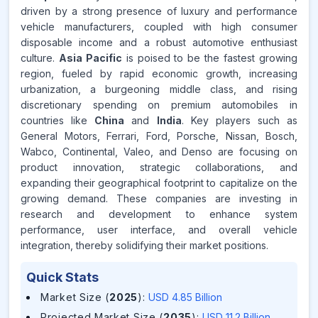
driven by a strong presence of luxury and performance
vehicle manufacturers, coupled with high consumer
disposable income and a robust automotive enthusiast
culture.
Asia Pacific
is poised to be the fastest growing
region, fueled by rapid economic growth, increasing
urbanization, a burgeoning middle class, and rising
discretionary spending on premium automobiles in
countries like
China
and
India
. Key players such as
General Motors, Ferrari, Ford, Porsche, Nissan, Bosch,
Wabco, Continental, Valeo, and Denso are focusing on
product innovation, strategic collaborations, and
expanding their geographical footprint to capitalize on the
growing demand. These companies are investing in
research and development to enhance system
performance, user interface, and overall vehicle
integration, thereby solidifying their market positions.
Quick Stats
Market Size (
2025
)
:
USD 4.85 Billion
Projected Market Size (
2035
)
:
USD 11.2 Billion