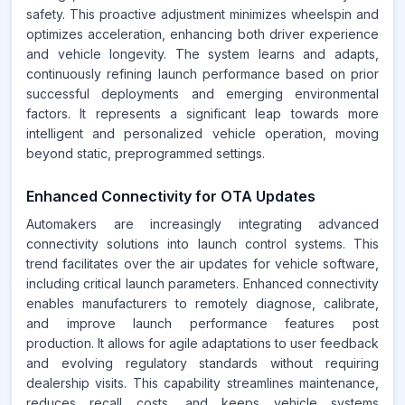
safety. This proactive adjustment minimizes wheelspin and
optimizes acceleration, enhancing both driver experience
and vehicle longevity. The system learns and adapts,
continuously refining launch performance based on prior
successful deployments and emerging environmental
factors. It represents a significant leap towards more
intelligent and personalized vehicle operation, moving
beyond static, preprogrammed settings.
Enhanced Connectivity for OTA Updates
Automakers are increasingly integrating advanced
connectivity solutions into launch control systems. This
trend facilitates over the air updates for vehicle software,
including critical launch parameters. Enhanced connectivity
enables manufacturers to remotely diagnose, calibrate,
and improve launch performance features post
production. It allows for agile adaptations to user feedback
and evolving regulatory standards without requiring
dealership visits. This capability streamlines maintenance,
reduces recall costs, and keeps vehicle systems