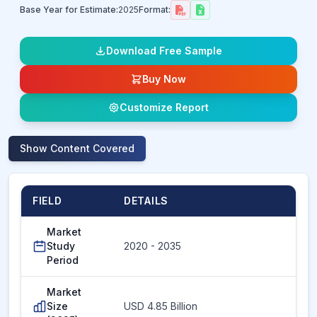
Base Year for Estimate:
2025
Format:
Download Free Sample
Buy Now
Customize Report
Show
Content Covered
FIELD
DETAILS
Market
Study
2020 - 2035
Period
Market
Size
USD 4.85 Billion