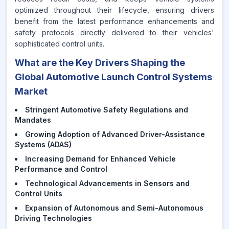
optimized throughout their lifecycle, ensuring drivers
benefit from the latest performance enhancements and
safety protocols directly delivered to their vehicles'
sophisticated control units.
What are the Key Drivers Shaping the
Global Automotive Launch Control Systems
Market
Stringent Automotive Safety Regulations and
Mandates
Growing Adoption of Advanced Driver-Assistance
Systems (ADAS)
Increasing Demand for Enhanced Vehicle
Performance and Control
Technological Advancements in Sensors and
Control Units
Expansion of Autonomous and Semi-Autonomous
Driving Technologies