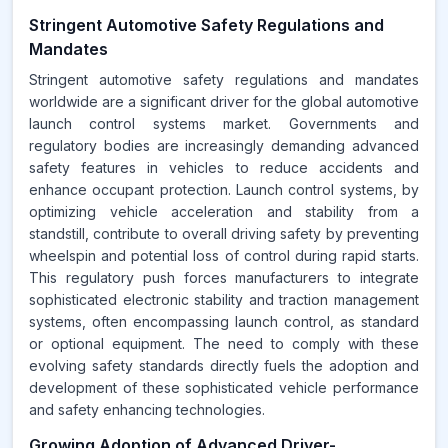
Stringent Automotive Safety Regulations and
Mandates
Stringent automotive safety regulations and mandates
worldwide are a significant driver for the global automotive
launch control systems market. Governments and
regulatory bodies are increasingly demanding advanced
safety features in vehicles to reduce accidents and
enhance occupant protection. Launch control systems, by
optimizing vehicle acceleration and stability from a
standstill, contribute to overall driving safety by preventing
wheelspin and potential loss of control during rapid starts.
This regulatory push forces manufacturers to integrate
sophisticated electronic stability and traction management
systems, often encompassing launch control, as standard
or optional equipment. The need to comply with these
evolving safety standards directly fuels the adoption and
development of these sophisticated vehicle performance
and safety enhancing technologies.
Growing Adoption of Advanced Driver-