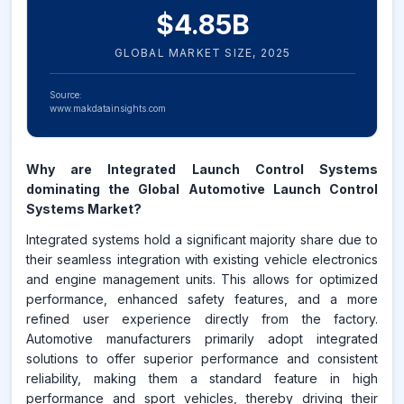
$
4.85
B
GLOBAL MARKET SIZE,
2025
Source:
www.makdatainsights.com
Why are Integrated Launch Control Systems
dominating the Global Automotive Launch Control
Systems Market?
Integrated systems hold a significant majority share due to
their seamless integration with existing vehicle electronics
and engine management units. This allows for optimized
performance, enhanced safety features, and a more
refined user experience directly from the factory.
Automotive manufacturers primarily adopt integrated
solutions to offer superior performance and consistent
reliability, making them a standard feature in high
performance and sport vehicles, thereby driving their