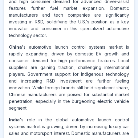
and high consumer demand for advanced driver-assist
features further fuel market expansion. Domestic
manufacturers and tech companies are significantly
investing in R&D, solidifying the U.S.'s position as a key
innovator and consumer in this specialized automotive
technology sector.
China
's automotive launch control systems market is
rapidly expanding, driven by domestic EV growth and
consumer demand for high-performance features. Local
suppliers are gaining traction, challenging international
players. Government support for indigenous technology
and increasing R&D investment are further fueling
innovation. While foreign brands still hold significant share,
Chinese manufacturers are poised for substantial market
penetration, especially in the burgeoning electric vehicle
segment.
India
's role in the global automotive launch control
systems market is growing, driven by increasing luxury car
sales and motorsport interest. Domestic manufacturers are