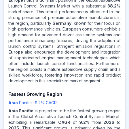
Europe
holds a dominant position in the Global Automotive
Launch Control Systems Market with a substantial
38.2
%
market share. This robust performance is attributed to the
Source:
strong presence of premium automotive manufacturers in
www.makdatainsights.com
the region, particularly
Germany
, known for their focus on
high-performance vehicles. European consumers exhibit a
high demand for advanced driver assistance systems and
performance enhancing features, driving the adoption of
launch control systems. Stringent emission regulations in
Europe
also encourage the development and integration
of sophisticated engine management technologies which
often include launch control functionalities. Furthermore,
the region boasts a mature automotive supply chain and a
skilled workforce, fostering innovation and rapid product
development in this specialized market segment.
Fastest Growing Region
Asia
Pacific
·
9.2
% CAGR
Asia Pacific
is projected to be the fastest growing region
in the Global Automotive Launch Control Systems Market,
exhibiting a remarkable
CAGR
of
9.2
% from
2026
to
2035
. This significant growth is primarily driven by the