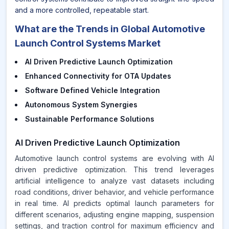
and a more controlled, repeatable start.
What are the Trends in Global Automotive
Launch Control Systems Market
AI Driven Predictive Launch Optimization
Enhanced Connectivity for OTA Updates
Software Defined Vehicle Integration
Autonomous System Synergies
Sustainable Performance Solutions
AI Driven Predictive Launch Optimization
Automotive launch control systems are evolving with AI
driven predictive optimization. This trend leverages
artificial intelligence to analyze vast datasets including
road conditions, driver behavior, and vehicle performance
in real time. AI predicts optimal launch parameters for
different scenarios, adjusting engine mapping, suspension
settings, and traction control for maximum efficiency and