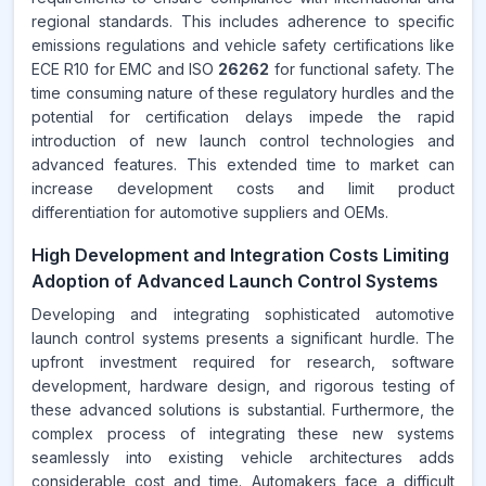
regional standards. This includes adherence to specific
emissions regulations and vehicle safety certifications like
ECE R10 for EMC and ISO
26262
for functional safety. The
time consuming nature of these regulatory hurdles and the
potential for certification delays impede the rapid
introduction of new launch control technologies and
advanced features. This extended time to market can
increase development costs and limit product
differentiation for automotive suppliers and OEMs.
High Development and Integration Costs Limiting
Adoption of Advanced Launch Control Systems
Developing and integrating sophisticated automotive
launch control systems presents a significant hurdle. The
upfront investment required for research, software
development, hardware design, and rigorous testing of
these advanced solutions is substantial. Furthermore, the
complex process of integrating these new systems
seamlessly into existing vehicle architectures adds
considerable cost and time. Automakers face a difficult