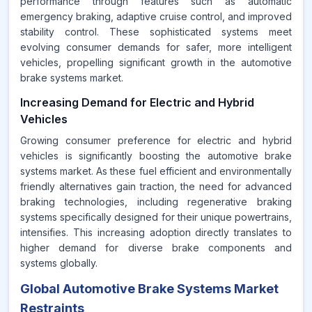
performance through features such as automatic
emergency braking, adaptive cruise control, and improved
stability control. These sophisticated systems meet
evolving consumer demands for safer, more intelligent
vehicles, propelling significant growth in the automotive
brake systems market.
Increasing Demand for Electric and Hybrid
Vehicles
Growing consumer preference for electric and hybrid
vehicles is significantly boosting the automotive brake
systems market. As these fuel efficient and environmentally
friendly alternatives gain traction, the need for advanced
braking technologies, including regenerative braking
systems specifically designed for their unique powertrains,
intensifies. This increasing adoption directly translates to
higher demand for diverse brake components and
systems globally.
Global Automotive Brake Systems Market
Restraints