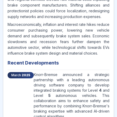
brake component manufacturers. Shifting alliances and
protectionist policies could force localization, redesigning
supply networks and increasing production expenses.
Macroeconomically, inflation and interest rate hikes reduce
consumer purchasing power, lowering new vehicle
demand and subsequently brake system sales. Economic
slowdowns and recession fears further dampen the
automotive sector, while technological shifts towards EVs
influence brake system design and material choices.
Recent Developments
Knorr-Bremse announced a strategic
March
2025
partnership with a leading autonomous
driving software company to develop
integrated braking systems for Level
4
and
Level
5
autonomous vehicles. This
collaboration aims to enhance safety and
performance by combining Knorr-Bremse's
braking expertise with advanced AI-driven
control algorithms.