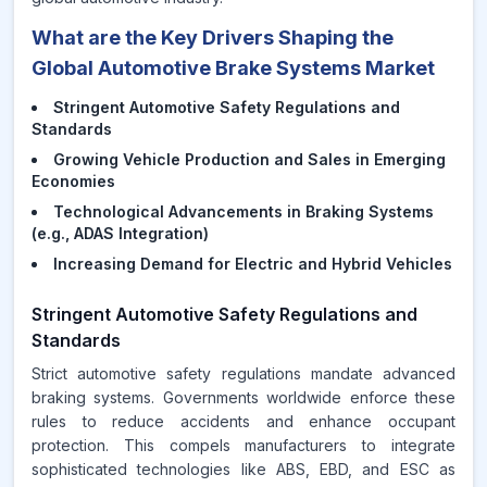
What are the Key Drivers Shaping the
Global Automotive Brake Systems Market
Stringent Automotive Safety Regulations and
Standards
Growing Vehicle Production and Sales in Emerging
Economies
Technological Advancements in Braking Systems
(e.g., ADAS Integration)
Increasing Demand for Electric and Hybrid Vehicles
Stringent Automotive Safety Regulations and
Standards
Strict automotive safety regulations mandate advanced
braking systems. Governments worldwide enforce these
rules to reduce accidents and enhance occupant
protection. This compels manufacturers to integrate
sophisticated technologies like ABS, EBD, and ESC as