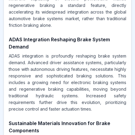
regenerative braking a standard feature, directly
accelerating its widespread integration across the global
automotive brake systems market, rather than traditional
friction braking alone.
ADAS Integration Reshaping Brake System
Demand
ADAS integration is profoundly reshaping brake system
demand. Advanced driver assistance systems, particularly
those with autonomous driving features, necessitate highly
responsive and sophisticated braking solutions. This
includes a growing need for electronic braking systems
and regenerative braking capabilities, moving beyond
traditional hydraulic systems. Increased safety
requirements further drive this evolution, prioritizing
precise control and faster actuation times.
Sustainable Materials Innovation for Brake
Components