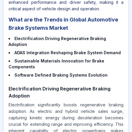
enhanced performance and driver safety, making it a
critical aspect of vehicle design and operation.
What are the Trends in Global Automotive
Brake Systems Market
Electrification Driving Regenerative Braking
Adoption
ADAS Integration Reshaping Brake System Demand
Sustainable Materials Innovation for Brake
Components
Software Defined Braking Systems Evolution
Electrification Driving Regenerative Braking
Adoption
Electrification significantly boosts regenerative braking
adoption. As electric and hybrid vehicle sales surge,
capturing kinetic energy during deceleration becomes
crucial for extending range and improving efficiency. This
inherent capability of electric powertrains makes