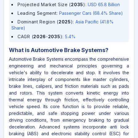
Projected Market Size (
2035
)
:
USD 65.8 Billion
Leading Segment
:
Passenger Cars (68.4% Share)
Dominant Region (
2025
)
:
Asia Pacific (41.8%
Share)
CAGR (
2026
-
2035
)
:
5.4%
What is
Automotive Brake Systems
?
Automotive Brake Systems encompass the comprehensive
engineering and mechanical principles governing a
vehicle's ability to decelerate and stop. It involves the
intricate interplay of components like master cylinders,
brake lines, calipers, and friction materials such as pads
and rotors. This system converts kinetic energy into
thermal energy through friction, effectively controlling
vehicle speed. Its core function is to provide reliable,
predictable, and safe stopping power under various
driving conditions, from emergency braking to gradual
deceleration. Advanced systems incorporate anti lock
braking (ABS) and electronic stability control (ESC) for