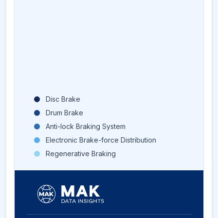
Disc Brake
Drum Brake
Anti-lock Braking System
Electronic Brake-force Distribution
Regenerative Braking