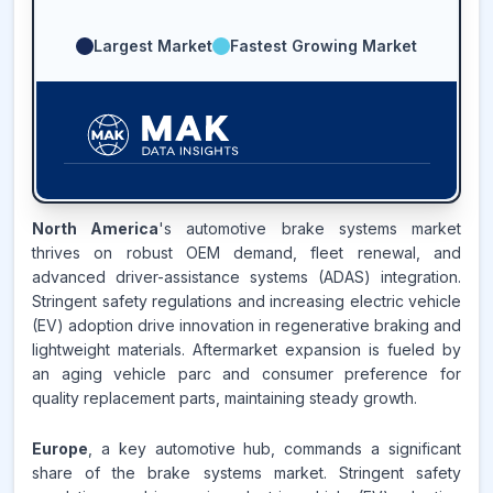
Largest Market
Fastest Growing Market
41.8
%
North America
's automotive brake systems market
thrives on robust OEM demand, fleet renewal, and
ASIA-PACIFIC
MARKET
advanced driver-assistance systems (ADAS) integration.
REVENUE SHARE,
2025
Stringent safety regulations and increasing electric vehicle
(EV) adoption drive innovation in regenerative braking and
Source:
lightweight materials. Aftermarket expansion is fueled by
www.makdatainsights.com
an aging vehicle parc and consumer preference for
quality replacement parts, maintaining steady growth.
Europe
, a key automotive hub, commands a significant
share of the brake systems market. Stringent safety