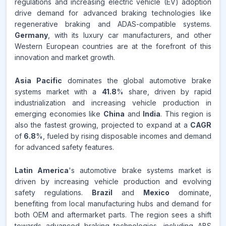
regulations and increasing electric vehicle (EV) adoption
drive demand for advanced braking technologies like
regenerative braking and ADAS-compatible systems.
Germany
, with its luxury car manufacturers, and other
Western European countries are at the forefront of this
innovation and market growth.
Asia Pacific
dominates the global automotive brake
systems market with a
41.8
% share, driven by rapid
industrialization and increasing vehicle production in
emerging economies like
China
and
India
. This region is
also the fastest growing, projected to expand at a
CAGR
of
6.8
%, fueled by rising disposable incomes and demand
for advanced safety features.
Latin America
's automotive brake systems market is
driven by increasing vehicle production and evolving
safety regulations.
Brazil
and
Mexico
dominate,
benefiting from local manufacturing hubs and demand for
both OEM and aftermarket parts. The region sees a shift
towards advanced braking technologies, including ABS