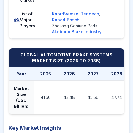
Market
List of
KnorrBremse
,
Tenneco
,
Major
Robert Bosch
,
Players
Zhejiang Geniune Parts
,
Akebono Brake Industry
GLOBAL AUTOMOTIVE BRAKE SYSTEMS
MARKET
SIZE (2025 TO 2035)
Year
2025
2026
2027
2028
Market
Size
41.50
43.48
45.56
47.74
(USD
Billion)
Key Market Insights