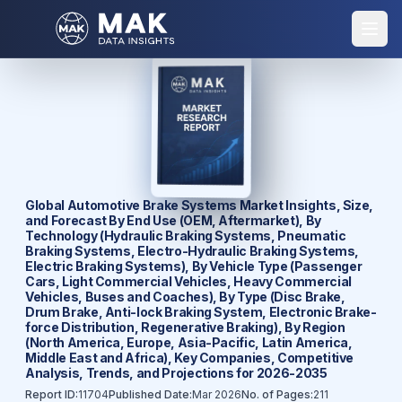
Global Automotive Brake Systems Market Insights, Size,
and Forecast By End Use (OEM, Aftermarket), By
Technology (Hydraulic Braking Systems, Pneumatic
Braking Systems, Electro-Hydraulic Braking Systems,
Electric Braking Systems), By Vehicle Type (Passenger
Cars, Light Commercial Vehicles, Heavy Commercial
Vehicles, Buses and Coaches), By Type (Disc Brake,
Drum Brake, Anti-lock Braking System, Electronic Brake-
force Distribution, Regenerative Braking), By Region
(North America, Europe, Asia-Pacific, Latin America,
Middle East and Africa), Key Companies, Competitive
Analysis, Trends, and Projections for 2026-2035
Report ID:
11704
Published Date:
Mar 2026
No. of Pages:
211