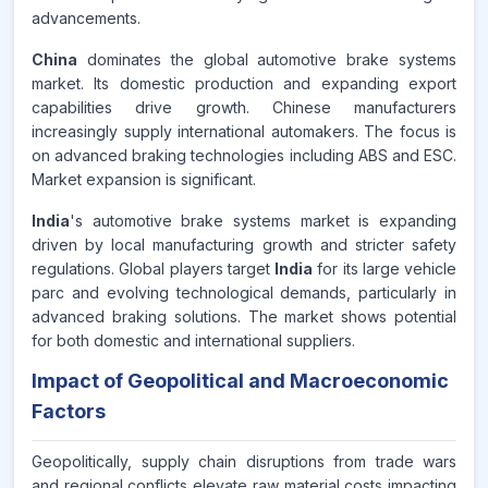
advancements.
China
dominates the global automotive brake systems
market. Its domestic production and expanding export
capabilities drive growth. Chinese manufacturers
increasingly supply international automakers. The focus is
on advanced braking technologies including ABS and ESC.
Market expansion is significant.
India
's automotive brake systems market is expanding
driven by local manufacturing growth and stricter safety
regulations. Global players target
India
for its large vehicle
parc and evolving technological demands, particularly in
advanced braking solutions. The market shows potential
for both domestic and international suppliers.
Impact of Geopolitical and Macroeconomic
Factors
Geopolitically, supply chain disruptions from trade wars
and regional conflicts elevate raw material costs impacting