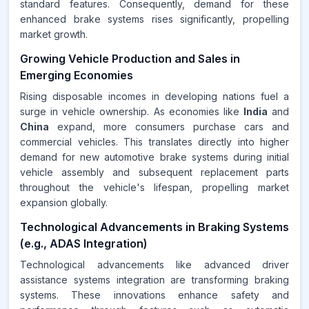
standard features. Consequently, demand for these
enhanced brake systems rises significantly, propelling
market growth.
Growing Vehicle Production and Sales in
Emerging Economies
Rising disposable incomes in developing nations fuel a
surge in vehicle ownership. As economies like
India
and
China
expand, more consumers purchase cars and
commercial vehicles. This translates directly into higher
demand for new automotive brake systems during initial
vehicle assembly and subsequent replacement parts
throughout the vehicle's lifespan, propelling market
expansion globally.
Technological Advancements in Braking Systems
(e.g., ADAS Integration)
Technological advancements like advanced driver
assistance systems integration are transforming braking
systems. These innovations enhance safety and