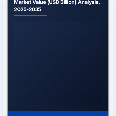
Market Value (USD Billion) Analysis,
2025-2035