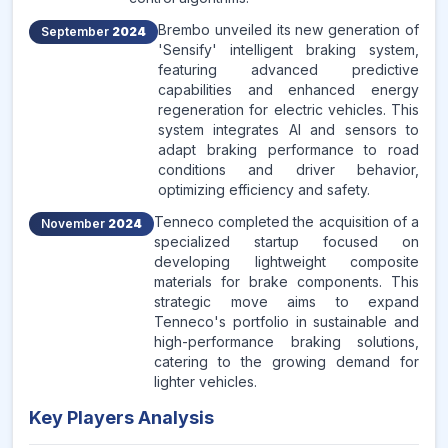
Brembo unveiled its new generation of
September
2024
'Sensify' intelligent braking system,
featuring advanced predictive
capabilities and enhanced energy
regeneration for electric vehicles. This
system integrates AI and sensors to
adapt braking performance to road
conditions and driver behavior,
optimizing efficiency and safety.
Tenneco completed the acquisition of a
November
2024
specialized startup focused on
developing lightweight composite
materials for brake components. This
strategic move aims to expand
Tenneco's portfolio in sustainable and
high-performance braking solutions,
catering to the growing demand for
lighter vehicles.
Key Players Analysis