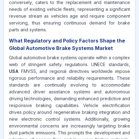
conversely, caters to the replacement and maintenance
needs of existing vehicle fleets, representing a significant
revenue stream as vehicles age and require component
servicing, thus ensuring continuous demand for brake
parts and systems.
What Regulatory and Policy Factors Shape the
Global Automotive Brake Systems Market
Global automotive brake systems operate within a complex
web of stringent safety regulations. UNECE standards,
USA
FMVSS, and regional directives worldwide impose
rigorous performance and reliability requirements. These
standards are continually evolving to accommodate
advanced driver assistance systems and autonomous
driving technologies, demanding enhanced predictive and
responsive braking capabilities. Vehicle electrification
drives policy around regenerative braking integration and
new electronic control systems. Additionally, growing
environmental concerns are increasingly targeting brake
dust particle emissions. This prompts the development and