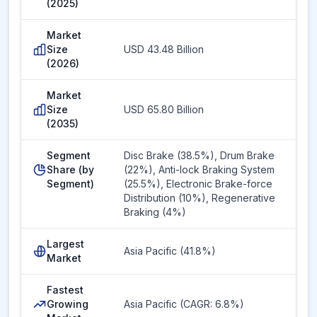
(2025)
Market
Size
USD 43.48 Billion
(2026)
Market
Size
USD 65.80 Billion
(2035)
Segment
Disc Brake (38.5%), Drum Brake
Share (by
(22%), Anti-lock Braking System
Segment)
(25.5%), Electronic Brake-force
Distribution (10%), Regenerative
Braking (4%)
Largest
Asia Pacific (41.8%)
Market
Fastest
Growing
Asia Pacific (CAGR: 6.8%)