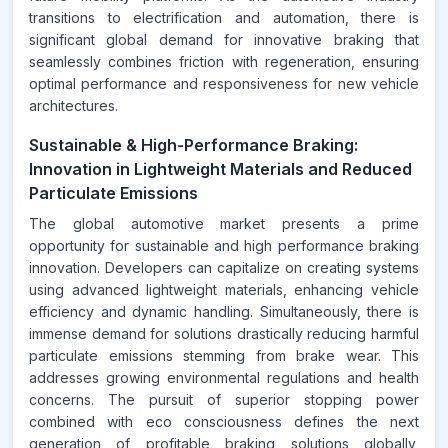
transitions to electrification and automation, there is
significant global demand for innovative braking that
seamlessly combines friction with regeneration, ensuring
optimal performance and responsiveness for new vehicle
architectures.
Sustainable & High-Performance Braking:
Innovation in Lightweight Materials and Reduced
Particulate Emissions
The global automotive market presents a prime
opportunity for sustainable and high performance braking
innovation. Developers can capitalize on creating systems
using advanced lightweight materials, enhancing vehicle
efficiency and dynamic handling. Simultaneously, there is
immense demand for solutions drastically reducing harmful
particulate emissions stemming from brake wear. This
addresses growing environmental regulations and health
concerns. The pursuit of superior stopping power
combined with eco consciousness defines the next
generation of profitable braking solutions globally,