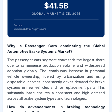
$
41.5
B
GLOBAL MARKET SIZE,
2025
Source:
www.makdatainsights.com
Why is Passenger Cars dominating the Global
Automotive Brake Systems Market?
The passenger cars segment commands the largest share
due to its immense production volume and widespread
adoption globally. The continuous increase in personal
vehicle ownership, fueled by urbanization and rising
disposable incomes, consistently drives demand for brake
systems in new vehicles and for replacement parts. This
substantial base ensures a consistent and high demand
across all brake system types and technologies.
How do advancements in braking technology