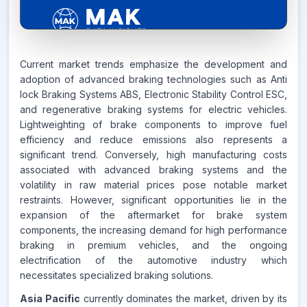
5.4%
Current market trends emphasize the development and
adoption of advanced braking technologies such as Anti
lock Braking Systems ABS, Electronic Stability Control ESC,
CAGR FROM
and regenerative braking systems for electric vehicles.
2026-2035
Lightweighting of brake components to improve fuel
efficiency and reduce emissions also represents a
Source:
significant trend. Conversely, high manufacturing costs
www.makdatainsights.com
associated with advanced braking systems and the
volatility in raw material prices pose notable market
restraints. However, significant opportunities lie in the
expansion of the aftermarket for brake system
components, the increasing demand for high performance
braking in premium vehicles, and the ongoing
electrification of the automotive industry which
necessitates specialized braking solutions.
Asia Pacific
currently dominates the market, driven by its