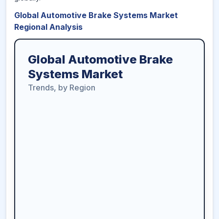
Global Automotive Brake Systems Market
Regional Analysis
Global Automotive Brake
Systems Market
Trends, by Region