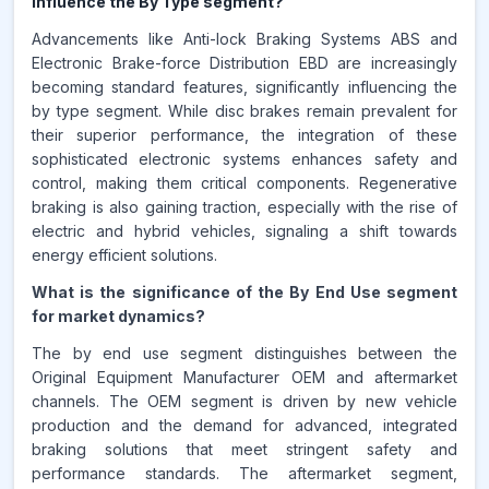
influence the By Type segment?
Advancements like Anti-lock Braking Systems ABS and
Electronic Brake-force Distribution EBD are increasingly
becoming standard features, significantly influencing the
by type segment. While disc brakes remain prevalent for
their superior performance, the integration of these
sophisticated electronic systems enhances safety and
control, making them critical components. Regenerative
braking is also gaining traction, especially with the rise of
electric and hybrid vehicles, signaling a shift towards
energy efficient solutions.
What is the significance of the By End Use segment
for market dynamics?
The by end use segment distinguishes between the
Original Equipment Manufacturer OEM and aftermarket
channels. The OEM segment is driven by new vehicle
production and the demand for advanced, integrated
braking solutions that meet stringent safety and
performance standards. The aftermarket segment,