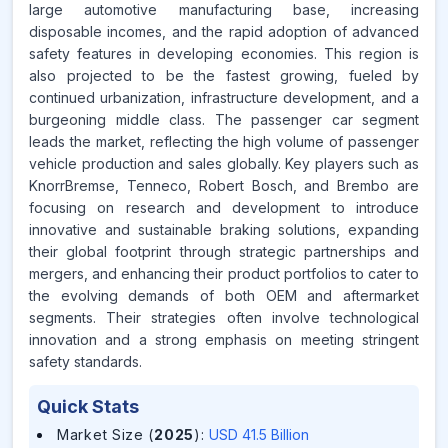
large automotive manufacturing base, increasing
disposable incomes, and the rapid adoption of advanced
safety features in developing economies. This region is
also projected to be the fastest growing, fueled by
continued urbanization, infrastructure development, and a
burgeoning middle class. The passenger car segment
leads the market, reflecting the high volume of passenger
vehicle production and sales globally. Key players such as
KnorrBremse, Tenneco, Robert Bosch, and Brembo are
focusing on research and development to introduce
innovative and sustainable braking solutions, expanding
their global footprint through strategic partnerships and
mergers, and enhancing their product portfolios to cater to
the evolving demands of both OEM and aftermarket
segments. Their strategies often involve technological
innovation and a strong emphasis on meeting stringent
safety standards.
Quick Stats
Market Size (
2025
)
:
USD 41.5 Billion