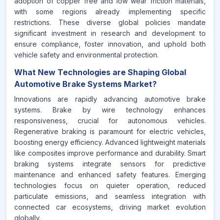
adoption of copper free and low wear friction materials,
with some regions already implementing specific
restrictions. These diverse global policies mandate
significant investment in research and development to
ensure compliance, foster innovation, and uphold both
vehicle safety and environmental protection.
What New Technologies are Shaping Global
Automotive Brake Systems Market?
Innovations are rapidly advancing automotive brake
systems. Brake by wire technology enhances
responsiveness, crucial for autonomous vehicles.
Regenerative braking is paramount for electric vehicles,
boosting energy efficiency. Advanced lightweight materials
like composites improve performance and durability. Smart
braking systems integrate sensors for predictive
maintenance and enhanced safety features. Emerging
technologies focus on quieter operation, reduced
particulate emissions, and seamless integration with
connected car ecosystems, driving market evolution
globally.