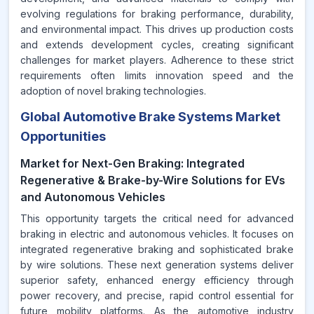
evolving regulations for braking performance, durability,
and environmental impact. This drives up production costs
and extends development cycles, creating significant
challenges for market players. Adherence to these strict
requirements often limits innovation speed and the
adoption of novel braking technologies.
Global Automotive Brake Systems Market
Opportunities
Market for Next-Gen Braking: Integrated
Regenerative & Brake-by-Wire Solutions for EVs
and Autonomous Vehicles
This opportunity targets the critical need for advanced
braking in electric and autonomous vehicles. It focuses on
integrated regenerative braking and sophisticated brake
by wire solutions. These next generation systems deliver
superior safety, enhanced energy efficiency through
power recovery, and precise, rapid control essential for
future mobility platforms. As the automotive industry