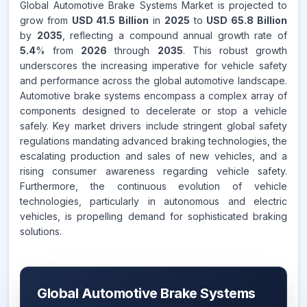
Global Automotive Brake Systems Market is projected to
grow from
USD 41.5 Billion
in
2025
to
USD 65.8 Billion
by
2035
, reflecting a compound annual growth rate of
5.4
% from
2026
through
2035
. This robust growth
underscores the increasing imperative for vehicle safety
and performance across the global automotive landscape.
Automotive brake systems encompass a complex array of
components designed to decelerate or stop a vehicle
safely. Key market drivers include stringent global safety
regulations mandating advanced braking technologies, the
escalating production and sales of new vehicles, and a
rising consumer awareness regarding vehicle safety.
Furthermore, the continuous evolution of vehicle
technologies, particularly in autonomous and electric
vehicles, is propelling demand for sophisticated braking
solutions.
Global Automotive Brake Systems