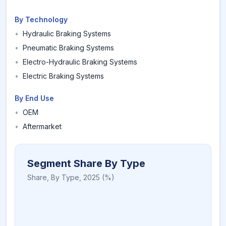
By Technology
•
Hydraulic Braking Systems
•
Pneumatic Braking Systems
•
Electro-Hydraulic Braking Systems
•
Electric Braking Systems
By End Use
•
OEM
•
Aftermarket
Segment Share By Type
Share,
By Type
,
2025
(%)