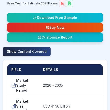
Base Year for Estimate:
2025
Format:
Download Free Sample
Buy Now
Customize Report
Show
Content Covered
FIELD
DETAILS
Market
Study
2020 - 2035
Period
Market
Size
USD 41.50 Billion