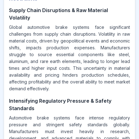
Supply Chain Disruptions & Raw Material
Volatility
Global automotive brake systems face significant
challenges from supply chain disruptions. Volatility in raw
material costs, driven by geopolitical events and economic
shifts, impacts production expenses. Manufacturers
struggle to source essential components like steel,
aluminum, and rare earth elements, leading to longer lead
times and higher input costs. This uncertainty in material
availability and pricing hinders production schedules,
affecting profitability and the overall ability to meet market
demand effectively.
Intensifying Regulatory Pressure & Safety
Standards
Automotive brake systems face intense regulatory
pressure and stringent safety standards globally.
Manufacturers must invest heavily in research,
development, and advanced materials to comply with