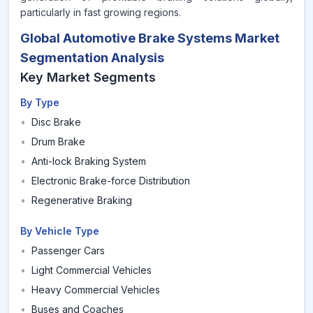
particularly in fast growing regions.
Global Automotive Brake Systems Market
Segmentation Analysis
Key Market Segments
By Type
•
Disc Brake
•
Drum Brake
•
Anti-lock Braking System
•
Electronic Brake-force Distribution
•
Regenerative Braking
By Vehicle Type
•
Passenger Cars
•
Light Commercial Vehicles
•
Heavy Commercial Vehicles
•
Buses and Coaches