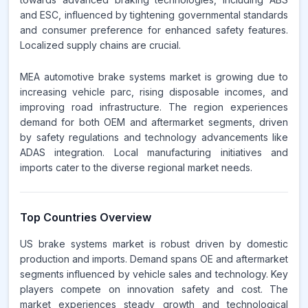
and ESC, influenced by tightening governmental standards
and consumer preference for enhanced safety features.
Localized supply chains are crucial.
MEA automotive brake systems market is growing due to
increasing vehicle parc, rising disposable incomes, and
improving road infrastructure. The region experiences
demand for both OEM and aftermarket segments, driven
by safety regulations and technology advancements like
ADAS integration. Local manufacturing initiatives and
imports cater to the diverse regional market needs.
Top Countries Overview
US brake systems market is robust driven by domestic
production and imports. Demand spans OE and aftermarket
segments influenced by vehicle sales and technology. Key
players compete on innovation safety and cost. The
market experiences steady growth and technological