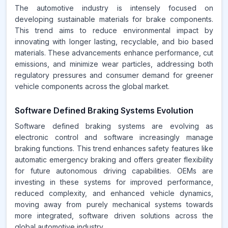
The automotive industry is intensely focused on
developing sustainable materials for brake components.
This trend aims to reduce environmental impact by
innovating with longer lasting, recyclable, and bio based
materials. These advancements enhance performance, cut
emissions, and minimize wear particles, addressing both
regulatory pressures and consumer demand for greener
vehicle components across the global market.
Software Defined Braking Systems Evolution
Software defined braking systems are evolving as
electronic control and software increasingly manage
braking functions. This trend enhances safety features like
automatic emergency braking and offers greater flexibility
for future autonomous driving capabilities. OEMs are
investing in these systems for improved performance,
reduced complexity, and enhanced vehicle dynamics,
moving away from purely mechanical systems towards
more integrated, software driven solutions across the
global automotive industry.