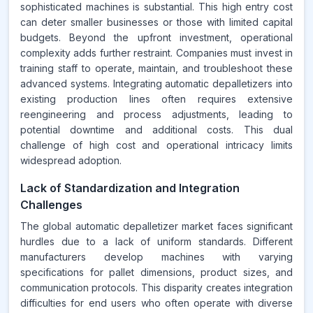
sophisticated machines is substantial. This high entry cost
can deter smaller businesses or those with limited capital
budgets. Beyond the upfront investment, operational
complexity adds further restraint. Companies must invest in
training staff to operate, maintain, and troubleshoot these
advanced systems. Integrating automatic depalletizers into
existing production lines often requires extensive
reengineering and process adjustments, leading to
potential downtime and additional costs. This dual
challenge of high cost and operational intricacy limits
widespread adoption.
Lack of Standardization and Integration
Challenges
The global automatic depalletizer market faces significant
hurdles due to a lack of uniform standards. Different
manufacturers develop machines with varying
specifications for pallet dimensions, product sizes, and
communication protocols. This disparity creates integration
difficulties for end users who often operate with diverse