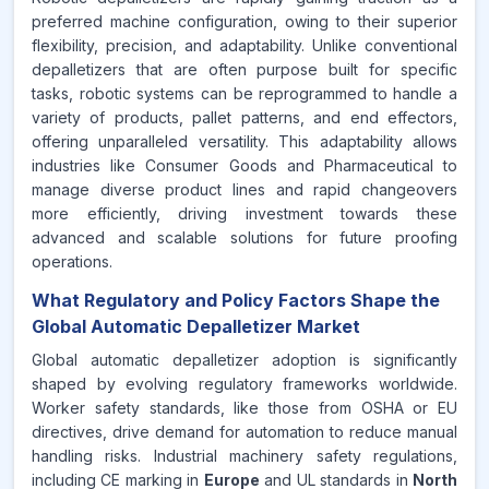
preferred machine configuration, owing to their superior
flexibility, precision, and adaptability. Unlike conventional
depalletizers that are often purpose built for specific
tasks, robotic systems can be reprogrammed to handle a
variety of products, pallet patterns, and end effectors,
offering unparalleled versatility. This adaptability allows
industries like Consumer Goods and Pharmaceutical to
manage diverse product lines and rapid changeovers
more efficiently, driving investment towards these
advanced and scalable solutions for future proofing
operations.
What Regulatory and Policy Factors Shape the
Global Automatic Depalletizer Market
Global automatic depalletizer adoption is significantly
shaped by evolving regulatory frameworks worldwide.
Worker safety standards, like those from OSHA or EU
directives, drive demand for automation to reduce manual
handling risks. Industrial machinery safety regulations,
including CE marking in
Europe
and UL standards in
North