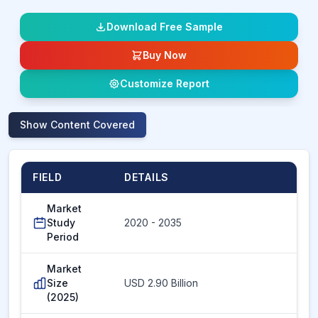
Download Free Sample
Buy Now
Customize Report
Show
Content Covered
FIELD
DETAILS
Market
Study
2020 - 2035
Period
Market
Size
USD 2.90 Billion
(2025)