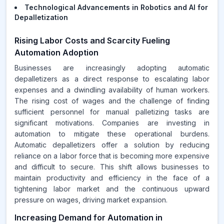
Technological Advancements in Robotics and AI for
Depalletization
Rising Labor Costs and Scarcity Fueling
Automation Adoption
Businesses are increasingly adopting automatic
depalletizers as a direct response to escalating labor
expenses and a dwindling availability of human workers.
The rising cost of wages and the challenge of finding
sufficient personnel for manual palletizing tasks are
significant motivations. Companies are investing in
automation to mitigate these operational burdens.
Automatic depalletizers offer a solution by reducing
reliance on a labor force that is becoming more expensive
and difficult to secure. This shift allows businesses to
maintain productivity and efficiency in the face of a
tightening labor market and the continuous upward
pressure on wages, driving market expansion.
Increasing Demand for Automation in