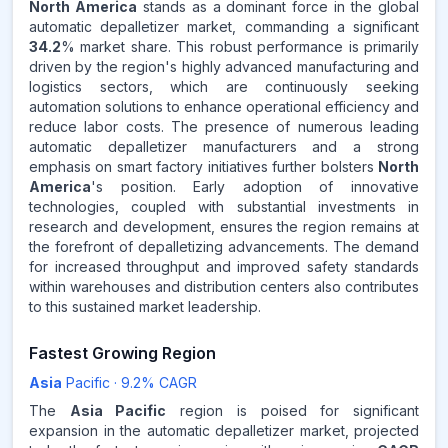
REVENUE SHARE,
2025
North America
stands as a dominant force in the global
automatic depalletizer market, commanding a significant
34.2
% market share. This robust performance is primarily
Source:
driven by the region's highly advanced manufacturing and
www.makdatainsights.com
logistics sectors, which are continuously seeking
automation solutions to enhance operational efficiency and
reduce labor costs. The presence of numerous leading
automatic depalletizer manufacturers and a strong
emphasis on smart factory initiatives further bolsters
North
America
's position. Early adoption of innovative
technologies, coupled with substantial investments in
research and development, ensures the region remains at
the forefront of depalletizing advancements. The demand
for increased throughput and improved safety standards
within warehouses and distribution centers also contributes
to this sustained market leadership.
Fastest Growing Region
Asia
Pacific
·
9.2
% CAGR
The
Asia Pacific
region is poised for significant
expansion in the automatic depalletizer market, projected