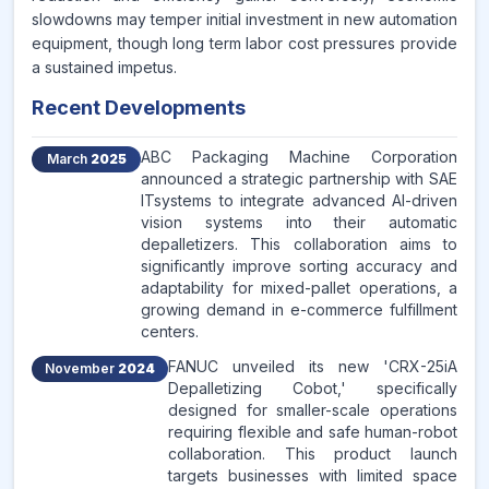
slowdowns may temper initial investment in new automation
equipment, though long term labor cost pressures provide
a sustained impetus.
Recent Developments
ABC Packaging Machine Corporation
March
2025
announced a strategic partnership with SAE
ITsystems to integrate advanced AI-driven
vision systems into their automatic
depalletizers. This collaboration aims to
significantly improve sorting accuracy and
adaptability for mixed-pallet operations, a
growing demand in e-commerce fulfillment
centers.
FANUC unveiled its new 'CRX-25iA
November
2024
Depalletizing Cobot,' specifically
designed for smaller-scale operations
requiring flexible and safe human-robot
collaboration. This product launch
targets businesses with limited space