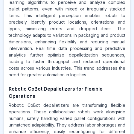
learning algorithms to perceive and analyze complex
pallet patterns, even with mixed or irregularly stacked
items. This intelligent perception enables robots to
precisely identify product locations, orientations and
types, minimizing errors and dropped items. The
technology adapts to variations in packaging and product
dimensions, enhancing flexibility and reducing manual
intervention. Real time data processing and predictive
analytics further optimize depalletization sequences,
leading to faster throughput and reduced operational
costs across various industries. This trend addresses the
need for greater automation in logistics.
Robotic CoBot Depalletizers for Flexible
Operations
Robotic CoBot depalletizers are transforming flexible
operations. These collaborative robots work alongside
humans, safely handling varied pallet configurations with
unmatched adaptability. They address labor shortages and
enhance efficiency, easily reconfiguring for different