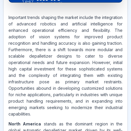
6.7%
Important trends shaping the market include the integration
of advanced robotics and artificial intelligence for
enhanced operational efficiency and flexibility. The
CAGR FROM
adoption of vision systems for improved product
2026-2035
recognition and handling accuracy is also gaining traction.
Furthermore, there is a shift towards more modular and
Source:
scalable depalletizer designs to cater to diverse
www.makdatainsights.com
operational needs and future expansion. However, initial
high capital investment for these sophisticated systems
and the complexity of integrating them with existing
infrastructure pose as primary market restraints.
Opportunities abound in developing customized solutions
for niche applications, particularly in industries with unique
product handling requirements, and in expanding into
emerging markets seeking to modernize their industrial
capabilities.
North America
stands as the dominant region in the
global automatic depalletizer market, driven by its well-