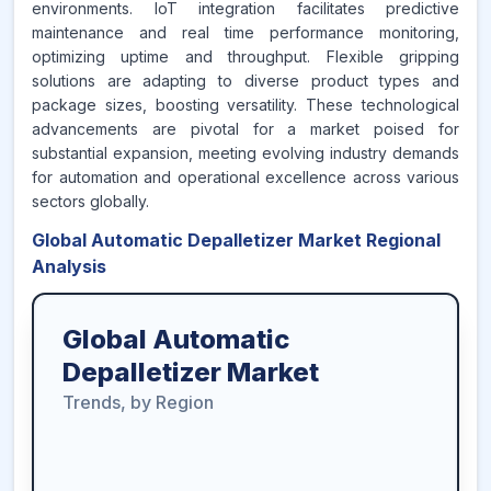
environments. IoT integration facilitates predictive
maintenance and real time performance monitoring,
optimizing uptime and throughput. Flexible gripping
solutions are adapting to diverse product types and
package sizes, boosting versatility. These technological
advancements are pivotal for a market poised for
substantial expansion, meeting evolving industry demands
for automation and operational excellence across various
sectors globally.
Global Automatic Depalletizer Market Regional
Analysis
Global Automatic
Depalletizer Market
Trends, by Region