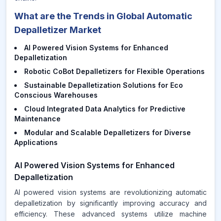
What are the Trends in Global Automatic
Depalletizer Market
AI Powered Vision Systems for Enhanced
Depalletization
Robotic CoBot Depalletizers for Flexible Operations
Sustainable Depalletization Solutions for Eco
Conscious Warehouses
Cloud Integrated Data Analytics for Predictive
Maintenance
Modular and Scalable Depalletizers for Diverse
Applications
AI Powered Vision Systems for Enhanced
Depalletization
AI powered vision systems are revolutionizing automatic
depalletization by significantly improving accuracy and
efficiency. These advanced systems utilize machine