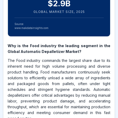
$
2.9
B
GLOBAL MARKET SIZE,
2025
Source:
www.makdatainsights.com
Why is the Food industry the leading segment in the
Global Automatic Depalletizer Market?
The Food industry commands the largest share due to its
inherent need for high volume processing and diverse
product handling. Food manufacturers continuously seek
solutions to efficiently unload a wide array of ingredients
and packaged goods from pallets, often under tight
schedules and stringent hygiene standards. Automatic
depalletizers offer critical advantages by reducing manual
labor, preventing product damage, and accelerating
throughput, which are essential for maintaining production
efficiency and meeting consumer demand in this fast