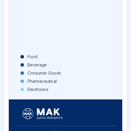
Food
Beverage
Consumer Goods
Pharmaceutical
Electronics