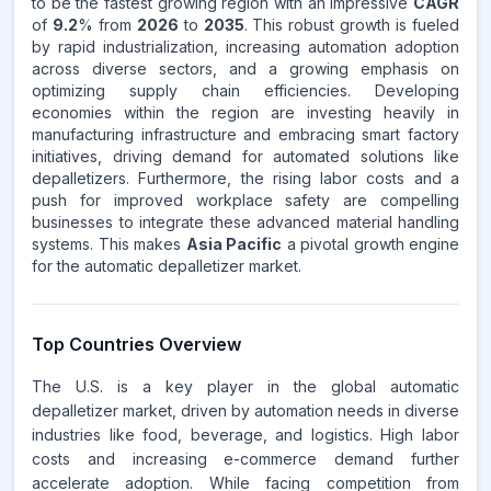
to be the fastest growing region with an impressive
CAGR
of
9.2
% from
2026
to
2035
. This robust growth is fueled
by rapid industrialization, increasing automation adoption
across diverse sectors, and a growing emphasis on
optimizing supply chain efficiencies. Developing
economies within the region are investing heavily in
manufacturing infrastructure and embracing smart factory
initiatives, driving demand for automated solutions like
depalletizers. Furthermore, the rising labor costs and a
push for improved workplace safety are compelling
businesses to integrate these advanced material handling
systems. This makes
Asia Pacific
a pivotal growth engine
for the automatic depalletizer market.
Top Countries Overview
The U.S. is a key player in the global automatic
depalletizer market, driven by automation needs in diverse
industries like food, beverage, and logistics. High labor
costs and increasing e-commerce demand further
accelerate adoption. While facing competition from