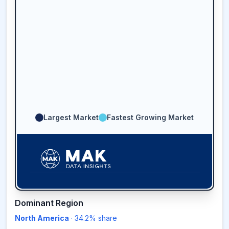
Largest Market
Fastest Growing Market
34.2
%
Dominant Region
North America
·
34.2
% share
NORTH AMERICA
MARKET