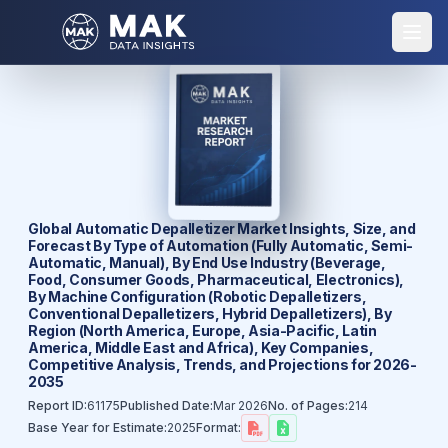
Global Automatic Depalletizer Market Insights, Size, and
Forecast By Type of Automation (Fully Automatic, Semi-
Automatic, Manual), By End Use Industry (Beverage,
Food, Consumer Goods, Pharmaceutical, Electronics),
By Machine Configuration (Robotic Depalletizers,
Conventional Depalletizers, Hybrid Depalletizers), By
Region (North America, Europe, Asia-Pacific, Latin
America, Middle East and Africa), Key Companies,
Competitive Analysis, Trends, and Projections for 2026-
2035
Report ID:
61175
Published Date:
Mar 2026
No. of Pages:
214
Base Year for Estimate:
2025
Format: