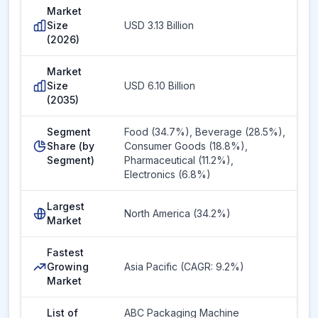
Market
Size
USD 3.13 Billion
(2026)
Market
Size
USD 6.10 Billion
(2035)
Segment
Food (34.7%), Beverage (28.5%),
Share (by
Consumer Goods (18.8%),
Segment)
Pharmaceutical (11.2%),
Electronics (6.8%)
Largest
North America (34.2%)
Market
Fastest
Growing
Asia Pacific (CAGR: 9.2%)
Market
List of
ABC Packaging Machine