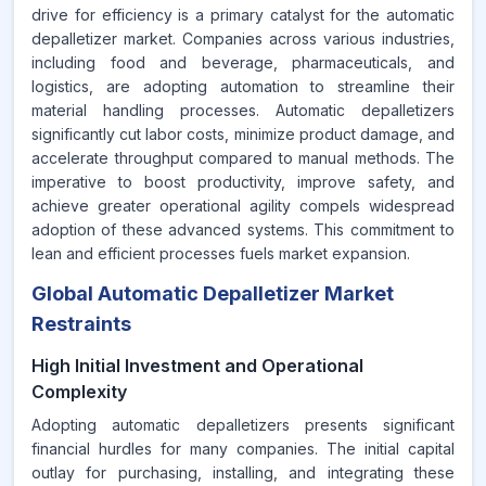
drive for efficiency is a primary catalyst for the automatic
depalletizer market. Companies across various industries,
including food and beverage, pharmaceuticals, and
logistics, are adopting automation to streamline their
material handling processes. Automatic depalletizers
significantly cut labor costs, minimize product damage, and
accelerate throughput compared to manual methods. The
imperative to boost productivity, improve safety, and
achieve greater operational agility compels widespread
adoption of these advanced systems. This commitment to
lean and efficient processes fuels market expansion.
Global Automatic Depalletizer Market
Restraints
High Initial Investment and Operational
Complexity
Adopting automatic depalletizers presents significant
financial hurdles for many companies. The initial capital
outlay for purchasing, installing, and integrating these