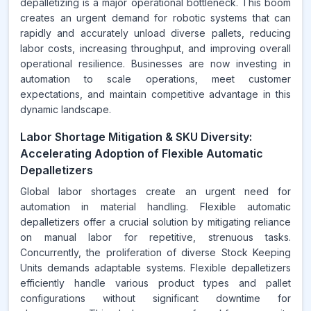
depalletizing is a major operational bottleneck. This boom
creates an urgent demand for robotic systems that can
rapidly and accurately unload diverse pallets, reducing
labor costs, increasing throughput, and improving overall
operational resilience. Businesses are now investing in
automation to scale operations, meet customer
expectations, and maintain competitive advantage in this
dynamic landscape.
Labor Shortage Mitigation & SKU Diversity:
Accelerating Adoption of Flexible Automatic
Depalletizers
Global labor shortages create an urgent need for
automation in material handling. Flexible automatic
depalletizers offer a crucial solution by mitigating reliance
on manual labor for repetitive, strenuous tasks.
Concurrently, the proliferation of diverse Stock Keeping
Units demands adaptable systems. Flexible depalletizers
efficiently handle various product types and pallet
configurations without significant downtime for