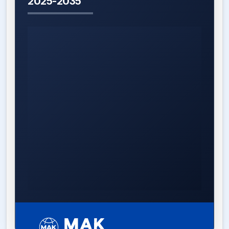
2025-2035