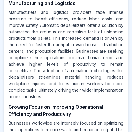
Manufacturing and Logistics
Manufacturers and logistics providers face intense
pressure to boost efficiency, reduce labor costs, and
improve safety. Automatic depalletizers offer a solution by
automating the arduous and repetitive task of unloading
products from pallets. This increased demand is driven by
the need for faster throughput in warehouses, distribution
centers, and production facilities. Businesses are seeking
to optimize their operations, minimize human error, and
achieve higher levels of productivity to remain
competitive. The adoption of automation technologies like
depalletizers streamlines material handling, reduces
workplace injuries, and frees human workers for more
complex tasks, ultimately driving their wider implementation
across industries.
Growing Focus on Improving Operational
Efficiency and Productivity
Businesses worldwide are intensely focused on optimizing
their operations to reduce waste and enhance output. This