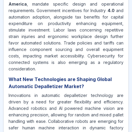
America
, mandate specific design and operational
requirements. Government incentives for Industry
4.0
and
automation adoption, alongside tax benefits for capital
expenditure on productivity enhancing equipment,
stimulate investment. Labor laws concerning repetitive
strain injuries and ergonomic workplace design further
favor automated solutions. Trade policies and tariffs can
influence component sourcing and overall equipment
costs, impacting market accessibility. Cybersecurity for
connected systems is also emerging as a regulatory
consideration.
What New Technologies are Shaping Global
Automatic Depalletizer Market?
Innovations in automatic depalletizer technology are
driven by a need for greater flexibility and efficiency.
Advanced robotics and AI powered machine vision are
enhancing precision, allowing for random and mixed pallet
handling with ease. Collaborative robots are emerging for
safer human machine interaction in dynamic factory