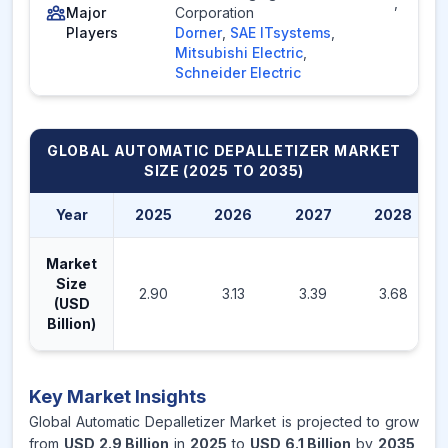
,
Major
Corporation
Players
Dorner
,
SAE ITsystems
,
Mitsubishi Electric
,
Schneider Electric
GLOBAL AUTOMATIC DEPALLETIZER MARKET
SIZE (2025 TO 2035)
Year
2025
2026
2027
2028
Market
Size
2.90
3.13
3.39
3.68
(USD
Billion)
Key Market Insights
Global Automatic Depalletizer Market is projected to grow
from
USD 2.9 Billion
in
2025
to
USD 6.1 Billion
by
2035
,