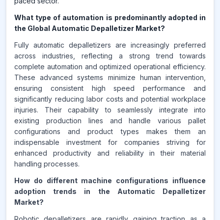
paced sector.
What type of automation is predominantly adopted in
the Global Automatic Depalletizer Market?
Fully automatic depalletizers are increasingly preferred
across industries, reflecting a strong trend towards
complete automation and optimized operational efficiency.
These advanced systems minimize human intervention,
ensuring consistent high speed performance and
significantly reducing labor costs and potential workplace
injuries. Their capability to seamlessly integrate into
existing production lines and handle various pallet
configurations and product types makes them an
indispensable investment for companies striving for
enhanced productivity and reliability in their material
handling processes.
How do different machine configurations influence
adoption trends in the Automatic Depalletizer
Market?
Robotic depalletizers are rapidly gaining traction as a