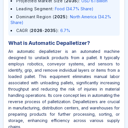
Projected Market Size (
2035
)
:
USD 6.1 Billion
Leading Segment
:
Food (34.7% Share)
Dominant Region (
2025
)
:
North America (34.2%
Share)
CAGR (
2026
-
2035
)
:
6.7%
What is
Automatic Depalletizer
?
An automatic depalletizer is an automated machine
designed to unstack products from a pallet. It typically
employs robotics, conveyor systems, and sensors to
identify, grip, and remove individual layers or items from a
loaded pallet. This equipment eliminates manual labor
associated with unloading pallets, significantly increasing
throughput and reducing the risk of injuries in material
handling operations. Its core concept lies in automating the
reverse process of palletization. Depalletizers are crucial
in manufacturing, distribution centers, and warehouses for
preparing products for further processing, sorting, or
storage, enhancing efficiency across various supply
chains.