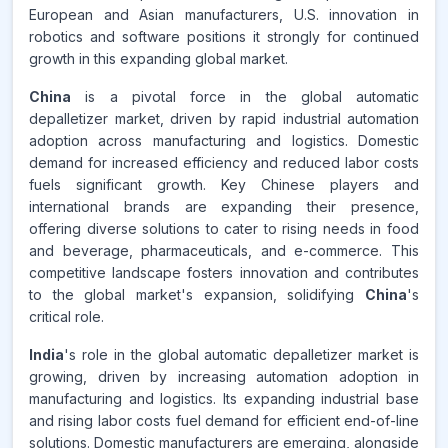
European and Asian manufacturers, U.S. innovation in
robotics and software positions it strongly for continued
growth in this expanding global market.
China
is a pivotal force in the global automatic
depalletizer market, driven by rapid industrial automation
adoption across manufacturing and logistics. Domestic
demand for increased efficiency and reduced labor costs
fuels significant growth. Key Chinese players and
international brands are expanding their presence,
offering diverse solutions to cater to rising needs in food
and beverage, pharmaceuticals, and e-commerce. This
competitive landscape fosters innovation and contributes
to the global market's expansion, solidifying
China
's
critical role.
India
's role in the global automatic depalletizer market is
growing, driven by increasing automation adoption in
manufacturing and logistics. Its expanding industrial base
and rising labor costs fuel demand for efficient end-of-line
solutions. Domestic manufacturers are emerging, alongside