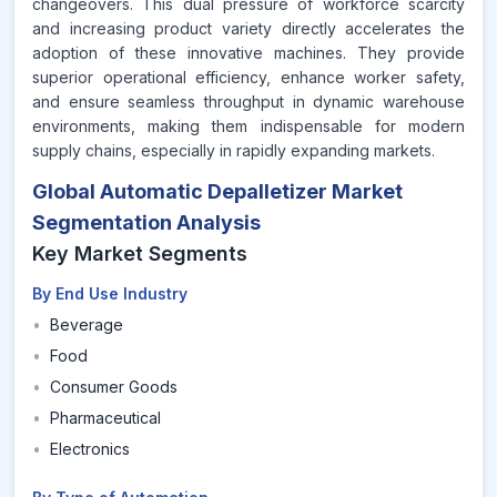
changeovers. This dual pressure of workforce scarcity
and increasing product variety directly accelerates the
adoption of these innovative machines. They provide
superior operational efficiency, enhance worker safety,
and ensure seamless throughput in dynamic warehouse
environments, making them indispensable for modern
supply chains, especially in rapidly expanding markets.
Global Automatic Depalletizer Market
Segmentation Analysis
Key Market Segments
By End Use Industry
•
Beverage
•
Food
•
Consumer Goods
•
Pharmaceutical
•
Electronics