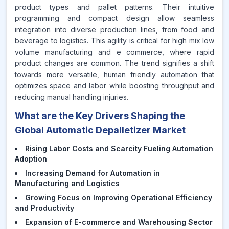
product types and pallet patterns. Their intuitive
programming and compact design allow seamless
integration into diverse production lines, from food and
beverage to logistics. This agility is critical for high mix low
volume manufacturing and e commerce, where rapid
product changes are common. The trend signifies a shift
towards more versatile, human friendly automation that
optimizes space and labor while boosting throughput and
reducing manual handling injuries.
What are the Key Drivers Shaping the
Global Automatic Depalletizer Market
Rising Labor Costs and Scarcity Fueling Automation
Adoption
Increasing Demand for Automation in
Manufacturing and Logistics
Growing Focus on Improving Operational Efficiency
and Productivity
Expansion of E-commerce and Warehousing Sector