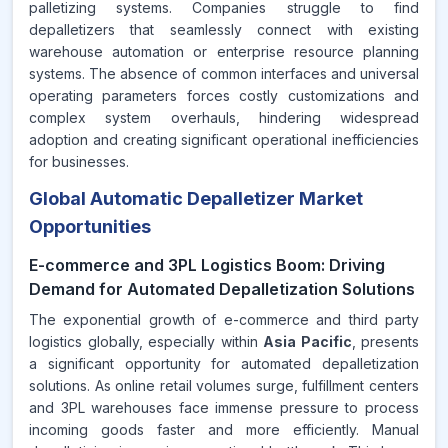
palletizing systems. Companies struggle to find
depalletizers that seamlessly connect with existing
warehouse automation or enterprise resource planning
systems. The absence of common interfaces and universal
operating parameters forces costly customizations and
complex system overhauls, hindering widespread
adoption and creating significant operational inefficiencies
for businesses.
Global Automatic Depalletizer Market
Opportunities
E-commerce and 3PL Logistics Boom: Driving
Demand for Automated Depalletization Solutions
The exponential growth of e-commerce and third party
logistics globally, especially within
Asia Pacific
, presents
a significant opportunity for automated depalletization
solutions. As online retail volumes surge, fulfillment centers
and 3PL warehouses face immense pressure to process
incoming goods faster and more efficiently. Manual