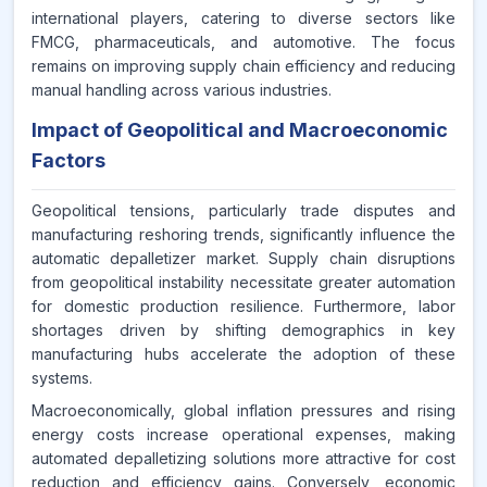
international players, catering to diverse sectors like
FMCG, pharmaceuticals, and automotive. The focus
remains on improving supply chain efficiency and reducing
manual handling across various industries.
Impact of Geopolitical and Macroeconomic
Factors
Geopolitical tensions, particularly trade disputes and
manufacturing reshoring trends, significantly influence the
automatic depalletizer market. Supply chain disruptions
from geopolitical instability necessitate greater automation
for domestic production resilience. Furthermore, labor
shortages driven by shifting demographics in key
manufacturing hubs accelerate the adoption of these
systems.
Macroeconomically, global inflation pressures and rising
energy costs increase operational expenses, making
automated depalletizing solutions more attractive for cost
reduction and efficiency gains. Conversely, economic