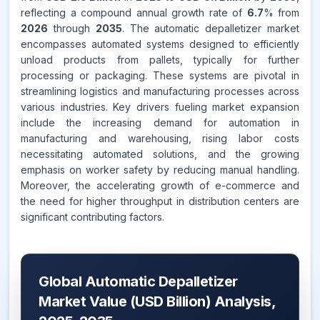
reflecting a compound annual growth rate of
6.7
% from
2026
through
2035
. The automatic depalletizer market
encompasses automated systems designed to efficiently
unload products from pallets, typically for further
processing or packaging. These systems are pivotal in
streamlining logistics and manufacturing processes across
various industries. Key drivers fueling market expansion
include the increasing demand for automation in
manufacturing and warehousing, rising labor costs
necessitating automated solutions, and the growing
emphasis on worker safety by reducing manual handling.
Moreover, the accelerating growth of e-commerce and
the need for higher throughput in distribution centers are
significant contributing factors.
Global Automatic Depalletizer
Market Value (USD Billion) Analysis,