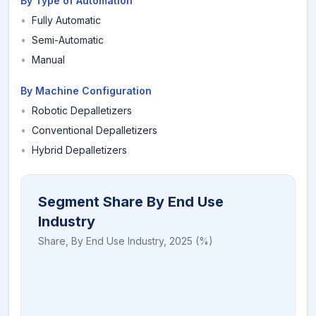
By Type of Automation
•
Fully Automatic
•
Semi-Automatic
•
Manual
By Machine Configuration
•
Robotic Depalletizers
•
Conventional Depalletizers
•
Hybrid Depalletizers
Segment Share By End Use
Industry
Share,
By End Use Industry
,
2025
(%)