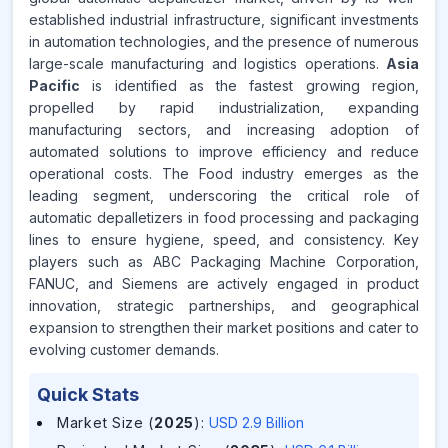
established industrial infrastructure, significant investments
in automation technologies, and the presence of numerous
large-scale manufacturing and logistics operations.
Asia
Pacific
is identified as the fastest growing region,
propelled by rapid industrialization, expanding
manufacturing sectors, and increasing adoption of
automated solutions to improve efficiency and reduce
operational costs. The Food industry emerges as the
leading segment, underscoring the critical role of
automatic depalletizers in food processing and packaging
lines to ensure hygiene, speed, and consistency. Key
players such as ABC Packaging Machine Corporation,
FANUC, and Siemens are actively engaged in product
innovation, strategic partnerships, and geographical
expansion to strengthen their market positions and cater to
evolving customer demands.
Quick Stats
Market Size (
2025
)
:
USD 2.9 Billion