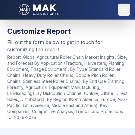
Customize Report
Fill out the form below to get in touch for
customizing the report
Report:
Global Agricultural Roller Chain Market Insights, Size,
and Forecast By Application (Tractors, Harvesters, Planting
Equipment, Tillage Equipment), By Type (Standard Roller
Chains, Heavy Duty Roller Chains, Double Pitch Roller
Chains, Stainless Steel Roller Chains), By End Use (Farming,
Forestry, Agricultural Equipment Manufacturing,
Landscaping), By Distribution Channel (Online, Offline, Direct
Sales, Distributors), By Region (North America, Europe, Asia-
Pacific, Latin America, Middle East and Africa), Key
Companies, Competitive Analysis, Trends, and Projections
for 2026-2035