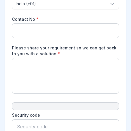
India (+91)
Contact No
*
Please share your requirement so we can get back
to you with a solution
*
Security code