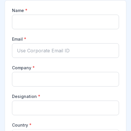
Name
*
Email
*
Company
*
Designation
*
Country
*