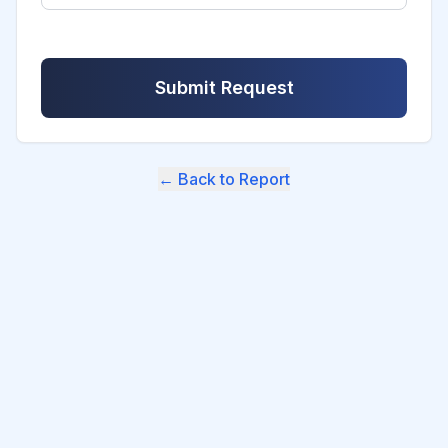
Submit Request
← Back to Report